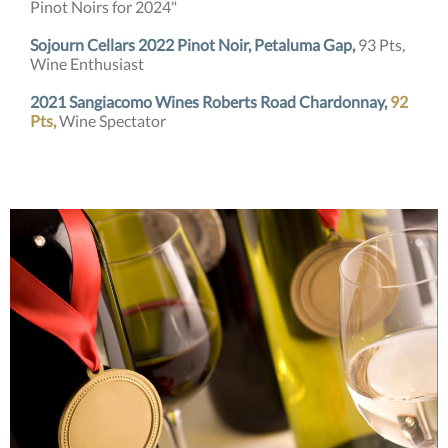
Pinot Noirs for 2024"
Sojourn Cellars 2022 Pinot Noir, Petaluma Gap,
93 Pts,
Wine Enthusiast
2021 Sangiacomo Wines Roberts Road Chardonnay,
92
Pts,
Wine Spectator