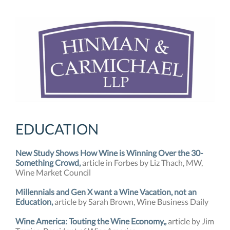
EDUCATION
New Study Shows How Wine is Winning Over the 30-
Something Crowd,
article in Forbes by Liz Thach, MW,
Wine Market Council
Millennials and Gen X want a Wine Vacation, not an
Education,
article by Sarah Brown, Wine Business Daily
Wine America: Touting the Wine Economy,
,
article by Jim