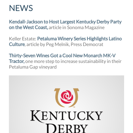
NEW
S
Kendall-Jackson to Host Largest Kentucky Derby Party
on the West Coast,
article in Sonoma Magazine
Keller Estate:
Petaluma Winery Series Highlights Latino
Culture
, article by Peg Melnik, Press Democrat
Thirty-Seven Wines Got a Cool New Monarch MK-V
Tractor,
one more step to increase sustainability in their
Petaluma Gap vineyard