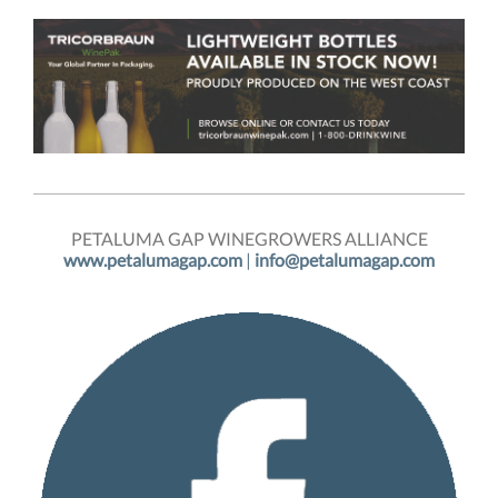
PETALUMA GAP WINEGROWERS ALLIANCE
www.petalumagap.com
|
info@petalumagap.com