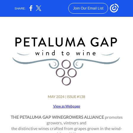
Join Our Email List
SHARE:
MAY 2024 | ISSUE #138
View as Webpage
THE PETALUMA GAP WINEGROWERS ALLIANCE
promotes
growers, vintners and
the distinctive wines crafted from grapes grown in the wind-