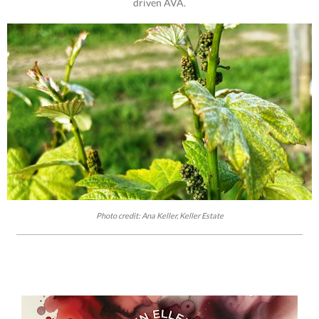
driven AVA.
Photo credit: Ana Keller, Keller Estate