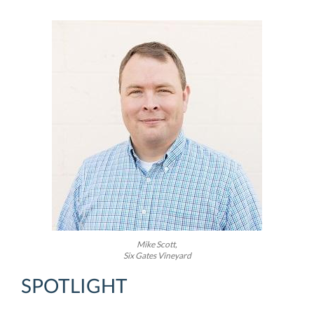
Mike Scott,
Six Gates Vineyard
SPOTLIGHT