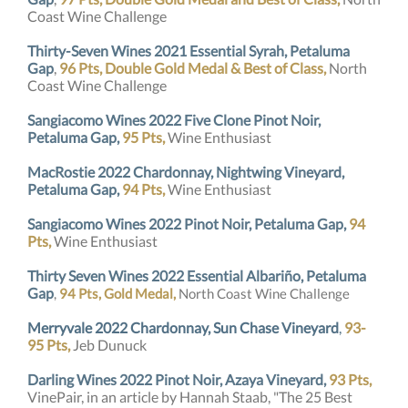
Coast Wine Challenge
Thirty-Seven Wines 2021 Essential Syrah, Petaluma
Gap
,
96 Pts, Double Gold Medal & Best of Class,
North
Coast Wine Challenge
Sangiacomo Wines 2022 Five Clone Pinot Noir,
Petaluma Gap,
95 Pts,
Wine Enthusiast
MacRostie 2022 Chardonnay, Nightwing Vineyard,
Petaluma Gap,
94 Pts,
Wine Enthusiast
Sangiacomo Wines 2022 Pinot Noir, Petaluma Gap,
94
Pts,
Wine Enthusiast
Thirty Seven Wines 2022 Essential Albariño, Petaluma
Gap
,
94 Pts, Gold Medal,
North Coast Wine Challenge
Merryvale
2022
Chardonnay, Sun Chase Vineyard
,
93-
95 Pts,
Jeb Dunuck
Darling Wines 2022 Pinot Noir, Azaya Vineyard,
93 Pts,
VinePair, in an article by Hannah Staab, "The 25 Best