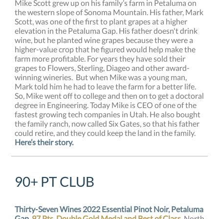
Mike Scott grew up on his family’s farm in Petaluma on
the western slope of Sonoma Mountain. His father, Mark
Scott, was one of the first to plant grapes at a higher
elevation in the Petaluma Gap. His father doesn't drink
wine, but he planted wine grapes because they were a
higher-value crop that he figured would help make the
farm more profitable. For years they have sold their
grapes to Flowers, Sterling, Diageo and other award-
winning wineries. But when Mike was a young man,
Mark told him he had to leave the farm for a better life.
So, Mike went off to college and then on to get a doctoral
degree in Engineering. Today Mike is CEO of one of the
fastest growing tech companies in Utah. He also bought
the family ranch, now called Six Gates, so that his father
could retire, and they could keep the land in the family.
Here’s their story.
90+ PT CLUB
Thirty-Seven Wines 2022 Essential Pinot Noir, Petaluma
Gap
,
97 Pts, Double Gold Medal and Best of Class,
North