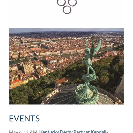
EVENTS
May 4, 11 AM,
Kentucky Derby Party at Kendall-