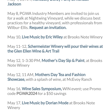
Jackson
May 8, PGWA Industry Members are invited to join us
for a walk at Nightwing Vineyard, while we discuss best
practices for a healthy vineyard, with professionals from
Wilbur-Ellis.
Request an invitation.
May 10,
Live Music by Eric Wiley
at Brooks Note Winery
May 11-12,
Schermeister Winery will pour their wines at
the Glen Ellen Wine & Art Trail
May 12, 1-3:30 PM,
Mother's Day Sip & Paint
, at Brooks
Note Winery
May 12, 11 AM,
Mothers Day Tea and Fashion
Showcase,
with a splash of wine, at McEvoy Ranch
May 16,
Wine Sales Symposium,
WIN event; use Promo
code
PGWA2024
for a $50 savings
May 17,
Live Music by Dorian Mode
at Brooks Note
Winery