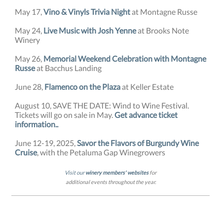
May 17,
Vino & Vinyls Trivia Night
at Montagne Russe
May 24,
Live Music with Josh Yenne
at Brooks Note
Winery
May 26,
Memorial Weekend Celebration with Montagne
Russe
at Bacchus Landing
June 28,
Flamenco on the Plaza
at Keller Estate
August 10, SAVE THE DATE: Wind to Wine Festival.
Tickets will go on sale in May.
Get advance ticket
information.
.
June 12-19, 2025,
Savor the Flavors of Burgundy Wine
Cruise
, with the Petaluma Gap Winegrowers
Visit our
winery members' websites
for
additional events throughout the year.