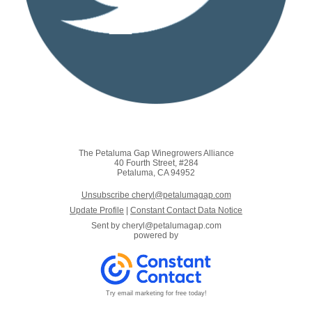
The Petaluma Gap Winegrowers Alliance
40 Fourth Street, #284
Petaluma, CA 94952
Unsubscribe cheryl@petalumagap.com
Update Profile
|
Constant Contact Data Notice
Sent by
cheryl@petalumagap.com
powered by
Try email marketing for free today!