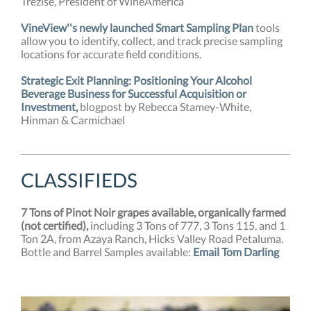
Trezise, President of WineAmerica
VineView''s newly launched Smart Sampling Plan
tools
allow you to identify, collect, and track precise sampling
locations for accurate field conditions.
Strategic Exit Planning: Positioning Your Alcohol
Beverage Business for Successful Acquisition or
Investment,
blogpost by Rebecca Stamey-White,
Hinman & Carmichael
CLASSIFIEDS
7 Tons of Pinot Noir grapes available, organically farmed
(not certified),
including 3 Tons of 777, 3 Tons 115, and 1
Ton 2A, from Azaya Ranch, Hicks Valley Road Petaluma.
Bottle and Barrel
Samples available:
Email
Tom Darling