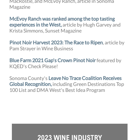
MacRostie, and McEvoy Ranch, article in Sonoma
Magazine
McEvoy Ranch was ranked among the top tasting
experiences in the West,
article by Hugh Garvey and
Krista Simmons, Sunset Magazine
Pinot Noir Harvest 2023: The Race to Ripen
, article by
Pam Strayer in Wine Business
Blue Farm 2021 Gap's Crown Pinot Noir
featured by
KQED's Check Please!
Sonoma County's
Leave No Trace Coalition Receives
Global Recognition,
including Green Destinations Top
100 List and DMA West's Best Idea Program