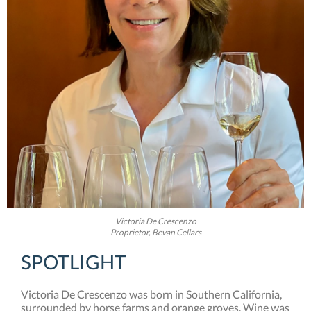
Victoria De Crescenzo
Proprietor, Bevan Cellars
SPOTLIGHT
Victoria De Crescenzo was born in Southern California,
surrounded by horse farms and orange groves. Wine was