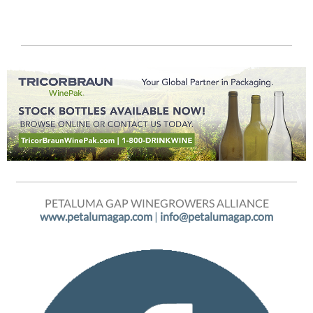
PETALUMA GAP WINEGROWERS ALLIANCE
www.petalumagap.com
|
info@petalumagap.com