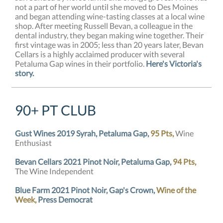
not a part of her world until she moved to Des Moines
and began attending wine-tasting classes at a local wine
shop. After meeting Russell Bevan, a colleague in the
dental industry, they began making wine together. Their
first vintage was in 2005; less than 20 years later, Bevan
Cellars is a highly acclaimed producer with several
Petaluma Gap wines in their portfolio.
Here's Victoria's
story.
90+ PT CLUB
Gust Wines 2019 Syrah, Petaluma Gap,
95 Pts,
Wine
Enthusiast
Bevan Cellars 2021 Pinot Noir, Petaluma Gap,
94 Pts,
The Wine Independent
Blue Farm 2021 Pinot Noir, Gap's Crown,
Wine of the
Week,
Press Democrat