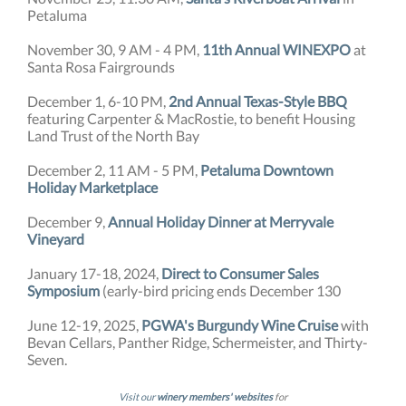
Petaluma
November 30, 9 AM - 4 PM,
11th Annual WINEXPO
at
Santa Rosa Fairgrounds
December 1, 6-10 PM,
2nd Annual Texas-Style BBQ
featuring Carpenter & MacRostie, to benefit Housing
Land Trust of the North Bay
December 2, 11 AM - 5 PM,
Petaluma Downtown
Holiday Marketplace
December 9,
Annual Holiday Dinner at Merryvale
Vineyard
January 17-18, 2024,
Direct to Consumer Sales
Symposium
(early-bird pricing ends December 130
June 12-19, 2025,
PGWA's Burgundy Wine Cruise
with
Bevan Cellars, Panther Ridge, Schermeister, and Thirty-
Seven.
Visit our
winery members' websites
for