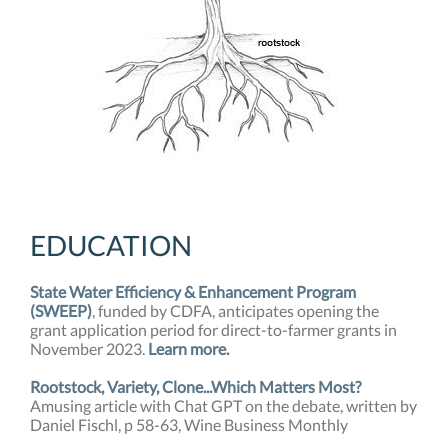
EDUCATION
State Water Efficiency & Enhancement Program
(SWEEP)
, funded by CDFA, anticipates opening the
grant application period for direct-to-farmer grants in
November 2023.
Learn more.
Rootstock, Variety, Clone...Which Matters Most?
Amusing article with Chat GPT on the debate, written by
Daniel Fischl, p 58-63, Wine Business Monthly