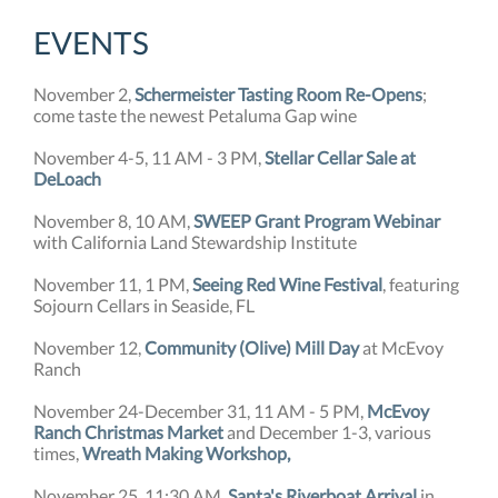
EVENTS
November 2,
Schermeister Tasting Room Re-Opens
;
come taste the newest Petaluma Gap wine
November 4-5, 11 AM - 3 PM,
Stellar Cellar Sale at
DeLoach
November 8, 10 AM,
SWEEP Grant Program Webinar
with California Land Stewardship Institute
November 11, 1 PM,
Seeing Red Wine Festival
, featuring
Sojourn Cellars in Seaside, FL
November 12,
Community (Olive) Mill Day
at McEvoy
Ranch
November 24-December 31, 11 AM - 5 PM,
McEvoy
Ranch Christmas Market
and December 1-3, various
times,
Wreath Making Workshop,
November 25, 11:30 AM,
Santa's Riverboat Arrival
in