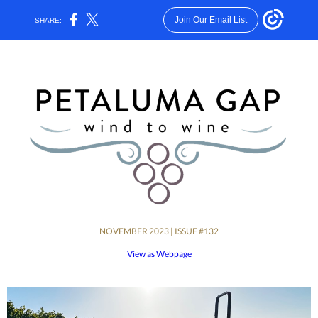
Join Our Email List
SHARE:
NOVEMBER 2023 | ISSUE #132
View as Webpage