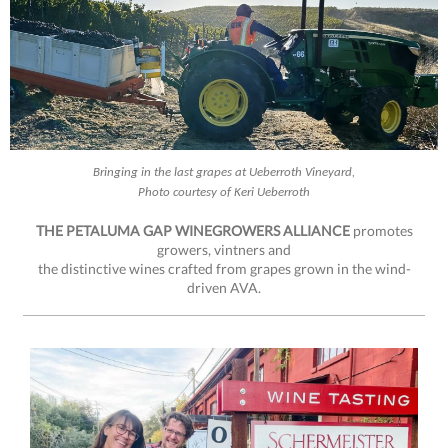
Bringing in the last grapes at Ueberroth Vineyard,
Photo courtesy of Keri Ueberroth
THE PETALUMA GAP WINEGROWERS ALLIANCE
promotes
growers, vintners and
the distinctive wines crafted from grapes grown in the wind-
driven AVA.