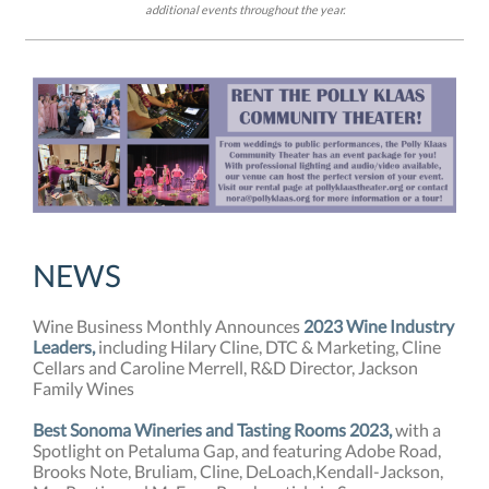
additional events throughout the year.
NEW
S
Wine Business Monthly Announces
2023 Wine Industry
Leaders,
including Hilary Cline, DTC & Marketing, Cline
Cellars and Caroline Merrell, R&D Director, Jackson
Family Wines
Best Sonoma Wineries and Tasting Rooms 2023,
with a
Spotlight on Petaluma Gap, and featuring Adobe Road,
Brooks Note, Bruliam, Cline, DeLoach,Kendall-Jackson,