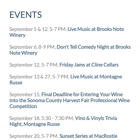
EVENTS
September 5 & 12, 5-7 PM,
Live Music at Brooks Note
Winery
September 6, 8-9 PM,
Don't Tell Comedy Night at Brooks
Note Winery
September 12, 5-7 PM,
Friday Jams at Cline Cellars
September 13 & 27, 5-7 PM,
Live Music at Montagne
Russe
September 15,
Final Deadline for Entering Your Wine
into the Sonoma County Harvest Fair Professional Wine
Competition
September 18, 5:30 - 7:30 PM,
Vino & Vinyls Trivia
Night, Montagne Russe
September 20, 5-7 PM,
Sunset Series at MacRostie