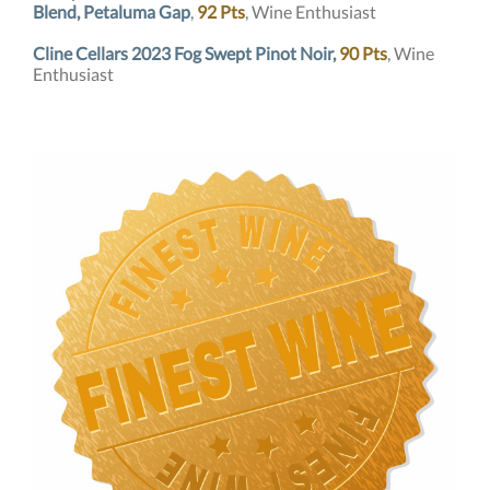
Blend, Petaluma Gap
,
92 Pts
,
Wine Enthusiast
Cline Cellars 2023 Fog Swept Pinot Noir,
90 Pts
, Wine
Enthusiast