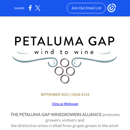
Join Our Email List
SHARE:
SEPTEMBER 2025 | ISSUE #154
View as Webpage
THE PETALUMA GAP WINEGROWERS ALLIANCE
promotes
growers, vintners and
the distinctive wines crafted from grapes grown in the wind-