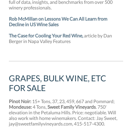
full of data, insights, and benchmarks from over 500
winery professionals.
Rob McMillan on Lessons We Can All Learn from
Decline in US Wine Sales
The Case for Cooling Your Red Wine,
article by Dan
Berger in Napa Valley Features
GRAPES, BULK WINE, ETC
FOR SALE
Pinot Noir:
15+ Tons, 37, 23, 459, 667 and Pommard;
Mondeuse:
4 Tons,
Sweet Family Vineyards
. 750'
elevation in the Petaluma Hills. Price: negotiable. Will
also work with home winemakers. Contact: Jay Sweet,
jay@sweetfamilyvineyards.com, 415-517-4300.