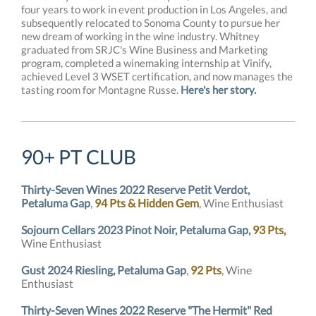
four years to work in event production in Los Angeles, and
subsequently relocated to Sonoma County to pursue her
new dream of working in the wine industry. Whitney
graduated from SRJC's Wine Business and Marketing
program, completed a winemaking internship at Vinify,
achieved Level 3 WSET certification, and now manages the
tasting room for Montagne Russe.
Here's her story.
90+ PT CLUB
Thirty-Seven Wines 2022 Reserve Petit Verdot,
Petaluma Gap
,
94 Pts & Hidden Gem
, Wine Enthusiast
Sojourn Cellars 2023 Pinot Noir, Petaluma Gap,
93 Pts,
Wine Enthusiast
Gust 2024 Riesling, Petaluma Gap
,
92 Pts
, Wine
Enthusiast
Thirty-Seven Wines 2022 Reserve "The Hermit" Red