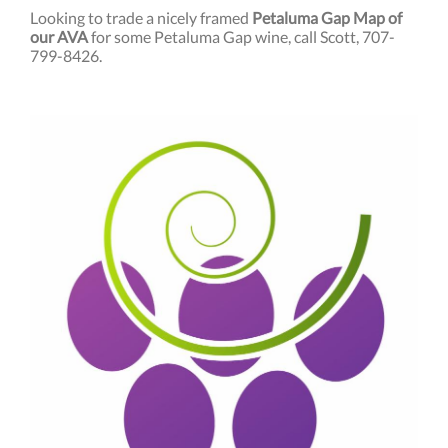
Looking to trade a nicely framed
Petaluma Gap Map of
our AVA
for some Petaluma Gap wine, call Scott, 707-
799-8426.