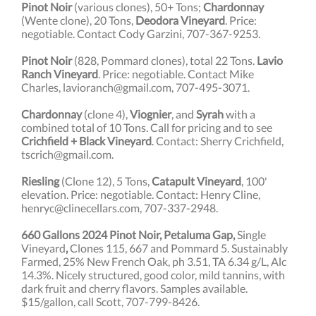
Pinot Noir
(various clones), 50+ Tons;
Chardonnay
(Wente clone), 20 Tons,
Deodora Vineyard
. Price:
negotiable. Contact Cody Garzini, 707-367-9253.
Pinot Noir
(828, Pommard clones), total 22 Tons.
Lavio
Ranch Vineyard
. Price: negotiable. C
ontact Mike
Charles, lavioranch@gmail.com, 707-495-3071.
Chardonnay
(clone 4),
Viognier
, and
Syrah
with a
combined total of 10 Tons.
Call for pricing and to see
Crichfield + Black Vineyard
. Contact: Sherry Crichfield,
tscrich@gmail.com.
Riesling
(Clone 12), 5 Tons,
Catapult Vineyard
, 100'
elevation. Price: negotiable. Contact: Henry Cline,
henryc@clinecellars.com, 707-337-2948.
660 Gallons 2024 Pinot Noir, Petaluma Gap,
Single
Vineyard
,
Clones 115, 667 and Pommard 5. Sustainably
Farmed, 25% New French Oak, ph 3.51, TA 6.34 g/L, Alc
14.3%. Nicely structured, good color, mild tannins, with
dark fruit and cherry flavors. Samples available.
$15/gallon, call Scott, 707-799-8426.