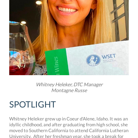
Whitney Heleker, DTC Manager
Montagne Russe
SPOTLIGHT
Whitney Heleker grew up in Coeur d'Alene, Idaho. It was an
idyllic childhood, and after graduating from high school, she
moved to Southern California to attend California Lutheran
University. After her freshman year, she took a break for