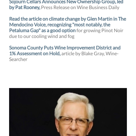
Sojourn Cellars Announces New Ownership Group
, led
by Pat Rooney,
Press Release on Wine Business Daily
Read the article on climate change by Glen Martin in The
Mendocino Voice, recognizing "most notably, the
Petaluma Gap" as a good option
for growing Pinot Noir
due to our cooling wind and fog
Sonoma County Puts Wine Improvement District and
1% Assessment on Hold,
article by Blake Gray, Wine-
Searcher