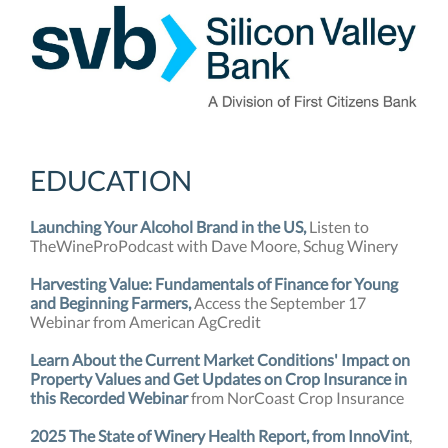
EDUCATION
Launching Your Alcohol Brand in the US,
Listen to
TheWineProPodcast with Dave Moore, Schug Winery
Harvesting Value: Fundamentals of Finance for Young
and Beginning Farmers,
Access the September 17
Webinar from American AgCredit
Learn About the Current Market Conditions' Impact on
Property Values and Get Updates on Crop Insurance in
this Recorded Webinar
from NorCoast Crop Insurance
2025 The State of Winery Health Report, from InnoVint
,