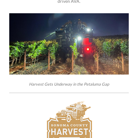
driven AVA.
Harvest Gets Underway in the Petaluma Gap