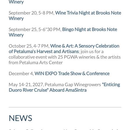
Winery
September 20, 5-8 PM,
Wine Trivia Night at Brooks Note
Winery
September 25, 5-6"30 PM,
Bingo Night at Brooks Note
Winery
October 25, 4-7 PM,
Wine & Art: A Sensory Celebration
of Petaluma's Harvest and Artisans
; join us for a
collaborative event with 25 PGWA wineries & the artists
from Petaluma Arts Center
December 4,
WIN EXPO Trade Show & Conference
May 14-21, 2027, Petaluma Gap Winegrowers
"Enticing
Duoro River Cruise" Aboard AmaSintra
NEW
S