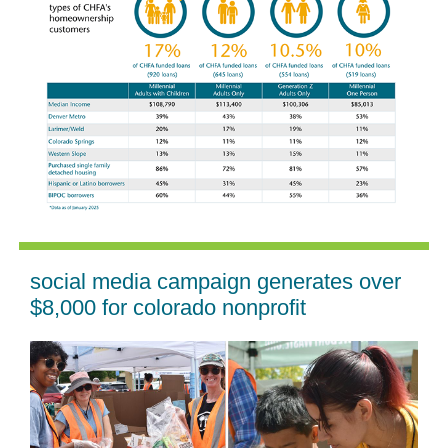
social media campaign generates over
$8,000 for colorado nonprofit