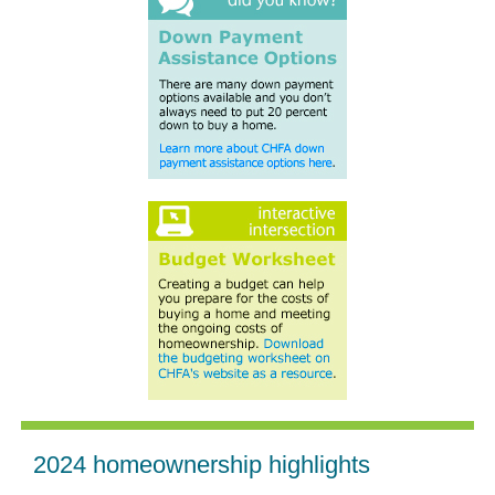
2024 homeownership highlights