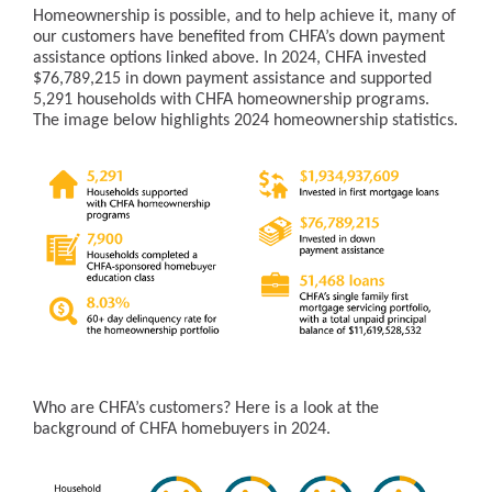
Homeownership is possible, and to help achieve it, many of
our customers have benefited from CHFA’s down payment
assistance options linked above. In 2024, CHFA invested
$76,789,215 in down payment assistance and supported
5,291 households with CHFA homeownership programs.
The image below highlights 2024 homeownership statistics.
Who are CHFA’s customers? Here is a look at the
background of CHFA homebuyers in 2024.