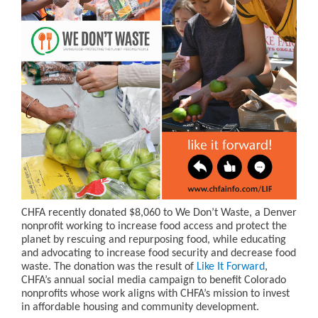
CHFA recently donated $8,060 to We Don’t Waste, a Denver
nonprofit working to increase food access and protect the
planet by rescuing and repurposing food, while educating
and advocating to increase food security and decrease food
waste. The donation was the result of
Like It Forward
,
CHFA’s annual social media campaign to benefit Colorado
nonprofits whose work aligns with CHFA’s mission to invest
in affordable housing and community development.