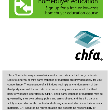
This eNewsletter may contain links to other websites or third party materials.
Links to external or third party websites or materials are provided solely for your
convenience. The presence of a link does not imply any endorsement of the
third party material, the website, its content or any association with the third
party or website's operators by CHFA. Third-party websites or materials may be
governed by their own privacy policy and terms of use, and the third party is
solely responsible for the content and offerings presented on its website or in its
materials. CHFA makes no representation and accepts no responsibility or