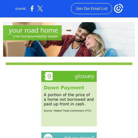
Join Our Email List
SHARE: