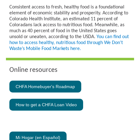
Consistent access to fresh, healthy food is a foundational
element of economic stability and prosperity. According to
Colorado Health Institute, an estimated 11 percent of
Coloradans lack access to nutritious food. Meanwhile, as
much as 40 percent of food in the United States goes
unsold or uneaten, according to the USDA.
You can find out
how to access healthy, nutritious food through We Don’t
Waste’s Mobile Food Markets here.
Online resources
CHFA Homebuyer's Roadmap
How to get a CHFA Loan Video
-
Mi Hogar (en Español)