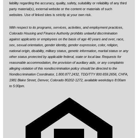
liability regarding the accuracy, quality, safety, suitability or reliability of any third
party material(s), external website or the content or materials of such
websites. Use of linked sites is strictly at your own risk.
With respect to its programs, services, activities, and employment practices,
Colorado Housing and Finance Authority prohibits unlawful discrimination
against applicants or employees on the basis of age 40 years and over, race,
sex, sexual orientation, gender identity, gender expression, color, religion,
national origin, disability, military status, genetic information, marital status or any
other status protected by applicable federal, state or local law.
Requests for
reasonable accommodation, the provision of auxiliary aids, or any complaints
alleging violation of this nondiscrimination policy should be directed to the
Nondiscrimination Coordinator, 1.800.877.2432, TDD/TTY 800.659.2656, CHFA,
1981 Blake Street, Denver, Colorado 80202-1272, available weekdays 8:00am
to 5:00pm.