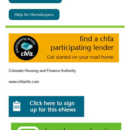
Help for Homebuyers
Colorado Housing and Finance Authority
www.chfainfo.com