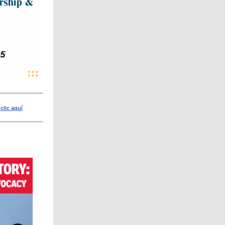
clic aquí