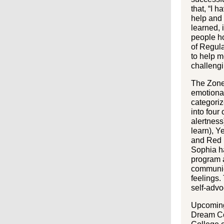
that, “I 
help and 
learned, i
people ho
of Regula
to help m
challengi
The Zones
emotional
categoriz
into four
alertness
learn), Y
and Red (
Sophia ha
program a
communic
feelings
self-adv
Upcoming 
Dream C