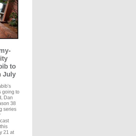
my-
ity
ib to
 July
abib's
s going to
d, Dan
eason 38
g series
r
cast
this
y 21 at