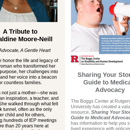
A Tribute to
ldine Moore-Neill
Advocate, A Gentle Heart
 honor the life and legacy of
 woman who transformed her
 purpose, her challenges into
Sharing Your Sto
and her voice into a beacon
Guide to Medic
or countless families.
Advocacy
s not just a mother—she was
 an inspiration, a teacher, and
The Boggs Center at Rutger
 She walked through what felt
University has created a val
rk tunnel, often as the only
resource,
Sharing Your Stor
her child and for others,
Guide to Medicaid Advoca
ng hundreds of IEP meetings
has information to help you 
re than 20 years here at
lived experience with policy