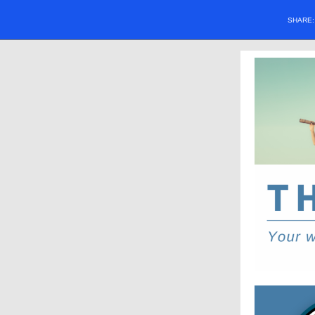
SHARE