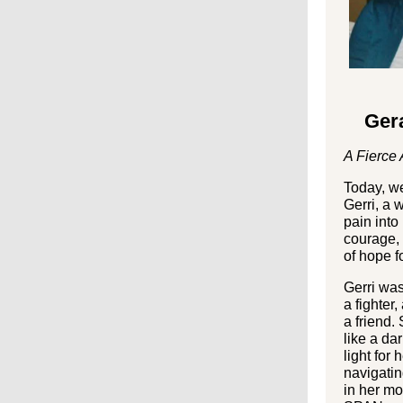
Gera
A Fierce 
Today, we
Gerri, a
pain into
courage, 
of hope f
Gerri wa
a fighter,
a friend.
like a da
light for 
navigati
in her mo