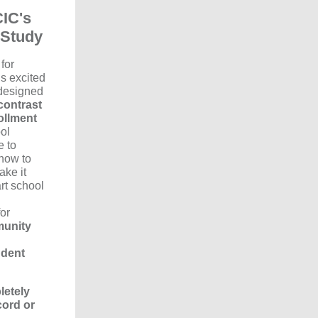
CIC's
 Study
for
s excited
 designed
contrast
ollment
ol
e to
how to
ake it
art school
for
munity
udent
letely
cord or