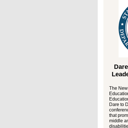
Dare
Lead
The New 
Education
Education
Dare to 
conferenc
that prom
middle an
disabiliti