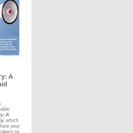
ry: A
aid
s
uable
y: A
cy
, which
share your
makers so