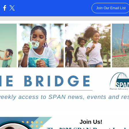
Join Our Email List
: