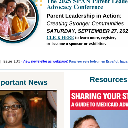
 | Issue 183
(View newsletter as webpage)
Para leer este boletín en Español, haga 
Resources
portant News