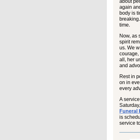
about peo
again an
body is t
breaking
time.
Now, as s
spirit rem
us. We wi
courage,
all, her 
and advo
Rest in p
on in eve
every adv
A service
Saturday
Funeral
is schedu
service t