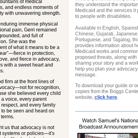
untains of medical
they understand the importan
ts, and endless moments of
Medicaid and the services it
ty with unwavering strength.
to people with disabilities.
enduring immense physical
Available in English, Spanis
ional pain, Gerri remained
Chinese, Gujarati, Japanese
grounded, and full of
Portuguese, and Tagalog, thi
on. She was the
provides information about 
nt of what it means to be a
Medicaid works and common
ar"—fierce in protection,
proposed threats, along with t
 love, and fierce in advocacy,
sharing your story and a wor
s with a sweet heart and
help you plan your advocacy
s.
message.
d firm at the front lines of
To download your guide or o
vocacy—not for recognition,
copies from the Boggs Cente
se she believed every child
website,
click here
.
a voice, every parent
respect, and every family
 to be seen and heard on
 terms.
t us that advocacy is not
t systems or policies—it's