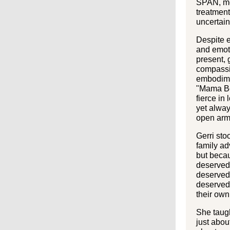
SPAN, mo
treatmen
uncertain
Despite 
and emot
present, 
compassi
embodime
"Mama Be
fierce in
yet alway
open arm
Gerri stoo
family ad
but becau
deserved 
deserved 
deserved
their own
She taugh
just abou