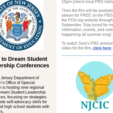
10pm (check local PBS listin
Then the film will be availabl
stream for FREE on the PBS
the POV.org website through
September. Stay tuned for m
information, events, and cele
happening all summer long!
To watch Sam's PBS annou
video for the film,
click here
.
 to Dream Student
ership Conferences
Jersey Department of
’s Office of Special
 is hosting nine regional
Dream Student Leadership
es, focusing on strategies
ote self-advocacy skills for
d high school students with
es.