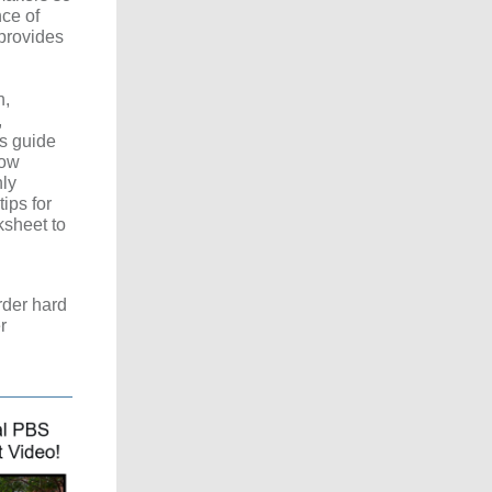
ce of
 provides
h,
,
s guide
how
ly
ips for
ksheet to
rder hard
r