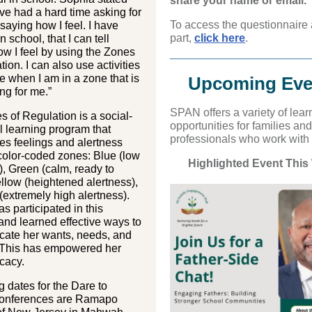
share your name or email.
have had a hard time asking for
To access the questionnaire
saying how I feel. I have
part,
click here
.
n school, that I can tell
w I feel by using the Zones
tion. I can also use activities
e when I am in a zone that is
Upcoming Eve
ng for me.”
S PAN off ers a variety of lear
 of Regulation is a social-
opportunities for families and
 learning program that
professionals who work with
es feelings and alertness
 color-coded zones: Blue (low
Highlighted Event This
), Green (calm, ready to
ellow (heightened alertness),
extremely high alertness).
s participated in this
nd learned effective ways to
ate her wants, needs, and
. This has empowered her
ocacy.
dates for the Dare to
onferences are Ramapo