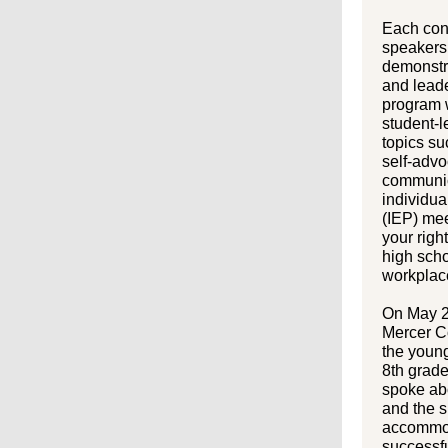
Each con
speakers 
demonstr
and leade
program w
student-
topics su
self-advo
communic
individu
(IEP) me
your righ
high scho
workplac
On May 2
Mercer C
the youn
8th grad
spoke abo
and the 
accommod
successfu