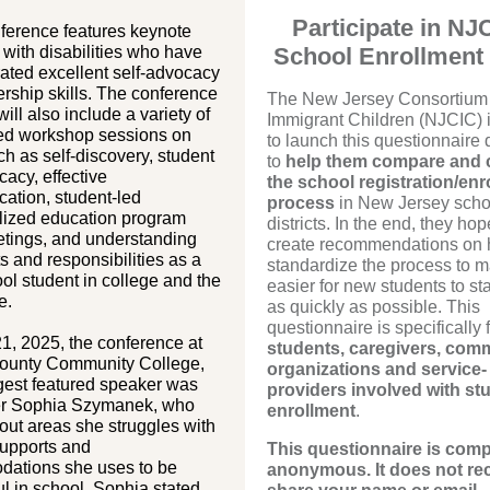
Participate in NJ
ference features keynote
with disabilities who have
School Enrollment
ated excellent self-advocacy
rship skills. The conference
The New Jersey Consortium 
ill also include a variety of
Immigrant Children (NJCIC) i
led workshop sessions on
to launch this questionnaire
ch as self-discovery, student
to
help them compare and 
cacy, effective
the school registration/enr
ation, student-led
process
in New Jersey scho
alized education program
districts. In the end, they hop
etings, and understanding
create recommendations on 
ts and responsibilities as a
standardize the process to m
ol student in college and the
easier for new students to st
e.
as quickly as possible. This
questionnaire is specifically 
1, 2025, the conference at
students, caregivers, com
ounty Community College,
organizations and service-
gest featured speaker was
providers involved with st
er Sophia Szymanek, who
enrollment
.
ut areas she struggles with
supports and
This questionnaire is comp
ations she uses to be
anonymous. It does not re
l in school. Sophia stated