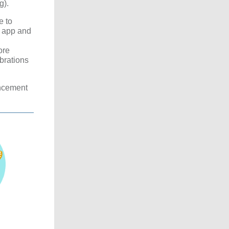
g).
e to
 app and
ore
brations
ncement