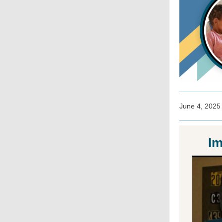
June 4, 2025
Im