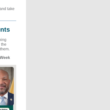
 and take
nts
ning
 the
 them.
 Week