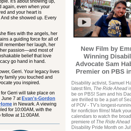
ple. It's about showing up,
d again, even when your
ired and your heart is
. And she showed up. Every
he flies with the angels, her
ains a guiding force for all of
ll remember her laugh, her
New Film by Em
 her passion—and most of
Winning Disabil
unshakable belief that love
cacy go hand in hand.
Advocate Sam Hab
Premier on PBS in
ower, Gerri. Your legacy lives
ry family you touched and
ocate you inspired.
Disability activist, Samuel H
latest film,
The Ride Ahead
i
 for Gerri will take place on
be on PBS! Sam and his Da
, June 7 at
Evan's-Gordon
are thrilled to be a part of S
 Home
in Newark. A viewing
of POV - TV's longest-runnin
led for 10:00AM, with the
for nonfiction films! Mark you
o follow at 11:00AM.
calendars to watch the broad
premiere of
The Ride Ahead
Disability Pride Month on Jul