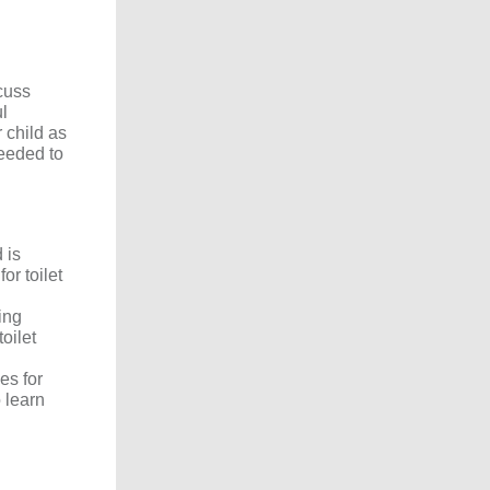
cuss
ul
 child as
needed to
 is
or toilet
ing
oilet
es for
 learn