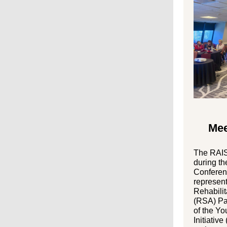
Mee
The RAIS
during th
Conferenc
represent
Rehabilit
(RSA) Pa
of the Y
Initiative