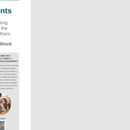
nts
ning
 the
 them.
 Week