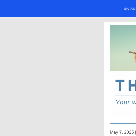
SHARE
May 7, 2025 