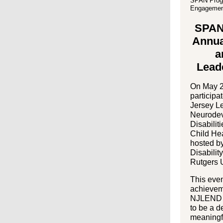
SPAN Progr
Engagemen
SPAN 
Annua
a
Lead
On May 2
participa
Jersey L
Neurodev
Disabili
Child He
hosted b
Disabili
Rutgers U
This even
achievem
NJLEND F
to be a d
meaningf