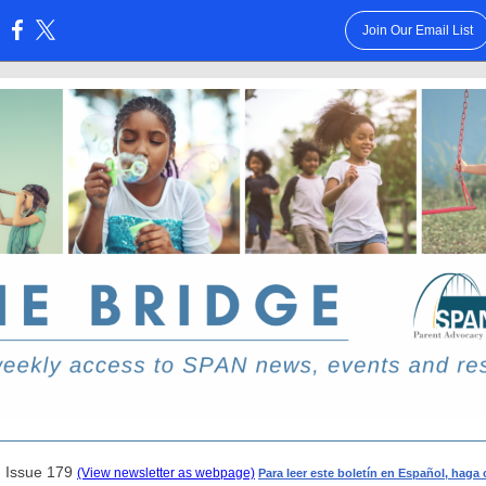
Join Our Email List
:
| Issue 179
(View newsletter as webpage)
Para leer este boletín en Español, haga 