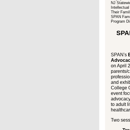
NJ Statewi
Intellectua
Their Famil
SPAN Famil
Program Dir
SPA
SPAN's
E
Advocac
on April 
parents/c
professio
and exhib
College 
event fo
advocacy 
to adult l
healthcar
Two sess