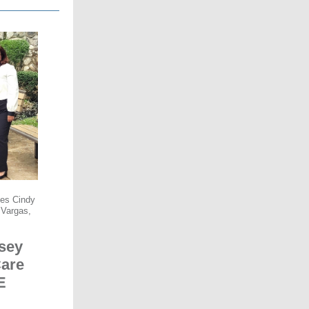
ees Cindy
 Vargas,
sey
Care
E