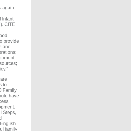
s again
 Infant
). CITE
hood
to provide
re and
rations;
lopment
esources;
icy.”
Care
s to
20 Family
ould have
cess
opment.
l Steps,
d
 English
l family