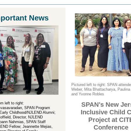
portant News
Pictured left to right: SPAN attend
Weber, Mita Bhattacharya, Paulina
and Yvonne Robles
m left to right:
SPAN's New Jer
ivasavaradan, SPAN Program
Inclusive Child 
f Early Childhood/NJLEND Alumni;
Coffield, Director, NJLEND
Project at CIT
oann Nahmias, SPAN Staff
Conference
LEND Fellow; Jeannette Mejias,