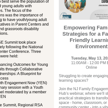
 best serve the population of
 young adults with
es. The focus of the
ons was the importance of
g to have youth/young adult
atives in Parent Centers and
Empowering Fami
and grassroots disability
Strategies for a F
ions.
Friendly Learn
E Summit took place
Environment
ly following the National
enter Conference. Three
 were held:
Tuesday, May 13, 20
11:00AM - 12:00 PM 
ancing Outcomes for Young
Online
lts through Collaborative
tnerships: A Blueprint for
Struggling to create engagin
ccess
learning spaces?
th Engagement Now (YEN)
nary session with a Youth
Join the NJ Family Engagem
el moderated by a member
Hub's webinar, where we'll s
YEN
practical strategies to transf
space - home, classroom, or
he Summit, Regional RSA
community center - into a vib