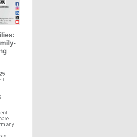
lies:
amily-
ing
25
ET
g
ent
hare
orm any
rant