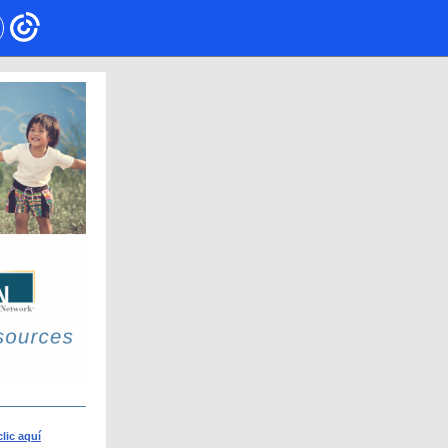
clic aquí