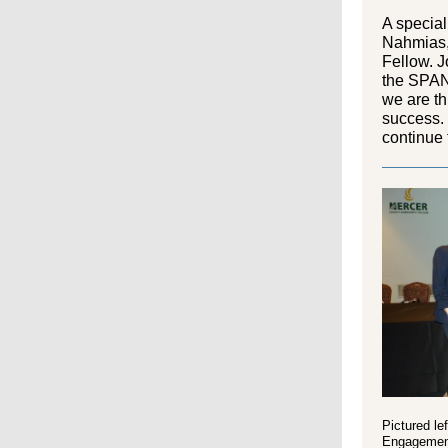
A specia
Nahmias
Fellow.
Jo
the
SPAN
we are th
success.
continue 
Pictured le
Engagement