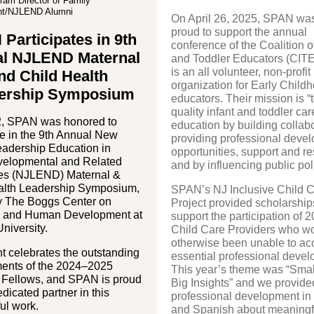
am Director of Family
t/NJLEND Alumni
On April 26, 2025, SPAN wa
proud to support the annual
Participates in 9th
conference of the Coalition of
l NJLEND Maternal
and Toddler Educators (CITE
is an all volunteer, non-profit
nd Child Health
organization for Early Child
ership Symposium
educators. Their mission is “
quality infant and toddler ca
, SPAN was honored to
education by building collabo
te in the 9th Annual New
providing professional deve
eadership Education in
opportunities, support and r
elopmental and Related
and by influencing public pol
ties (NJLEND) Maternal &
alth Leadership Symposium,
SPAN’s NJ Inclusive Child 
y The Boggs Center on
Project provided scholarship
ty and Human Development at
support the participation of 
niversity.
Child Care Providers who w
otherwise been unable to ac
t celebrates the outstanding
essential professional devel
ents of the 2024–2025
This year’s theme was “Smal
ellows, and SPAN is proud
Big Insights” and we provide
edicated partner in this
professional development in
ul work.
and Spanish about meaningfu