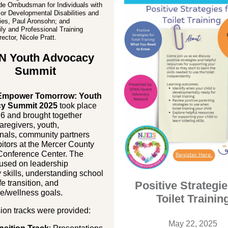
de Ombudsman for Individuals with
l or Developmental Disabilities and
ies, Paul Aronsohn; and
y and Professional Training
ector, Nicole Pratt.
N Youth Advocacy
Summit
mpower Tomorrow: Youth
y Summit 2025
took place
26 and brought together
aregivers, youth,
nals, community partners
itors at the Mercer County
Conference Center. The
cused on leadership
skills, understanding school
ife transition, and
Positive Strategie
e/wellness goals.
Toilet Trainin
ion tracks were provided:
May 22, 2025