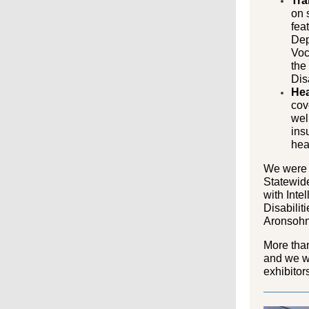
Tra
on 
fea
Dep
Voc
the
Disa
Hea
cov
wel
ins
hea
We were 
Statewid
with Inte
Disabilit
Aronsohn
More than
and we wo
exhibitor