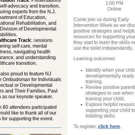
nsition Track
: Presentations
1:00 PM
self-advocacy and transition,
Online
turing experts from the N.J.
artment of Education,
Come join us during Early
ational Rehabilitation, and
Intervention Week as we dis
 Division of Developmental
positive strategies and helpf
bilities.
resources for supporting your
lthcare Track
:
essions
S
they start to learn the skills 
ering self-care, mental
use the toilet independently.
lness, navigating health
urance, and understanding
Learning outcomes:
lthcare transition.
Identify when your child
also proud to feature NJ
developmentally ready f
e Ombudsman for Individuals
training.
llectual or Developmental
Review positive parent
ies and Their Families, Paul
strategies to use when t
 as our keynote speaker.
training your child.
Explore helpful resourc
 80 attendees participated
supporting your child to
uld like to thank all of our
toileting skills.
s for supporting the event.
To register,
click here
.