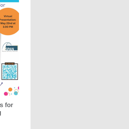
s for
g