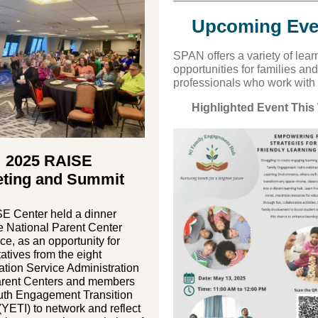
Upcoming Eve
S PAN off ers a variety of lear
opportunities for families and
professionals who work with
Highlighted Event This
2025 RAISE
ting and Summit
E Center held a dinner
e National Parent Center
e, as an opportunity for
atives from the eight
ation Service Administration
rent Centers and members
outh Engagement Transition
 (YETI) to network and reflect