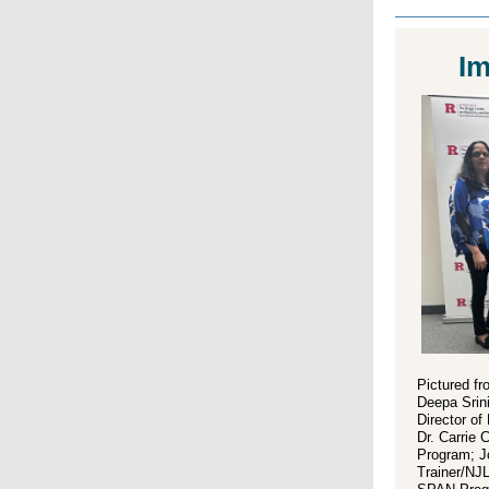
Im
Pictured fro
Deepa Srin
Director o
Dr. Carrie 
Program; J
Trainer/NJ