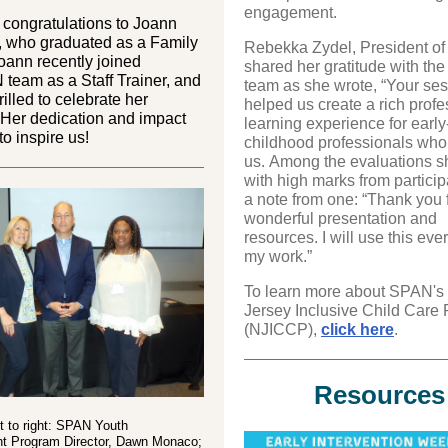
engagement.
l
congratulations
to
Joann
, who graduated as a
Family
Rebekka Zydel, President of
ann recently joined
shared her gratitude with t
 team
as a Staff
Trainer
, and
team as she wrote, “Your se
rilled to celebrate her
helped us create a rich profe
 Her dedication and impact
learning experience for early
to inspire us
!
childhood professionals who
us. Among the evaluations s
with high marks from partici
a note from one: “Thank you f
wonderful presentation and
resources. I will use this eve
my work.”
To learn more about SPAN'
Jersey Inclusive Child Care 
(NJICCP),
click here
.
Resources
ft to right: SPAN Youth
 Program Director, Dawn Monaco;