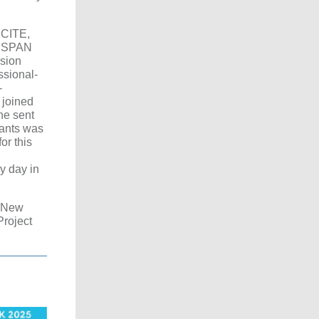
 CITE,
he SPAN
ssion
ssional-
-
 joined
he sent
pants was
or this
ry day in
s New
Project