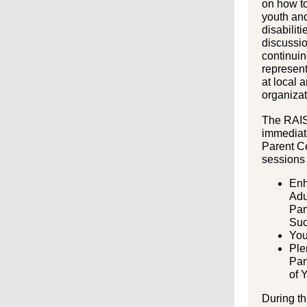
on how to
youth and
disabiliti
discussi
continuin
represent
at local 
organizat
The RAIS
immediate
Parent C
sessions
Enh
Adu
Par
Su
You
Ple
Pan
of 
During t