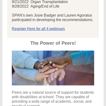
9/21/2022
Organ Transplantation
9/28/2022 Aging/End of Life
SPAN's own Josie Badger and Lauren Agoratus
participated in developing the recommendations.
Register Here for all 4 webinars
The Power of Peers!
Peers are a natural source of support for students
with disabilities at school. They are capable of
providing a wide range of academic, social, and
practical support.