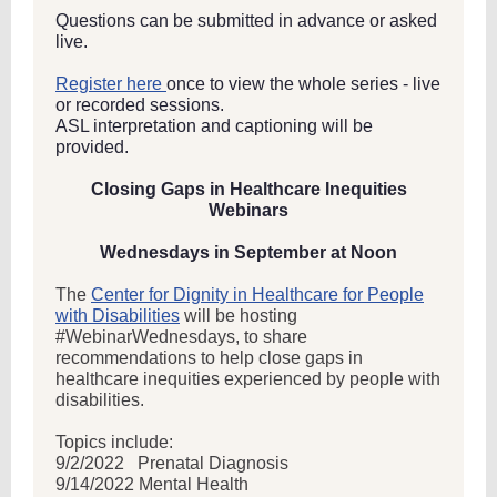
Questions can be submitted in advance or asked
live.
Register here
once to view the whole series - live
or recorded sessions.
ASL interpretation and captioning will be
provided.
Closing Gaps in Healthcare Inequities
Webinars
Wednesdays in September at Noon
The
Center for Dignity in Healthcare for People
with Disabilities
will be hosting
#WebinarWednesdays, to share
recommendations to help close gaps in
healthcare inequities experienced by people with
disabilities.
Topics include:
9/2/2022
Prenatal Diagnosis
9/14/2022 Mental Health