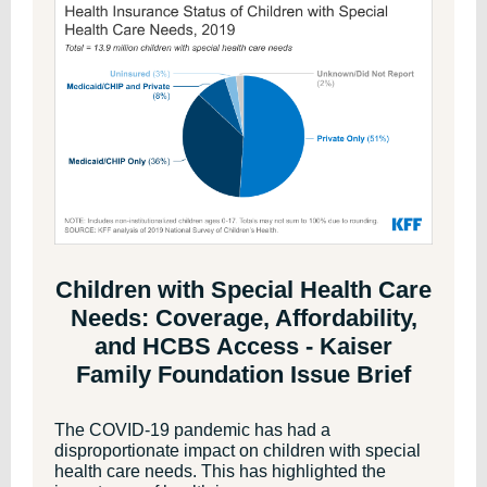
Children with Special Health Care
Needs: Coverage, Affordability,
and HCBS Access - Kaiser
Family Foundation Issue Brief
The COVID-19 pandemic has had a
disproportionate impact on children with special
health care needs. This has highlighted the