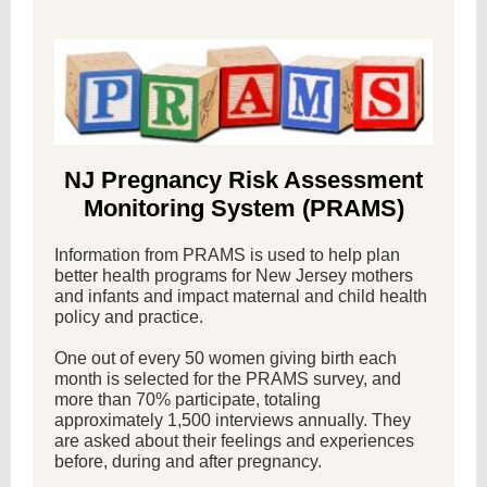
NJ Pregnancy Risk Assessment
Monitoring System (PRAMS)
Information from PRAMS is used to help plan
better health programs for New Jersey mothers
and infants and impact maternal and child health
policy and practice.
One out of every 50 women giving birth each
month is selected for the PRAMS survey, and
more than 70% participate, totaling
approximately 1,500 interviews annually. They
are asked about their feelings and experiences
before, during and after pregnancy.