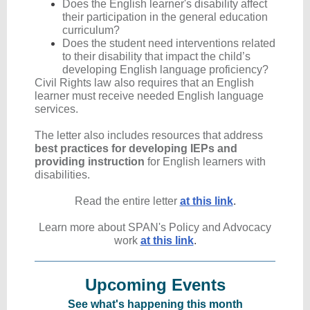
Does the English learner's disability affect
their participation in the general education
curriculum?
Does
the student need interventions related
to their disability that impact the child’s
developing English language proficiency?
Civil Rights law also requires that an English
learner must receive needed English language
services.
The letter also includes resources that address
best practices for developing IEPs and
providing instruction
for English learners with
disabilities.
Read the en tire letter
at this link
.
Learn more about SPAN's Policy and Advocacy
work
at this link
.
Upcoming Events
See what's happening this month