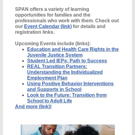
SPAN offers a variety of learning
opportunities for families and the
professionals who work with them. Check out
our
Event Calendar (link)
for details and
registration links.
Upcoming Events include (links):
Education and Health Care Rights in the
Juvenile Justice System
Student Led IEPs: Path to Success
REAL Transition Partners:
Understanding the Individualized
Employment Plan
Using Positive Behavior Interventions
and Supports in School
Look to the Future: Transition from
School to Adult Life
And more (link)!