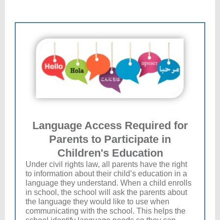
Language Access Required for
Parents to Participate in
Children's Education
Under civil rights law, all parents have the right
to information about their child’s education in a
language they understand. When a child enrolls
in school, the school will ask the parents about
the language they would like to use when
communicating with the school. This helps the