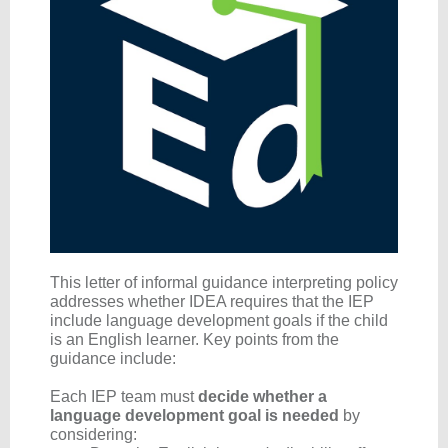
This letter of informal guidance interpreting policy
addresses whether IDEA requires that the IEP
include language development goals if the child
is an English learner. Key points from the
guidance include:
Each IEP team
must
decide whether a
language development goal is needed
by
considering: