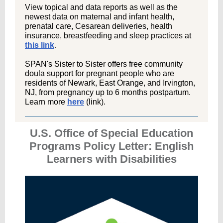
View topical and data reports as well as the
newest data on maternal and infant health,
prenatal care, Cesarean deliveries, health
insurance, breastfeeding and sleep practices at
this link
.
SPAN's Sister to Sister offers free community
doula support for pregnant people who are
residents of Newark, East Orange, and Irvington,
NJ, from pregnancy up to 6 months postpartum.
Learn more
here
(link).
U.S. Office of Special Education
Programs Policy Letter: English
Learners with Disabilities