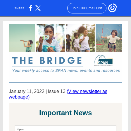
Join Our Email List
SHARE:
January 11, 2022 | Issue 13
(View newsletter as
webpage)
Important News