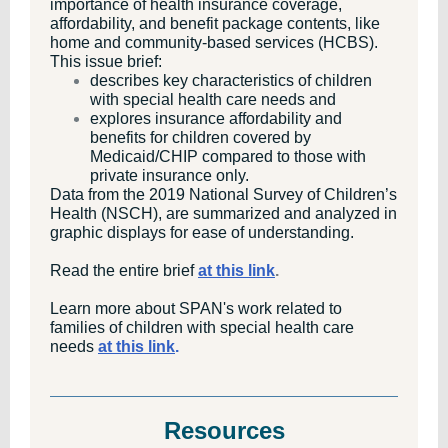
importance of health insurance coverage,
affordability, and benefit package contents, like
home and community-based services (HCBS).
This issue brief:
describes key characteristics of children
with special health care needs and
explores insurance affordability and
benefits for children covered by
Medicaid/CHIP compared to those with
private insurance only.
Data from the 2019 National Survey of Children’s
Health (NSCH), are summarized and analyzed in
graphic displays for ease of understanding.
Read the entire brief
at this link
.
Learn more about SPAN's work related to
families of children with special health care
needs
at this link
.
Resources