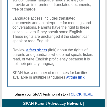
school identify language needs so they can
provide an interpreter or translated documents,
free of charge.
Language access includes translated
documents and an interpreter for meetings and
conversations. Parents have the right to these
services even if they speak some English.
These rights are unchanged if the student can
speak or read English.
Review
a fact sheet
(link) about the rights of
parents and guardians who do not speak, listen,
read, or write English proficiently because it is
not their primary language.
SPAN has a number of resources for families
available in multiple languages
at this link
.
Share your SPAN testimonial story!
CLICK HERE
SPAN Parent Advocacy Network
|