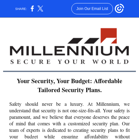
Join Our Email List
SHARE:
Your Security, Your Budget: Affordable
Tailored Security Plans.
Safety should never be a luxury. At Millennium, we
understand that security is not one-size-fits-all. Your safety is
paramount, and we believe that everyone deserves the peace
of mind that comes with a customized security plan. Our
team of experts is dedicated to creating security plans to fit
your budget while ensuring affordability without