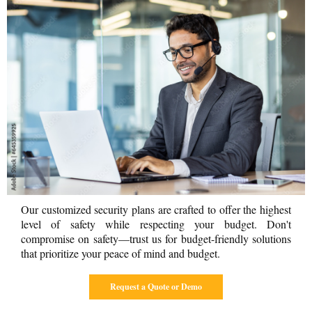
Our customized security plans are crafted to offer the highest
level of safety while respecting your budget. Don't
compromise on safety—trust us for budget-friendly solutions
that prioritize your peace of mind and budget.
Request a Quote or Demo