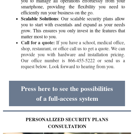
you to manage all operations effortlessly from your
smartphone, providing the flexibility you need to
efficiently run your business on the go.
Scalable Solutions
: Our scalable security plans allow
you to start with essentials and expand as your needs
grow. This ensures you only invest in the features that
matter most to you.
Call for a quote:
If you have a school, medical office,
shop, restaurant, or office call us to get a quote. We can
provide you with hardware and installation pricing.
Our office number is 866-455-5222 or send us a
request below. Look forward to hearing from you.
Press here to see the possibilities
of a full-access system
PERSONALIZED SECURITY PLANS
CONSULTATION