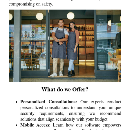
compromising on safety.
What do we Offer?
Personalized Consultations:
Our experts conduct
personalized consultations to understand your unique
security requirements, ensuring we recommend
solutions that align seamlessly with your budget.
Mobile Access
: Learn how our software empowers