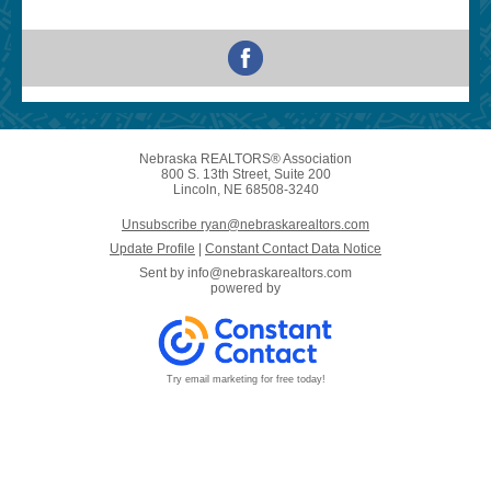
Nebraska REALTORS® Association
800 S. 13th Street, Suite 200
Lincoln, NE 68508-3240
Unsubscribe ryan@nebraskarealtors.com
Update Profile
|
Constant Contact Data Notice
Sent by
info@nebraskarealtors.com
powered by
Try email marketing for free today!