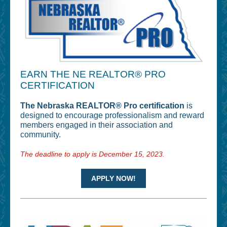
EARN THE NE REALTOR® PRO
CERTIFICATION
The Nebraska REALTOR® Pro certification
is
designed to encourage professionalism and reward
members engaged in their association and
community.
The deadline to apply is December 15, 2023.
APPLY NOW!