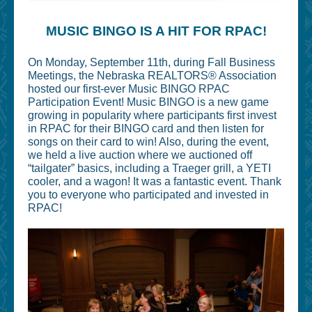
MUSIC BINGO IS A HIT FOR RPAC!
On Monday, September 11th, during Fall Business
Meetings, the Nebraska REALTORS® Association
hosted our first-ever Music BINGO RPAC
Participation Event! Music BINGO is a new game
growing in popularity where participants first invest
in RPAC for their BINGO card and then listen for
songs on their card to win! Also, during the event,
we held a live auction where we auctioned off
“tailgater” basics, including a Traeger grill, a YETI
cooler, and a wagon! It was a fantastic event. Thank
you to everyone who participated and invested in
RPAC!