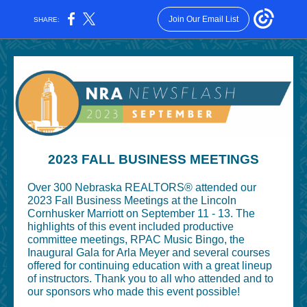
Join Our Email List
SHARE:
2023 FALL BUSINESS MEETINGS
Over 300 Nebraska REALTORS® attended our
2023 Fall Business Meetings at the Lincoln
Cornhusker Marriott on September 11 - 13. The
highlights of this event included productive
committee meetings, RPAC Music Bingo, the
Inaugural Gala for Arla Meyer and several courses
offered for continuing education with a great lineup
of instructors. Thank you to all who attended and to
our sponsors who made this event possible!