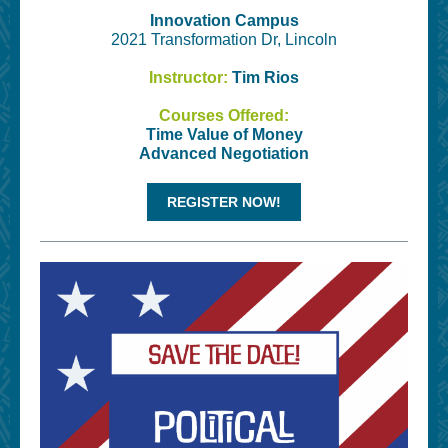
Innovation Campus
2021 Transformation Dr, Lincoln
Instructor:
Tim Rios
Courses Offered:
Time Value of Money
Advanced Negotiation
REGISTER NOW!