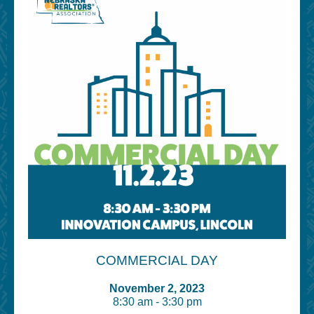
COMMERCIAL DAY
November 2, 2023
8:30 am - 3:30 pm