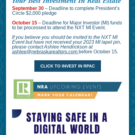
September 30
– Deadline to complete President’s
Circle $2,000 pledge
October 15
– Deadline for Major Investor (MI) funds
to be processed to attend the NXT MI Event.
If you believe you should be invited to the NXT MI
Event but have not received your 2023 MI lapel pin,
please contact Ashlee Hendrickson at
ashlee@nebraskarealtors.com
before October 15.
CLICK TO INVEST IN RPAC