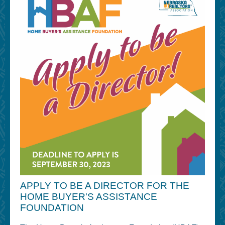
APPLY TO BE A DIRECTOR FOR THE
HOME BUYER'S ASSISTANCE
FOUNDATION