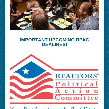
IMPORTANT UPCOMING RPAC
DEALINES!