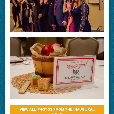
VIEW ALL PHOTOS FROM THE INAUGURAL