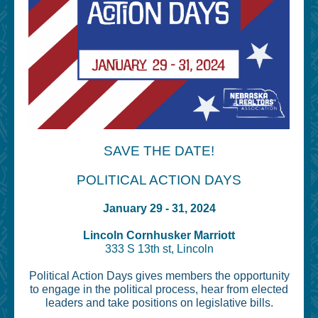
SAVE THE DATE!
POLITICAL ACTION DAYS
January 29 - 31, 2024
Lincoln Cornhusker Marriott
333 S 13th st, Lincoln
Political Action Days gives members the opportunity
to engage in the political process, hear from elected
leaders and take positions on legislative bills.