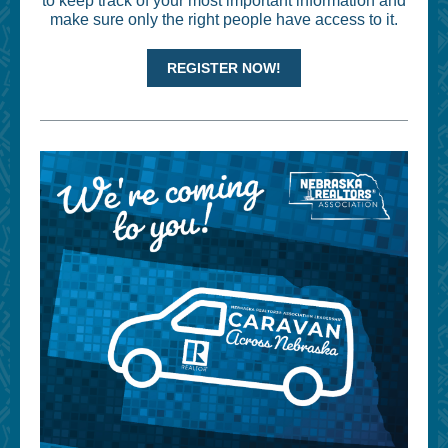
to keep track of your most important information and
make sure only the right people have access to it.
REGISTER NOW!