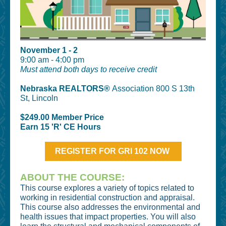
November 1 - 2
9:00 am - 4:00 pm
Must attend both days to receive credit
Nebraska REALTORS®
Association 800 S 13th
St, Lincoln
$249.00 Member Price
Earn 15 'R' CE Hours
REGISTER FOR GRI 102 NOW
ABOUT THE COURSE:
This course explores a variety of topics related to
working in residential construction and appraisal.
This course also addresses the environmental and
health issues that impact properties. You will also