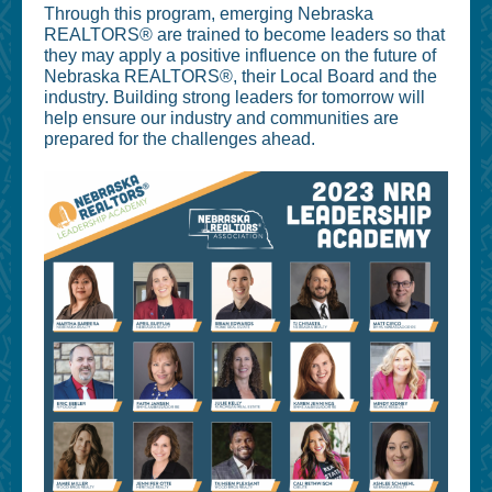
Through this program, emerging Nebraska
REALTORS® are trained to become leaders so that
they may apply a positive influence on the future of
Nebraska REALTORS®, their Local Board and the
industry. Building strong leaders for tomorrow will
help ensure our industry and communities are
prepared for the challenges ahead.