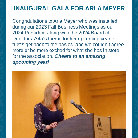
INAUGURAL GALA FOR ARLA MEYER
Congratulations to Arla Meyer who was installed
during our 2023 Fall Business Meetings as our
2024 President along with the 2024 Board of
Directors. Arla’s theme for her upcoming year is
“Let’s get back to the basics” and we couldn’t agree
more or be more excited for what she has in store
for the association.
Cheers to an amazing
upcoming year!