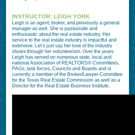
INSTRUCTOR: LEIGH YORK
Leigh is an agent, broker, and previously a general
manager as well. She is passionate and
enthusiastic about the real estate industry. Her
service to the real estate industry is impactful and
extensive. Let’s just say her love of the industry
shows through her volunteerism. Over the years
Leigh has served on numerous state, local and
national Association of REALTORS® Committees,
PAGs, task forces, Councils and Boards and is
currently a member of the Broker/Lawyer Committee
for the Texas Real Estate Commission as well as a
Director for the Real Estate Business Institute.