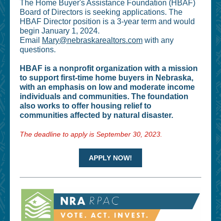
The Home Buyer's Assistance Foundation (HBAF)
Board of Directors is seeking applications. The
HBAF Director position is a 3-year term and would
begin January 1, 2024.
Email
Mary@nebraskarealtors.com
with any
questions.
HBAF is a nonprofit organization with a mission
to support first-time home buyers in Nebraska,
with an emphasis on low and moderate income
individuals and communities. The foundation
also works to offer housing relief to
communities affected by natural disaster.
The deadline to apply is September 30, 2023.
APPLY NOW!