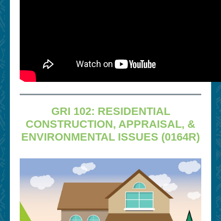
GRI 102: RESIDENTIAL
CONSTRUCTION, APPRAISAL, &
ENVIRONMENTAL ISSUES (0164R)