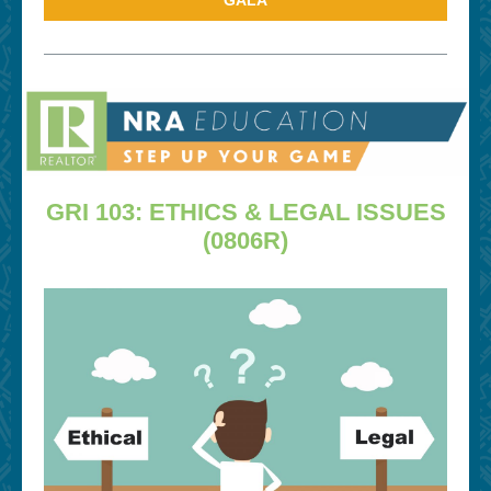
GALA
GRI 103: ETHICS & LEGAL ISSUES
(0806R)