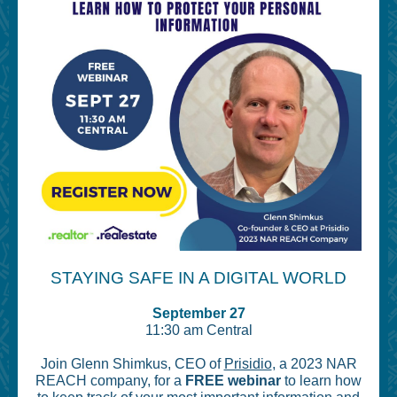
STAYING SAFE IN A DIGITAL WORLD
September 27
11:30 am Central
Join Glenn Shimkus, CEO of
Prisidio
, a 2023 NAR
REACH company, for a
FREE webinar
to learn how