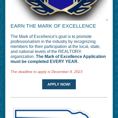
EARN THE MARK OF EXCELLENCE
The Mark of Excellence's goal is to promote
professionalism in the industry by recognizing
members for their participation at the local, state,
and national levels of the REALTOR®
organization.
The Mark of Excellence Application
must be completed EVERY YEAR.
The deadline to apply is December 8, 2023
APPLY NOW!