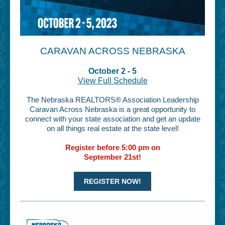
CARAVAN ACROSS NEBRASKA
October 2 - 5
View Full Schedule
The Nebraska REALTORS® Association Leadership
Caravan Across Nebraska is a great opportunity to
connect with your state association and get an update
on all things real estate at the state level!
Register before 5:00 pm on
September 21st!
REGISTER NOW!