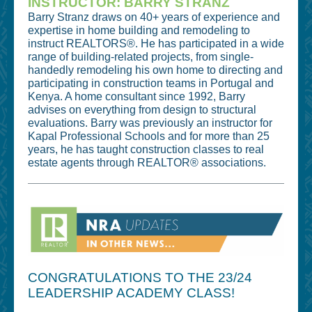
INSTRUCTOR: BARRY STRANZ
Barry Stranz draws on 40+ years of experience and
expertise in home building and remodeling to
instruct REALTORS®. He has participated in a wide
range of building-related projects, from single-
handedly remodeling his own home to directing and
participating in construction teams in Portugal and
Kenya. A home consultant since 1992, Barry
advises on everything from design to structural
evaluations. Barry was previously an instructor for
Kapal Professional Schools and for more than 25
years, he has taught construction classes to real
estate agents through REALTOR® associations.
CONGRATULATIONS TO THE 23/24
LEADERSHIP ACADEMY CLASS!