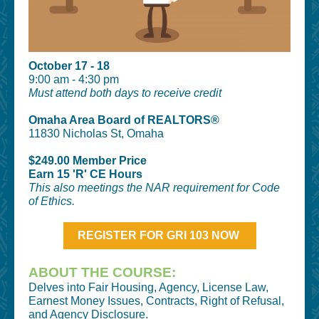
October 17 - 18
9:00 am - 4:30 pm
Must attend both days to receive credit
Omaha Area Board of REALTORS®
11830 Nicholas St, Omaha
$249.00 Member Price
Earn 15 'R' CE Hours
This also meetings the NAR requirement for Code
of Ethics.
REGISTER FOR GRI 103 NOW
ABOUT THE COURSE:
Delves into Fair Housing, Agency, License Law,
Earnest Money Issues, Contracts, Right of Refusal,
and Agency Disclosure.