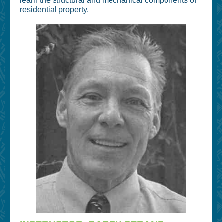
learn the structural and mechanical components of
residential property.