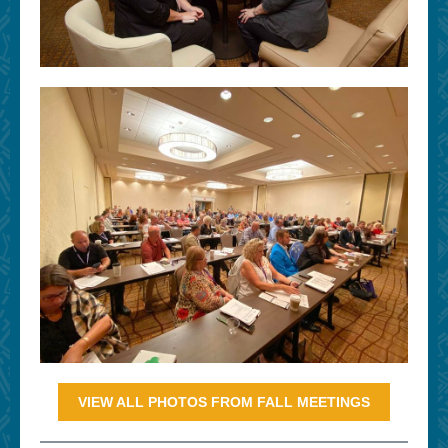
VIEW ALL PHOTOS FROM FALL MEETINGS