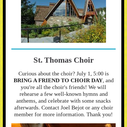
St. Thomas Choir
Curious about the choir? July 1, 5:00 is
BRING A FRIEND TO CHOIR DAY
, and
you're all the choir's friends! We will
rehearse a few well-known hymns and
anthems, and celebrate with some snacks
afterwards. Contact Joel Bejot or any choir
member for more information. Thank you!