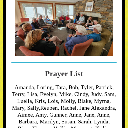
Prayer List
Amanda, Loring, Tara, Bob, Tyler, Patrick,
Terry, Lisa, Evelyn, Mike, Cindy, Judy, Sam,
Luella, Kris, Lois, Molly, Blake, Myrna,
Mary, Sally,Reuben, Rachel, Jane Alexandra,
Aimee, Amy, Gunner, Anne, Jane, Anne,
Barbara, Marilyn, Susan, Sarah, Lynda,