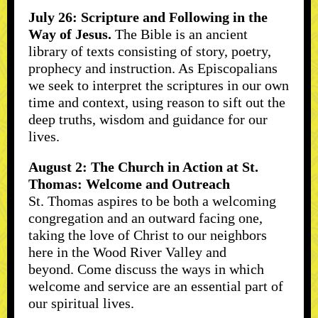
July 26: Scripture and Following in the
Way of Jesus.
The Bible is an ancient
library of texts consisting of story, poetry,
prophecy and instruction. As Episcopalians
we seek to interpret the scriptures in our own
time and context, using reason to sift out the
deep truths, wisdom and guidance for our
lives.
August 2: The Church in Action at St.
Thomas: Welcome and Outreach
St. Thomas aspires to be both a welcoming
congregation and an outward facing one,
taking the love of Christ to our neighbors
here in the Wood River Valley and
beyond. Come discuss the ways in which
welcome and service are an essential part of
our spiritual lives.