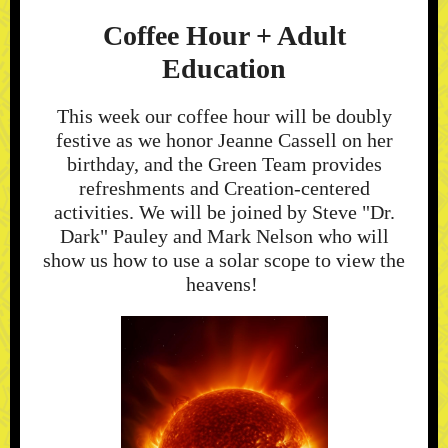
Coffee Hour + Adult
Education
This week our coffee hour will be doubly
festive as we honor Jeanne Cassell on her
birthday, and the Green Team provides
refreshments and Creation-centered
activities. We will be joined by Steve "Dr.
Dark" Pauley and Mark Nelson who will
show us how to use a solar scope to view the
heavens!