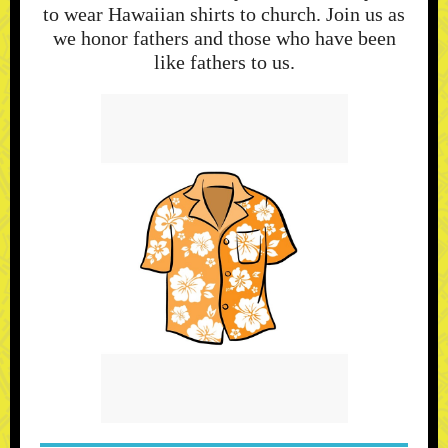
to wear Hawaiian shirts to church. Join us as
we honor fathers and those who have been
like fathers to us.