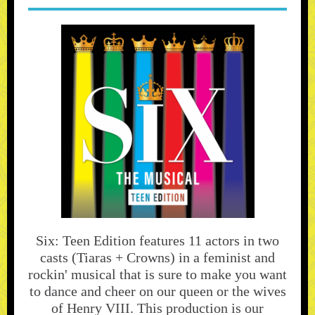
Six: Teen Edition features 11 actors in two
casts (Tiaras + Crowns) in a feminist and
rockin' musical that is sure to make you want
to dance and cheer on our queen or the wives
of Henry VIII. This production is our