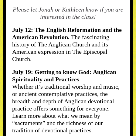
Please let Jonah or Kathleen know if you are
interested in the class!
July 12: The English Reformation and the
American Revolution.
The fascinating
history of The Anglican Church and its
American expression in The Episcopal
Church.
July 19: Getting to know God: Anglican
Spirituality and Practices
Whether it’s traditional worship and music,
or ancient contemplative practices, the
breadth and depth of Anglican devotional
practice offers something for everyone.
Learn more about what we mean by
“sacraments” and the richness of our
tradition of devotional practices.