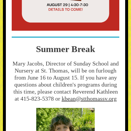
Summer Break
Mary Jacobs, Director of Sunday School and
Nursery at St. Thomas, will be on furlough
from June 16 to August 15. If you have any
questions about children's programs during
this time, please contact Reverend Kathleen
at 415-823-5378 or
kbean@stthomassv.org