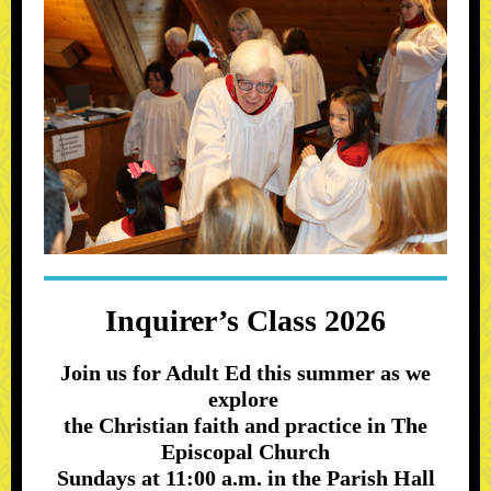
Inquirer’s Class 2026
Join us for Adult Ed this summer as we
explore
the Christian faith and practice in The
Episcopal Church
Sundays at 11:00 a.m. in the Parish Hall