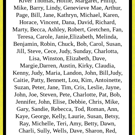
River Thomas, Hollie, Margaret, Philip,
Mike, Barry, Lindy, Genevieve Mae, Arthur,
Page, Bill, Jane, Kathryn, Michael, Karen,
Horace, Vincent, Dana, David, Richard,
Marty, Becca, Ashley, Robert, Gretchen, Fan,
Teresa, Carole, Janie,Elizabeth, Melinda,
Benjamin, Robin, Chuck, Bob, Carol, Susan,
Jill, Steve, Cece, Judy, Sunday, Charlotta,
Lisa, Winston, Elizabeth, Dave,
Margie,Darren, Austin, Kirky, Claudia,
Kenny, Judy, Maria, Landon, John, Bill,Judy,
Caitie, Patty, Bennett, Lou, Kim, Antoinette,
Suzan, Peter, Jane, Tim, Cris, Leslie, Jayne,
John, Joe, Steven, Pete, Charlotte, Pat, Bob,
Jennifer, John, Elise, Debbie, Chris, Mike,
Gary, Sandie, Rebecca, Tod, Roman, Ann,
Kaye, George, Kelly, Laurie, Susan, Betsy,
Ray, Michelle, Teri, Amy, Betty, Dawn,
Charli, Sully, Wells, Dave, Sharon, Red,