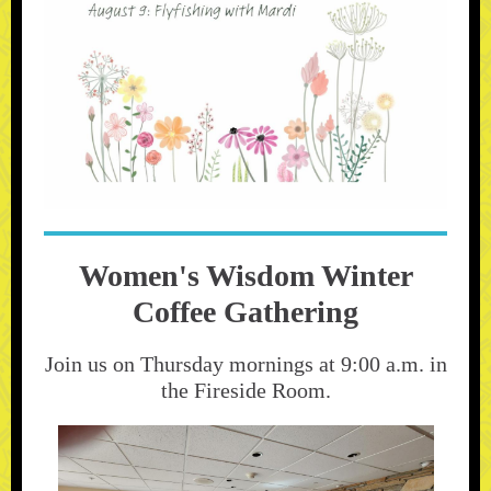
Women's Wisdom Winter
Coffee Gathering
Join us on Thursday mornings at 9:00 a.m. in
the Fireside Room.