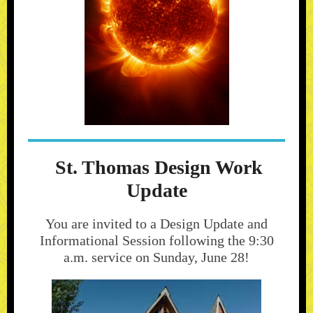
St. Thomas Design Work
Update
You are invited to a Design Update and
Informational Session following the 9:30
a.m. service on Sunday, June 28!