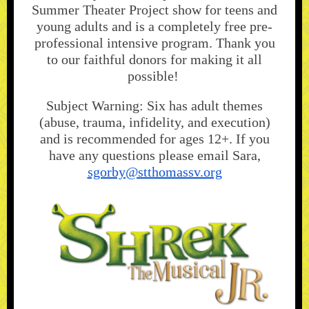
Summer Theater Project show for teens and
young adults and is a completely free pre-
professional intensive program. Thank you
to our faithful donors for making it all
possible!
Subject Warning: Six has adult themes
(abuse, trauma, infidelity, and execution)
and is recommended for ages 12+. If you
have any questions please email Sara,
sgorby@stthomassv.org