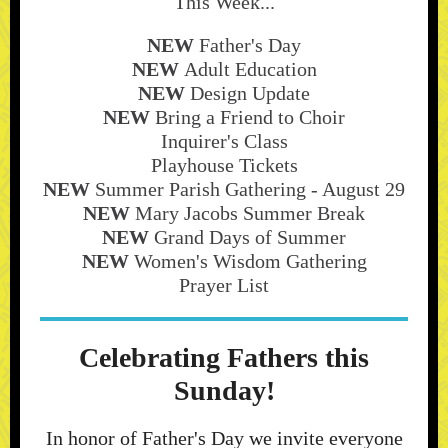
This Week...
NEW
Father's Day
NEW
Adult Education
NEW
Design Update
NEW
Bring a Friend to Choir
Inquirer's Class
Playhouse Tickets
NEW
Summer Parish Gathering - August 29
NEW
Mary Jacobs Summer Break
NEW
Grand Days of Summer
NEW
Women's Wisdom Gathering
Prayer List
Celebrating Fathers this
Sunday!
In honor of Father's Day we invite everyone