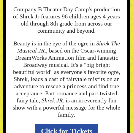
Company B Theater Day Camp's production
of Shrek Jr features 96 children ages 4 years
old through 8th grade from across our
community and beyond.
Beauty is in the eye of the ogre in
Shrek The
Musical JR
., based on the Oscar-winning
DreamWorks Animation film and fantastic
Broadway musical. It's a "big bright
beautiful world" as everyone's favorite ogre,
Shrek, leads a cast of fairytale misfits on an
adventure to rescue a princess and find true
acceptance. Part romance and part twisted
fairy tale,
Shrek JR
. is an irreverently fun
show with a powerful message for the whole
family.
Click for Tickets