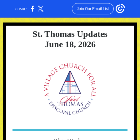
Join Our Email List
SHARE:
St. Thomas Updates
June 18, 2026