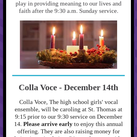
play in providing meaning to our lives and
faith after the 9:30 a.m. Sunday service.
Colla Voce - December 14th
Colla Voce, The high school girls' vocal
ensemble, will be caroling at St. Thomas at
9:15 prior to our 9:30 service on December
14.
Please arrive early
to enjoy this annual
offering. They are also raising money for