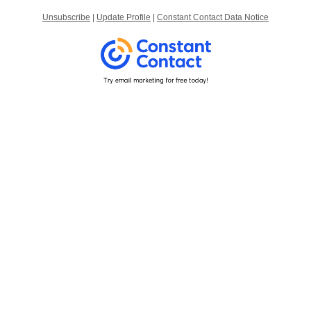
Unsubscribe
|
Update Profile
|
Constant Contact Data Notice