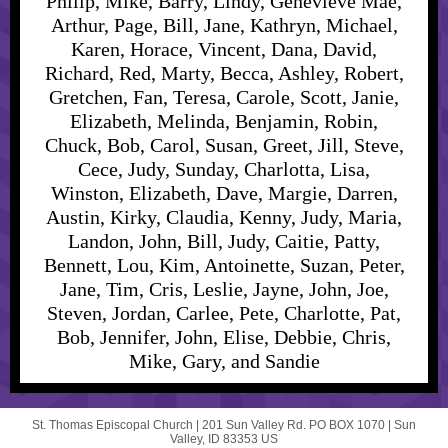
Philip, Mike, Barry, Lindy, Genevieve Mae,
Arthur, Page, Bill, Jane, Kathryn, Michael,
Karen, Horace, Vincent, Dana, David,
Richard, Red, Marty, Becca, Ashley, Robert,
Gretchen, Fan, Teresa, Carole, Scott, Janie,
Elizabeth, Melinda, Benjamin, Robin,
Chuck, Bob, Carol, Susan, Greet, Jill, Steve,
Cece, Judy, Sunday, Charlotta, Lisa,
Winston, Elizabeth, Dave, Margie, Darren,
Austin, Kirky, Claudia, Kenny, Judy, Maria,
Landon, John, Bill, Judy, Caitie, Patty,
Bennett, Lou, Kim, Antoinette, Suzan, Peter,
Jane, Tim, Cris, Leslie, Jayne, John, Joe,
Steven, Jordan, Carlee, Pete, Charlotte, Pat,
Bob, Jennifer, John, Elise, Debbie, Chris,
Mike, Gary, and Sandie
St. Thomas Episcopal Church |
201 Sun Valley Rd.
PO BOX 1070 |
Sun
Valley, ID 83353 US