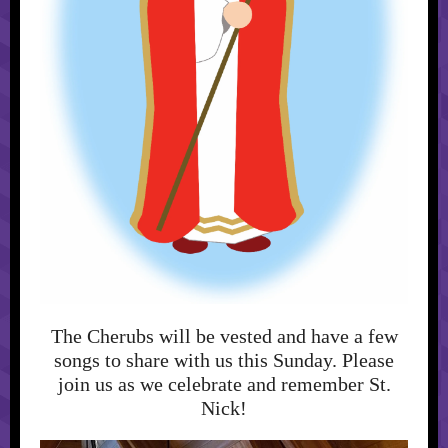
The Cherubs will be vested and have a few
songs to share with us this Sunday. Please
join us as we celebrate and remember St.
Nick!