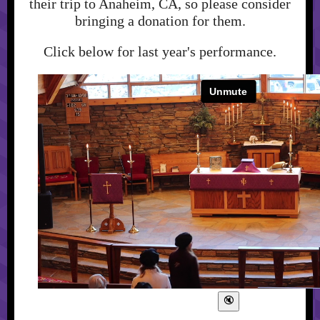
their trip to Anaheim, CA, so please consider
bringing a donation for them.
Click below for last year's performance.