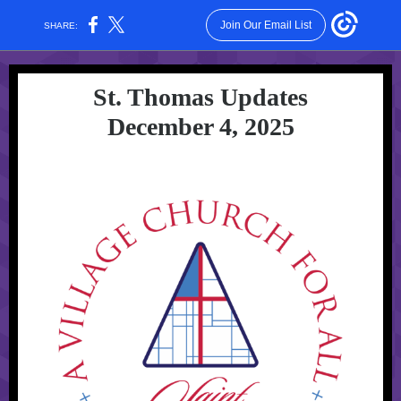
Join Our Email List
SHARE:
St. Thomas Updates
December 4, 2025