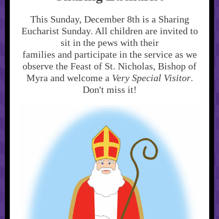
This Sunday, December 8th is a Sharing
Eucharist Sunday. All children are invited to
sit in the pews with their
families and participate in the service as we
observe the Feast of St. Nicholas, Bishop of
Myra and welcome a
Very Special Visitor
.
Don't miss it!