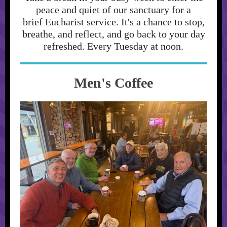
peace and quiet of our sanctuary for a
brief Eucharist service. It's a chance to stop,
breathe, and reflect, and go back to your day
refreshed. Every Tuesday at noon.
Men's Coffee