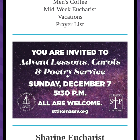
Men's Coffee
Mid-Week Eucharist
Vacations
Prayer List
Sharing Eucharist