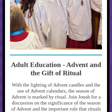
Adult Education - Advent and
the Gift of Ritual
With the lighting of Advent candles and the
use of Advent calendars, the season of
Advent is marked by ritual. Join Jonah for a
discussion on the significance of the season
of Advent and the important role that rituals