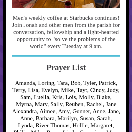
Men's weekly coffee at Starbucks continues!
Join Jonah and other men from the parish for
conversation, fellowship and a light-hearted
opportunity to "solve the problems of the
world" every Tuesday at 9 am.
Prayer List
Amanda, Loring, Tara, Bob, Tyler, Patrick,
Terry, Lisa, Evelyn, Mike, Tayt, Cindy, Judy,
Sam, Luella, Kris, Lois, Molly, Blake,
Myrna, Mary, Sally, Reuben, Rachel, Jane
Alexandra, Aimee, Amy, Gunner, Anne, Jane,
Anne, Barbara, Marilyn, Susan, Sarah,
Lynda, River Thomas, Hollie, Margaret,