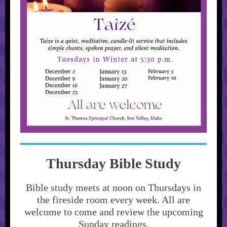
Thursday Bible Study
Bible study meets at noon on Thursdays in
the fireside room every week. All are
welcome to come and review the upcoming
Sunday readings.