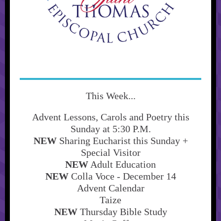
This Week...
Advent Lessons, Carols and Poetry this
Sunday at 5:30 P.M.
NEW
Sharing Eucharist this Sunday +
Special Visitor
NEW
Adult Education
NEW
Colla Voce - December 14
Advent Calendar
Taize
NEW
Thursday Bible Study