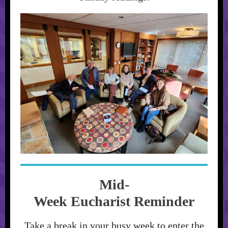
Mid-
Week Eucharist Reminder
Take a break in your busy week to enter the