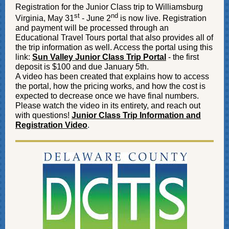
Registration for the Junior Class trip to Williamsburg
st
nd
Virginia, May 31
- June 2
is now live. Registration
and payment will be processed through an
Educational Travel Tours portal that also provides all of
the trip information as well. Access the portal using this
link:
Sun Valley Junior Class Trip Portal
- the first
deposit is $100 and due January 5th.
A video has been created that explains how to access
the portal, how the pricing works, and how the cost is
expected to decrease once we have final numbers.
Please watch the video in its entirety, and reach out
with questions!
Junior Class Trip Information and
Registration Video
.