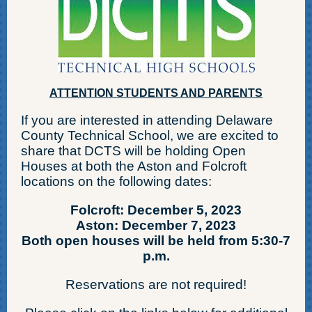
ATTENTION STUDENTS AND PARENTS
If you are interested in attending Delaware
County Technical School, we are excited to
share that DCTS will be holding Open
Houses at both the Aston and Folcroft
locations on the following dates:
Folcroft: December 5, 2023
Aston: December 7, 2023
Both open houses will be held from 5:30-7
p.m.
Reservations are not required!