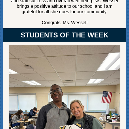
and staff success and overall well being. Ms. Wessel
brings a positive attitude to our school and I am
grateful for all she does for our community.
Congrats, Ms. Wessel!
STUDENTS OF THE WEEK