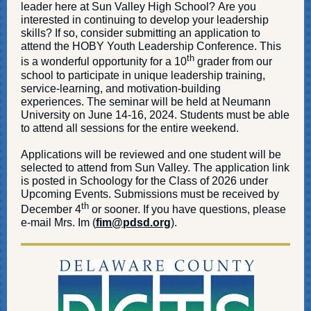
leader here at Sun Valley High School? Are you
interested in continuing to develop your leadership
skills? If so, consider submitting an application to
attend the HOBY Youth Leadership Conference. This
th
is a wonderful opportunity for a 10
grader from our
school to participate in unique leadership training,
service-learning, and motivation-building
experiences. The seminar will be held at Neumann
University on June 14-16, 2024. Students must be able
to attend all sessions for the entire weekend.
Applications will be reviewed and one student will be
selected to attend from Sun Valley. The application link
is posted in Schoology for the Class of 2026 under
Upcoming Events. Submissions must be received by
th
December 4
or sooner. If you have questions, please
e-mail Mrs. Im (
fim@pdsd.org
).