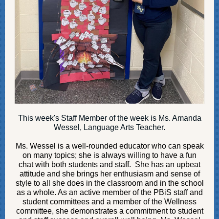
This week's Staff Member of the week is Ms. Amanda
Wessel, Language Arts Teacher.
Ms. Wessel
is a well-rounded educator who can speak
on many topics; she is always willing to have a fun
chat with both students and staff. She has an upbeat
attitude and she brings her enthusiasm and sense of
style to all she does in the classroom and in the school
as a whole. As an active member of the PBiS staff and
student committees and a member of the Wellness
committee, she demonstrates a commitment to student