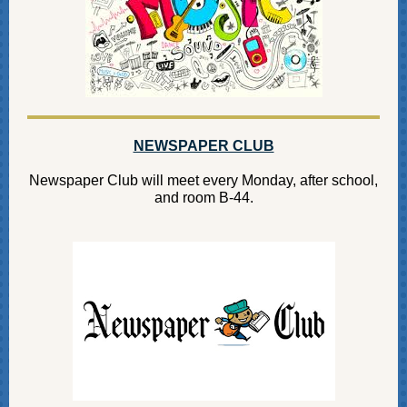
NEWSPAPER CLUB
Newspaper Club will meet every Monday, after school,
and room B-44.