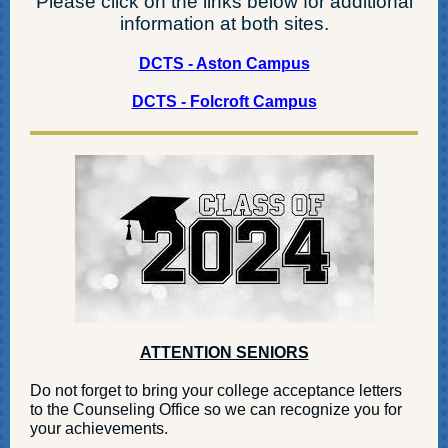
Please click on the links below for additional
information at both sites.
DCTS - Aston Campus
DCTS - Folcroft Campus
ATTENTION SENIORS
Do not forget to bring your college acceptance letters
to the Counseling Office so we can recognize you for
your achievements.