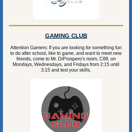
GAMING CLUB
Attention Gamers: If you are looking for something fun
to do after school, like to game, and want to meet new
friends, come to Mr. DiProspero's room, C88, on
Mondays, Wednesdays, and Fridays from 2:15 until
3:15 and test your skills.