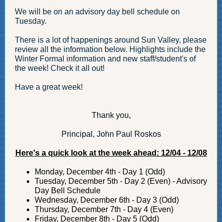
We will be on an advisory day bell schedule on
Tuesday.
There is a lot of happenings around Sun Valley, please
review all the information below. Highlights include the
Winter Formal information and new staff/student's of
the week! Check it all out!
Have a great week!
Thank you,
Principal, John Paul Roskos
Here's a quick look at the week ahead: 12/04 - 12/08
Monday, December 4th - Day 1 (Odd)
Tuesday, December 5th - Day 2 (Even) - Advisory
Day Bell Schedule
Wednesday, December 6th - Day 3 (Odd)
Thursday, December 7th - Day 4 (Even)
Friday, December 8th - Day 5 (Odd)