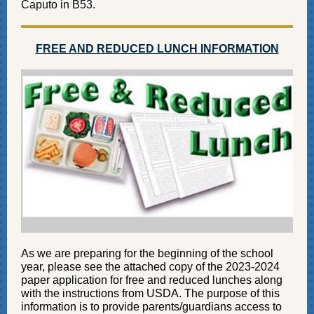
C
aputo in B53.
FREE AND REDUCED LUNCH INFORMATION
As we are preparing for the beginning of the school
year, please see the attached copy of the 2023-2024
paper application for free and reduced lunches along
with the instructions from USDA. The purpose of this
information is to provide parents/guardians access to