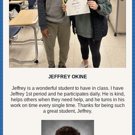
JEFFREY OKINE
Jeffrey is a wonderful student to have in class. I have
Jeffrey 1st period and he participates daily. He is kind,
helps others when they need help, and he turns in his
work on time every single time. Thanks for being such
a great student, Jeffrey.