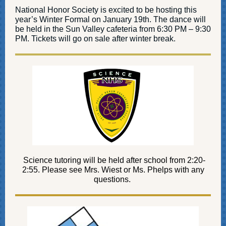
National Honor Society is excited to be hosting this
year’s Winter Formal on January 19th. The dance will
be held in the Sun Valley cafeteria from 6:30 PM – 9:30
PM. Tickets will go on sale after winter break.
Science tutoring will be held after school from 2:20-
2:55. Please see Mrs. Wiest or Ms. Phelps with any
questions.