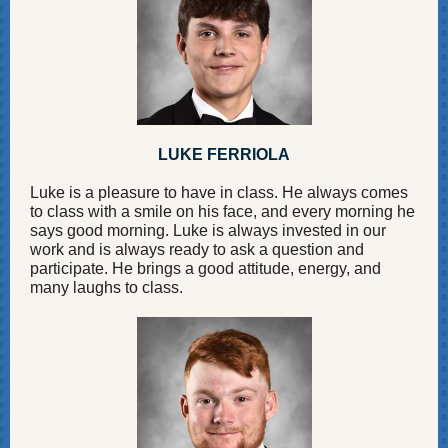
LUKE FERRIOLA
Luke is a pleasure to have in class. He always comes
to class with a smile on his face, and every morning he
says good morning. Luke is always invested in our
work and is always ready to ask a question and
participate. He brings a good attitude, energy, and
many laughs to class.