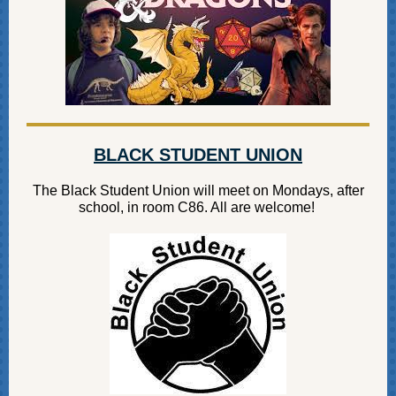
BLACK STUDENT UNION
The Black Student Union will meet on Mondays, after
school, in room C86. All are welcome!