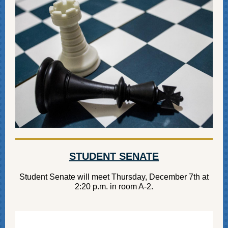
STUDENT SENATE
Student Senate will meet Thursday, December 7th at
2:20 p.m. in room A-2.