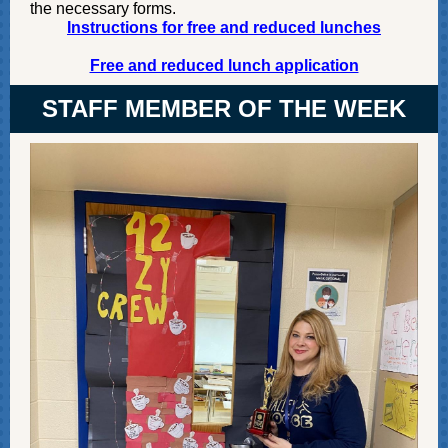
the necessary forms.
Instructions for free and reduced lunches
Free and reduced lunch application
STAFF MEMBER OF THE WEEK