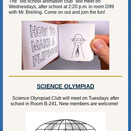
The "old school animation club" will meet on
Wednesdays, after school at 2:20 p.m. in room D99
with Mr. Breiling. Come on out and join the fun!
SCIENCE OLYMPIAD
Science Olympiad Club will meet on Tuesdays after
school in Room B-241. New members are welcome!