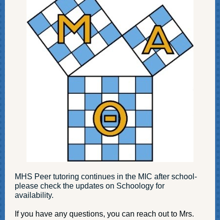
MHS Peer tutoring continues in the MIC after school-
please check the updates on Schoology for
availability.
If you have any questions, you can reach out to Mrs.