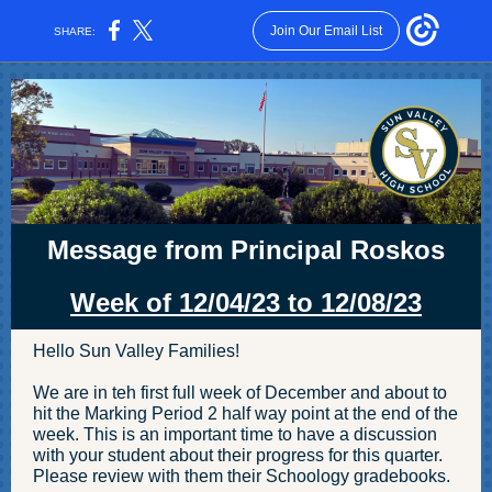
Join Our Email List
SHARE:
Message from Principal Roskos
Week of 12/04/23 to 12/08 /23
Hello Sun Valley Families!
We are in teh first full week of December and about to
hit the Marking Period 2 half way point at the end of the
week. This is an important time to have a discussion
with your student about their progress for this quarter.
Please review with them their Schoology gradebooks.