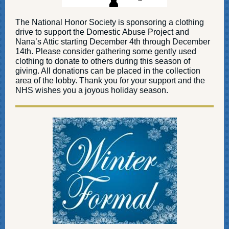
The National Honor Society is sponsoring a clothing
drive to support the Domestic Abuse Project and
Nana’s Attic starting December 4th through December
14th. Please consider gathering some gently used
clothing to donate to others during this season of
giving. All donations can be placed in the collection
area of the lobby. Thank you for your support and the
NHS wishes you a joyous holiday season.