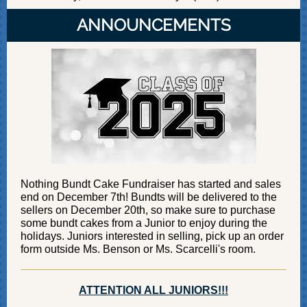
ANNOUNCEMENTS
Nothing Bundt Cake Fundraiser has started and sales
end on December 7th! Bundts will be delivered to the
sellers on December 20th, so make sure to purchase
some bundt cakes from a Junior to enjoy during the
holidays. Juniors interested in selling, pick up an order
form outside Ms. Benson or Ms. Scarcelli's room.
ATTENTION ALL JUNIORS!!!