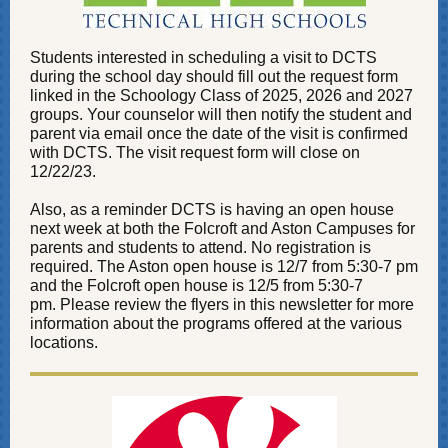
Students interested in scheduling a visit to DCTS
during the school day should fill out the request form
linked in the Schoology Class of 2025, 2026 and 2027
groups. Your counselor will then notify the student and
parent via email once the date of the visit is confirmed
with DCTS. The visit request form will close on
12/22/23.
Also, as a reminder DCTS is having an open house
next week at both the Folcroft and Aston Campuses for
parents and students to attend. No registration is
required. The Aston open house is 12/7 from 5:30-7 pm
and the Folcroft open house is 12/5 from 5:30-7
pm. Please review the flyers in this newsletter for more
information about the programs offered at the various
locations.