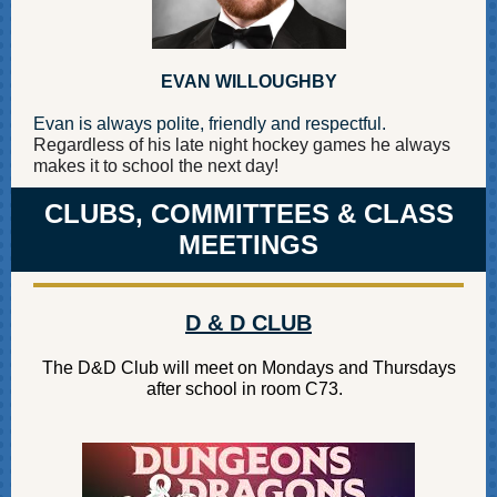
EVAN WILLOUGHBY
Evan is always polite, friendly and respectful.
Regardless of his late night hockey games he always
makes it to school the next day!
CLUBS, COMMITTEES & CLASS
MEETINGS
D & D CLUB
The D&D Club will meet on Mondays and Thursdays
after school in room C73.