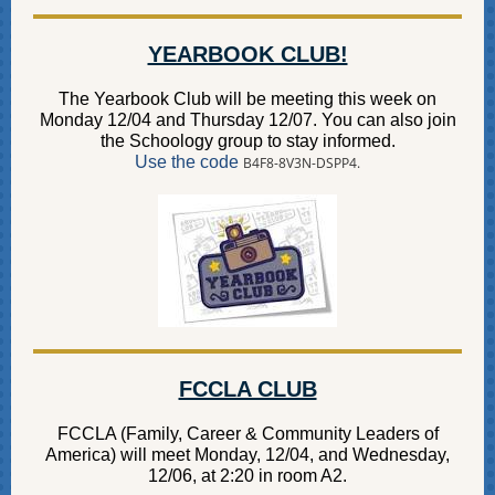
YEARBOOK CLUB!
The Yearbook Club will be meeting this week on
Monday 12/04 and Thursday 12/07. You can also join
the Schoology group to stay informed.
Use the code
B4F8-8V3N-DSPP4.
FCCLA CLUB
FCCLA (Family, Career & Community Leaders of
America) will meet Monday, 12/04, and Wednesday,
12/06, at 2:20 in room A2.