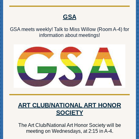
GSA
GSA meets weekly! Talk to Miss Willow (Room A-4) for
information about meetings!
ART CLUB/NATIONAL ART HONOR
SOCIETY
The Art Club/National Art Honor Society will be
meeting on Wednesdays, at 2:15 in A-4.