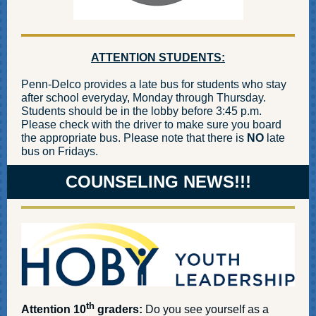
ATTENTION STUDENTS:
Penn-Delco provides a late bus for students who stay
after school everyday, Monday through Thursday.
Students should be in the lobby before 3:45 p.m.
Please check with the driver to make sure you board
the appropriate bus. Please note that there is
NO
late
bus on Fridays.
COUNSELING NEWS!!!
th
Attention 10
graders:
Do you see yourself as a