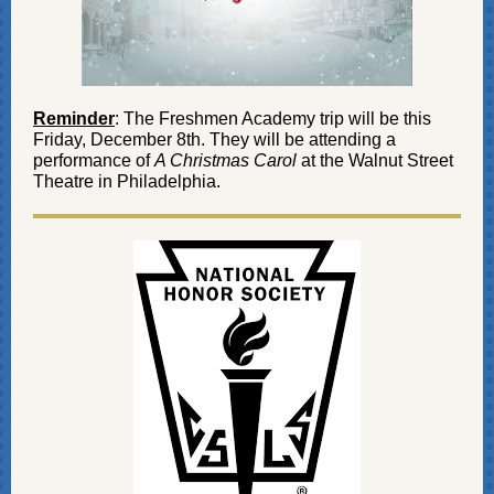
Reminder
: The Freshmen Academy trip will be this
Friday, December 8th. They will be attending a
performance of
A Christmas Carol
at the Walnut Street
Theatre in Philadelphia.