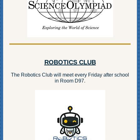
ROBOTICS CLUB
The Robotics Club will meet every Friday after school
in Room D97.