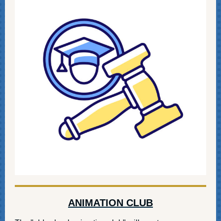
ANIMATION CLUB