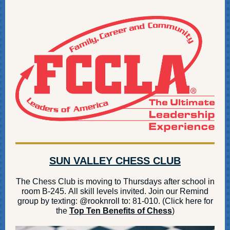
SUN VALLEY CHESS CLUB
The Chess Club is moving to Thursdays after school in
room B-245. All skill levels invited. Join our Remind
group by texting: @rooknroll to: 81-010. (Click here for
the
Top Ten Benefits of Chess
)