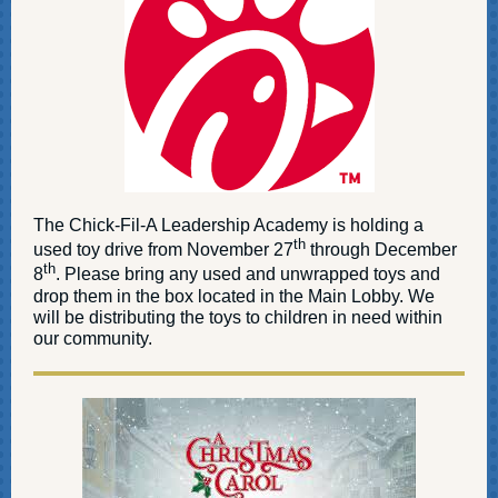
The Chick-Fil-A Leadership Academy is holding a
th
used toy drive from November 27
through December
th
8
. Please bring any used and unwrapped toys and
drop them in the box located in the Main Lobby. We
will be distributing the toys to children in need within
our community.