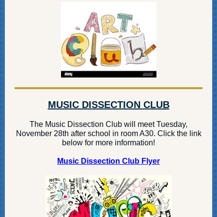
MUSIC DISSECTION CLUB
The Music Dissection Club will meet Tuesday,
November 28th after school in room A30. Click the link
below for more information!
Music Dissection Club Flyer