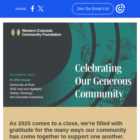
Join Our Email List
SHARE:
As 2025 comes to a close, we’re filled with
gratitude for the many ways our community
has come together to support one another.