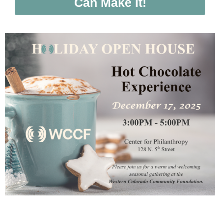
Can Make It!