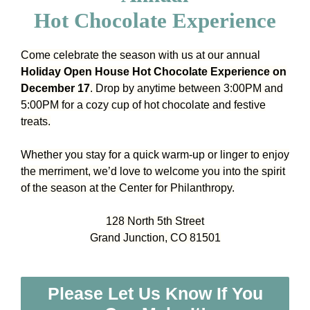
Hot Chocolate Experience
Come celebrate the season with us at our annual
Holiday Open House Hot Chocolate Experience on
December 17
. Drop by anytime between 3:00PM and
5:00PM for a cozy cup of hot chocolate and festive
treats.
Whether you stay for a quick warm-up or linger to enjoy
the merriment, we’d love to welcome you into the spirit
of the season at the Center for Philanthropy.
128 North 5th Street
Grand Junction, CO 81501
Please Let Us Know If You