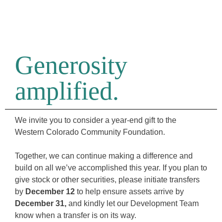
Generosity
amplified.
We invite you to consider a year-end gift to the
Western Colorado Community Foundation.
Together, we can continue making a difference and
build on all we’ve accomplished this year. If you plan to
give stock or other securities, please initiate transfers
by
December 12
to help ensure assets arrive by
December 31,
and kindly let our Development Team
know when a transfer is on its way.