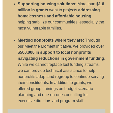
Supporting housing solutions:
More than
$1.6
million in grants
went to projects
addressing
homelessness and affordable housing
,
helping
stabilize our communities, especially the
most vulnerable families
.
Meeting nonprofits where they are:
Through
our Meet the Moment initiative, we provided over
$500,000 in support to local nonprofits
navigating reductions in government funding
.
While we cannot replace lost funding streams,
we can provide technical assistance to help
nonprofits adapt and regroup to continue serving
their constituents. In addition to grants, we
offered group trainings on budget scenario
planning and one-on-one consulting for
executive directors and program staff.