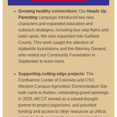
Growing healthy connections:
Our
Heads Up
Parenting
campaign introduced two new
characters and expanded education and
outreach strategies, including bus stop flyers and
radio spots. We also expanded into Garfield
County. This work caught the attention of
statewide foundations and the Attorney General,
who visited our Community Foundation in
September to learn more.
Supporting cutting edge projects:
The
Confluence Center of Colorado and CSU
Western Campus Agrivoltaic Demonstration Site
both came to fruition, celebrating grand openings
in 2025. WCCF served as a valued thought
partner to project organizers, and provided
funding and access to other resources at critical