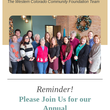
The Western Colorado Community Foundation Team
Reminder!
Please Join Us for our
Annual