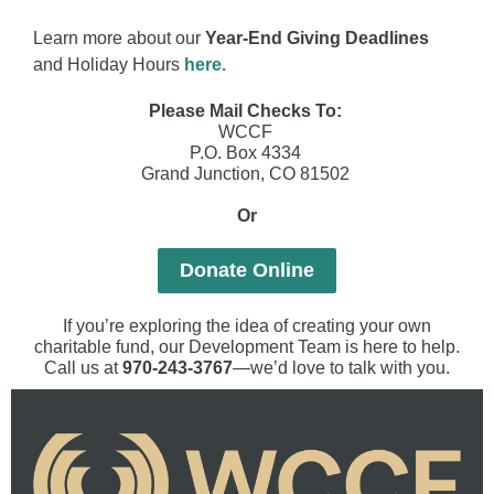
Learn more about our
Year-End Giving Deadlines
and Holiday Hours
here.
Please Mail Checks To:
WCCF
P.O. Box 4334
Grand Junction, CO 81502
Or
Donate Online
If you’re exploring the idea of creating your own
charitable fund, our Development Team is here to help.
Call us at
970-243-3767
—we’d love to talk with you.