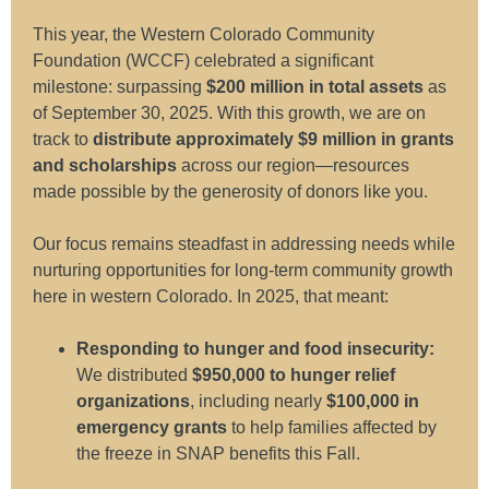
This year, the Western Colorado Community
Foundation (WCCF) celebrated a significant
milestone: surpassing
$200 million in total assets
as
of September 30, 2025. With this growth, we are on
track to
distribute approximately $9 million in grants
and scholarships
across our region—resources
made possible by the generosity of donors like you.
Our focus remains steadfast in addressing needs while
nurturing opportunities for long-term community growth
here in western Colorado. In 2025, that meant:
Responding to hunger and food insecurity:
We distributed
$950,000 to hunger relief
organizations
, including nearly
$100,000 in
emergency grants
to help families affected by
the freeze in SNAP benefits this Fall.