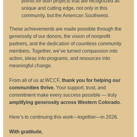
points for both projects that are recognized as
unique and cutting edge, not only in this
community, but the American Southwest.
These achievements are made possible through the
generosity of our donors, the vision of nonprofit
partners, and the dedication of countless community
members. Together, we’ve turned compassion into
action, ideas into programs, and resources into
meaningful change.
From all of us at WCCF,
thank you for helping our
communities thrive.
Your support, trust, and
commitment make every success possible — truly
amplifying generosity across Western Colorado
.
Here’s to continuing this work—together—in 2026.
With gratitude,