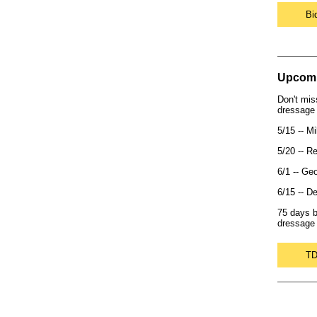
Bi
Upcomi
Don't mis
dressage 
5/15 -- M
5/20 -- R
6/1 -- Ge
6/15 -- D
75 days b
dressage 
TD