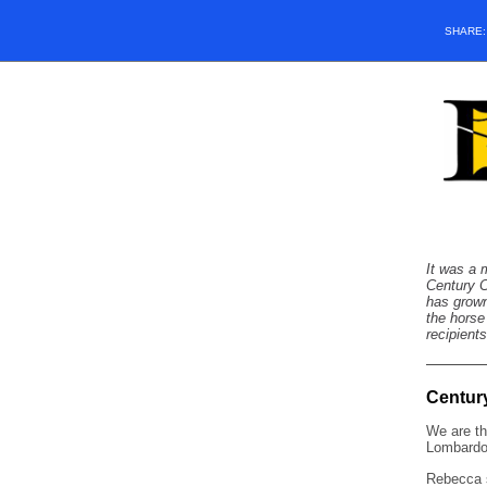
SHARE
It was a 
Century C
has grown
the horse
recipient
Centur
We are th
Lombardo
Rebecca 