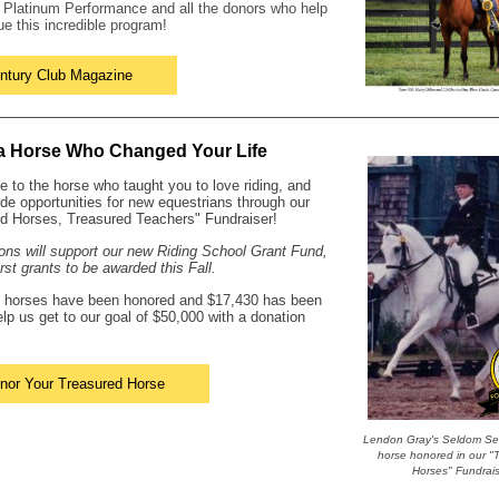
k
Platinum Performance
and all the donors who help
ue this incredible program!
ntury Club Magazine
a Horse Who Changed Your Life
te to the horse who taught you to love riding, and
ide opportunities for new equestrians through our
d Horses, Treasured Teachers" Fundraiser!
ions will support our new Riding School Grant Fund,
irst grants to be awarded this Fall.
1 horses have been honored and $17,430 has been
elp us get to our goal of $50,000 with a donation
nor Your Treasured Horse
Lendon Gray's Seldom See
horse honored in our "
Horses" Fundrai