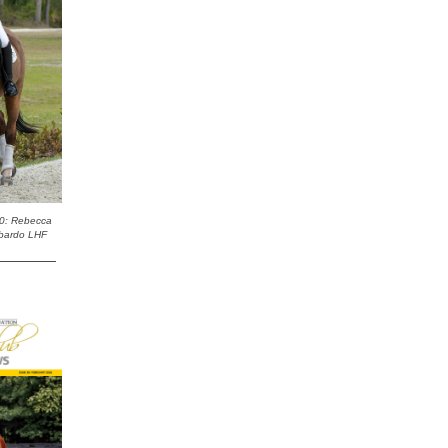
0: Rebecca
bardo LHF