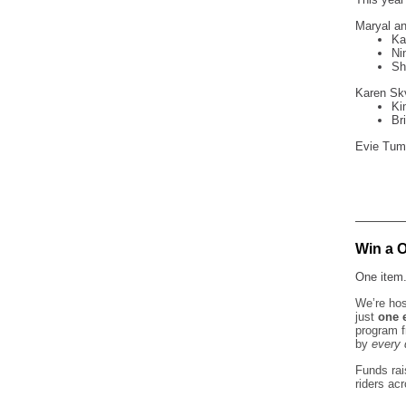
Maryal an
Ka
Ni
Sh
Karen Skv
Ki
Br
Evie Tuml
Win a 
One item.
We’re hos
just
one 
program 
by
every 
Funds rai
riders ac