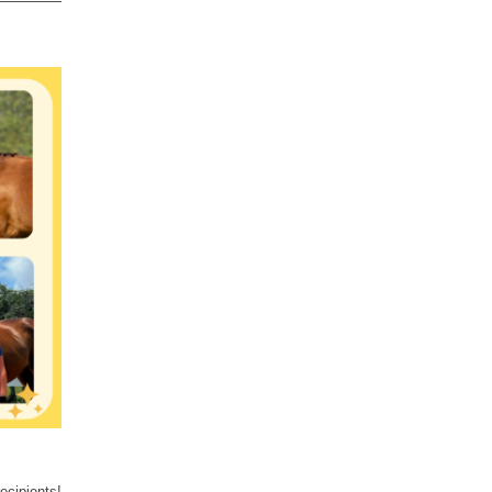
ecipients!