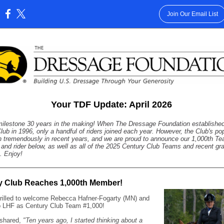
Join Our Email List
:
Your TDF Update: April 2026
milestone 30 years in the making! When The Dressage Foundation established
lub in 1996, only a handful of riders joined each year. However, the Club's pop
 tremendously in recent years, and we are proud to announce our 1,000th T
 and rider below, as well as all of the 2025 Century Club Teams and recent gr
s. Enjoy!
y Club Reaches 1,000th Member!
rilled to welcome Rebecca Hafner-Fogarty (MN) and
 LHF as Century Club Team #1,000!
shared,
"Ten years ago, I started thinking about a