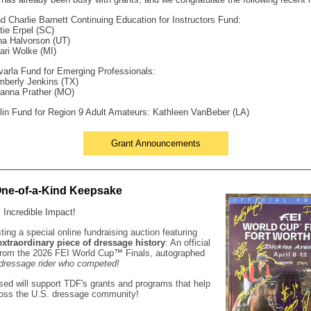
d Charlie Barnett Continuing Education for Instructors Fund:
tie Erpel (SC)
na Halvorson (UT)
ari Wolke (MI)
arla Fund for Emerging Professionals:
mberly Jenkins (TX)
ianna Prather (MO)
in Fund for Region 9 Adult Amateurs: Kathleen VanBeber (LA)
Grant Announcements
One-of-a-Kind Keepsake
 Incredible Impact!
ting a special online fundraising auction featuring
extraordinary piece of dressage history
: An official
from the 2026 FEI World Cup
™
Finals, autographed
dressage rider who competed!
sed will support TDF's grants and programs that help
ross the U.S. dressage community!