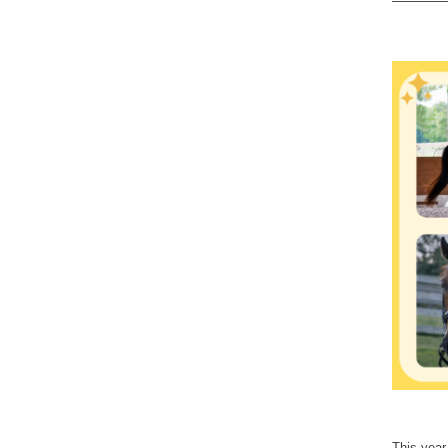
This year