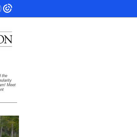
 the
ularity
eam! Meet
ant