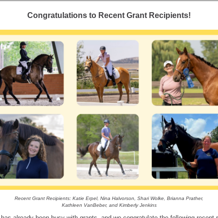
Congratulations to Recent Grant Recipients!
Recent Grant Recipients: Katie Erpel, Nina Halvorson, Shari Wolke, Brianna Prather,
Kathleen VanBeber, and Kimberly Jenkins
 has already been busy with grants, and we congratulate the following recent r