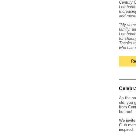
Century C
Lombardo.
Increasin
and mostl
"My somed
family, a
Lombardo 
for shari
Thanks to
who has s
Re
Celebr
As the sa
old, you 
from Cent
be true!
We invite
Club memb
inspired.