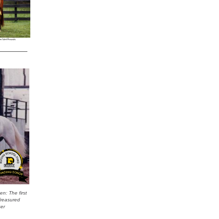
n: The first
Treasured
ser