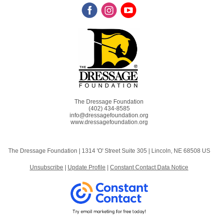
The Dressage Foundation
(402) 434-8585
info@dressagefoundation.org
www.dressagefoundation.org
The Dressage Foundation |
1314 'O' Street
Suite 305 |
Lincoln, NE 68508 US
Unsubscribe
|
Update Profile
|
Constant Contact Data Notice