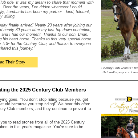
lub ride. It was my dream to share that moment with
 Over the years, I’ve ridden whenever I could.
gly, Lombardo has been my partner—kind, tolerant,
y willing.
ay finally arrived! Nearly 23 years after joining our
nd nearly 30 years after my last trip down centerline,
and I had our moment. Thanks to our son, Brian,
ng his heart horse. Thanks to this very special horse.
 TDF for the Century Club, and thanks to everyone
hared this journey.”
ad Their Story
Century Club Team #1,00
Hafner-Fogarty and Lom
ating the 2025 Century Club Members
ying goes, “You don’t stop riding because you get
get old because you stop riding!” We hear this often
ury Club members, and they continue to prove it to
 you to read stories from all of the 2025 Century
ers in this year's magazine. You're sure to be