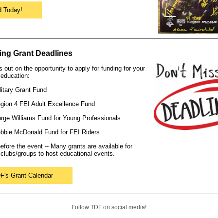
d Today!
ng Grant Deadlines
s out on the opportunity to apply for funding for your
education:
ilitary Grant Fund
egion 4 FEI Adult Excellence Fund
orge Williams Fund for Young Professionals
ebbie McDonald Fund for FEI Riders
efore the event -- Many grants are available for
clubs/groups to host educational events.
F's Grant Calendar
Follow TDF on social media!