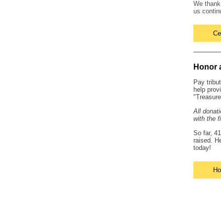
We than
us contin
Ce
Honor 
Pay tribu
help prov
"Treasure
All donat
with the f
So far, 4
raised. H
today!
Ho