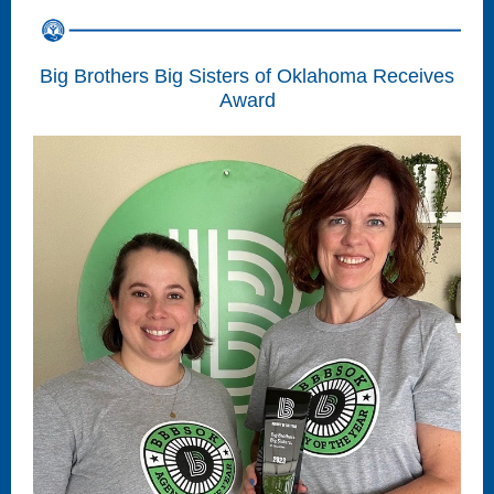
Big Brothers Big Sisters of Oklahoma Receives
Award