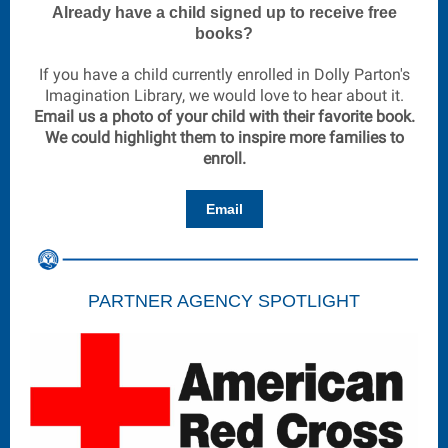
Already have a child signed up to receive free
books?
If you have a child currently enrolled in Dolly Parton's
Imagination Library, we would love to hear about it.
Email us a photo of your child with their favorite book.
We could highlight them to inspire more families to
enroll.
Email
PARTNER AGENCY SPOTLIGHT