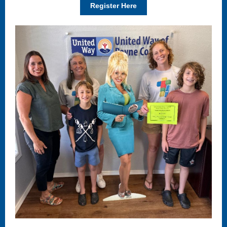
Register Here