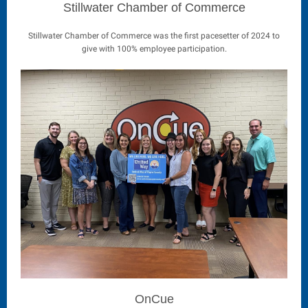
Stillwater Chamber of Commerce
Stillwater Chamber of Commerce was the first pacesetter of 2024 to
give with 100% employee participation.
OnCue