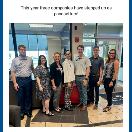
This year three companies have stepped up as
pacesetters!