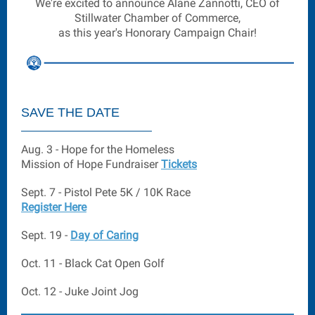
We're excited to announce Alane Zannotti, CEO of
Stillwater Chamber of Commerce,
as this year's Honorary Campaign Chair!
SAVE THE DATE
Aug. 3 - Hope for the Homeless
Mission of Hope Fundraiser
Tickets
Sept. 7 - Pistol Pete 5K / 10K Race
Register Here
Sept. 19 -
Day of Caring
Oct. 11 - Black Cat Open Golf
Oct. 12 - Juke Joint Jog