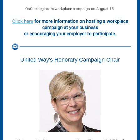
OnCue begins its workplace campaign on August 15.
Click here
for more information on hosting a workplace
campaign at your business
or encouraging your employer to participate.
United Way's Honorary Campaign Chair