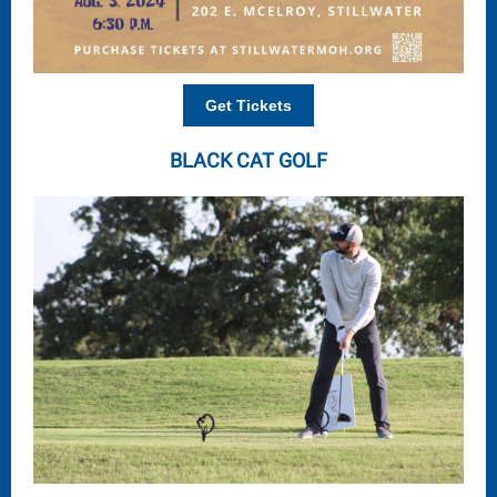
Get Tickets
BLACK CAT GOLF