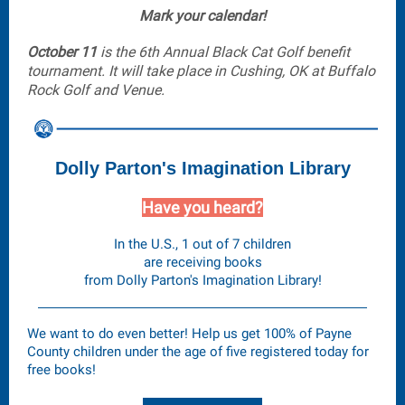
Mark your calendar!
October 11
is the 6th Annual Black Cat Golf benefit
tournament. It will take place in Cushing, OK at Buffalo
Rock Golf and Venue.
Dolly Parton's Imagination Library
Have you heard?
In the U.S., 1 out of 7 children
are receiving books
from Dolly Parton's Imagination Library!
We want to do even better! Help us get 100% of Payne
County children under the age of five registered today for
free books!