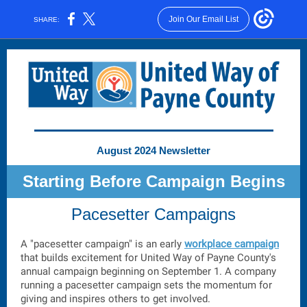
Join Our Email List
SHARE:
August 2024 Newsletter
Starting Before Campaign Begins
Pacesetter Campaigns
A "pacesetter campaign" is an early
workplace campaign
that builds excitement for United Way of Payne County's
annual campaign beginning on September 1. A company
running a pacesetter campaign sets the momentum for
giving and inspires others to get involved.