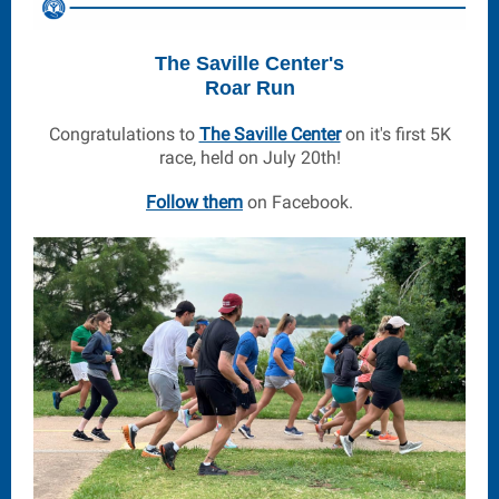
The Saville Center's
Roar Run
Congratulations to
The Saville Center
on it's first 5K
race, held on July 20th!
Follow them
on Facebook.