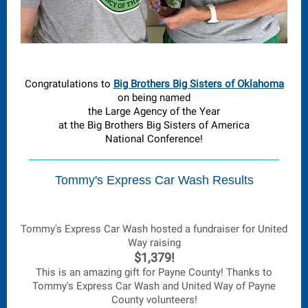
Congratulations to
Big Brothers Big Sisters of Oklahoma
on being named
the Large Agency of the Year
at the Big Brothers Big Sisters of America
National Conference!
Tommy's Express Car Wash Results
Tommy's Express Car Wash hosted a fundraiser for United
Way raising
$1,379!
This is an amazing gift for Payne County! Thanks to
Tommy's Express Car Wash and United Way of Payne
County volunteers!