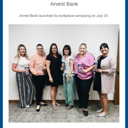
Arvest Bank
Arvest Bank launched its workplace campaing on July 25.