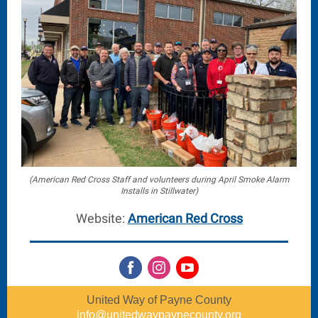
(American Red Cross Staff and volunteers during April Smoke Alarm
Installs in Stillwater)
Website:
American Red Cross
United Way of Payne County
info@unitedwaypaynecounty.org