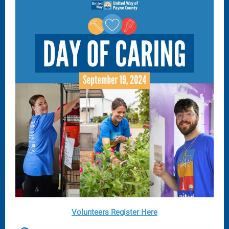
Volunteers Register Here