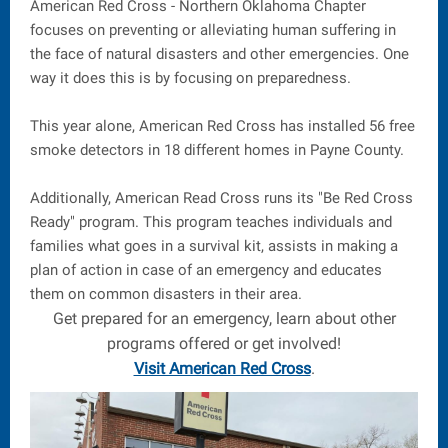
American Red Cross - Northern Oklahoma Chapter
focuses on preventing or alleviating human suffering in
the face of natural disasters and other emergencies. One
way it does this is by focusing on preparedness.
This year alone, American Red Cross has installed 56 free
smoke detectors in 18 different homes in Payne County.
Additionally, American Read Cross runs its "Be Red Cross
Ready" program. This program teaches individuals and
families what goes in a survival kit, assists in making a
plan of action in case of an emergency and educates
them on common disasters in their area.
Get prepared for an emergency, learn about other
programs offered or get involved!
Visit American Red Cross
.