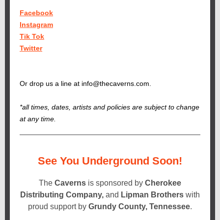
Facebook
Instagram
Tik Tok
Twitter
Or drop us a line at info@thecaverns.com.
*all times, dates, artists and policies are subject to change
at any time.
See You Underground Soon!
The
Caverns
is sponsored by
Cherokee
Distributing Company,
and
Lipman Brothers
with
proud support by
Grundy County, Tennessee
.