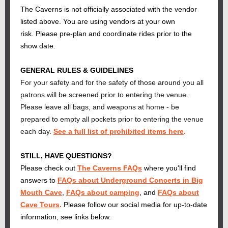
The Caverns is not officially associated with the vendor
listed above. You are using vendors at your own
risk. Please pre-plan and coordinate rides prior to the
show date.
GENERAL RULES & GUIDELINES
For your safety and for the safety of those around you all
patrons will be screened prior to entering the venue.
Please leave all bags, and weapons at home - be
prepared to empty all pockets prior to entering the venue
each day.
See a full list of prohibited items here
.
STILL, HAVE QUESTIONS?
Please check out
The Caverns FAQs
where you'll find
answers to
FAQs about Underground Concerts in Big
Mouth Cave
,
FAQs about camping
, and
FAQs about
Cave Tours
.
Please follow our social media for up-to-date
information, see links below.