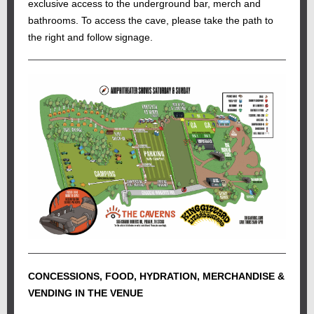
exclusive access to the underground bar, merch and
bathrooms. To access the cave, please take the path to
the right and follow signage.
CONCESSIONS, FOOD, HYDRATION, MERCHANDISE &
VENDING IN THE VENUE