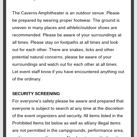
The Caverns Amphitheater is an outdoor venue. Please
be prepared by wearing proper footwear. The ground is
uneven in many places and athletic/outdoor shoes are
recommended. Please be aware of your surroundings at
all times. Please stay on footpaths at all times and look
out for each other. There are snakes, ticks and other
potential natural concerns, please be aware of your
surroundings and watch out for each other at all times.
Let event staff know if you have encountered anything out
of the ordinary.
SECURITY SCREENING
For everyone's safety please be aware and prepared that
everyone is subject to search at any time at the discretion
of the event organizers and security. All items listed in the
Prohibited Items list below as well as all/any illegal items
are not permitted in the campgrounds, performance area,