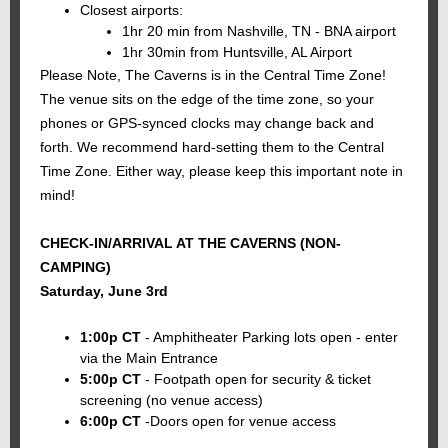
Closest airports:
1hr 20 min from Nashville, TN - BNA airport
1hr 30min from Huntsville, AL Airport
Please Note, The Caverns is in the Central Time Zone!
The venue sits on the edge of the time zone, so your
phones or GPS-synced clocks may change back and
forth. We recommend hard-setting them to the Central
Time Zone. Either way, please keep this important note in
mind!
CHECK-IN/ARRIVAL AT THE CAVERNS (NON-
CAMPING)
Saturday, June 3rd
1:00p CT
- Amphitheater Parking lots open - enter
via the Main Entrance
5:00p CT
- Footpath open for security & ticket
screening (no venue access)
6:00p CT
-Doors open for venue access