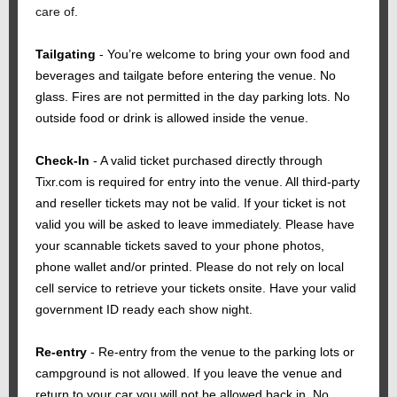
care of.
Tailgating
- You’re welcome to bring your own food and
beverages and tailgate before entering the venue. No
glass. Fires are not permitted in the day parking lots. No
outside food or drink is allowed inside the venue.
Check-In
- A valid ticket purchased directly through
Tixr.com is required for entry into the venue. All third-party
and reseller tickets may not be valid. If your ticket is not
valid you will be asked to leave immediately. Please have
your scannable tickets saved to your phone photos,
phone wallet and/or printed. Please do not rely on local
cell service to retrieve your tickets onsite. Have your valid
government ID ready each show night.
Re-entry
-
Re-entry from the venue to the parking lots or
campground is not allowed. If you leave the venue and
return to your car you will not be allowed back in. No