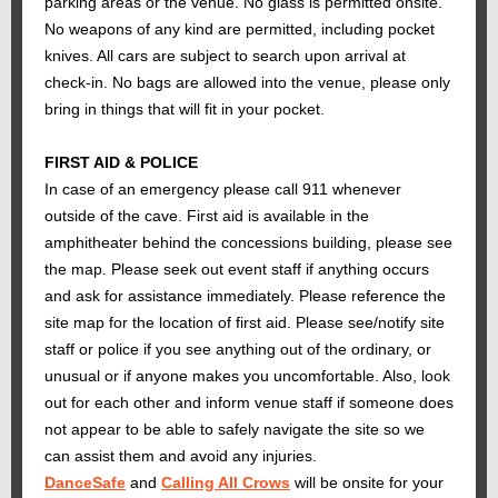
parking areas or the venue. No glass is permitted onsite.
No weapons of any kind are permitted, including pocket
knives. All cars are subject to search upon arrival at
check-in. No bags are allowed into the venue, please only
bring in things that will fit in your pocket.
FIRST AID & POLICE
In case of an emergency please call 911 whenever
outside of the cave. First aid is available in the
amphitheater behind the concessions building, please see
the map. Please seek out event staff if anything occurs
and ask for assistance immediately. Please reference the
site map for the location of first aid. Please see/notify site
staff or police if you see anything out of the ordinary, or
unusual or if anyone makes you uncomfortable. Also, look
out for each other and inform venue staff if someone does
not appear to be able to safely navigate the site so we
can assist them and avoid any injuries.
DanceSafe
and
Calling All Crows
will be onsite for your