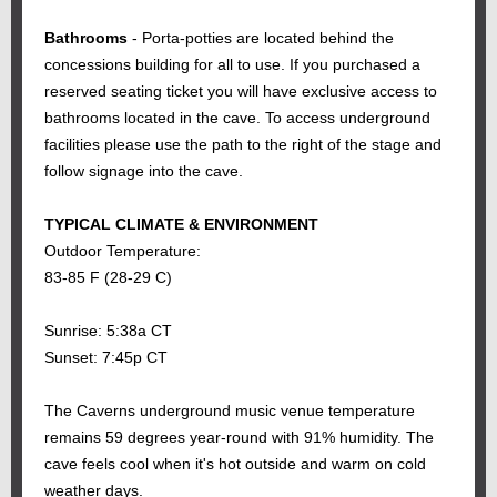
Bathrooms
- Porta-potties are located behind the
concessions building for all to use. If you purchased a
reserved seating ticket you will have exclusive access to
bathrooms located in the cave. To access underground
facilities please use the path to the right of the stage and
follow signage into the cave.
TYPICAL CLIMATE & ENVIRONMENT
Outdoor Temperature:
83-85 F (28-29 C)
Sunrise: 5:38a CT
Sunset: 7:45p CT
The Caverns underground music venue temperature
remains 59 degrees year-round with 91% humidity. The
cave feels cool when it's hot outside and warm on cold
weather days.