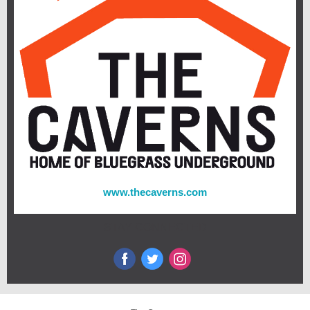
www.thecaverns.com
STAY CONNECTED