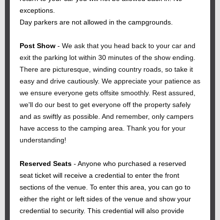
exceptions.
Day parkers are not allowed in the campgrounds.
Post Show
-
We ask that you head back to your car and
exit the parking lot within 30 minutes of the show ending.
There are picturesque, winding country roads, so take it
easy and drive cautiously. We appreciate your patience as
we ensure everyone gets offsite smoothly. Rest assured,
we'll do our best to get everyone off the property safely
and as swiftly as possible. And remember, only campers
have access to the camping area. Thank you for your
understanding!
Reserved Seats
- Anyone who purchased a reserved
seat ticket will receive a credential to enter the front
sections of the venue. To enter this area, you can go to
either the right or left sides of the venue and show your
credential to security. This credential will also provide