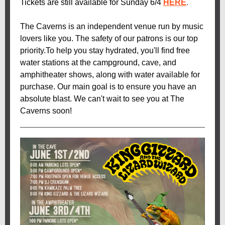
Tickets are still available for Sunday 6/4
HERE
.
The Caverns is an independent venue run by music
lovers like you. The safety of our patrons is our top
priority.To help you stay hydrated, you'll find free
water stations at the campground, cave, and
amphitheater shows, along with water available for
purchase. Our main goal is to ensure you have an
absolute blast. We can't wait to see you at The
Caverns soon!