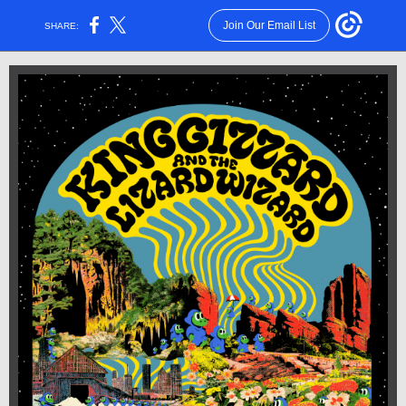
Join Our Email List
SHARE: