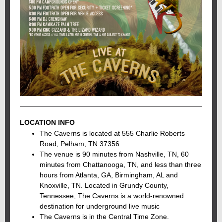
LOCATION INFO
The Caverns is located at 555 Charlie Roberts
Road, Pelham, TN 37356
The venue is 90 minutes from Nashville, TN, 60
minutes from Chattanooga, TN, and less than three
hours from Atlanta, GA, Birmingham, AL and
Knoxville, TN. Located in Grundy County,
Tennessee, The Caverns is a world-renowned
destination for underground live music
The Caverns is in the Central Time Zone.