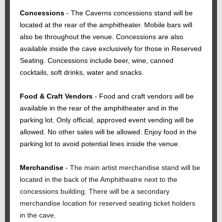
Concessions
- The Caverns concessions stand will be
located at the rear of the amphitheater. Mobile bars will
also be throughout the venue. Concessions are also
available inside the cave exclusively for those in Reserved
Seating. Concessions include beer, wine, canned
cocktails, soft drinks, water and snacks.
Food & Craft Vendors
- Food and craft vendors will be
available in the rear of the amphitheater and in the
parking lot. Only official, approved event vending will be
allowed. No other sales will be allowed. Enjoy food in the
parking lot to avoid potential lines inside the venue.
Merchandise
-
The main artist merchandise stand will be
located in the back of the Amphitheatre next to the
concessions building. There will be a secondary
merchandise location for reserved seating ticket holders
in the cave.