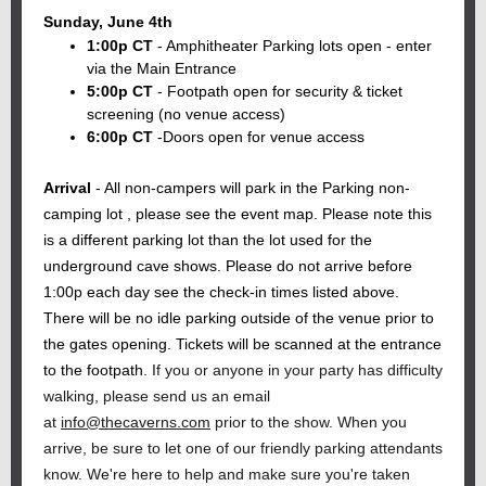
Sunday, June 4th
1:00p CT
- Amphitheater Parking lots open - enter
via the Main Entrance
5:00p CT
- Footpath open for security & ticket
screening (no venue access)
6:00p CT
-Doors open for venue access
Arrival
- All non-campers will park in the Parking non-
camping lot , please see the event map. Please note this
is a different parking lot than the lot used for the
underground cave shows. Please do not arrive before
1:00p each day see the check-in times listed above.
There will be no idle parking outside of the venue prior to
the gates opening. Tickets will be scanned at the entrance
to the footpath.
If you or anyone in your party has difficulty
walking, please send us an email
at
info@thecaverns.com
prior to the show. When you
arrive, be sure to let one of our friendly parking attendants
know. We're here to help and make sure you're taken