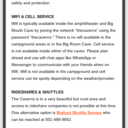
safety and protection.
WIFI & CELL SERVICE
Wifi is typically available inside the amphitheater and Big
Mouth Cave by joining the network “thecaverns” using the
password “thecaverns." There is no wifi available in the
campground areas or in the Big Room Cave. Cell service
is not available inside either of the caves. Please plan
ahead and use wifi chat apps like WhatsApp or
Messenger to communicate with your friends when on
Wifi. Wifi is not available in the campground and cell
service can be spotty depending on the weather/provider.
RIDESHARES & SHUTTLES
The Caverns is in a very beautiful but rural area and
access to rideshare companies is not possible at this time.
One alternative option is
Bigfoot Shuttle Service
who
can be reached at 931-488-8652.