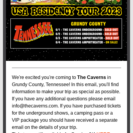
We're excited you're coming to
The Caverns
in
Grundy County, Tennessee! In this email, you'll find
information to make your trip as special as possible.
If you have any additional questions please email
info@thecaverns.com. If you have purchased tickets
for the underground shows, a camping pass or a
VIP package you should have received a separate
email on the details of your trip.