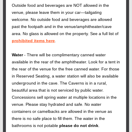
Outside food and beverages are NOT allowed in the
venue, please leave them in your car—tailgating
welcome. No outside food and beverages are allowed
past the footpath and in the venue/amphitheater/cave
area. No glass is allowed on the property. See a full list of
prohibited items here
.
Water
- There will be complimentary canned water
available in the rear of the amphitheater. Look for a tent in
the rear of the venue for the free canned water. For those
in Reserved Seating, a water station will also be available
underground in the cave. The Caverns is in a rural,
beautiful area that is not serviced by public water.
Concessions sell spring water at multiple locations in the
venue. Please stay hydrated and safe. No water
containers or camelbacks are allowed in the venue as
there is no safe place to fill them. The water in the
bathrooms is not potable
please do not drink
.