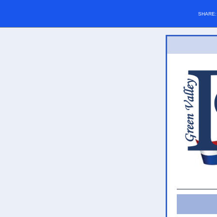
SHARE