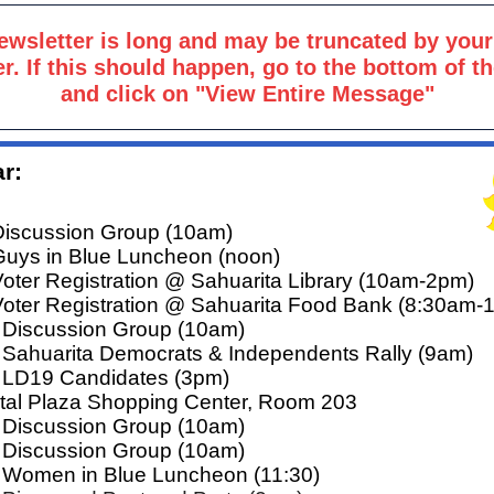
ewsletter is long and may be truncated by your
r. If this should happen, go to the bottom of t
and click on "View Entire Message"
r:
Discussion Group (10am)
Guys in Blue Luncheon (noon)
Voter Registration @ Sahuarita Library (10am-2pm)
Voter Registration @ Sahuarita Food Bank (8:30am-
 Discussion Group (10am)
 Sahuarita Democrats & Independents Rally (9am)
 LD19 Candidates (3pm)
tal Plaza Shopping Center, Room 203
 Discussion Group (10am)
 Discussion Group (10am)
 Women in Blue Luncheon (11:30)