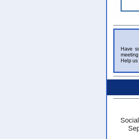
Have so
meeting 
Help us 
Social
Sep