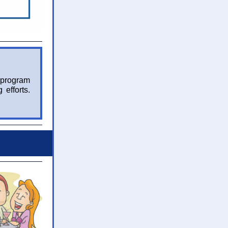
 program
 efforts.