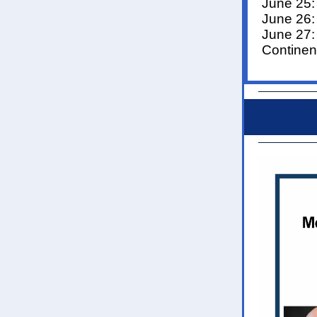
June 25
June 26:
June 27
Continen