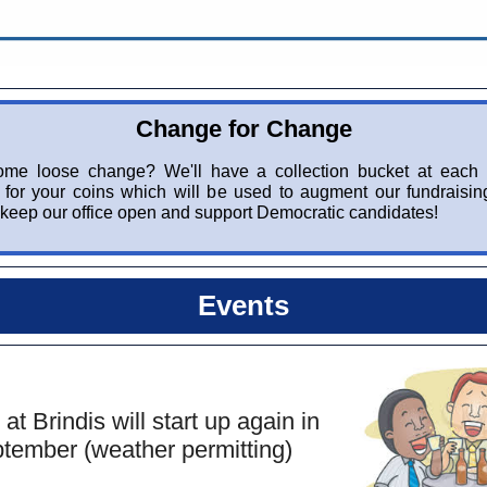
Change for Change
me loose change? We'll have a collection bucket at each
for your coins which will be used to augment our fundraising
keep our office open and support Democratic candidates!
Events
 at Brindis will start up again in
tember (weather permitting)