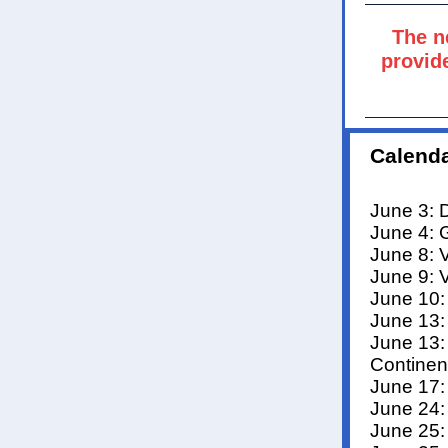
The n
provide
Calenda
June 3: 
June 4: 
June 8: 
June 9: 
June 10:
June 13:
June 13:
Continen
June 17:
June 24:
June 25: