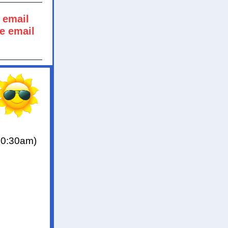
 email
he email
10:30am)