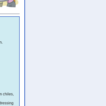
n.
n chiles,
dressing