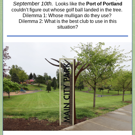
September 10th.
Looks like the
Port of Portland
couldn’t figure out whose golf ball landed in the tree.
Dilemma 1: Whose mulligan do they use?
Dilemma 2: What is the best club to use in this
situation?