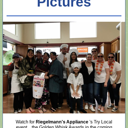
Pictures
Watch for
Riegelmann's Appliance
's Try Local
event... the Golden Whisk Awards in the coming