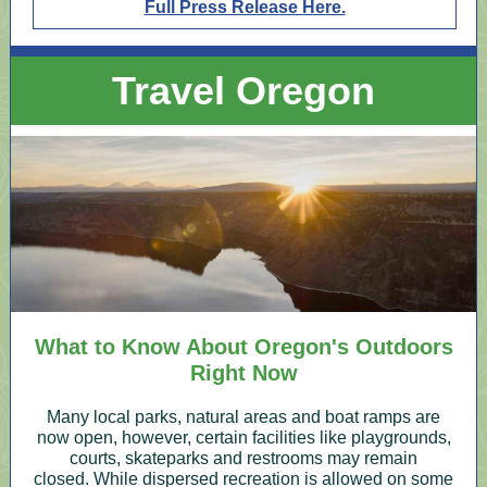
Full Press Release Here.
Travel Oregon
What to Know About Oregon's Outdoors
Right Now
Many local parks, natural areas and boat ramps are
now open, however, certain facilities like playgrounds,
courts, skateparks and restrooms may remain
closed. While dispersed recreation is allowed on some