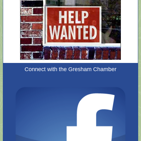
Connect with the Gresham Chamber