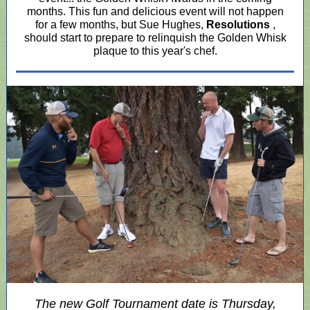
months. This fun and delicious event will not happen
for a few months, but Sue Hughes,
Resolutions
,
should start to prepare to relinquish the Golden Whisk
plaque to this year's chef.
The new Golf Tournament date is Thursday,