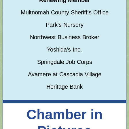
Renewing Member
Multnomah County Sheriff's Office
Park's Nursery
Northwest Business Broker
Yoshida's Inc.
Springdale Job Corps
Avamere at Cascadia Village
Heritage Bank
Chamber in