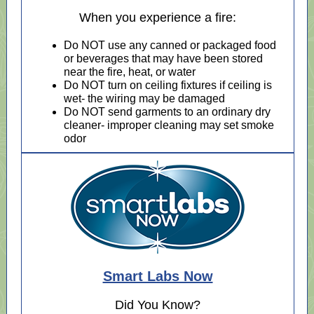
When you experience a fire:
Do NOT use any canned or packaged food
or beverages that may have been stored
near the fire, heat, or water
Do NOT turn on ceiling fixtures if ceiling is
wet- the wiring may be damaged
Do NOT send garments to an ordinary dry
cleaner- improper cleaning may set smoke
odor
Smart Labs Now
Did You Know?