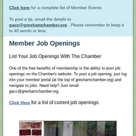
Click here
for a complete list of Member Events.
To post a tip, email the details to
gacc@greshamchamber.org
.
Please remember to keep it
to 40 words or less.
Member Job Openings
List Your Job Openings With The Chamber
One of the free benefits of membership is the ability to post job
openings on the Chamber's website. To post a job opening, just log
into your member portal (at the top of greshamchamber.org) and
navigate to jobs. Need help? Just email
gacc@greshamchamber.org.
for a list of current job openings.
Click Here