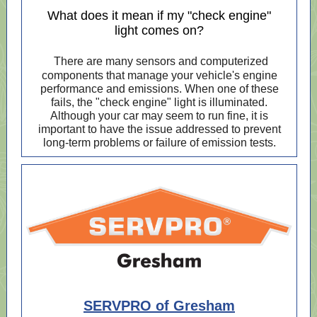
What does it mean if my "check engine"
light comes on?
There are many sensors and computerized
components that manage your vehicle's engine
performance and emissions. When one of these
fails, the "check engine" light is illuminated.
Although your car may seem to run fine, it is
important to have the issue addressed to prevent
long-term problems or failure of emission tests.
SERVPRO of Gresham