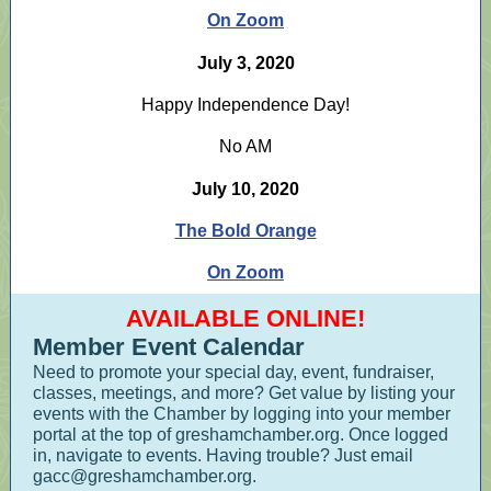
On Zoom
July 3, 2020
Happy Independence Day!
No AM
July 10, 2020
The Bold Orange
On Zoom
AVAILABLE ONLINE!
Member Event Calendar
Need to promote your special day, event, fundraiser,
classes, meetings, and more? Get value by listing your
events with the Chamber by logging into your member
portal at the top of greshamchamber.org. Once logged
in, navigate to events. Having trouble? Just email
gacc@greshamchamber.org.