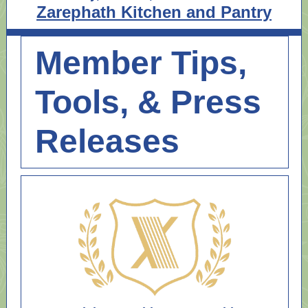
Zarephath Kitchen and Pantry
Member Tips,
Tools, & Press
Releases