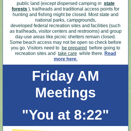
public land (except dispersed camping in
state
forests
), trailheads and traditional access points for
hunting and fishing might be closed. Most state and
national parks, campgrounds,
developed federal recreation sites and facilities (such
as trailheads, visitor centers and restrooms) and group
day-use areas like picnic shelters remain closed.
Some beach access may not be open so check before
you go. Visitors need to
be prepared
before going to
recreation sites and
take care
while there.
Read
more here.
Friday AM
Meetings
"You at 8:22"