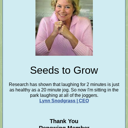
Seeds to Grow
Research has shown that laughing for 2 minutes is just
as healthy as a 20 minute jog. So now I'm sitting in the
park laughing at all of the joggers.
Lynn Snodgrass | CEO
Thank You