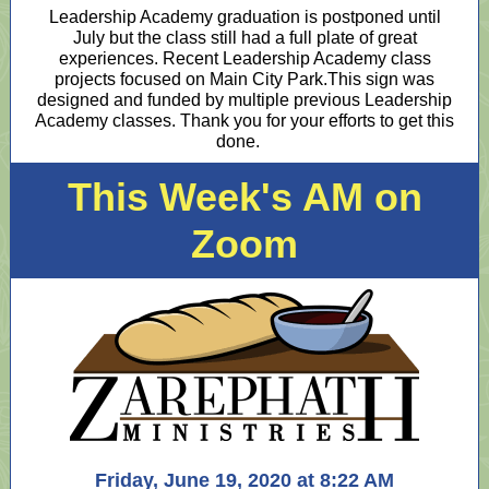
Leadership Academy graduation is postponed until
July but the class still had a full plate of great
experiences. Recent Leadership Academy class
projects focused on Main City Park.This sign was
designed and funded by multiple previous Leadership
Academy classes. Thank you for your efforts to get this
done.
This Week's AM on
Zoom
Friday, June 19, 2020 at 8:22 AM