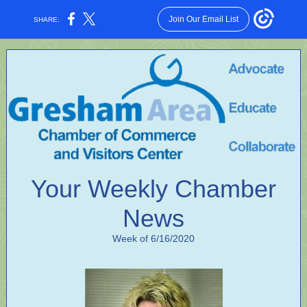
Join Our Email List
SHARE:
Your Weekly Chamber
News
Week of 6/16/2020