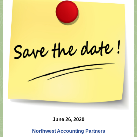
June 26, 2020
Northwest Accounting Partners