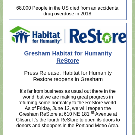
68,000 People in the US died from an accidental
drug overdose in 2018.
Gresham Habitat for Humanity
ReStore
Press Release: Habitat for Humanity
Restore reopens in Gresham
It’s far from business as usual out there in the
world, but we are making great progress in
returning some normalcy to the ReStore world.
As of Friday, June 12, we will reopen the
st
Gresham ReStore at 610 NE 181
Avenue at
Glisan. It’s the fourth ReStore to open its doors to
donors and shoppers in the Portland Metro Area.