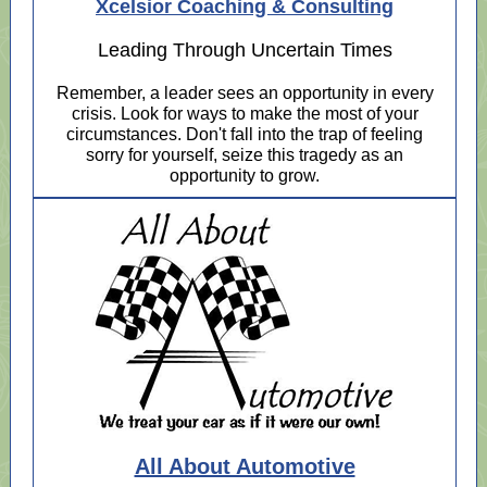
Xcelsior Coaching & Consulting
Leading Through Uncertain Times
Remember, a leader sees an opportunity in every
crisis. Look for ways to make the most of your
circumstances. Don't fall into the trap of feeling
sorry for yourself, seize this tragedy as an
opportunity to grow.
All About Automotive