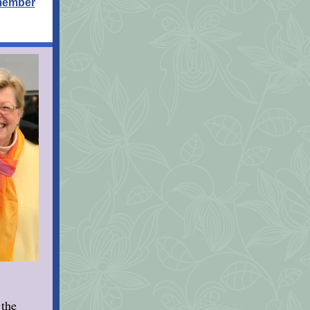
 member
 the