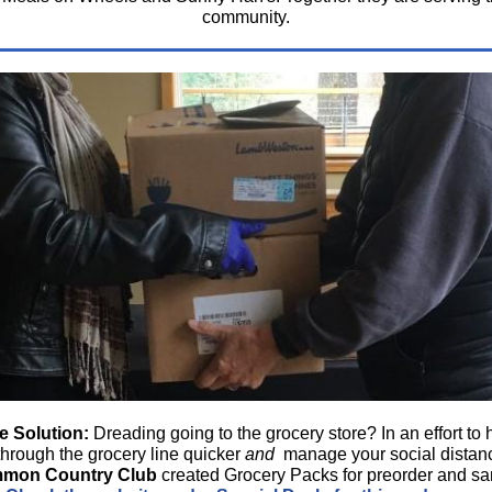
community.
e Solution:
Dreading going to the grocery store?
In an effort to
through the grocery line quicker
and
manage your social distan
mmon Country Club
created Grocery Packs for preorder and s