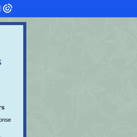
s
rs
onse