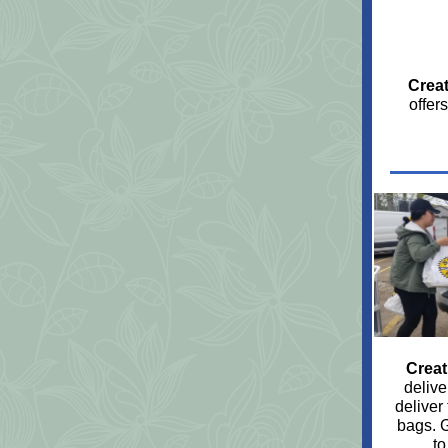
Creat
offer
Creat
delive
deliver
bags. 
to