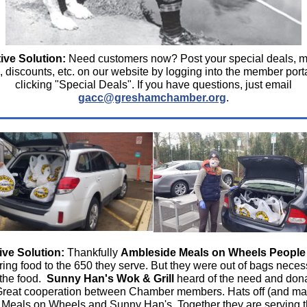
ive Solution:
Need customers now? Post your special deals, 
s, discounts, etc. on our website by logging into the member port
clicking "Special Deals".
If you have questions, just email
gacc@greshamchamber.org
.
ive Solution:
Thankfully
Ambleside Meals on Wheels People
ring food to the 650 they serve. But they were out of bags neces
 the food.
Sunny Han's Wok & Grill
heard of the need and don
Great cooperation between Chamber members. Hats off (and ma
 Meals on Wheels and Sunny Han's. Together they are serving 