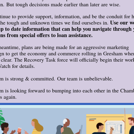
. But tough decisions made earlier than later are wise.
inue to provide support, information, and be the conduit for 
Use our w
the tough and unknown times we find ourselves in.
up to date information that can help you navigate through
ons from special offers to loan assistance.
meantime, plans are being made for an aggressive marketing
n to get the economy and commerce rolling in Gresham whe
s clear. The Recovery Task force will officially begin their wor
atch for details.
m is strong & committed. Our team is unbelievable.
m is looking forward to bumping into each other in the Cham
s again.