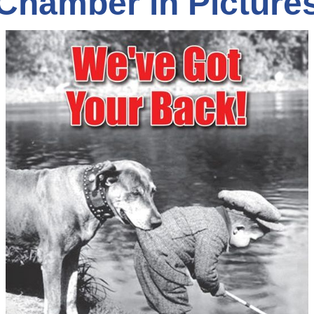
Chamber in Picture