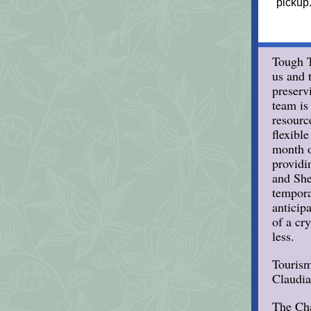
pickup
Tough 
us and 
preserv
team is
resourc
flexibl
month o
providi
and She
tempor
anticipa
of a cry
less.
Tourism
Claudia 
The Cha