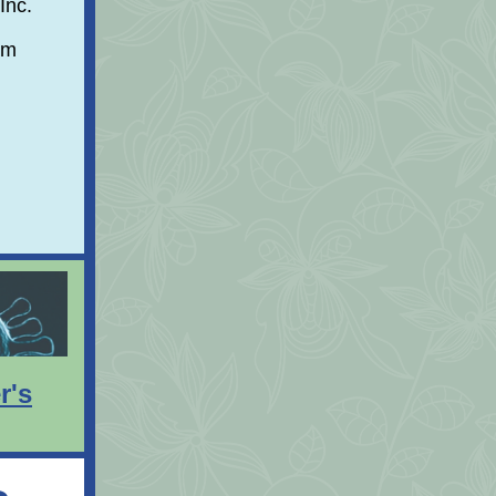
Inc.
am
r's