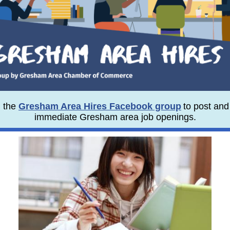
n the
Gresham Area Hires Facebook group
to post and
immediate Gresham area job openings.