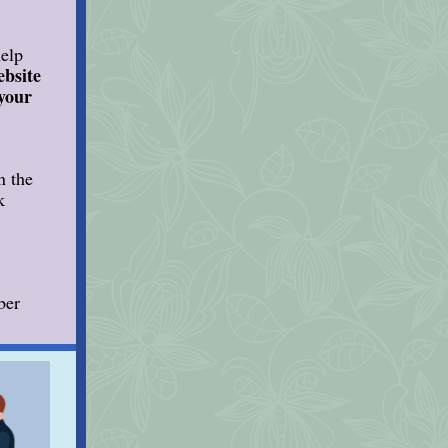
help
ebsite
 your
n the
k
ber