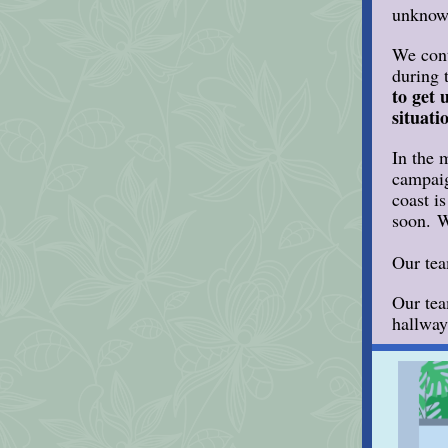
unknown
We cont
during 
to get 
situati
In the 
campaig
coast i
soon. W
Our tea
Our tea
hallway