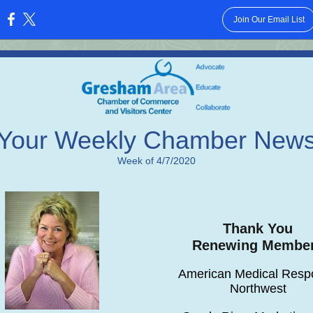
Join Our Email List
:
Your Weekly Chamber New
Week of 4/7/2020
Thank You
Renewing Membe
American Medical Resp
Northwest