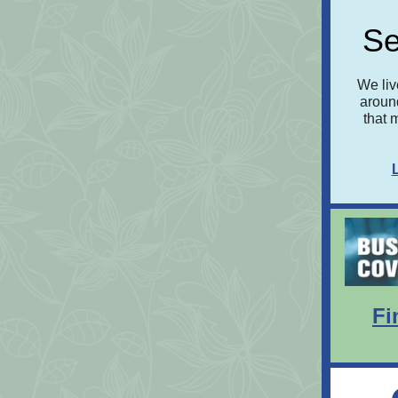
Se
We liv
around
that 
Fi