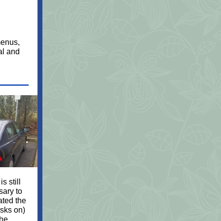
menus,
al and
is still
sary to
ated the
sks on)
the