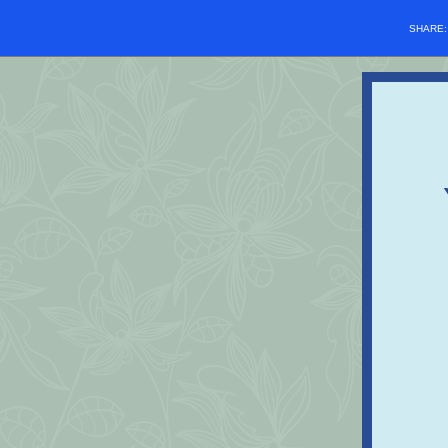
SHARE