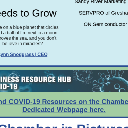
Sandy River Marketing 
eds to Grow
SERVPRO of Gresh
ON Semiconductor
e on a blue planet that circles
 a ball of fire next to a moon
moves the sea, and you don't
believe in miracles?
Lynn Snodgrass | CEO
nd COVID-19 Resources on the Chambe
Dedicated Webpage here.