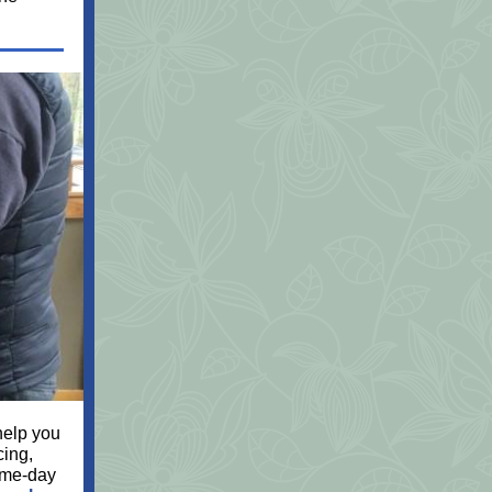
 help you
cing,
ame-day