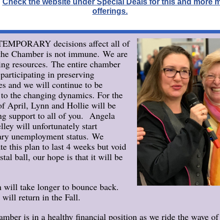
.
Check the website under Special Deals for this and more
offerings.
TEMPORARY decisions affect all of
the Chamber is not immune. We are
ing resources. The entire chamber
 participating in preserving
es and we will continue to be
e to the changing dynamics. For the
f April, Lynn and Hollie will be
ng support to all of you. Angela
lley will unfortunately start
ary unemployment status. We
te this plan to last 4 weeks but void
stal ball, our hope is that it will be
 will take longer to bounce back.
will return in the Fall.
mber is in a healthy financial position as we ride the wave of