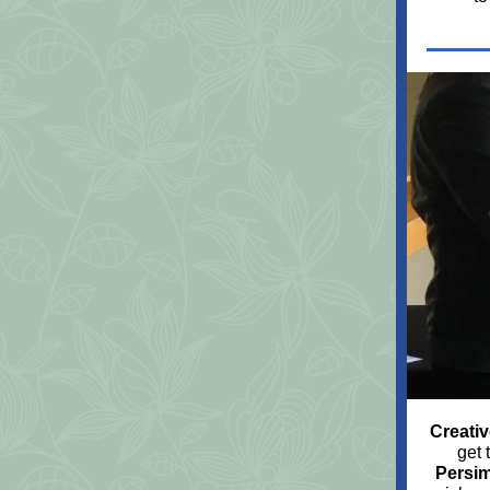
Creativ
get 
Persi