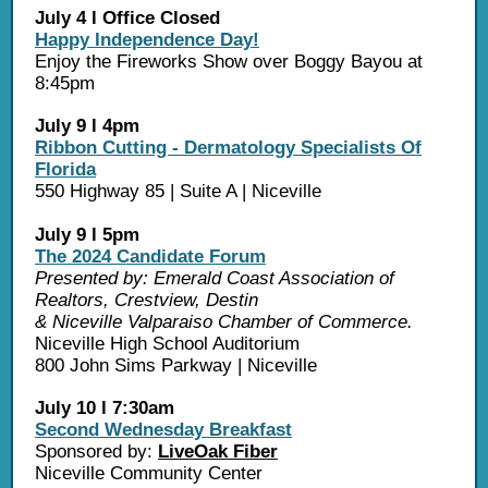
July 4 l Office Closed
Happy Independence Day!
Enjoy the Fireworks Show over Boggy Bayou at
8:45pm
July 9 l 4pm
Ribbon Cutting - Dermatology Specialists Of
Florida
550 Highway 85 | Suite A | Niceville
July 9 l 5pm
The 2024 Candidate Forum
Presented by: Emerald Coast Association of
Realtors, Crestview, Destin
& Niceville Valparaiso Chamber of Commerce.
Niceville High School Auditorium
800 John Sims Parkway | Niceville
July 10 l 7:30am
Second Wednesday Breakfast
Sponsored by:
LiveOak Fiber
Niceville Community Center