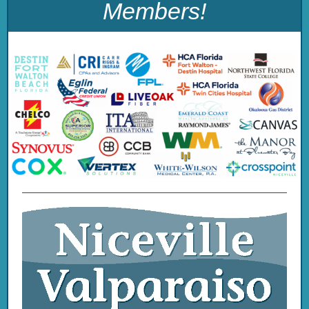
Members
!