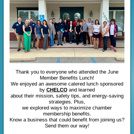
Thank you to everyone who attended the June
Member Benefits Lunch!
We enjoyed an awesome catered lunch sponsored
by
CHELCO
and learned
about their mission, safety tips, and energy-saving
strategies. Plus,
we explored ways to maximize chamber
membership benefits.
Know a business that could benefit from joining us?
Send them our way!