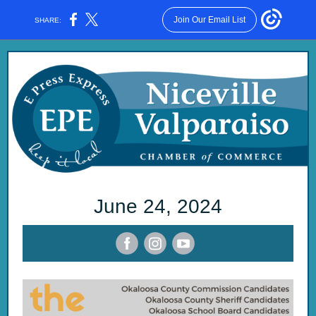
Join Our Email List
SHARE:
June 24, 2 024