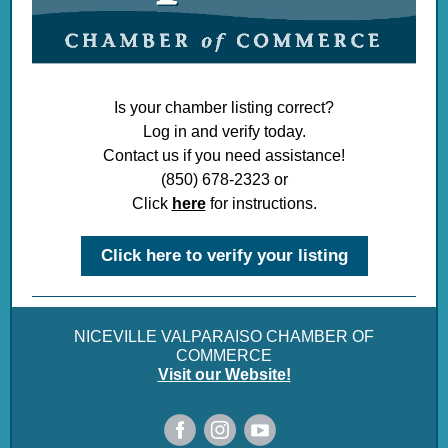
Is your chamber listing correct?
Log in and verify today.
Contact us if you need assistance!
(850) 678-2323 or
Click
here
for instructions.
Click here to verify your listing
NICEVILLE VALPARAISO CHAMBER OF
COMMERCE
Visit our Website!