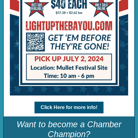
Click Here for more info!
Want to become a Chamber
Champion?