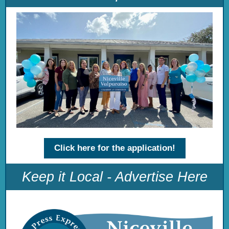
Click here for the application!
Keep it Local - Advertise Here