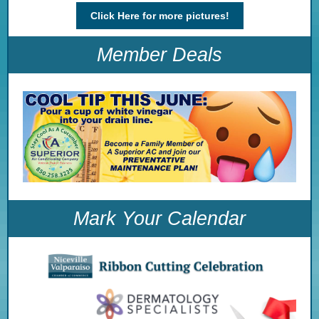
Click Here for more pictures!
Member Deals
Mark Your Calendar