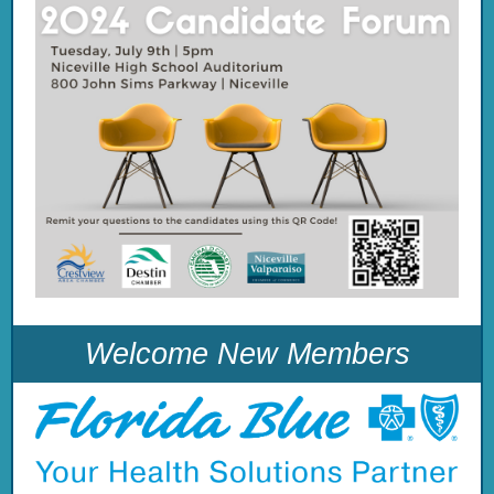
Welcome New Members