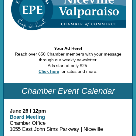
Your Ad Here!
Reach over 650 Chamber members with your message
through our weekly newsletter.
Ads start at only $25.
Click here
for rates and more.
Chamber Event Calendar
June 26 l 12pm
Board Meeting
Chamber Office
1055 East John Sims Parkway | Niceville