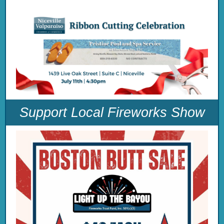
Support Local Fireworks Show