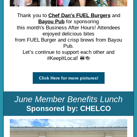
Thank you to
Chef Dan's FUEL Burgers
and
Bayou Pub
for sponsoring
this month's Business After Hours! Attendees
enjoyed delicious bites
from FUEL Burger and crisp brews from Bayou
Pub.
Let’s continue to support each other and
#KeepItLocal! 🍔🍻
Click Here for more pictures!
June Member Benefits Lunch
Sponsored by: CHELCO