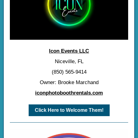
Icon Events LLC
Niceville, FL
(850) 565-9414
Owner: Brooke Marchand
iconphotoboothrentals.com
Click Here to Welcome Them!