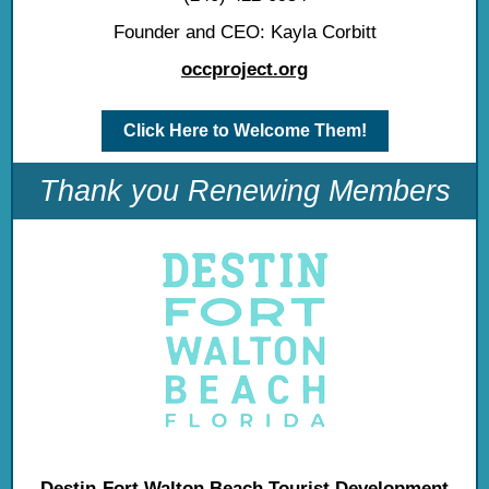
Founder and CEO: Kayla Corbitt
occproject.org
Click Here to Welcome Them!
Thank you Renewing Members
Destin-Fort Walton Beach Tourist Development