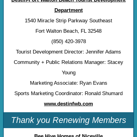
Department
1540 Miracle Strip Parkway Southeast
Fort Walton Beach, FL 32548
(850) 420-3978
Tourist Development Director: Jennifer Adams
Community + Public Relations Manager: Stacey
Young
Marketing Associate: Ryan Evans
Sports Marketing Coordinator: Ronald Shumard
www.destinfwb.com
Thank you Renewing Members
Bee Hive Homes of Niceville