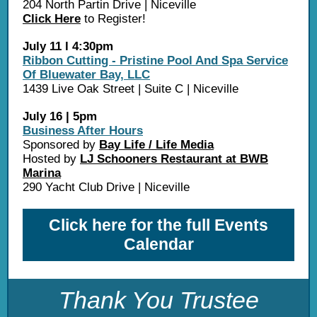
204 North Partin Drive | Niceville
Click Here
to Register!
July 11 l 4:30pm
Ribbon Cutting - Pristine Pool And Spa Service
Of Bluewater Bay, LLC
1439 Live Oak Street | Suite C | Niceville
July 16 | 5pm
Business After Hours
Sponsored by
Bay Life / Life Media
Hosted by
LJ Schooners Restaurant at BWB
Marina
290 Yacht Club Drive | Niceville
Click here for the full Events
Calendar
Thank You Trustee