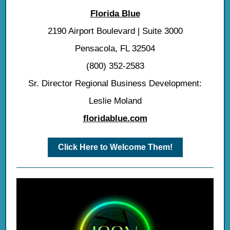
Florida Blue
2190 Airport Boulevard | Suite 3000
Pensacola, FL 32504
(800) 352-2583
Sr. Director Regional Business Development:
Leslie Moland
floridablue.com
Click Here to Welcome Them!