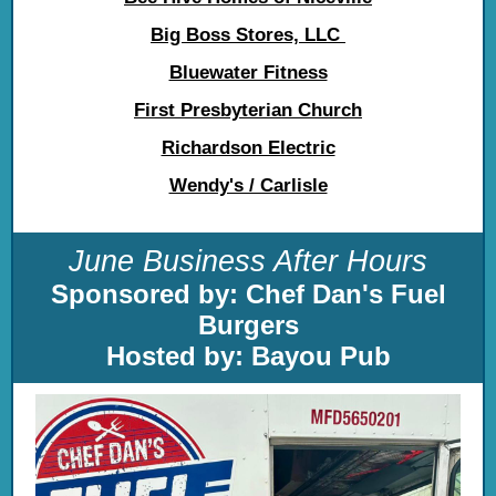
Big Boss Stores, LLC
Bluewater Fitness
First Presbyterian Church
Richardson Electric
Wendy's / Carlisle
June Business After Hours
Sponsored by: Chef Dan's Fuel
Burgers
Hosted by: Bayou Pub