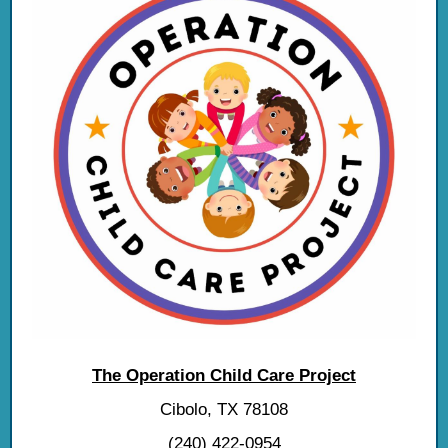
The Operation Child Care Project
Cibolo, TX 78108
(240) 422-0954