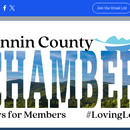
Join Our Email List
: