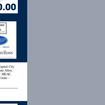
apital City
hna Allen,
 – MEAC,
state –