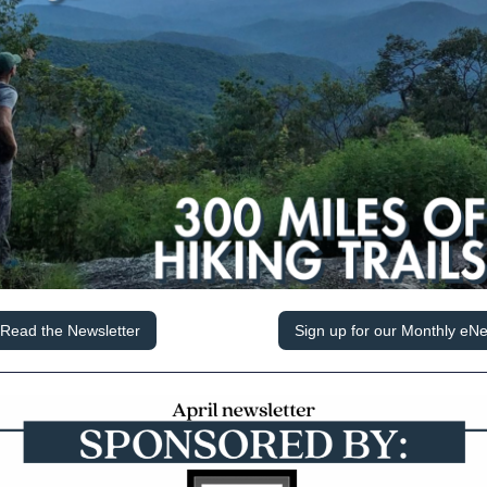
Read the Newsletter
Sign up for our Monthly eNe