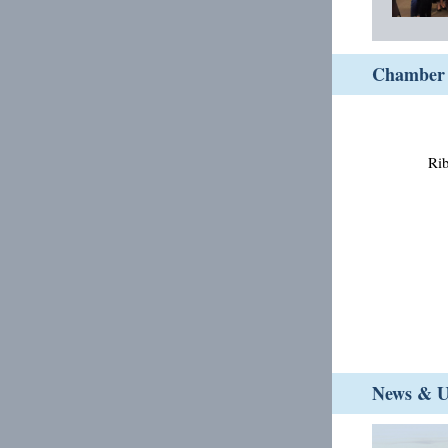
Chamber 
Rib
News & Up