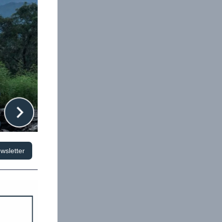
wsletter