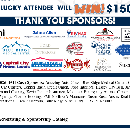
2026 BAH Cash Sponsors:
Amazing Auto Glass, Blue Ridge Medical Center, C
Car Crafters, Copper Basin Credit Union, Ford Interiors, Hussey Gay Bell, Ja
and Country, Kevin Panter Insurance, Mountain Emergency Animal Center
Agency, Phoenix Roofing, PMI North GA Mounains, Susan Ross, Ansley Real E
nternational, Troy Shirbroun, Blue Ridge Vibe, CENTURY 21 Results
vertising & Sponsorship Catalog