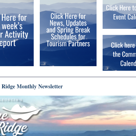
e Ridge Monthly Newsletter