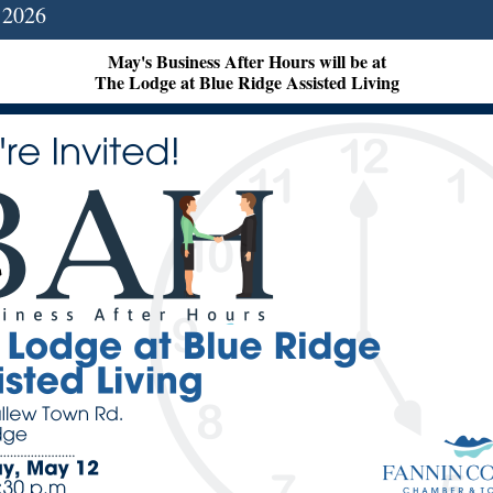
 2026
May's Business After Hours will be at
The Lodge at Blue Ridge Assisted Living