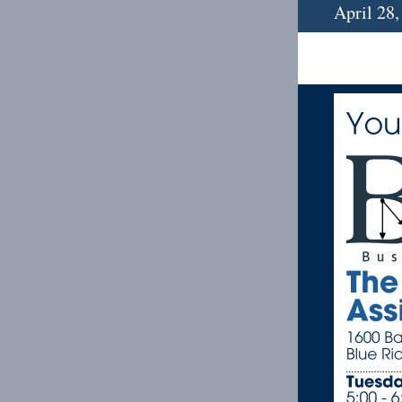
April 28,