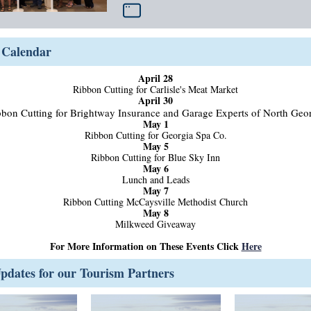
Calendar
April 28
Ribbon Cutting for Carlisle's Meat Market
April 30
bon Cutting for Brightway Insurance and Garage Experts of North Geo
May 1
Ribbon Cutting for Georgia Spa Co.
May 5
Ribbon Cutting for Blue Sky Inn
May 6
Lunch and Leads
May 7
Ribbon Cutting McCaysville Methodist Church
May 8
Milkweed Giveaway
For More Information on These Events Click
Here
dates for our Tourism Partners