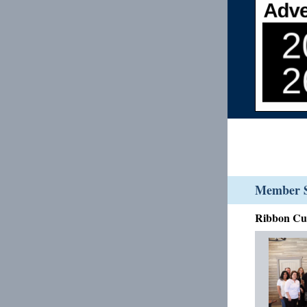
Member S
Ribbon Cut