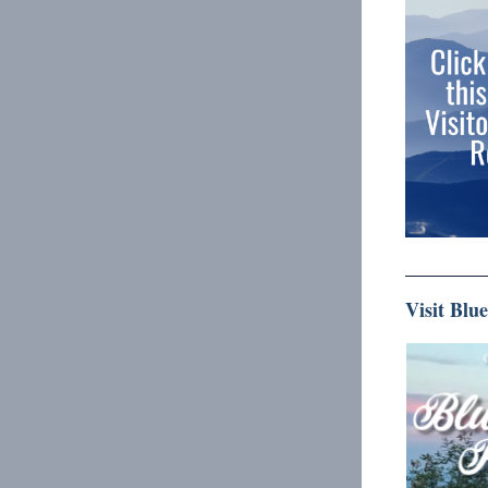
Visit Blu