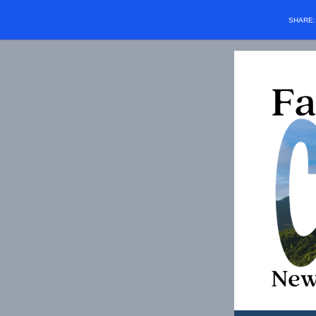
SHARE