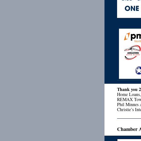
Thank you 
Home Loans, 
REMAX Town 
Phil Minnes 
Christie’s I
Chamber Ad