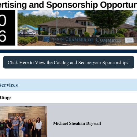
Click Here to View the Catalog and Secure your Sponsorships!
ervices
tings
Michael Sheahan Drywall