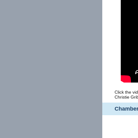
Click the v
Christie Gri
Chamber