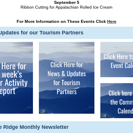
September 5
Ribbon Cutting for Appalachian Rolled Ice Cream
For More Information on These Events Click
Here
pdates for our Tourism Partners
ue Ridge Monthly Newsletter