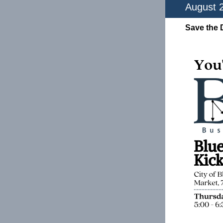
August 
Save the 