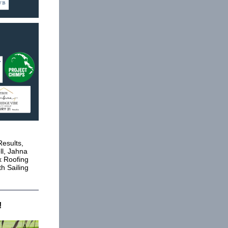
esults,
ll, Jahna
x Roofing
h Sailing
!