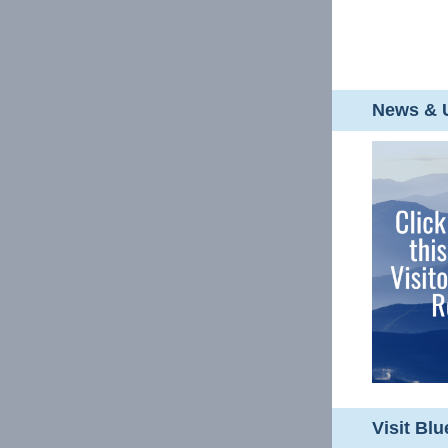
News & U
Visit Bl