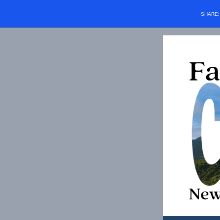
SHARE