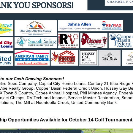
to our Cash Drawing Sponsors!
Bird Seed Company, Capital City Home Loans, Century 21 Blue Ridge R
Vibe Realty Group, Copper Basin Federal Credit Union, Hussey Gay Be
 Town & Country, Ocoee Animal Hospital, Phil Minnes Agency, Phoeni
oject Chimps, RV Tech and Inspect, Service Master Restoration, Smoot
lutions, The Mill at Noontootla Creek, United Community Bank
ip Opportunities Available for October 14 Golf Tournament