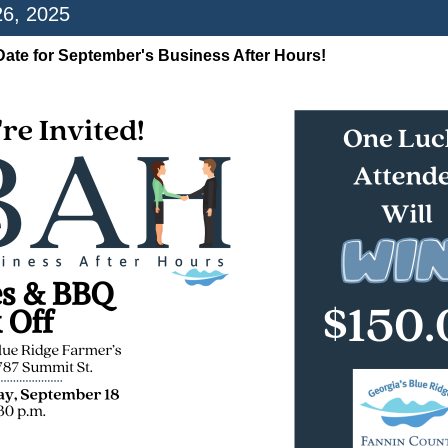
26, 2025
Date for September's Business After Hours!