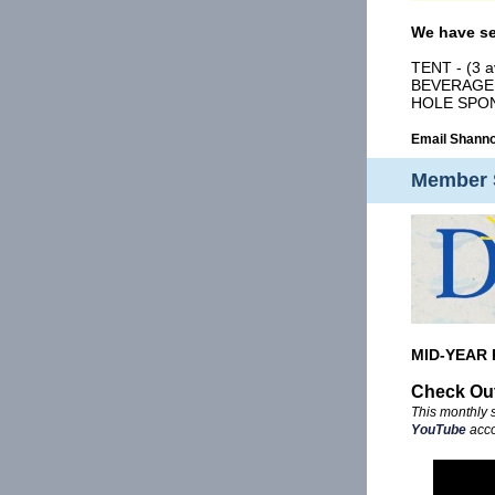
We have se
TENT - (3 a
BEVERAGE C
HOLE SPO
Email Shann
Member 
MID-YEAR 
Check Out
This monthly 
YouTube
acco