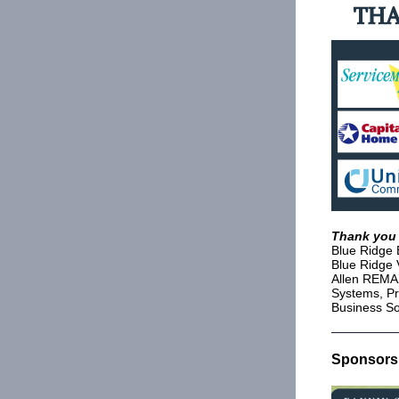
Thank you 
Blue Ridge 
Blue Ridge 
Allen REMAX
Systems, Pr
Business So
Sponsorsh