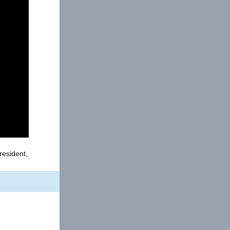
resident,