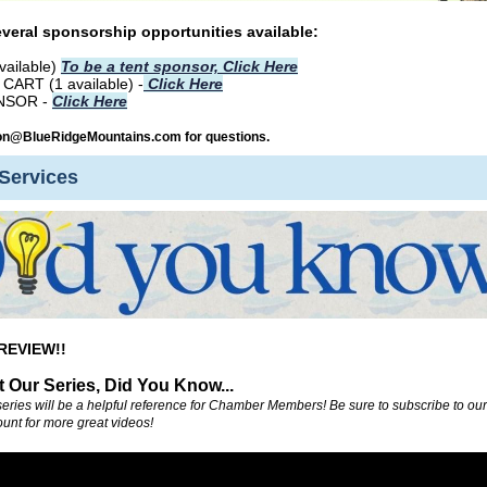
veral sponsorship opportunities available:
vailable)
To be a tent sponsor, Click Here
ART (1 available) -
Click Here
NSOR -
Click Here
on@BlueRidgeMountains.com for questions.
Services
REVIEW!!
 Our Series, Did You Know...
series will be a helpful reference for Chamber Members! Be sure to subscribe to our
unt for more great videos!