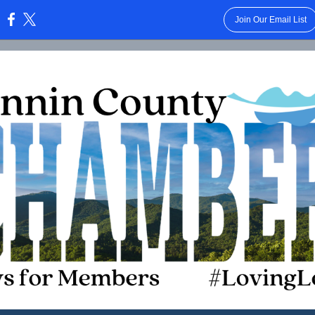
Join Our Email List
: