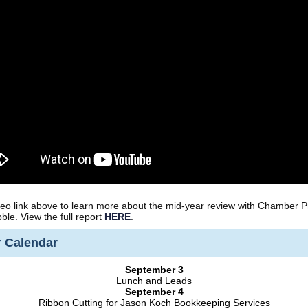
ideo link above to learn more about the mid-year review with Chamber P
bble. View the full report
HERE
.
 Calendar
September 3
Lunch and Leads
September 4
Ribbon Cutting for Jason Koch Bookkeeping Services