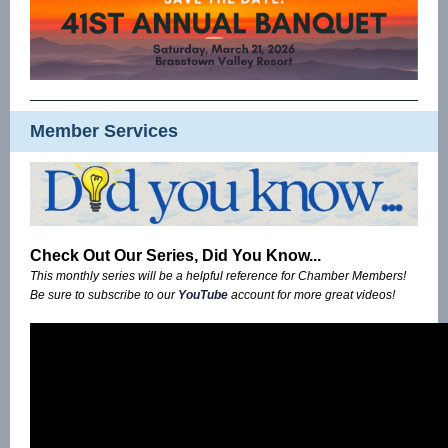
Member Services
Check Out Our Series, Did You Know...
This monthly series will be a helpful reference for Chamber Members!
Be sure to subscribe to our
YouTube
account for more great videos!