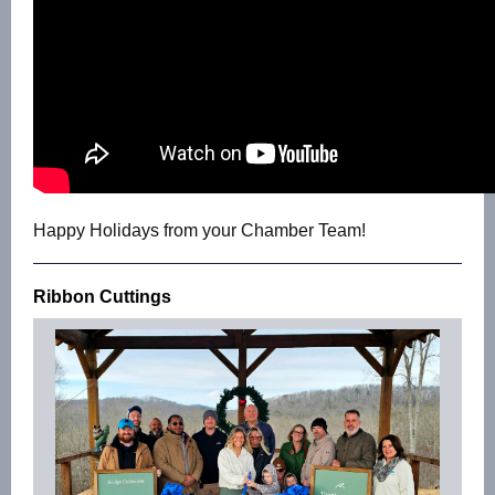
Happy Holidays from your Chamber Team!
Ribbon Cuttings