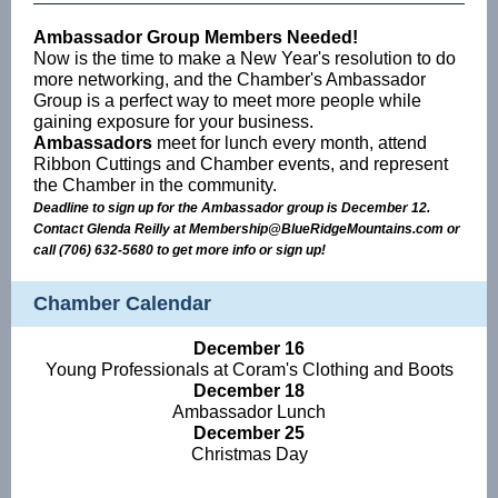
Ambassador Group Members Needed!
Now is the time to make a New Year's resolution to do
more networking, and the Chamber's Ambassador
Group is a perfect way to meet more people while
gaining exposure for your business.
Ambassadors
meet for lunch every month, attend
Ribbon Cuttings and Chamber events, and represent
the Chamber in the community.
Deadline to sign up for the Ambassador group is December 12.
Contact Glenda Reilly at Membership@BlueRidgeMountains.com or
call (706) 632-5680 to get more info or sign up!
Chamber Calendar
December 16
Young Professionals at Coram's Clothing and Boots
December 18
Ambassador Lunch
December 25
Christmas Day