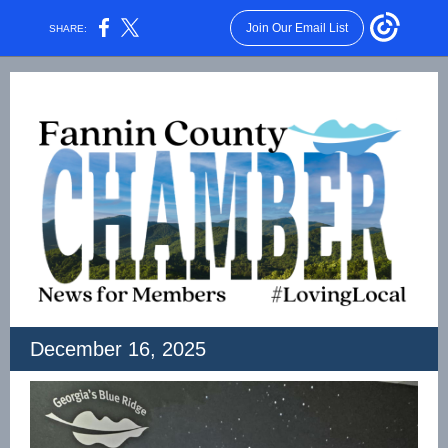
Join Our Email List
SHARE:
December 16, 2025