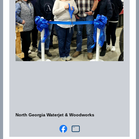
North Georgia Waterjet & Woodworks