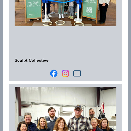
Sculpt Collective