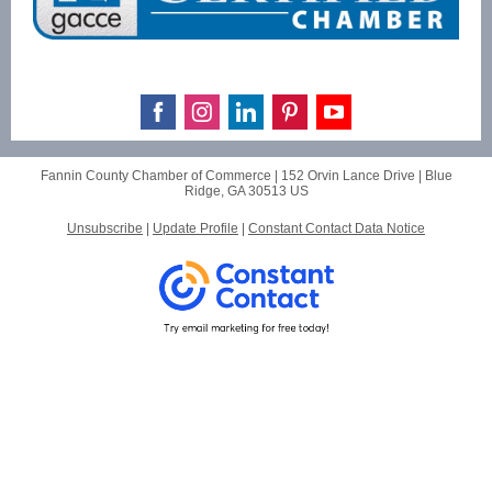
Fannin County Chamber of Commerce |
152 Orvin Lance Drive
|
Blue
Ridge, GA 30513 US
Unsubscribe
|
Update Profile
|
Constant Contact Data Notice