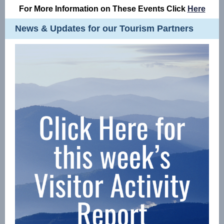
For More Information on These Events Click
Here
News & Updates for our Tourism Partners