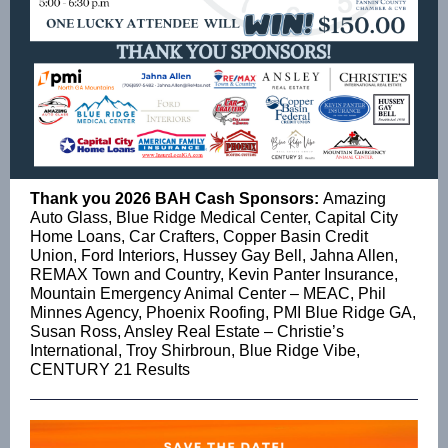
Thank you 2026 BAH Cash Sponsors:
Amazing
Auto Glass, Blue Ridge Medical Center, Capital City
Home Loans, Car Crafters, Copper Basin Credit
Union, Ford Interiors, Hussey Gay Bell, Jahna Allen,
REMAX Town and Country, Kevin Panter Insurance,
Mountain Emergency Animal Center – MEAC, Phil
Minnes Agency, Phoenix Roofing, PMI Blue Ridge GA,
Susan Ross, Ansley Real Estate – Christie’s
International, Troy Shirbroun, Blue Ridge Vibe,
CENTURY 21 Results