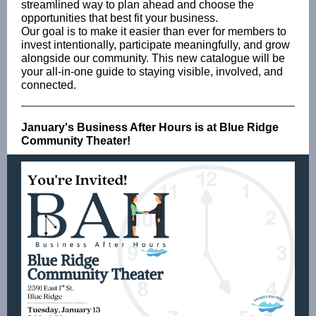
streamlined way to plan ahead and choose the
opportunities that best fit your business.
Our goal is to make it easier than ever for members to
invest intentionally, participate meaningfully, and grow
alongside our community. This new catalogue will be
your all-in-one guide to staying visible, involved, and
connected.
January's Business After Hours is at Blue Ridge
Community Theater!