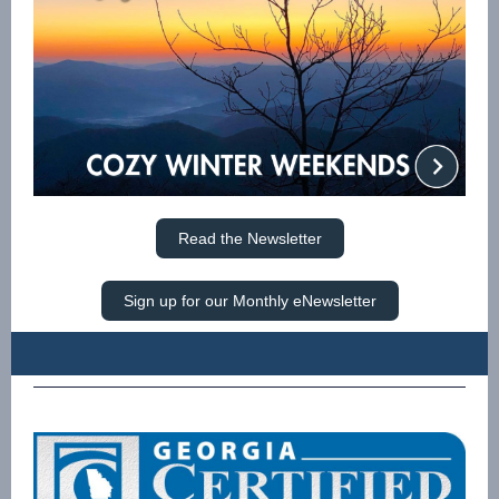
Read the Newsletter
Sign up for our Monthly eNewsletter