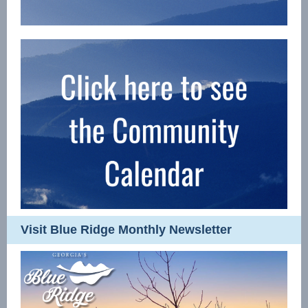
Visit Blue Ridge Monthly Newsletter