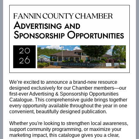
We’re excited to announce a brand-new resource
designed exclusively for our Chamber members—our
first-ever Advertising & Sponsorship Opportunities
Catalogue. This comprehensive guide brings together
every opportunity available throughout the year in one
convenient, beautifully designed publication.
Whether you're looking to strengthen local awareness,
support community programming, or maximize your
marketing impact, this catalogue gives you a clear,