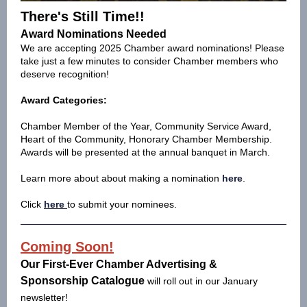
There's Still Time!!
Award Nominations Needed
We are accepting 2025 Chamber award nominations! Please
take just a few minutes to consider Chamber members who
deserve recognition!
Award Categories:
Chamber Member of the Year, Community Service Award,
Heart of the Community, Honorary Chamber Membership.
Awards will be presented at the annual banquet in March.
Learn more about about making a nomination
here
.
Click
here
to submit your nominees.
Coming Soon!
Our First-Ever Chamber Advertising &
Sponsorship Catalogue
will roll out in our January
newsletter!