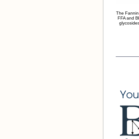
The Fannin
FFA and Bl
glycosides