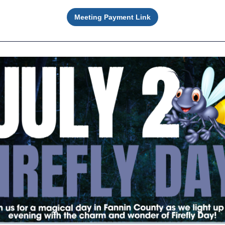
Meeting Payment Link