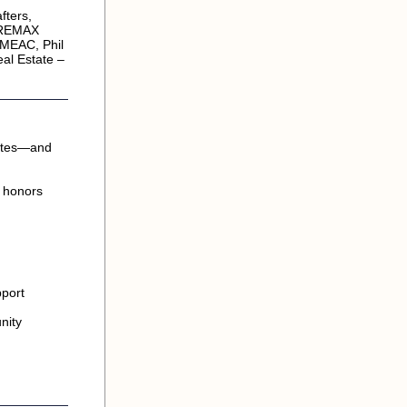
fters,
, REMAX
 MEAC, Phil
al Estate –
uates—and
d honors
pport
nity