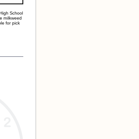
High School
he milkweed
le for pick