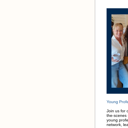
Young Profe
Join us for
the-scenes 
young profe
network, le