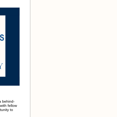
a behind-
with fellow
unity to