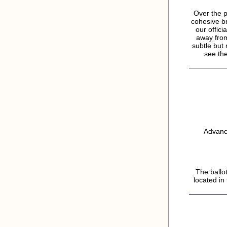
Over the p
cohesive b
our offic
away from
subtle but
see the
Advance
The ballo
located in