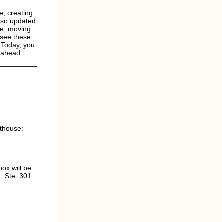
e, creating
lso updated
ce, moving
 see these
 Today, you
s ahead.
rthouse:
ox will be
, Ste. 301.