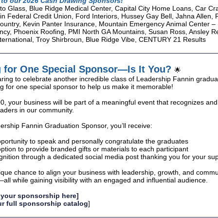
to our 2026 Cash Drawing Sponsors!
o Glass, Blue Ridge Medical Center, Capital City Home Loans, Car Cra
n Federal Credit Union, Ford Interiors, Hussey Gay Bell, Jahna Allen
untry, Kevin Panter Insurance, Mountain Emergency Animal Center –
cy, Phoenix Roofing, PMI North GA Mountains, Susan Ross, Ansley Re
International, Troy Shirbroun, Blue Ridge Vibe, CENTURY 21 Results
 for One Special Sponsor—Is It You?
🌟
ring to celebrate another incredible class of Leadership Fannin grad
ng for one special sponsor to help us make it memorable!
00, your business will be part of a meaningful event that recognizes an
aders in our community.
ership Fannin Graduation Sponsor, you’ll receive:
portunity to speak and personally congratulate the graduates
ption to provide branded gifts or materials to each participant
nition through a dedicated social media post thanking you for your su
nique chance to align your business with leadership, growth, and commu
ll while gaining visibility with an engaged and influential audience.
 your sponsorship here]
r full sponsorship catalog
]