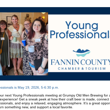
ssionals is May 19, 2026, 5-6:30 p.m.
 our next Young Professionals meeting at Grumpy Old Men Brewing for 
experience! Get a sneak peek at how their craft beer is made, connect 
ssionals, and enjoy a relaxed, engaging atmosphere. It’s a great opport
arn something new, and support a local favorite.