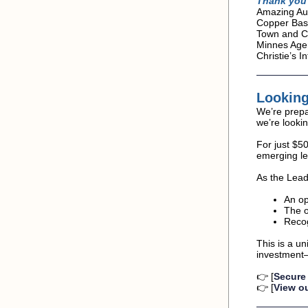
Thank you 
Amazing Aut
Copper Basi
Town and Co
Minnes Agen
Christie’s 
Looking
We’re prepa
we’re looki
For just $5
emerging le
As the Lead
An op
The o
Recog
This is a u
investment—a
👉 [
Secure
👉 [
View ou