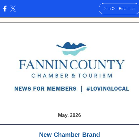
Join Our Email List
:
May, 2026
New Chamber Brand