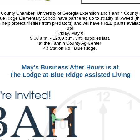
 County Chamber, University of Georgia Extension and Fannin County 
ue Ridge Elementary School have partnered up to stratify milkweed (t
 help protect fireflies from predators) and will have FREE plants availab
up!
Friday, May 8
9:00 a.m. - 12:00 p.m. until supplies last.
at the Fannin County Ag Center
43 Station Rd., Blue Ridge.
May's Business After Hours is at
The Lodge at Blue Ridge Assisted Living