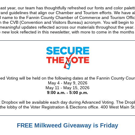
ast year, our team has thoughtfully refreshed our fonts and color palett
rand guidelines that align our Chamber and Tourism efforts. We have a
ial name to the Fannin County Chamber of Commerce and Tourism Offi
 the CVB (Convention and Visitors Bureau) acronym. You will begin to
 meaningful updates reflected across our materials throughout the year.
 new look reflected in this newsletter, with more to come in the month
d Voting will be held on the following dates at the Fannin County Cou
May 4 - May 9, 2026
May 11 - May 15, 2026
9:00 a.m. - 5:00 p.m.
t Dropbox will be available each day during Advanced Voting. The Dropb
 the lobby of the Voter Registration & Elections office.
400 West Main St.
FREE Milkweed Giveaway is Friday