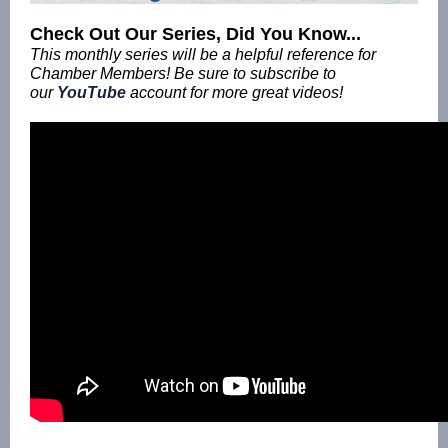
Check Out Our Series, Did You Know...
This monthly series will be a helpful reference for
Chamber Members! Be sure to subscribe to
our
YouTube
account for more great videos!