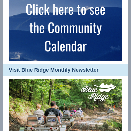
Visit Blue Ridge Monthly Newsletter