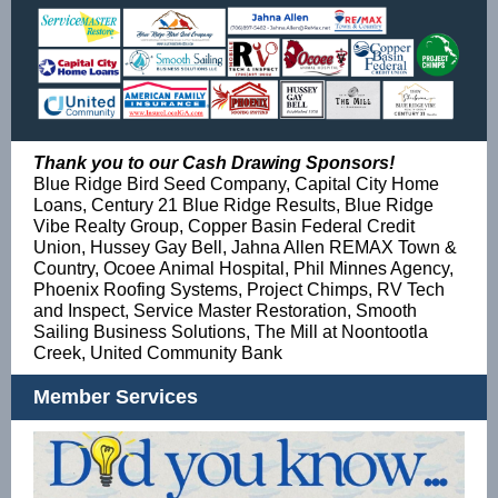
Thank you to our Cash Drawing Sponsors!
Blue Ridge Bird Seed Company, Capital City Home
Loans, Century 21 Blue Ridge Results, Blue Ridge
Vibe Realty Group, Copper Basin Federal Credit
Union, Hussey Gay Bell, Jahna Allen REMAX Town &
Country, Ocoee Animal Hospital, Phil Minnes Agency,
Phoenix Roofing Systems, Project Chimps, RV Tech
and Inspect, Service Master Restoration, Smooth
Sailing Business Solutions, The Mill at Noontootla
Creek, United Community Bank
Member Services