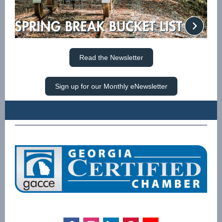
Read the Newsletter
Sign up for our Monthly eNewsletter