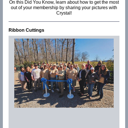
On this Did You Know, learn about how to get the most
out of your membership by sharing your pictures with
Crystal!
Ribbon Cuttings