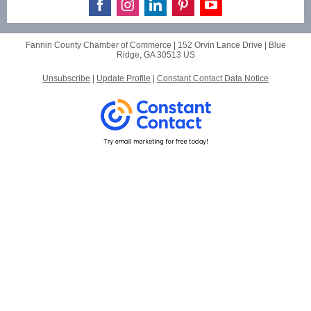
Fannin County Chamber of Commerce |
152 Orvin Lance Drive
|
Blue
Ridge, GA 30513 US
Unsubscribe
|
Update Profile
|
Constant Contact Data Notice