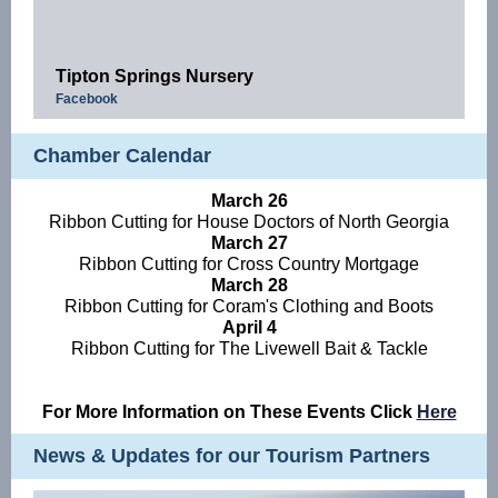
Tipton Springs Nursery
Facebook
Chamber Calendar
March 26
Ribbon Cutting for House Doctors of North Georgia
March 27
Ribbon Cutting for Cross Country Mortgage
March 28
Ribbon Cutting for Coram's Clothing and Boots
April 4
Ribbon Cutting for The Livewell Bait & Tackle
For More Information on These Events Click
Here
News & Updates for our Tourism Partners