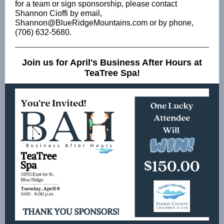
for a team or sign sponsorship, please contact
Shannon Cioffi by email,
Shannon@BlueRidgeMountains.com or by phone,
(706) 632-5680.
Join us for April's Business After Hours at
TeaTree Spa!