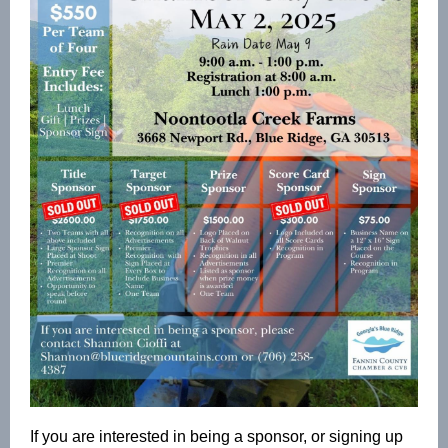
If you are interested in being a sponsor, or signing up