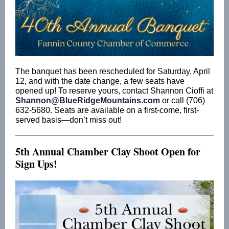
The banquet has been rescheduled for Saturday, April
12, and with the date change, a few seats have
opened up! To reserve yours, contact Shannon Cioffi at
Shannon@BlueRidgeMountains.com
or call (706)
632-5680. Seats are available on a first-come, first-
served basis—don’t miss out!
5th Annual Chamber Clay Shoot Open for
Sign Ups!