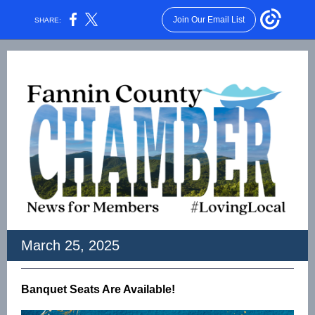
Join Our Email List
SHARE:
March 25, 2025
Banquet Seats Are Available!