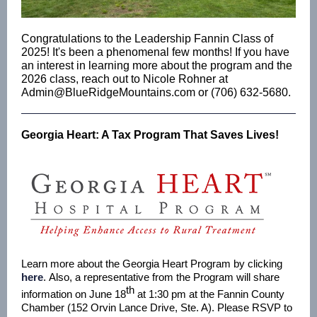
Congratulations to the Leadership Fannin Class of
2025! It's been a phenomenal few months! If you have
an interest in learning more about the program and the
2026 class, reach out to Nicole Rohner at
Admin@BlueRidgeMountains.com or (706) 632-5680.
Georgia Heart: A Tax Program That Saves Lives!
Learn more about the Georgia Heart Program by clicking
here
. Also, a representative from the Program will share
th
information on June 18
at 1:30 pm at the Fannin County
Chamber (152 Orvin Lance Drive, Ste. A). Please RSVP to