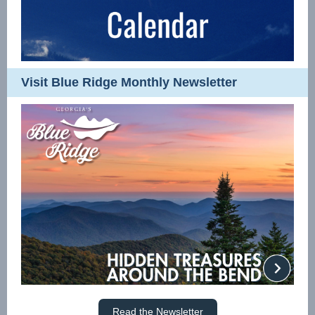
Visit Blue Ridge Monthly Newsletter
Read the Newsletter