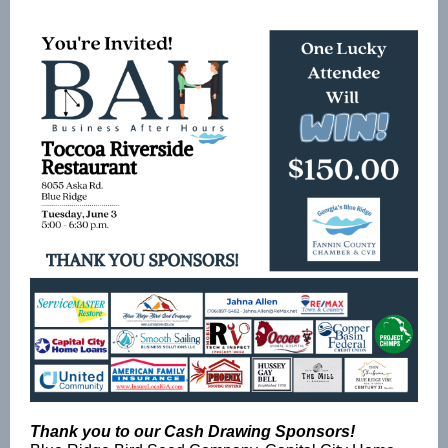
Thank you to our Cash Drawing Sponsors!