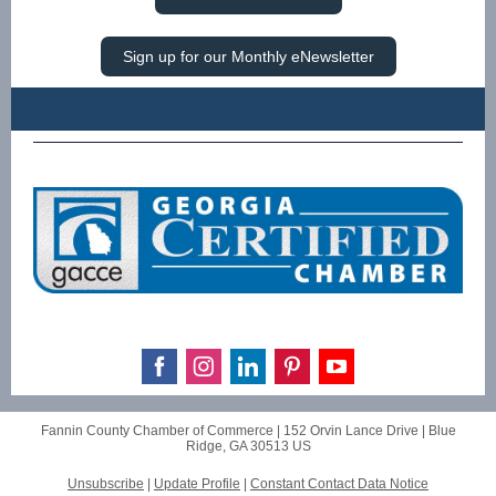
Sign up for our Monthly eNewsletter
Fannin County Chamber of Commerce |
152 Orvin Lance Drive
|
Blue
Ridge, GA 30513 US
Unsubscribe
|
Update Profile
|
Constant Contact Data Notice