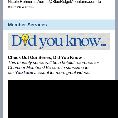
Nicole Rohner at Admin@BlueRidgeMountains.com to
reserve a seat.
Member Services
Check Out Our Series, Did You Know...
This monthly series will be a helpful reference for
Chamber Members! Be sure to subscribe to
our
YouTube
account for more great videos!