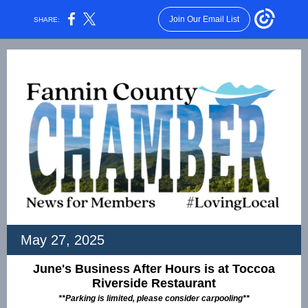
Join Our Email List
SHARE:
May 27, 2025
June's Business After Hours is at Toccoa
Riverside Restaurant
**Parking is limited, please consider carpooling**