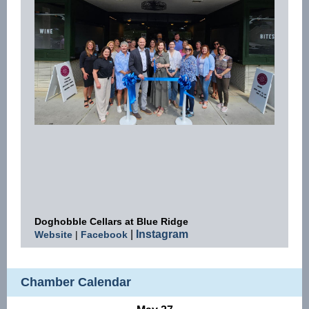
Doghobble Cellars at Blue Ridge
|
Instagram
Website
|
Facebook
Chamber Calendar