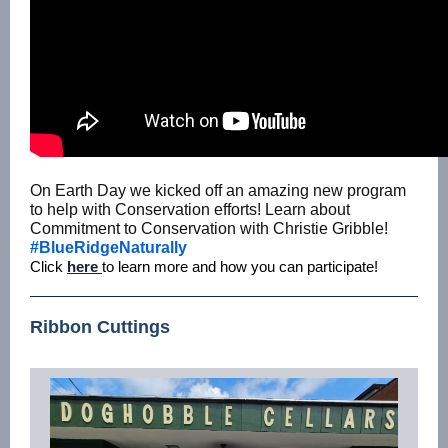
On Earth Day we kicked off an amazing new program
to help with Conservation efforts! Learn about
Commitment to Conservation with Christie Gribble!
#BlueRidgeNaturally
Click
here
to learn more and how you can participate!
Ribbon Cuttings