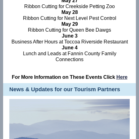
May 27
Ribbon Cutting for Creekside Petting Zoo
May 28
Ribbon Cutting for Next Level Pest Control
May 29
Ribbon Cutting for Queen Bee Dawgs
June 3
Business After Hours at Toccoa Riverside Restaurant
June 4
Lunch and Leads at Fannin County Family
Connections
For More Information on These Events Click
Here
News & Updates for our Tourism Partners