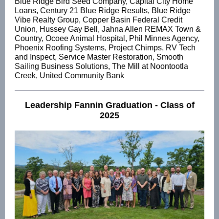
Blue Ridge Bird Seed Company, Capital City Home
Loans, Century 21 Blue Ridge Results, Blue Ridge
Vibe Realty Group, Copper Basin Federal Credit
Union, Hussey Gay Bell, Jahna Allen REMAX Town &
Country, Ocoee Animal Hospital, Phil Minnes Agency,
Phoenix Roofing Systems, Project Chimps, RV Tech
and Inspect, Service Master Restoration, Smooth
Sailing Business Solutions, The Mill at Noontootla
Creek, United Community Bank
Leadership Fannin Graduation - Class of
2025