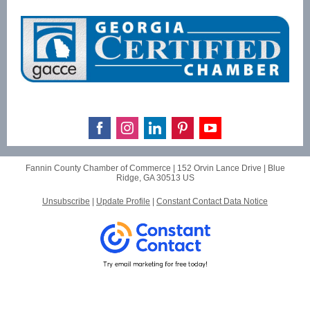
Fannin County Chamber of Commerce |
152 Orvin Lance Drive
|
Blue
Ridge, GA 30513 US
Unsubscribe
|
Update Profile
|
Constant Contact Data Notice