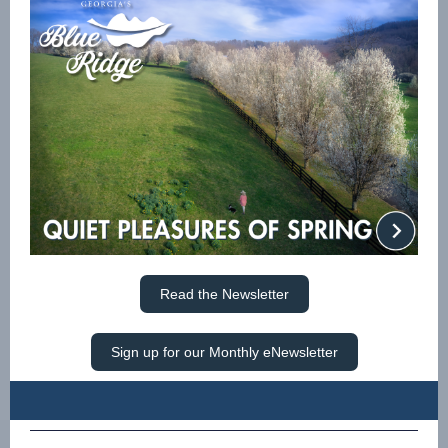
Read the Newsletter
Sign up for our Monthly eNewsletter