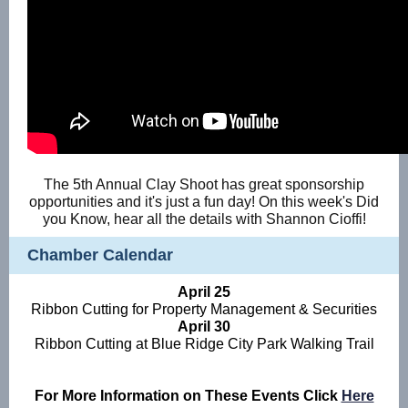
The 5th Annual Clay Shoot has great sponsorship
opportunities and it's just a fun day! On this week's Did
you Know, hear all the details with Shannon Cioffi!
Chamber Calendar
April 25
Ribbon Cutting for Property Management & Securities
April 30
Ribbon Cutting at Blue Ridge City Park Walking Trail
For More Information on These Events Click
Here