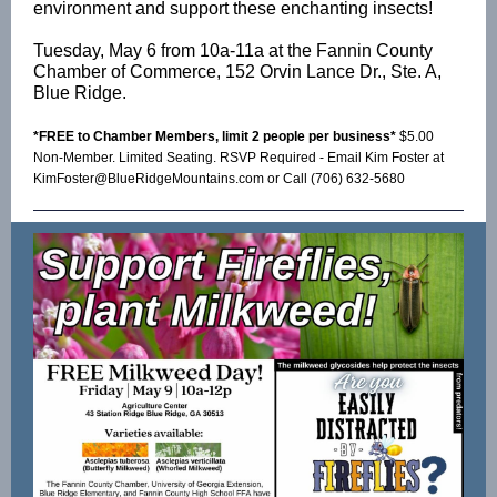
environment and support these enchanting insects!
Tuesday, May 6 from 10a-11a at the Fannin County
Chamber of Commerce, 152 Orvin Lance Dr., Ste. A,
Blue Ridge.
*FREE to Chamber Members, limit 2 people per business*
$5.00
Non-Member. Limited Seating. RSVP Required - Email Kim Foster at
KimFoster@BlueRidgeMountains.com or Call (706) 632-5680