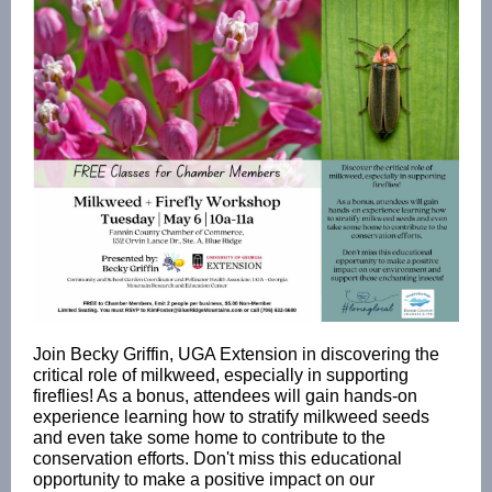
Join Becky Griffin, UGA Extension in discovering the
critical role of milkweed, especially in supporting
fireflies! As a bonus, attendees will gain hands-on
experience learning how to stratify milkweed seeds
and even take some home to contribute to the
conservation efforts. Don't miss this educational
opportunity to make a positive impact on our