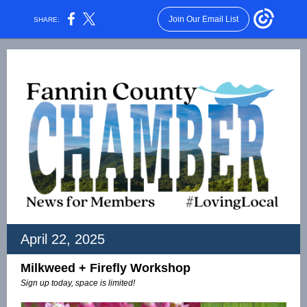
Join Our Email List
SHARE:
April 22, 2025
Milkweed + Firefly Workshop
Sign up today, space is limited!