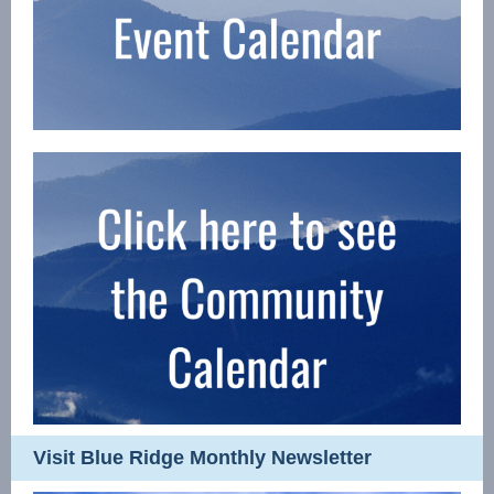
Visit Blue Ridge Monthly Newsletter