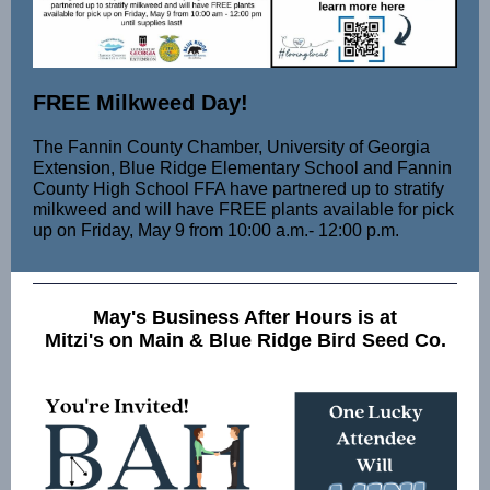
FREE Milkweed Day!
The Fannin County Chamber, University of Georgia
Extension, Blue Ridge Elementary School and Fannin
County High School FFA have partnered up to stratify
milkweed and will have FREE plants available for pick
up on Friday, May 9 from 10:00 a.m.- 12:00 p.m.
May's Business After Hours is at
Mitzi's on Main & Blue Ridge Bird Seed Co.