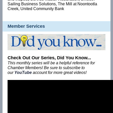
Sailing Business Solutions, The Mill at Noontootla
Creek, United Community Bank
Member Services
Check Out Our Series, Did You Know...
This monthly series will be a helpful reference for
Chamber Members! Be sure to subscribe to
our
YouTube
account for more great videos!