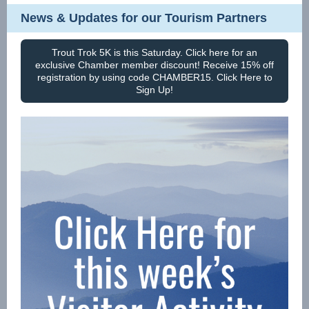
News & Updates for our Tourism Partners
Trout Trok 5K is this Saturday. Click here for an
exclusive Chamber member discount! Receive 15% off
registration by using code CHAMBER15. Click Here to
Sign Up!