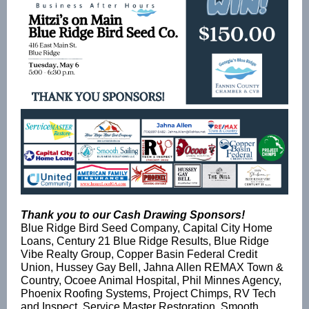
Thank you to our Cash Drawing Sponsors!
Blue Ridge Bird Seed Company, Capital City Home
Loans, Century 21 Blue Ridge Results, Blue Ridge
Vibe Realty Group, Copper Basin Federal Credit
Union, Hussey Gay Bell, Jahna Allen REMAX Town &
Country, Ocoee Animal Hospital, Phil Minnes Agency,
Phoenix Roofing Systems, Project Chimps, RV Tech
and Inspect, Service Master Restoration, Smooth