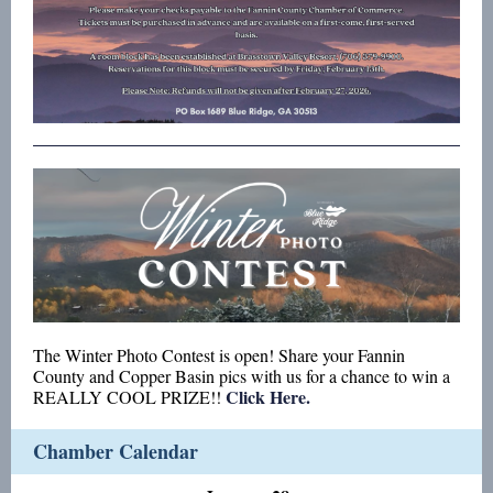
The Winter Photo Contest is open! Share your Fannin
County and Copper Basin pics with us for a chance to win a
Click Here.
REALLY COOL PRIZE!!
Chamber Calendar