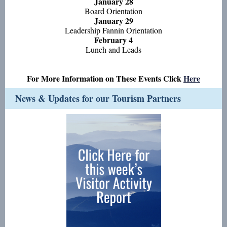
January 28
Board Orientation
January 29
Leadership Fannin Orientation
February 4
Lunch and Leads
For More Information on These Events Click
Here
News & Updates for our Tourism Partners