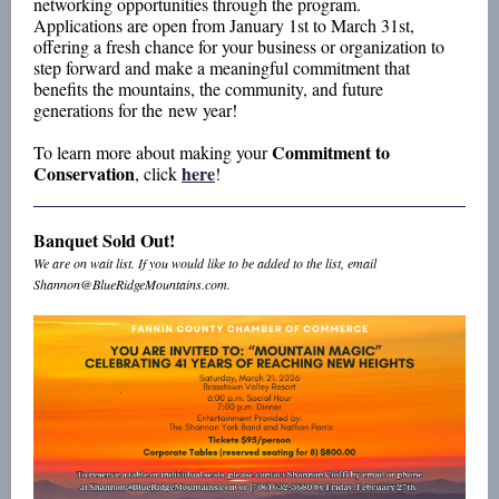
networking opportunities through the program.
Applications are open from January 1st to March 31st,
offering a fresh chance for your business or organization to
step forward and make a meaningful commitment that
benefits the mountains, the community, and future
generations for the new year!
Commitment to
To learn more about making your
Conservation
here
, click
!
Banquet Sold Out!
We are on wait list. If you would like to be added to the list, email
Shannon@BlueRidgeMountains.com.