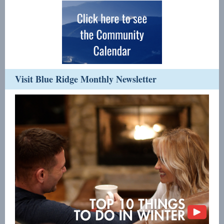
Visit Blue Ridge Monthly Newsletter