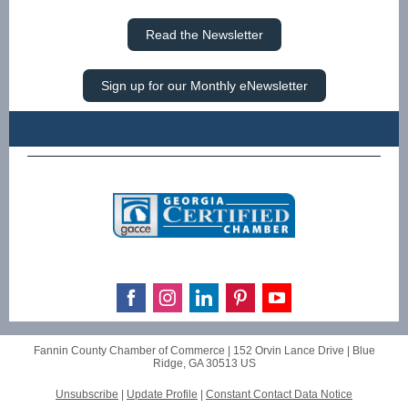
Read the Newsletter
Sign up for our Monthly eNewsletter
Fannin County Chamber of Commerce |
152 Orvin Lance Drive
|
Blue
Ridge, GA 30513 US
Unsubscribe
|
Update Profile
|
Constant Contact Data Notice