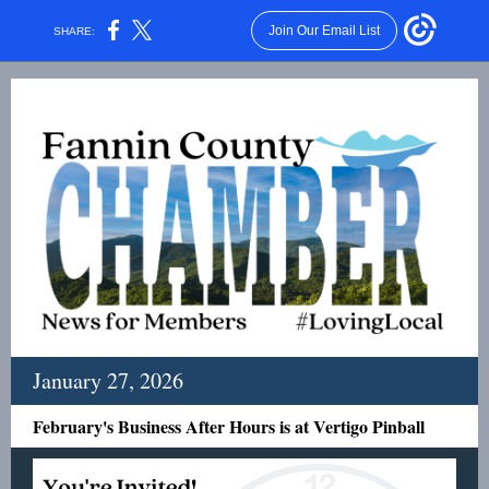
Join Our Email List
SHARE:
January 27, 2026
February's Business After Hours is at Vertigo Pinball