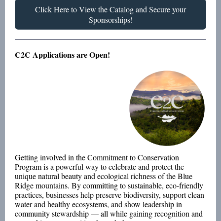
Click Here to View the Catalog and Secure your
Sponsorships!
C2C Applications are Open!
Getting involved in the Commitment to Conservation
Program is a powerful way to celebrate and protect the
unique natural beauty and ecological richness of the Blue
Ridge mountains. By committing to sustainable, eco-friendly
practices, businesses help preserve biodiversity, support clean
water and healthy ecosystems, and show leadership in
community stewardship — all while gaining recognition and