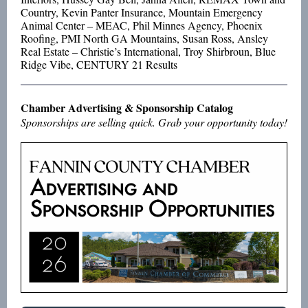
Country, Kevin Panter Insurance, Mountain Emergency
Animal Center – MEAC, Phil Minnes Agency, Phoenix
Roofing, PMI North GA Mountains, Susan Ross, Ansley
Real Estate – Christie’s International, Troy Shirbroun, Blue
Ridge Vibe, CENTURY 21 Results
Chamber Advertising & Sponsorship Catalog
Sponsorships are selling quick. Grab your opportunity today!