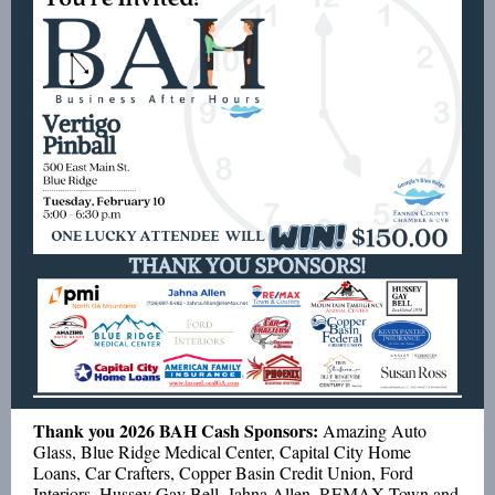
Thank you 2026 BAH Cash Sponsors:
Amazing Auto
Glass, Blue Ridge Medical Center, Capital City Home
Loans, Car Crafters, Copper Basin Credit Union, Ford
Interiors, Hussey Gay Bell, Jahna Allen, REMAX Town and