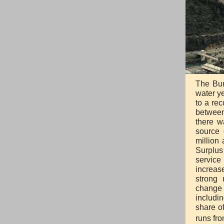
The Bur
water ye
to a rec
between
there w
source 
million
Surplus
service
increas
strong 
change 
includi
share o
runs fr