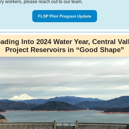
ry workers, please reach out to our team.
FLSP Pilot Program Update
ading Into 2024 Water Year, Central Val
Project Reservoirs in “Good Shape”