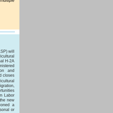
 multiple
SP) will
cultural
nal H-2A
nistered
ion and
d closes
cultural
igration,
rtunities
rm Labor
 the new
sioned a
sonal or