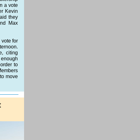
n a vote
er Kevin
aid they
and Max
 vote for
ternoon.
, citing
t enough
order to
 Members
 to move
t