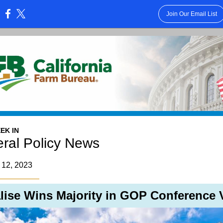
Join Our Email List
:
EK IN
ral Policy News
 12, 2023
lise Wins Majority in GOP Conference 