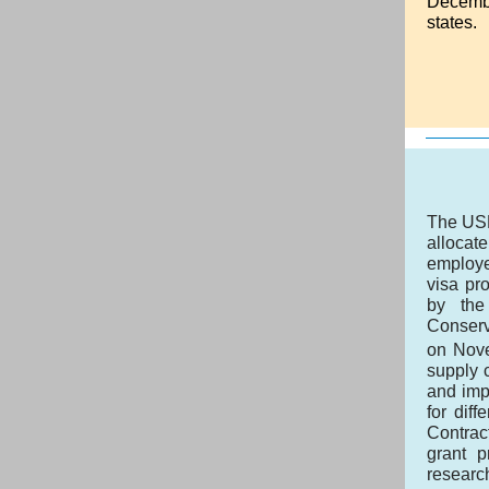
Decemb
states.
The USD
allocat
employe
visa pr
by the
Conserv
on Nov
supply c
and impr
for dif
Contrac
grant p
researc