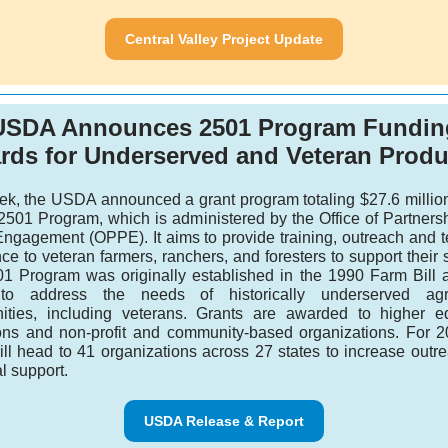
Central Valley Project Update
USDA Announces 2501 Program Fundin
rds for Underserved and Veteran Produ
ek, the USDA announced a grant program totaling $27.6 million
r 2501 Program, which is administered by the Office of Partners
Engagement (OPPE). It aims to provide training, outreach and t
ce to veteran farmers, ranchers, and foresters to support their
1 Program was originally established in the 1990 Farm Bill
to address the needs of historically underserved agric
ties, including veterans. Grants are awarded to higher e
tions and non-profit and community-based organizations. For 2
ill head to 41 organizations across 27 states to increase outr
al support.
USDA Release & Report