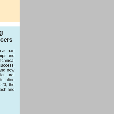
g
cers
 as part
hips and
echnical
 success.
 and now
ultural
ducation
023, the
each and