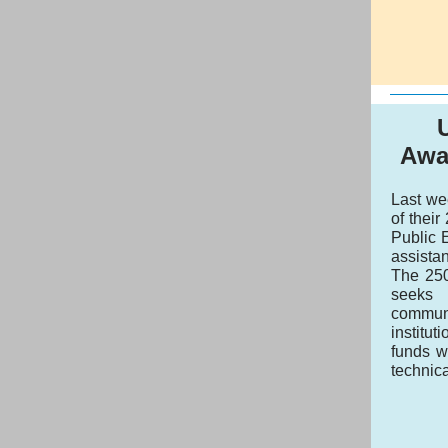
Awa
Last we
of thei
Public 
assistan
The 250
seeks 
communi
institu
funds w
technic