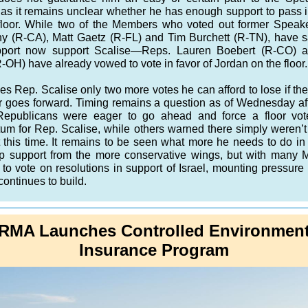
 as it remains unclear whether he has enough support to pass i
floor. While two of the Members who voted out former Speak
y (R-CA), Matt Gaetz (R-FL) and Tim Burchett (R-TN), have s
upport now support Scalise—Reps. Lauren Boebert (R-CO) 
R-OH) have already vowed to vote in favor of Jordan on the floor.
es Rep. Scalise only two more votes he can afford to lose if the
 goes forward. Timing remains a question as of Wednesday af
publicans were eager to go ahead and force a floor vote
m for Rep. Scalise, while others warned there simply weren’
t this time. It remains to be seen what more he needs to do in 
p support from the more conservative wings, but with many
 to vote on resolutions in support of Israel, mounting pressure
continues to build.
RMA Launches Controlled Environmen
Insurance Program