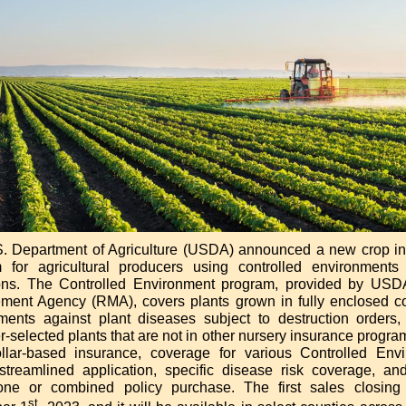
. Department of Agriculture (USDA) announced a new crop i
 for agricultural producers using controlled environments 
ons. The Controlled Environment program, provided by USD
ent Agency (RMA), covers plants grown in fully enclosed co
ments against plant diseases subject to destruction orders,
-selected plants that are not in other nursery insurance programs
ollar-based insurance, coverage for various Controlled Env
 streamlined application, specific disease risk coverage, an
one or combined policy purchase. The first sales closing
st