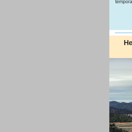
tempora
He