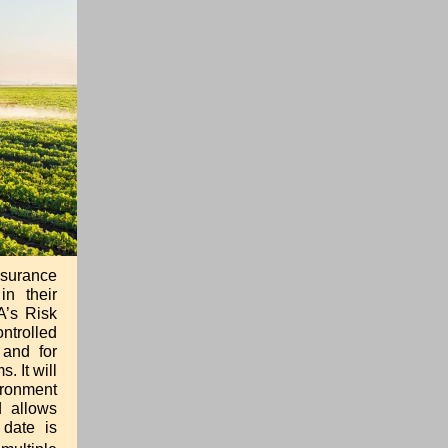
nsurance
in their
A’s Risk
ntrolled
 and for
. It will
ironment
d allows
 date is