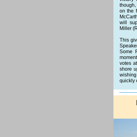
though,
on the 
McCarth
will s
Miller (
This giv
Speaker
Some Re
momentu
votes a
shore u
wishing
quickly 