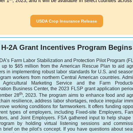
er 1
, 2023, and it will be available in select counties across
USDA Crop Insurance Release
H-2A Grant Incentives Program Begins
A’s Farm Labor Stabilization and Protection Pilot Program (FL
e up to $65 million from the American Rescue Plan to aid agri
rs in implementing robust labor standards for U.S. and seaso
ogram workers from northern Central American countries. Admi
 Agricultural Marketing Service and the Farm Product
ation Business Center, the 2023 FLSP grant application perio
th
ember 28
, 2023. The program aims to enhance food and agri
hain resilience, address labor shortages, reduce irregular imm
ove working conditions for farmworkers. It offers funding oppo
ferent types of employers, including Fixed-site Employers, Fa
tors, and Joint Employers. FSA gathered input to help shape
rogram by holding virtual listening sessions and commis
h brief on the pilot’s concept. If you have questions about sea