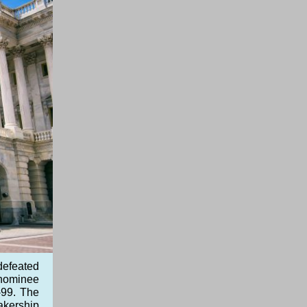
defeated
y nominee
-99. The
akership