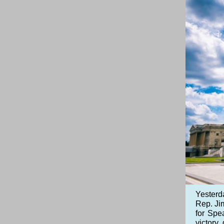
Yesterd
Rep. Jim
for Spe
victory