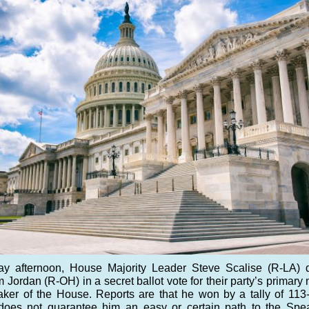
ay afternoon, House Majority Leader Steve Scalise (R-LA) 
 Jordan (R-OH) in a secret ballot vote for their party’s primar
aker of the House. Reports are that he won by a tally of 113
 does not guarantee him an easy or certain path to the Spe