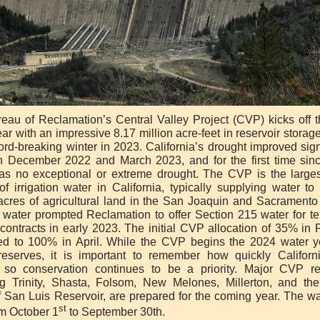
eau of Reclamation’s Central Valley Project (CVP) kicks off 
ar with an impressive 8.17 million acre-feet in reservoir storag
ord-breaking winter in 2023. California’s drought improved sign
 December 2022 and March 2023, and for the first time sin
as no exceptional or extreme drought. The CVP is the larges
of irrigation water in California, typically supplying water to
 acres of agricultural land in the San Joaquin and Sacramento 
 water prompted Reclamation to offer Section 215 water for t
 contracts in early 2023. The initial CVP allocation of 35% in 
ed to 100% in April. While the CVP begins the 2024 water y
reserves, it is important to remember how quickly Californ
so conservation continues to be a priority. Major CVP re
ng Trinity, Shasta, Folsom, New Melones, Millerton, and the
f San Luis Reservoir, are prepared for the coming year. The wa
st
om October 1
to September 30th.