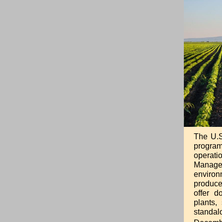
The U.S
program
operati
Managem
environ
producer
offer d
plants,
standal