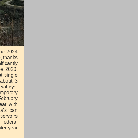
the 2024
e, thanks
ificantly
ce 2020,
t single
 about 3
valleys.
emporary
February
ear with
ia’s can
servoirs
 federal
ter year