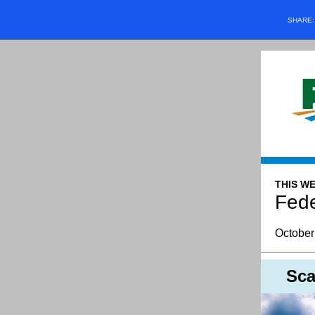
SHARE
THIS WE
Fede
October
Sca