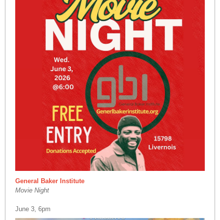
General Baker Institute
Movie Night
June 3, 6pm