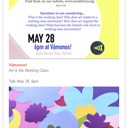
Vámonos!
Art & the Working Class
Talk May 28, 6pm