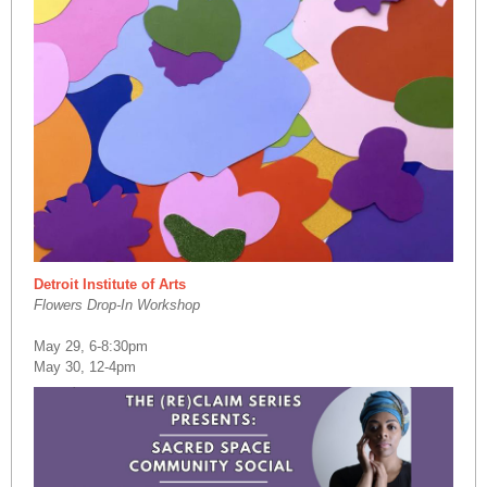
Detroit Institute of Arts
Flowers Drop-In Workshop
May 29, 6-8:30pm
May 30, 12-4pm