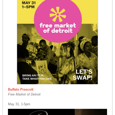
Buffalo Prescott
Free Market of Detroit
May 31, 1-5pm