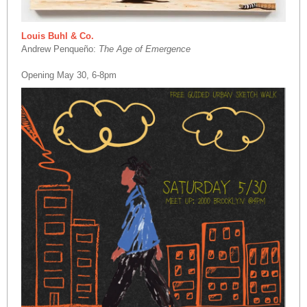
Louis Buhl & Co.
Andrew Penqueño:
The Age of Emergence
Opening May 30, 6-8pm