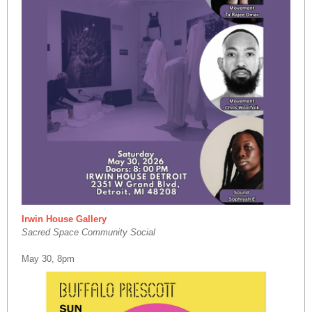
Irwin House Gallery
Sacred Space Community Social
May 30, 8pm