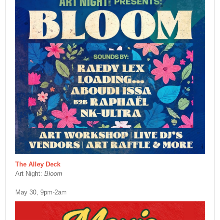
The Alley Deck
Art Night:
Bloom
May 30, 9pm-2am