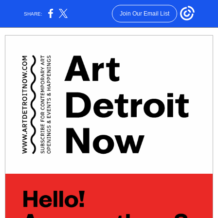
Join Our Email List
SHARE: