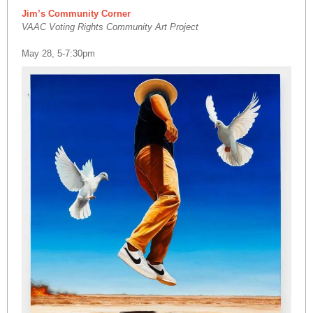
Jim’s Community Corner
VAAC Voting Rights Community Art Project
May 28, 5-7:30pm