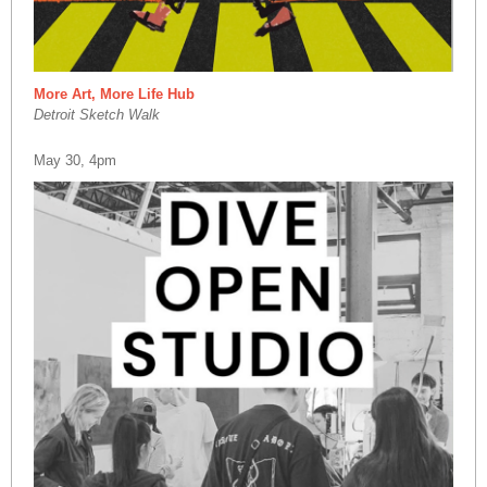
More Art, More Life Hub
Detroit Sketch Walk
May 30, 4pm