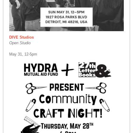
DIVE Studios
Open Studio
May 31, 12-5pm