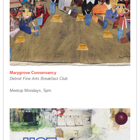
Marygrove Conservancy
Detroit Fine Arts Breakfast Club
Meetup Mondays, 5pm