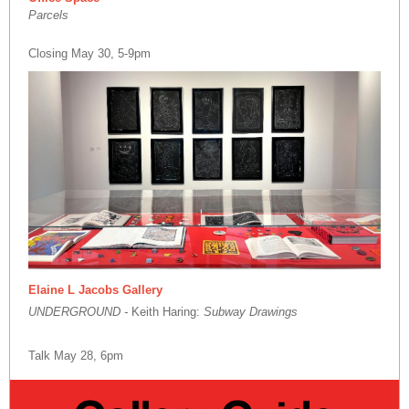
Parcels
Closing May 30, 5-9pm
Elaine L Jacobs Gallery
UNDERGROUND -
Keith Haring:
Subway Drawings
Talk May 28, 6pm