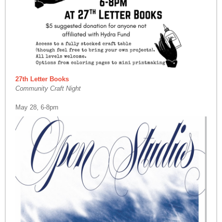
27th Letter Books
Community Craft Night
May 28, 6-8pm