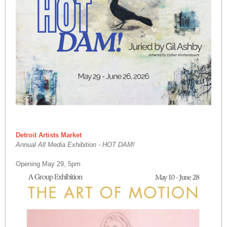
Detroit Artists Market
Annual All Media Exhibition - HOT DAM!
Opening May 29, 5pm