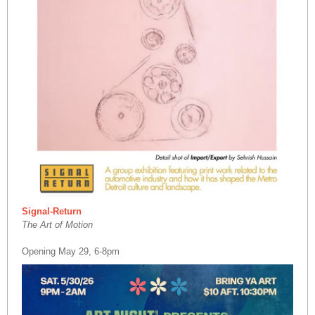
Signal-Return
The Art of Motion
Opening May 29, 6-8pm