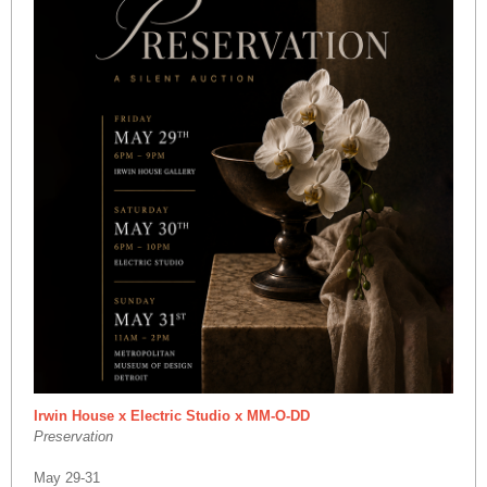
Irwin House x Electric Studio x MM-O-DD
Preservation
May 29-31