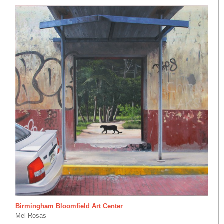
Birmingham Bloomfield Art Center
Mel Rosas