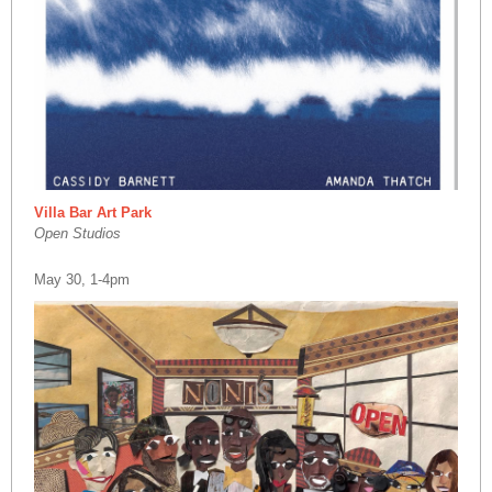
Villa Bar Art Park
Open Studios
May 30, 1-4pm