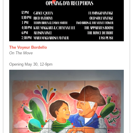
The Voyeur Bordello
On The Move
Opening May 30, 12-9pm