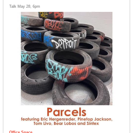
Talk May 28, 6pm
Office Space