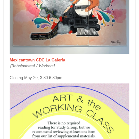
Mexicantown CDC La Galería
¡
Trabajadores! / Workers!
Closing May 29, 3:30-6:30pm