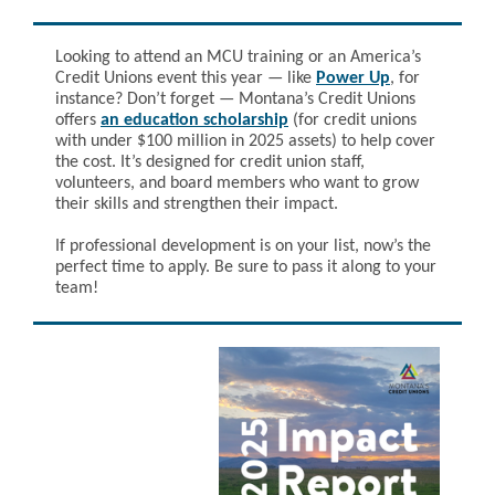
Looking to attend an MCU training or an America’s
Credit Unions event this year — like
Power Up
, for
instance? Don’t forget — Montana’s Credit Unions
offers
an education scholarship
(for credit unions
with under $100 million in 2025 assets) to help cover
the cost. It’s designed for credit union staff,
volunteers, and board members who want to grow
their skills and strengthen their impact.
If professional development is on your list, now’s the
perfect time to apply. Be sure to pass it along to your
team!