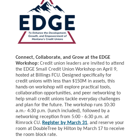
Connect, Collaborate, and Grow at the EDGE
Workshop:
Credit union leaders are invited to attend
the EDGE Small Credit Union Workshop on
April 9
,
hosted at Billings FCU. Designed specifically for
credit unions with less than $150M in assets, this
hands-on workshop will explore practical tools,
collaboration opportunities, and peer networking to
help small credit unions tackle everyday challenges
and plan for the future. The workshop runs 10:30
a.m.- 4:30 p.m. (lunch included), followed by a
networking reception from 5:00 - 6:30 p.m. at
Rimrock CU.
Register by March 31
, and reserve your
room at DoubleTree by Hilton by March 17 to receive
the room block rate.