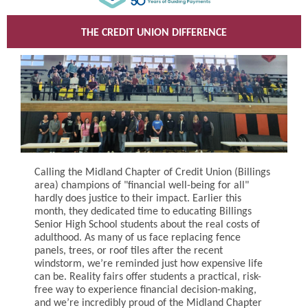
THE CREDIT UNION DIFFERENCE
Calling the Midland Chapter of Credit Union (Billings
area) champions of "financial well-being for all"
hardly does justice to their impact. Earlier this
month, they dedicated time to educating Billings
Senior High School students about the real costs of
adulthood. As many of us face replacing fence
panels, trees, or roof tiles after the recent
windstorm, we’re reminded just how expensive life
can be. Reality fairs offer students a practical, risk-
free way to experience financial decision-making,
and we’re incredibly proud of the Midland Chapter