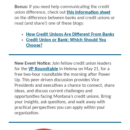
Bonus:
If you need help communicating the credit
union difference, check out
this information sheet
on the difference between banks and credit union
s or
read (and share!) one of these blogs:
How Credit Unions Are Different From Banks
Credit Union or Bank: Which Should You
Choose?
New Event Notice:
Join fellow credit union leaders
for the
VP Roundtable
in Helena on May 21, for a
free two-hour roundtable the morning after Power
Up. This peer-driven discussion provides Vice
Presidents and executives a chance to connect, share
ideas, and discuss current challenges and
opportunities facing Montana’s credit unions. Bring
your insights, ask questions, and walk away with
practical perspectives you can apply within your
organization.