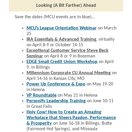
Looking (A Bit Farther) Ahead
Save the dates (MCU events are in blue)...
MCU’s League Orientation Webinar
on March
25
IRA Essentials & Advanced Training
, v
irtually
on April 8-9 or October 14-15
Exceptional Customer Service Steve Beck
Seminar
on April 8 or 9 in Bozeman
EDGE Small Credit Union Workshop
on April
9, in Billings
Millennium Corporate CU Annual Meeting
on
April 14-16 in Kansas City, MO
Power Up Conference & Expo
on May 19-20
in Helena
VP Roundtable
on May 21 in Helena
Personify Leadership Training
on June 10-11
in Great Falls
Holy Cow! How to Create an Amazing
Workplace that Steers Passion, Performance
& Prosperity
on June 16-18 in Billings, Butte
(Fairmont Hot Springs), and Missoula