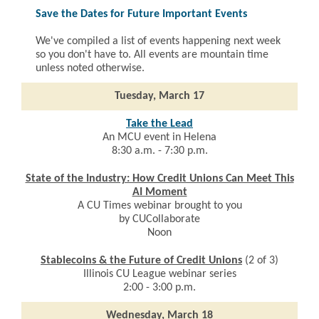
Save the Dates for Future Important Events
We've compiled a list of events happening next week
so you don't have to. All events are mountain time
unless noted otherwise.
Tuesday, March 17
Take the Lead
An MCU event in Helena
8:30 a.m. - 7:30 p.m.
State of the Industry: How Credit Unions Can Meet This
AI Moment
A CU Times webinar brought to you
by CUCollaborate
Noon
Stablecoins & the Future of Credit Unions
(2 of 3)
Illinois CU League webinar series
2:00 - 3:00 p.m.
Wednesday, March 18