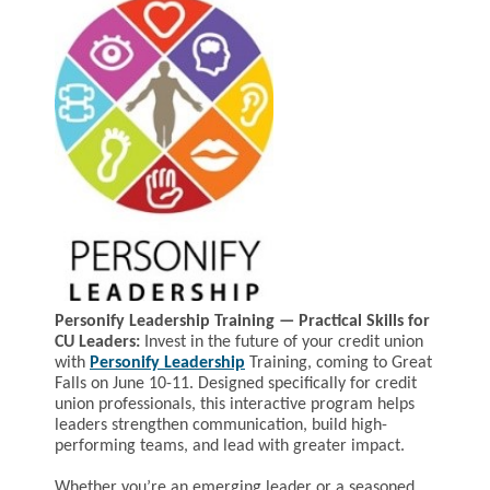
Personify Leadership Training — Practical Skills for
CU Leaders:
Invest in the future of your credit union
with
Personify Leadership
Training, coming to Great
Falls on June 10-11. Designed specifically for credit
union professionals, this interactive program helps
leaders strengthen communication, build high-
performing teams, and lead with greater impact.
Whether you’re an emerging leader or a seasoned