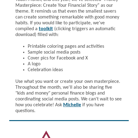
Masterpiece: Create Your Financial Story” as our
theme. It reminds us that even the smallest savers
can create something remarkable with good money
habits. If you would like to participate, we've
compiled a
toolkit
(clicking triggers an automatic
download) filled with:
Printable coloring pages and activities
Sample social media posts
Cover pics for Facebook and X
A logo
Celebration ideas
Use what you want or create your own masterpiece.
Throughout the month, we'll also be sharing five
"kids and money" personal finance blogs and
coordinating social media posts. We can't wait to see
how you celebrate! Ask
Michelle
if you have
questions.