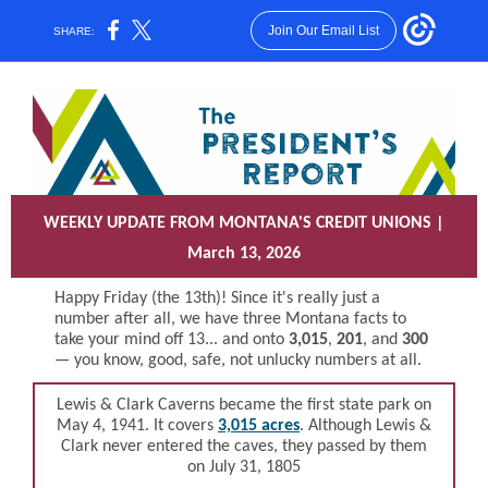
Join Our Email List
SHARE:
WEEKLY UPDATE FROM MONTANA'S CREDIT UNIONS |
March 13, 2026
Happy Friday (the 13th)! Since it's really just a
number after all, we have three Montana facts to
take your mind off 13... and onto
3,015
,
201
, and
300
— y
ou know, good, safe, not unlucky numbers at all.
Lewis & Clark Caverns became the first state park on
M
ay 4, 1941. It covers
3,015 acres
. Although Lewis &
Clark never entered the caves, they passed by them
on July 31, 1805