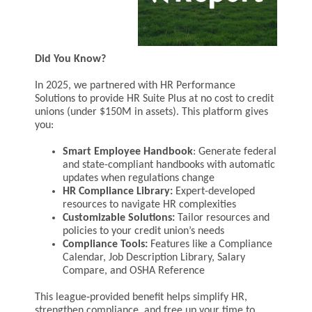
Did You Know?
In 2025, we partnered with HR Performance
Solutions to provide HR Suite Plus at no cost to credit
unions (under $150M in assets). This platform gives
you:
Smart Employee Handbook
:
Generate federal
and state-compliant handbooks with automatic
updates when regulations change
HR Compliance Library:
Expert-developed
resources to navigate HR complexities
Customizable Solutions:
Tailor resources and
policies to your credit union’s needs
Compliance Tools:
Features like a Compliance
Calendar, Job Description Library, Salary
Compare, and OSHA Reference
This league‑provided benefit helps simplify HR,
strengthen compliance, and free up your time to