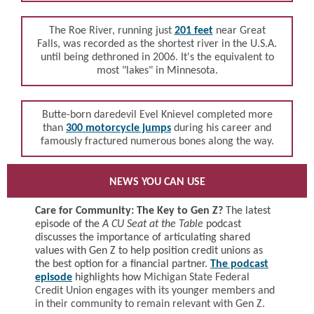
The
Roe River, running
just
201 feet
near
Great
Falls
, was recorded as the shortest river in the U.S.A.
until being dethroned in 2006. It's the equivalent to
most "lakes" in Minnesota.
Butte-born daredevil Evel Knievel completed more
than
300 motorcycle jumps
during his career and
famously fractured numerous bones along the way.
NEWS YOU CAN USE
Care for Community: The Key to Gen Z?
The latest
episode of the
A CU Seat at the Table
podcast
discusses the importance of articulating shared
values with Gen Z to help position credit unions as
the best option for a financial partner.
The podcast
episode
highlights how
Michigan State Federal
Credit Union engages with its younger members and
in their community to remain relevant with Gen Z.