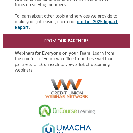
focus on serving members.
To learn about other tools and services we provide to
make your job easier, check out
our full 2025 Impact
Report
.
FROM OUR PARTNERS
Webinars for Everyone on your Team:
Learn from
the comfort of your own office from these webinar
partners. Click on each to view a list of upcoming
webinars.