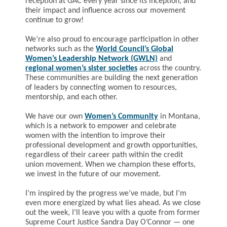
reception at GAC every year since its inception, and
their impact and influence across our movement
continue to grow!
We’re also proud to encourage participation in other
networks such as the
World Council’s Global
Women’s Leadership Network (GWLN)
and
regional women’s sister societies
across the country.
These communities are building the next generation
of leaders by connecting women to resources,
mentorship, and each other.
We have our own
Women’s Community
in Montana,
which is a network to empower and celebrate
women with the intention to improve their
professional development and growth opportunities,
regardless of their career path within the credit
union movement. When we champion these efforts,
we invest in the future of our movement.
I’m inspired by the progress we’ve made, but I’m
even more energized by what lies ahead. As we close
out the week, I’ll leave you with a quote from former
Supreme Court Justice Sandra Day O’Connor — one