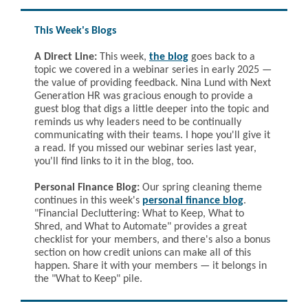
This Week's Blogs
A Direct Line:
This week,
the blog
goes back to a
topic we covered in a webinar series in early 2025 —
the value of providing feedback. Nina Lund with Next
Generation HR was gracious enough to provide a
guest blog that digs a little deeper into the topic and
reminds us why leaders need to be continually
communicating with their teams. I hope you'll give it
a read. If you missed our webinar series last year,
you'll find links to it in the blog, too.
Personal Finance Blog:
Our spring cleaning theme
continues in this week's
personal finance blog
.
"
Financial Decluttering: What to Keep, What to
Shred, and What to Automate" provides a great
checklist for your members, and there's also a bonus
section on how credit unions can make all of this
happen. Share it with your members — it belongs in
the "What to Keep" pile.