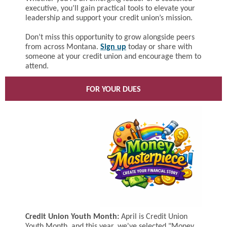
executive, you’ll gain practical tools to elevate your
leadership and support your credit union’s mission.
Don’t miss this opportunity to grow alongside peers
from across Montana.
Sign up
today or share with
someone at your credit union and encourage them to
attend.
FOR YOUR DUES
Credit Union Youth Month:
April is Credit Union
Youth Month, and this year, we've selected "Money