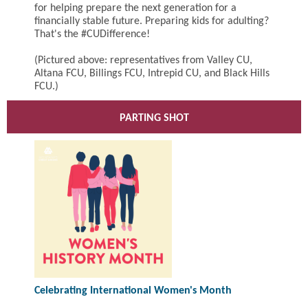
for helping prepare the next generation for a
financially stable future. Preparing kids for adulting?
That's the #CUDifference!
(Pictured above: representatives from Valley CU,
Altana FCU, Billings FCU, Intrepid CU, and Black Hills
FCU.)
PARTING SHOT
Celebrating International Women's Month