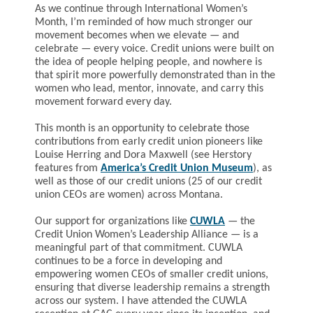
As we continue through International Women’s
Month, I’m reminded of how much stronger our
movement becomes when we elevate — and
celebrate — every voice. Credit unions were built on
the idea of people helping people, and nowhere is
that spirit more powerfully demonstrated than in the
women who lead, mentor, innovate, and carry this
movement forward every day.
This month is an opportunity to celebrate those
contributions from early credit union pioneers like
Louise Herring and Dora Maxwell (see Herstory
features from
America’s Credit Union Museum
), as
well as those of our credit unions (25 of our credit
union CEOs are women) across Montana.
Our support for organizations like
CUWLA
—
the
Credit Union Women’s Leadership Alliance
— is a
meaningful part of that commitment. CUWLA
continues to be a force in developing and
empowering women CEOs of smaller credit unions,
ensuring that diverse leadership remains a strength
across our system. I have attended the CUWLA