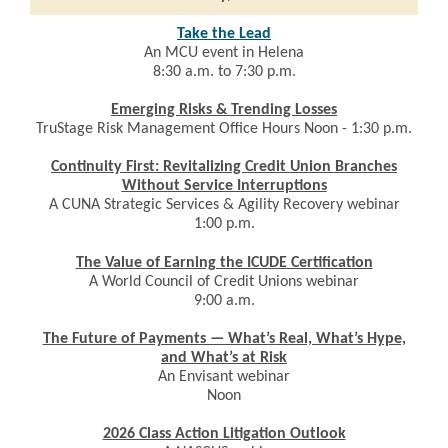
Take the Lead
An MCU event in Helena
8:30 a.m. to 7:30 p.m.
Emerging Risks & Trending Losses
TruStage Risk Management Office Hours Noon - 1:30 p.m.
Continuity First: Revitalizing Credit Union Branches
Without Service Interruptions
A CUNA Strategic Services & Agility Recovery webinar
1:00 p.m.
The Value of Earning the ICUDE Certification
A World Council of Credit Unions webinar
9:00 a.m.
The Future of Payments — What’s Real, What’s Hype,
and What’s at Risk
An Envisant webinar
Noon
2026 Class Action Litigation Outlook