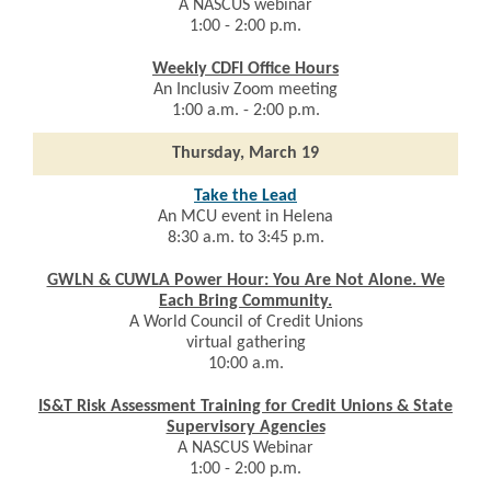
A
NASCUS webinar
1:00 - 2:00 p.m.
Weekly CDFI Office Hours
An
Inclusiv Zoom meeting
1:00 a.m. - 2:00 p.m.
Thursday, March 19
Take the Lead
An MCU event in Helena
8:30 a.m. to 3:45 p.m.
GWLN & CUWLA Power Hour: You Are Not Alone. We
Each Bring Community.
A World Council of Credit Unions
virtual gathering
10:00 a.m.
IS&T Risk Assessment Training for Credit Unions & State
Supervisory Agencies
A
NASCUS Webinar
1:00 - 2:00 p.m.