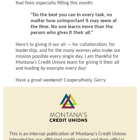
that feels especially fitting this month:
“Do the best you can in every task, no
matter how unimportant it may seem at
the time. No one learns more than the
person who gives it their all.”
Here’s to giving it our all — for collaboration, for
leadership, and for the many women who make our
mission possible every single day. I am thankful for
Montana’s Credit Unions team for giving it their all
and leading by example every day!
Have a great weekend! Cooperatively, Gerry
This is an internal publication of Montana's Credit Unions