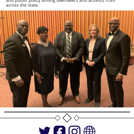
and public policy among lawmakers and activists from
across the state.