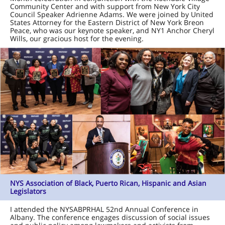
Community Center and with support from New York City
Council Speaker Adrienne Adams. We were joined by United
States Attorney for the Eastern District of New York Breon
Peace, who was our keynote speaker, and NY1 Anchor Cheryl
Wills, our gracious host for the evening.
NYS Association of Black, Puerto Rican, Hispanic and Asian
Legislators
I attended the NYSABPRHAL 52nd Annual Conference in
Albany. The conference engages discussion of social issues