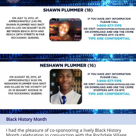
Black History Month
I had the pleasure of co-sponsoring a lively Black History
Month celebration in conjunction with the Rochdale Village