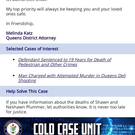
My top priority will always be keeping you and your loved
ones safe.
In Friendship,
Melinda Katz
Queens District Attorney
Selected Cases of Interest
Defendant Sentenced to 19 Years for Death of
Pedestrian and Other Crimes
Man Charged with Attempted Murder in Queens Deli
Shooting
Help Solve This Case
If you have information about the deaths of Shawn and
Neshawn Plummer, let authorities know. It is never too late
for justice.