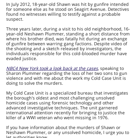
In July 2012, 18-year-old Shawn was hit by gunfire intended
for someone else as he stood on Seagirt Avenue. Detectives
found no witnesses willing to testify against a probable
suspect.
Three years later, during a visit to his old neighborhood, 16-
year-old Neshawn Plummer, standing a short distance from
where his brother died, was fatally hit during an exchange
of gunfire between warring gang factions. Despite video of
the shooting and a sketch released by investigators, the
individuals responsible for this cold-blooded murder have
evaded justice.
NBC4 New York took a look back at the cases
, speaking to
Sharon Plummer regarding the loss of her two sons to gun
violence and with me about the work my Cold Case Unit is
doing to solve the murders.
My Cold Case Unit is a specialized bureau that investigates
the borough's oldest and most challenging unsolved
homicide cases using forensic technology and other
advanced investigative techniques. The unit garnered
international attention recently for bringing to justice the
killer of a WWI veteran who went missing in 1976.
If you have information about the murders of Shawn or
Neshawn Plummer, or any unsolved homicide, I urge you to
let authorities know.