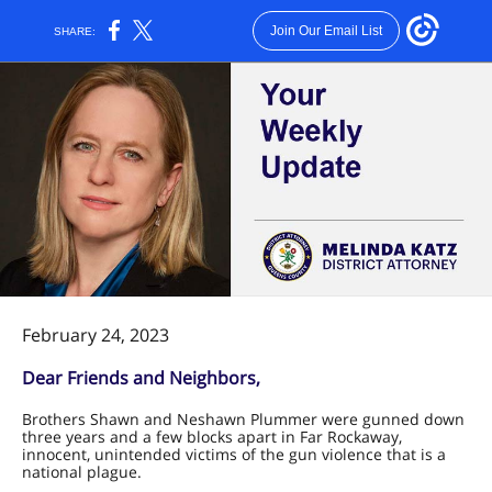
Join Our Email List
SHARE:
February 24, 2023
Dear Friends and Neighbors,
Brothers Shawn and Neshawn Plummer were gunned down
three years and a few blocks apart in Far Rockaway,
innocent, unintended victims of the gun violence that is a
national plague.