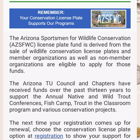
The Arizona Sportsmen for Wildlife Conservation
(AZSFWC) license plate fund is derived from the
sale of wildlife conservation license plates and
member organizations as well as non-member
organizations are eligible to apply for those
funds.
The Arizona TU Council and Chapters have
received funds over the past thirteen years to
support the Annual Native and Wild Trout
Conferences, Fish Camp, Trout in the Classroom
program and various conservation projects.
The next time your registration comes up for
renewal, choose the conservation license plate
option at
registration
to show your support for