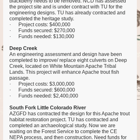
blackberry needs to be removed. NCD has assessed
the project site and is under contract with TU for the
engineering designs. TU has already contracted and
completed the heritage study.
·
Project costs: $400,000
·
Funds secured: $270,000
·
Funds needed: $130,000
Deep Creek
An engineering assessment and design have been
completed to improve/ replace eight culverts on Deep
Creek, located on White Mountain Apache Tribal
Lands. This project will enhance Apache trout fish
passage.
·
Project costs: $3,000,000
·
Funds secured: $600,000
·
Funds needed: $2,400,000
South Fork Little Colorado River
AZGFD has contracted the design for this Apache trout
habitat restoration project. TU has contracted and
completed an archaeological study. Now we are
waiting on the Forest Service to complete the CE
NEPA process, and then construction. Need funds for