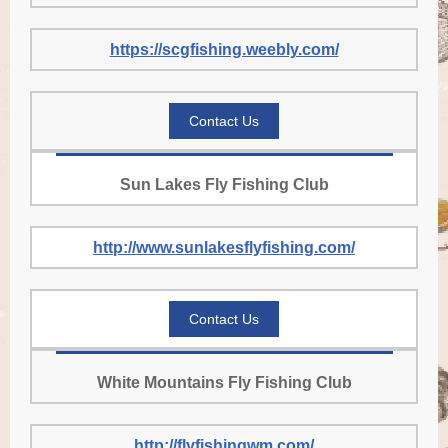
https://scgfishing.weebly.com/
Contact Us
Sun Lakes Fly Fishing Club
http://www.sunlakesflyfishing.com/
Contact Us
White Mountains Fly Fishing Club
http://flyfishingwm.com/