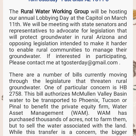
The
Rural Water Working Group
will be hosting
our annual Lobbying Day at the Capitol on March
11th. We will be meeting with state senators and
representatives to advocate for legislation that
will protect groundwater in rural Arizona and
opposing legislation intended to make it harder
to enable rural communities to manage their
groundwater. If interested in participating,
Please contact me at tgosterday@gmail.com .
There are a number of bills currently moving
through the legislature that threaten rural
groundwater. One of particular concern is HB
2758. This bill authorizes McMullen Valley Basin
water to be transported to Phoenix, Tucson or
Pinal to benefit the private equity firm, Water
Asset Management (WAM). WAM has
purchased thousands of acres, not to farm them,
but to sell the water associated with the land.
While this transfer is a concern, the bigger