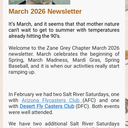
March 2026 Newsletter
It’s March, and it seems that that mother nature
can't wait to get to summer with temperatures
already hitting the 90's.
Welcome to the Zane Grey Chapter March 2026
newsletter. March celebrates the beginning of
Spring, March Madness, Mardi Gras, Spring
Baseball, and it is when our activities really start
ramping up.
In February we had two Salt River Saturdays, one
with
Arizona Flycasters Club
(AFC) and one
with
Desert Fly Casters Club
(DFC). Both events
were well attended.
We have two additional Salt River Saturdays