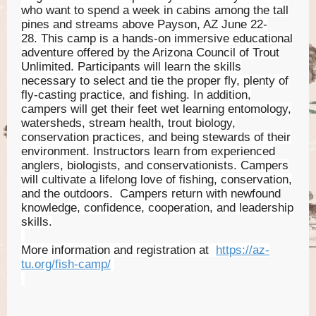
who want to spend a week in cabins among the tall
pines and streams above Payson, AZ June 22-
28. This camp is a hands-on immersive educational
adventure offered by the Arizona Council of Trout
Unlimited. Participants will learn the skills
necessary to select and tie the proper fly, plenty of
fly-casting practice, and fishing. In addition,
campers will get their feet wet learning entomology,
watersheds, stream health, trout biology,
conservation practices, and being stewards of their
environment. Instructors learn from experienced
anglers, biologists, and conservationists. Campers
will cultivate a lifelong love of fishing, conservation,
and the outdoors. Campers return with newfound
knowledge, confidence, cooperation, and leadership
skills.
More information and registration at
https://az-
tu.org/fish-camp/