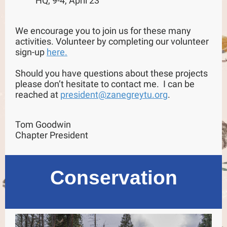
HQ, 9-4, April 23
We encourage you to join us for these many
activities. Volunteer by completing our volunteer
sign-up
here.
Should you have questions about these projects
please don’t hesitate to contact me. I can be
reached at
president@zanegreytu.org
.
Tom Goodwin
Chapter President
Conservation