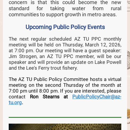
concern is that this could become the new
standard for taking water from rural
communities to support growth in metro areas.
Upcoming Public Policy Events
The next regular scheduled AZ TU PPC monthly
meeting will be held on Thursday, March 12, 2026,
at 7:00 pm. Our meeting will have a guest speaker:
Jim Strogen, an AZ TU PPC member, will be our
speaker and will provide an update on Lake Powell
and the Lee's Ferry trout fishery.
The AZ TU Public Policy Committee hosts a virtual
meeting on the second Thursday of the month at
7:00 pm until 8:00 pm. If you are interested, please
contact
Ron Stearns at
PublicPolicyChair@az-
tu.org
.