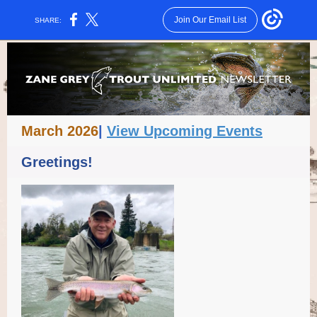
Join Our Email List
SHARE:
March 2026
|
View Upcoming Events
Greetings!