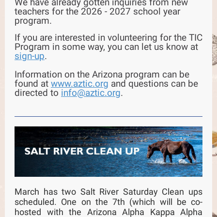
We have already gotten inquiries from new
teachers for the 2026 - 2027 school year
program.
If you are interested in volunteering for the TIC
Program in some way, you can let us know at
sign-up
.
Information on the Arizona program can be
found at
www.aztic.org
and questions can be
directed to
info@aztic.org
.
March has two Salt River Saturday Clean ups
scheduled. One on the 7th (which will be co-
hosted with the Arizona Alpha Kappa Alpha