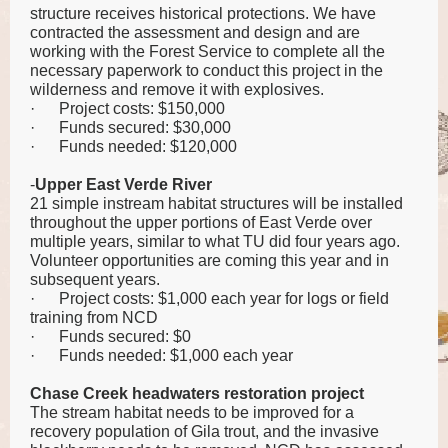
structure receives historical protections. We have
contracted the assessment and design and are
working with the Forest Service to complete all the
necessary paperwork to conduct this project in the
wilderness and remove it with explosives.
·
Project costs: $150,000
·
Funds secured: $30,000
·
Funds needed: $120,000
-
Upper
East Verde River
21 simple instream habitat structures will be installed
throughout the upper portions of East Verde over
multiple years, similar to what TU did four years ago.
Volunteer opportunities are coming this year and in
subsequent years.
·
Project costs: $1,000 each year for logs or field
training from NCD
·
Funds secured: $0
·
Funds needed: $1,000 each year
Chase Creek headwaters restoration project
The stream habitat needs to be improved for a
recovery population of Gila trout, and the invasive