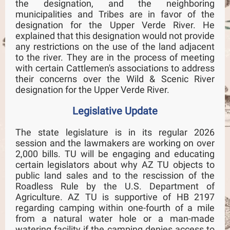
the designation, and the neighboring
municipalities and Tribes are in favor of the
designation for the Upper Verde River. He
explained that this designation would not provide
any restrictions on the use of the land adjacent
to the river. They are in the process of meeting
with certain Cattlemen's associations to address
their concerns over the Wild & Scenic River
designation for the Upper Verde River.
Legislative Update
The state legislature is in its regular 2026
session and the lawmakers are working on over
2,000 bills. TU will be engaging and educating
certain legislators about why AZ TU objects to
public land sales and to the rescission of the
Roadless Rule by the U.S. Department of
Agriculture. AZ TU is supportive of HB 2197
regarding camping within one-fourth of a mile
from a natural water hole or a man-made
watering facility if the camping denies access to