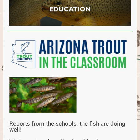
Reports from the schools: the fish are doing
well!