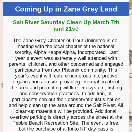
Coming Up in Zane Grey Land
Salt River Saturday Clean Up March 7th
and 21st!
The Zane Grey Chapter of Trout Unlimited is co-
hosting with the local chapter of the national
sorority, Alpha Kappa Alpha, Incorporated. Last
year’s event was extremely well attended with
parents, children, and other concerned and engaged
participants from our Phoenix community. This
year’s event will feature numerous interpretive
organizations on site providing information about
the area and promoting wildlife, ecosystem, fishing
and conservation practices. In addition, all
participants can put their conservationist’s hat on
and help clean up the area around the Salt River. All
clean-up materials will be provided. Additional
overflow parking is directly across the street at the
Pebble Beach Recreation Site. The event is free,
but the purchase of a Tonto NF day pass is