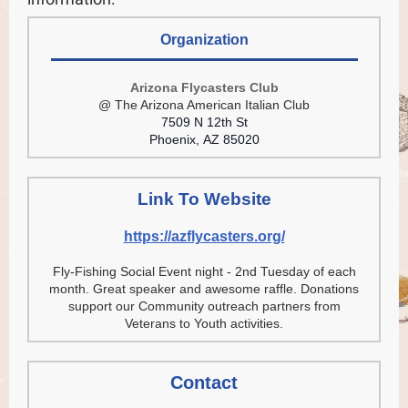
Organization
Arizona Flycasters Club
@ The Arizona American Italian Club
7509 N 12th St
Phoenix, AZ 85020
Link To Website
https://azflycasters.org/
Fly-Fishing Social Event night - 2nd Tuesday of each
month. Great speaker and awesome raffle. Donations
support our Community outreach partners from
Veterans to Youth activities.
Contact