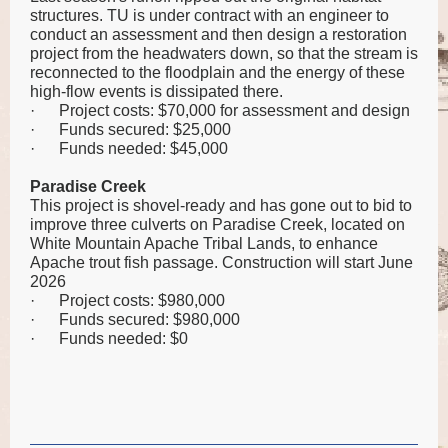
structures. TU is under contract with an engineer to
conduct an assessment and then design a restoration
project from the headwaters down, so that the stream is
reconnected to the floodplain and the energy of these
high-flow events is dissipated there.
·
Project costs: $70,000 for assessment and design
·
Funds secured: $25,000
·
Funds needed: $45,000
Paradise Creek
This project is shovel-ready and has gone out to bid to
improve three culverts on Paradise Creek, located on
White Mountain Apache Tribal Lands, to enhance
Apache trout fish passage. Construction will start June
2026
·
Project costs: $980,000
·
Funds secured: $980,000
·
Funds needed: $0