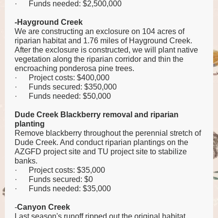
·
Funds needed: $2,500,000
-Hayground Creek
We are constructing an exclosure on 104 acres of
riparian habitat and 1.76 miles of Hayground Creek.
After the exclosure is constructed, we will plant native
vegetation along the riparian corridor and thin the
encroaching ponderosa pine trees.
·
Project costs: $400,000
·
Funds secured: $350,000
·
Funds needed: $50,000
Dude Creek Blackberry removal and riparian
planting
Remove blackberry throughout the perennial stretch of
Dude Creek. And conduct riparian plantings on the
AZGFD project site and TU project site to stabilize
banks.
·
Project costs: $35,000
·
Funds secured: $0
·
Funds needed: $35,000
-
Canyon Creek
Last season's runoff ripped out the original habitat