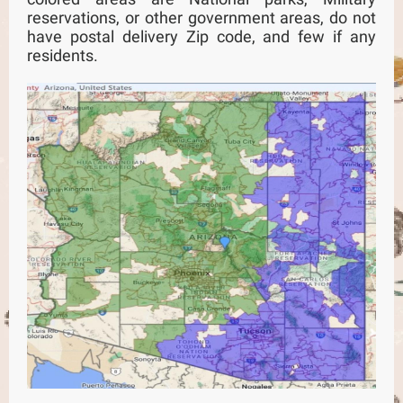
reservations, or other government areas, do not
have postal delivery Zip code, and few if any
residents.