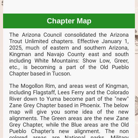
Chapter Map
The Arizona Council consolidated the Arizona
Trout Unlimited chapters. Effective January 1,
2025, much of eastern and southern Arizona,
Kingman and Navajo County east and south
including White Mountains: Show Low, Greer,
etc., is becoming a part of the Old Pueblo
Chapter based in Tucson.
The Mogollon Rim, and areas west of Kingman,
including Flagstaff, Lees Ferry and the Colorado
River down to Yuma become part of the "new"
Zane Grey Chapter based in Phoenix. The below
map will give you some idea of the new
alignments. The Green areas are the new Zane
Grey Chapter, while the Blue areas are the Old
Pueblo Chapter's new alignment. The non
colored areas are National parks, Military