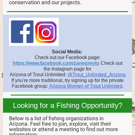
conservation and our projects.
Social Media:
Check out our Facebook page:
https://www.facebook.com/zanegreytu
Check
out
the Instagram page for
Arizona of Trout Unlimited:
@Trout_Unlimited_Arizona
If you're more traditional, try signing up for the private
Facebook group:
Arizona Women of Trout Unlimited
.
Looking for a Fishing Opportunity?
Below is a list of fishing organizations in
Arizona. Feel free to join, explore, visit their
websites or attend a meeting to find out more
information: