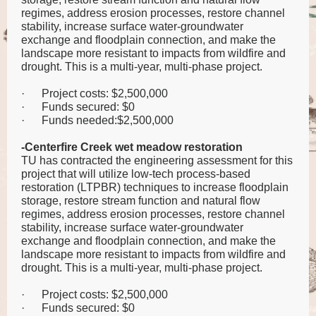
regimes, address erosion processes, restore channel
stability, increase surface water-groundwater
exchange and floodplain connection, and make the
landscape more resistant to impacts from wildfire and
drought. This is a multi-year, multi-phase project.
·
Project costs: $2,500,000
·
Funds secured: $0
·
Funds needed:$2,500,000
-Centerfire Creek wet meadow restoration
TU has contracted the engineering assessment for this
project that will utilize low-tech process-based
restoration (LTPBR) techniques to increase floodplain
storage, restore stream function and natural flow
regimes, address erosion processes, restore channel
stability, increase surface water-groundwater
exchange and floodplain connection, and make the
landscape more resistant to impacts from wildfire and
drought. This is a multi-year, multi-phase project.
·
Project costs: $2,500,000
·
Funds secured: $0