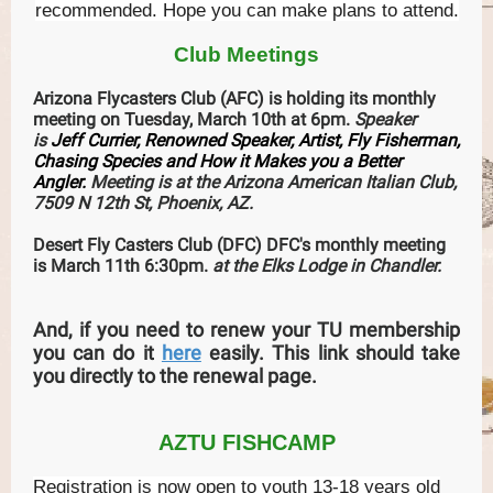
recommended. Hope you can make plans to attend.
Club Meetings
Arizona Flycasters Club (AFC) is holding its monthly
meeting on Tuesday, March 10th at 6pm.
Speaker
is
Jeff Currier, Renowned Speaker, Artist, Fly Fisherman,
Chasing Species and How it Makes you a Better
Angler.
Meeting is at the Arizona American Italian Club,
7509 N 12th St, Phoenix, AZ.
Desert Fly Casters Club (DFC) DFC's monthly meeting
is March 11th 6:30pm.
at the Elks Lodge in Chandler.
And, if you need to renew your TU membership
you can do it
here
easily. This link should take
you directly to the renewal page.
AZTU FISHCAMP
Registration is now open to youth 13-18 years old