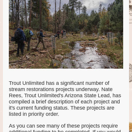
Trout Unlimited has a significant number of
stream restorations projects underway. Nate
Rees, Trout Unlimited's Arizona State Lead, has
compiled a brief description of each project and
it's current funding status. These projects are
listed in priority order.
As you can see many of these projects require