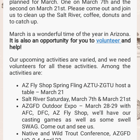
planned for March. One on March 7th and the
second on March 21st. Please come out and join
us to clean up the Salt River, coffee, donuts and
to catch up.
March is a wonderful time of the year in Arizona.
It is also an opportunity for you to
volunteer
and
help!
Our upcoming activities are varied, and we need
volunteers for all these activities. Among the
activities are:
AZ Fly Shop Spring Fling AZTU-ZGTU host a
table – March 21
Salt River Saturday, March 7th & March 21st
AZGFD Outdoor Expo – March 28-29 with
AFC, DFC, AZ Fly Shop, we’ll have our
casting games as well as some swell
SWAG. Come out and see us.
Native and Wild Trout Conference, AZGFD