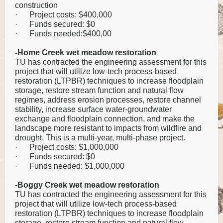
construction
·
Project costs: $400,000
·
Funds secured: $0
·
Funds needed:$400,00
-Home Creek wet meadow restoration
TU has contracted the engineering assessment for this
project that will utilize low-tech process-based
restoration (LTPBR) techniques to increase floodplain
storage, restore stream function and natural flow
regimes, address erosion processes, restore channel
stability, increase surface water-groundwater
exchange and floodplain connection, and make the
landscape more resistant to impacts from wildfire and
drought. This is a multi-year, multi-phase project.
·
Project costs: $1,000,000
·
Funds secured: $0
·
Funds needed: $1,000,000
-Boggy Creek wet meadow restoration
TU has contracted the engineering assessment for this
project that will utilize low-tech process-based
restoration (LTPBR) techniques to increase floodplain
storage, restore stream function and natural flow