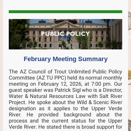
February Meeting Summary
The AZ Council of Trout Unlimited Public Policy
Committee (AZ TU PPC) held its normal monthly
meeting on February 12, 2026, at 7:00 pm. Our
guest speaker was Patrick Sigl who is a Director,
Water & Natural Resources Law with Salt River
Project. He spoke about the Wild & Scenic River
designation as it applies to the Upper Verde
River. He provided background about the
process and the current status for the Upper
Verde River. He stated there is broad support for