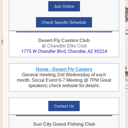
Join Online
Check Specific Schedule
Desert Fly Casters Club
@ Chandler Elks Club
1775 W Chandler Blvd, Chandler, AZ 85224
Home - Desert Fly Casters
General meeting 2nd Wednesday of each
month. Social Event 6-7 Meeting @ 7PM Great
speakers; check website for details.
Contact Us
Sun City Grand Fishing Club