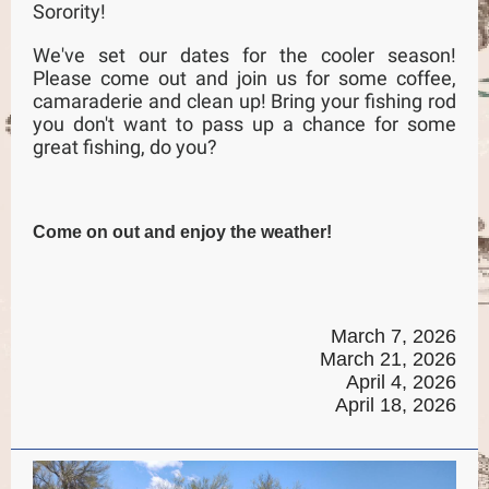
Sorority!
We've set our dates for the cooler season!
Please come out and join us for some coffee,
camaraderie and clean up! Bring your fishing rod
you don't want to pass up a chance for some
great fishing, do you?
Come on out and enjoy the weather!
March 7, 2026
March 21, 2026
April 4, 2026
April 18, 2026