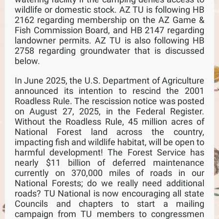
wildlife or domestic stock. AZ TU is following HB
2162 regarding membership on the AZ Game &
Fish Commission Board, and HB 2147 regarding
landowner permits. AZ TU is also following HB
2758 regarding groundwater that is discussed
below.
In June 2025, the U.S. Department of Agriculture
announced its intention to rescind the 2001
Roadless Rule. The rescission notice was posted
on August 27, 2025, in the Federal Register.
Without the Roadless Rule, 45 million acres of
National Forest land across the country,
impacting fish and wildlife habitat, will be open to
harmful development! The Forest Service has
nearly $11 billion of deferred maintenance
currently on 370,000 miles of roads in our
National Forests; do we really need additional
roads? TU National is now encouraging all state
Councils and chapters to start a mailing
campaign from TU members to congressmen