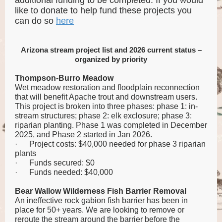
additional funding to be completed. If you would
like to donate to help fund these projects you
can do so
here
Arizona stream project list and 2026 current status –
organized by priority
Thompson-Burro Meadow
Wet meadow restoration and floodplain reconnection
that will benefit Apache trout and downstream users.
This project is broken into three phases: phase 1: in-
stream structures; phase 2: elk exclosure; phase 3:
riparian planting. Phase 1 was completed in December
2025, and Phase 2 started in Jan 2026.
·
Project costs: $40,000 needed for phase 3 riparian
plants
·
Funds secured: $0
·
Funds needed: $40,000
Bear Wallow Wilderness Fish Barrier Removal
An ineffective rock gabion fish barrier has been in
place for 50+ years. We are looking to remove or
reroute the stream around the barrier before the