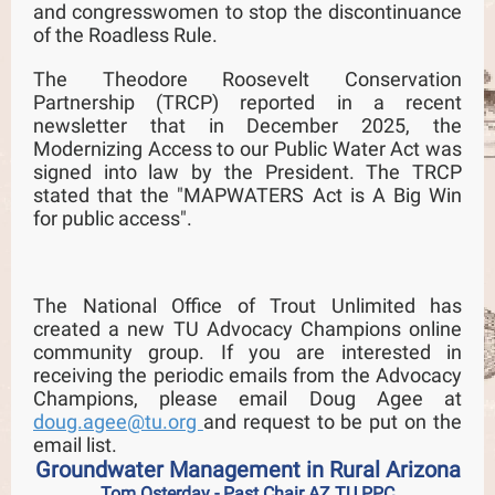
and congresswomen to stop the discontinuance
of the Roadless Rule.
The Theodore Roosevelt Conservation
Partnership (TRCP) reported in a recent
newsletter that in December 2025, the
Modernizing Access to our Public Water Act was
signed into law by the President. The TRCP
stated that the "MAPWATERS Act is A Big Win
for public access".
The National Office of Trout Unlimited has
created a new TU Advocacy Champions online
community group. If you are interested in
receiving the periodic emails from the Advocacy
Champions, please email Doug Agee at
doug.agee@tu.org
and request to be put on the
email list.
Groundwater Management in Rural Arizona
Tom Osterday - Past Chair AZ TU PPC