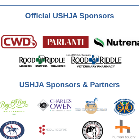
Official USHJA Sponsors
USHJA Sponsors & Partners