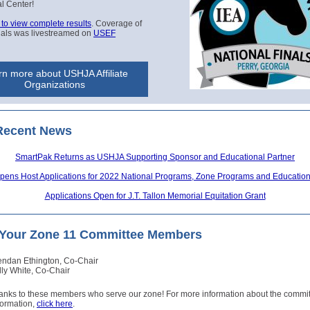
al Center!
 to view complete results
. Coverage of
nals was livestreamed on
USEF
n more about USHJA Affiliate
Organizations
Recent News
SmartPak Returns as USHJA Supporting Sponsor and Educational Partner
ens Host Applications for 2022 National Programs, Zone Programs and Educationa
Applications Open for J.T. Tallon Memorial Equitation Grant
Your Zone 11 Committee Members
endan Ethington, Co-Chair
lly White, Co-Chair
hanks to these members who serve our zone! For more information about the commi
formation,
click here
.