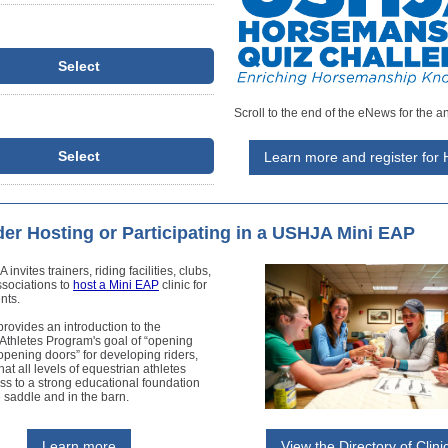
Select
Scroll to the end of the eNews for the a
Select
Learn more and register for
er Hosting or Participating in a USHJA Mini EAP
nvites trainers, riding facilities, clubs,
ssociations to
host a Mini EAP
clinic for
nts.
rovides an introduction to the
Athletes Program's goal of “opening
pening doors” for developing riders,
hat all levels of equestrian athletes
s to a strong educational foundation
e saddle and in the barn.
Learn more
View the Directory of Clini