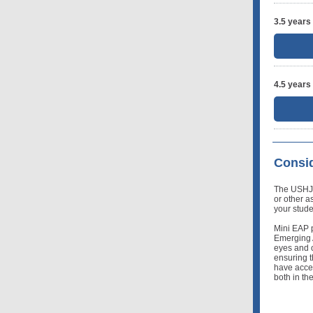
3.5 years
4.5 years
Consid
The USHJA i
or other a
your stude
Mini EAP p
Emerging 
eyes and o
ensuring t
have acces
both in th