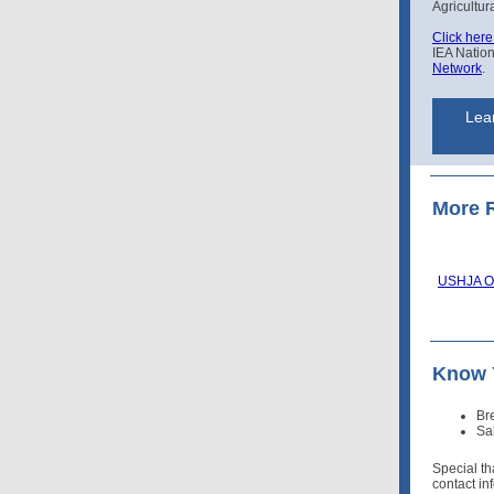
Agricultur
Click here
IEA Natio
Network
.
Lear
More 
USHJA Op
Know 
Br
Sa
Special t
contact in