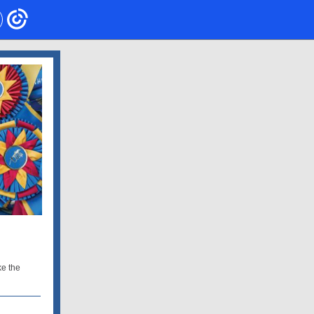
ke the