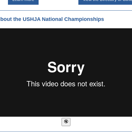
About the USHJA National Championships