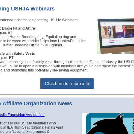
ing USHJA Webinars
 calendars for these upcoming USHJA Webinars:
 Bridle Fit and Attire
 p.m. ET
in the Hunter Breeding ring, Equitation ring and
 in between with bridle fit tips from Hunter/Equitation
Hunter Breeding Official Sue Lightner.
afe with Safety Vests
7 p.m. ET
ver-increasing use of safety vests throughout the Hunter/Jumper industry, the USHJ
would like to open a discussion with members like you to determine the interest in 
g and promoting this potentially life-saving equipment.
Click here for more info
Affiliate Organization News
astic Equestrian Association
ations to our USHJA members who
ed in IEA Hunt Seat National Finals April
Georgia National Fairgrounds &