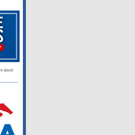
re about