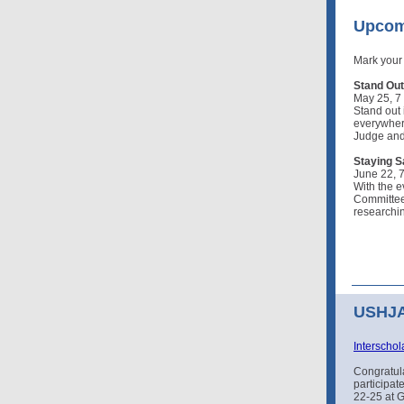
Upcom
Mark your
Stand Out:
May 25, 7
Stand out 
everywhere
Judge and 
Staying S
June 22, 
With the e
Committee 
researchin
USHJA 
Interschol
Congratul
participat
22-25 at 