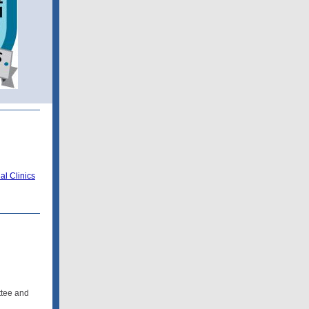
l Clinics
ttee and