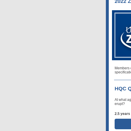
2022 Z
Members 
specificat
HQC Q
At what ag
erupt?
2.5 years