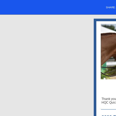
SHARE
Thank you
HQC Quick