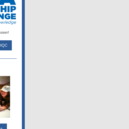
nswer!
 HQC
cs