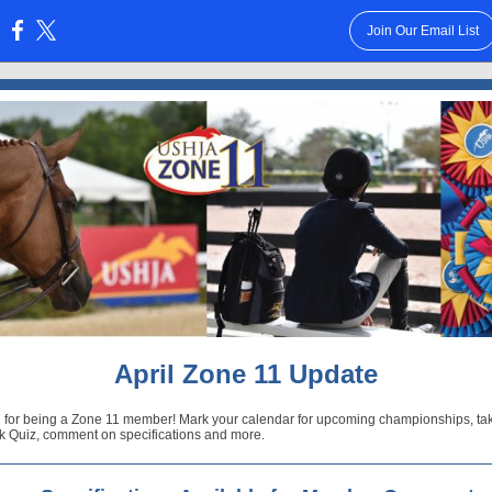
Join Our Email List
:
April Zone 11 Update
 for being a Zone 11 member! Mark your calendar for upcoming championships, ta
 Quiz, comment on specifications and more.