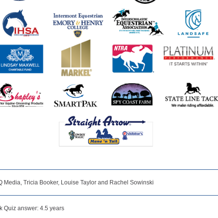
Q Media, Tricia Booker, Louise Taylor and Rachel Sowinski
 Quiz answer: 4.5 years