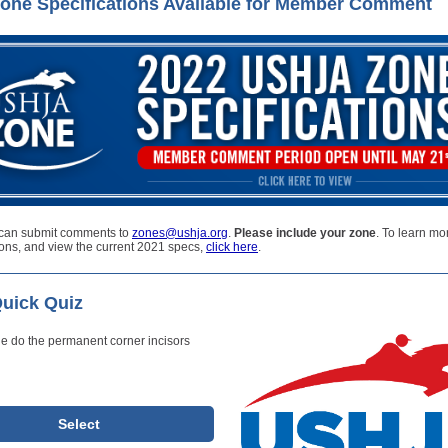
one Specifications Available for Member Comment
can submit comments to
zones@ushja.org
.
Please include your zone
. To learn mo
ions, and view the current 2021 specs,
click here
.
uick Quiz
e do the permanent corner incisors
Select