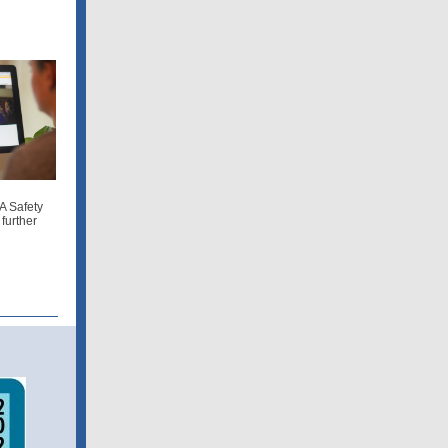
A Safety
further