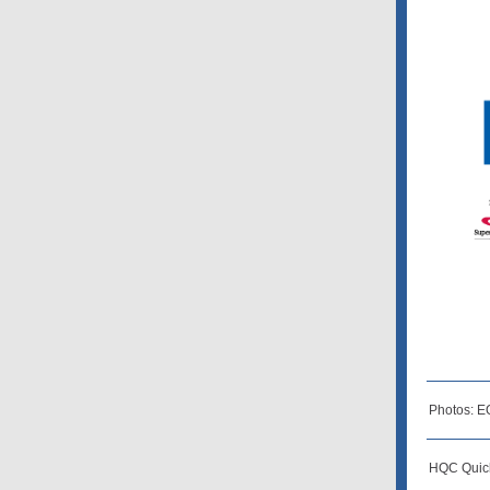
Photos: E
HQC Quick