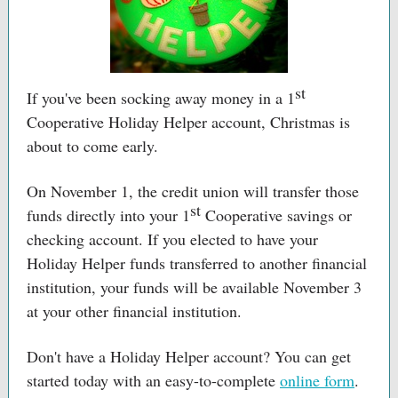
st
If you've been socking away money in a 1
Cooperative Holiday Helper account, Christmas is
about to come early.
On November 1, the credit union will transfer those
st
funds directly into your 1
Cooperative savings or
checking account. If you elected to have your
Holiday Helper funds transferred to another financial
institution, your funds will be available November 3
at your other financial institution.
Don't have a Holiday Helper account? You can get
started today with an easy-to-complete
online form
.