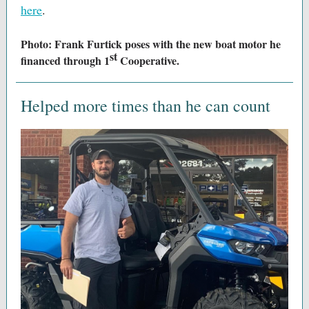
here
.
Photo: Frank Furtick poses with the new boat motor he
st
financed through 1
Cooperative.
Helped more times than he can count