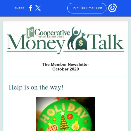
Join Our Email List
SHARE:
The Member Newsletter
October 2020
Help is on the way!