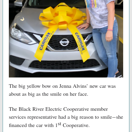
The big yellow bow on Jenna Alvins’ new car was
about as big as the smile on her face.
The Black River Electric Cooperative member
services representative had a big reason to smile
she
—
st
financed the car with 1
Cooperative.