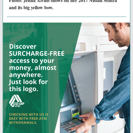
Photo: Jenna Alvins shows off her 2017 Nissan Sentra
and its big yellow bow.