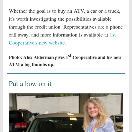
Whether the goal is to buy an ATV, a car or a truck,
it's worth investigating the possibilities available
through the credit union. Representatives are a phone
call away, and more information is available at
1st
Cooperative's new website.
st
Photo: Alex Alderman gives 1
Cooperative and his new
ATM a big thumbs up.
Put a bow on it