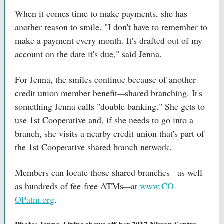
When it comes time to make payments, she has
another reason to smile. "I don't have to remember to
make a payment every month. It's drafted out of my
account on the date it's due," said Jenna.
For Jenna, the smiles continue because of another
credit union member benefit
shared branching. It's
—
something Jenna calls "double banking." She gets to
use 1st Cooperative and, if she needs to go into a
branch, she visits a nearby credit union that's part of
the 1st Cooperative shared branch network.
Members can locate those shared branches
as well
—
as hundreds of fee-free ATMs
at
www.CO-
—
OPatm.org
.