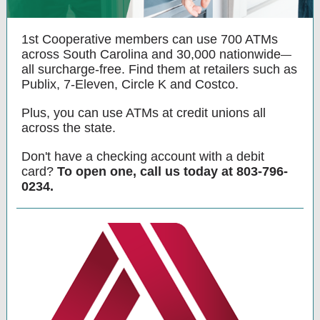
1st Cooperative members can use 700 ATMs
across South Carolina and 30,000 nationwide
—
all surcharge-free. Find them at retailers such as
Publix, 7-Eleven, Circle K and Costco.
Plus, you can use ATMs at credit unions all
across the state.
Don't have a checking account with a debit
card?
To open one, call us today at 803-796-
0234.