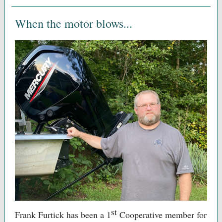
When the motor blows...
st
Frank Furtick has been a
1
Cooperative member for