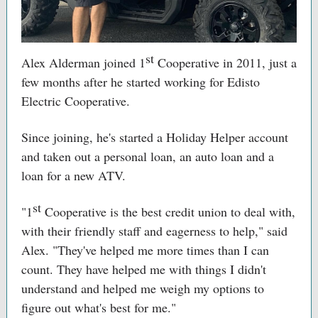
st
Alex Alderman joined 1
Cooperative in 2011, just a
few months after he started working for Edisto
Electric Cooperative.
Since joining, he's started a Holiday Helper account
and taken out a personal loan, an auto loan and a
loan for a new ATV.
st
"1
Cooperative is the best credit union to deal with,
with their friendly staff and eagerness to help," said
Alex. "They've helped me more times than I can
count. They have helped me with things I didn't
understand and helped me weigh my options to
figure out what's best for me."