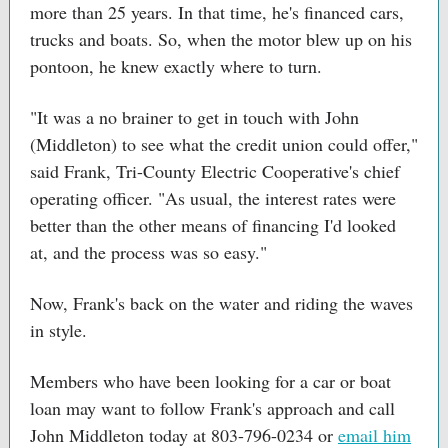
more than 25 years. In that time, he's financed cars,
trucks and boats. So, when the motor blew up on his
pontoon, he knew exactly where to turn.
"It was a no brainer to get in touch with John
(Middleton) to see what the credit union could offer,"
said Frank, Tri-County Electric Cooperative's chief
operating officer. "As usual, the interest rates were
better than the other means of financing I'd looked
at, and the process was so easy."
Now, Frank's back on the water and riding the waves
in style.
Members who have been looking for a car or boat
loan may want to follow Frank's approach and call
John Middleton today at 803-796-0234 or
email him