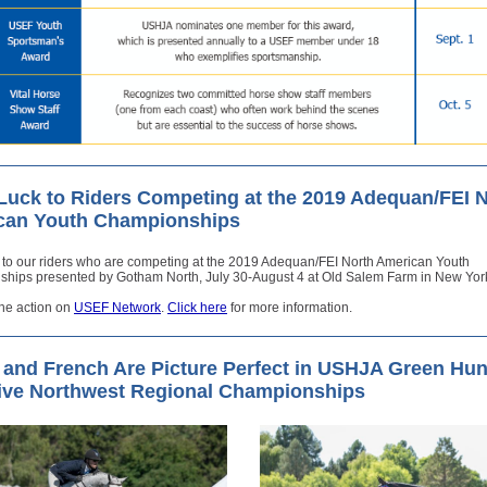
uck to Riders Competing at the 2019 Adequan/FEI 
can Youth Championships
 to our riders who are competing at the 2019 Adequan/FEI North American Youth
hips presented by Gotham North, July 30-August 4 at Old Salem Farm in New Yor
the action on
USEF Network
.
Click here
for more information.
t and French Are Picture Perfect in USHJA Green Hun
ive Northwest Regional Championships