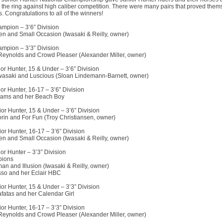
n the ring against high caliber competition. There were many pairs that proved them
 Congratulations to all of the winners!
mpion – 3’6” Division
en and Small Occasion (Iwasaki & Reilly, owner)
mpion – 3’3” Division
eynolds and Crowd Pleaser (Alexander Miller, owner)
or Hunter, 15 & Under – 3’6” Division
wasaki and Luscious (Sloan Lindemann-Barnett, owner)
or Hunter, 16-17 – 3’6” Division
liams and her Beach Boy
or Hunter, 15 & Under – 3’6” Division
rin and For Fun (Troy Christiansen, owner)
or Hunter, 16-17 – 3’6” Division
en and Small Occasion (Iwasaki & Reilly, owner)
or Hunter – 3’3” Division
ions
an and Illusion (Iwasaki & Reilly, owner)
so and her Eclair HBC
or Hunter, 15 & Under – 3’3” Division
fatas and her Calendar Girl
or Hunter, 16-17 – 3’3” Division
eynolds and Crowd Pleaser (Alexander Miller, owner)