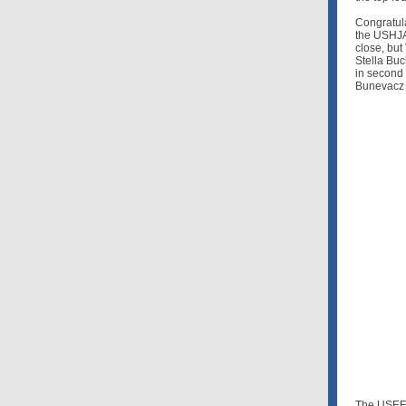
Congratula
the USHJA 
close, but
Stella Bu
in second 
Bunevacz (
The USEF 