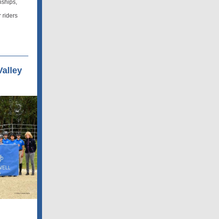
nships,
 riders
alley