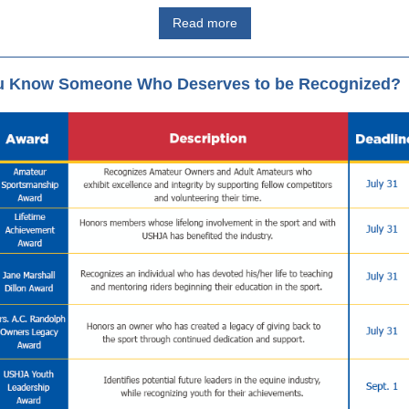
Read more
u Know Someone Who Deserves to be Recognized?