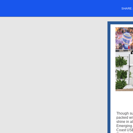
SHARE
Though sum
packed wit
shine in a
Emerging 
Coast USE