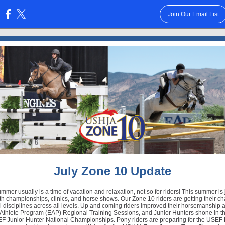
Join Our Email List
:
July Zone 10 Update
mer usually is a time of vacation and relaxation, not so for riders! This summer is
h championships, clinics, and horse shows. Our Zone 10 riders are getting their ch
ll disciplines across all levels. Up and coming riders improved their horsemanship a
Athlete Program (EAP) Regional Training Sessions, and Junior Hunters shone in t
F Junior Hunter National Championships. Pony riders are preparing for the USEF