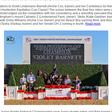
tions to Violet Lindemann-Barnett (Archie Cox, trainer) and her Cantoblaco for thei
Hunterdon Equitation Cup Classic! The scores between the final four riders were 
 Violet edged out the competition with her consistency and a smoothly executed fin
ckingham’s mount Calvatos Z (Lindenwood Farm, owner). Stella (Katie Gardner, tra
with Emily Williams (Archie Cox, trainer) and her Beach Boy earning third, and Br
Tasha Visokay, trainer) and her Vondel DH Z coming in fourth.
Read more
.
Junior Hunter National Championship gave Junior Hunter riders and their horses