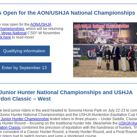
es Open for the AON/USHJA National Championships
e now open for the
AON/USHJA
Championships
, which will be returning
 Vegas National
CSI3*-W November
ck here
to read more!
Qualifying information
Enter by September 13
Junior Hunter National Championships and USHJA
don Classic – West
e best junior riders in the west headed to Sonoma Horse Park on July 22-23 to com
Junior Hunter National Championships and the USHJA Hunterdon Equitation Cup C
Junior Hunter Championship
tested riders in three phases – Under Saddle, Class
 Hunter Round – focusing on the traditional hunter ride. Meanwhile the
USHJA Hun
ation Classic
combined the precision of equitation with the handiness of hunters. T
on consisted of a Classic Hunter Round, a Handy Hunter Round, and a Final Round,
ur riders had to switch horses and jump a shortened course.