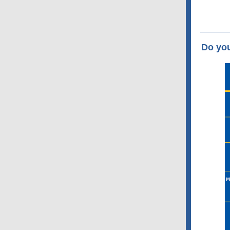
Do yo