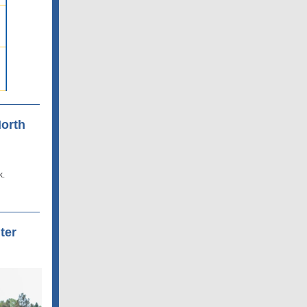
North
k.
ter