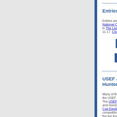
Entri
Entries ar
National 
to
The Las
11-17.
Cli
USEF 
Hunter
Many of th
the USEF 
The
USEF 
and Handy
Cup Equit
competiti
the top fo