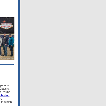
pete in
lassic.
ic Round,
terdon
he
 in which