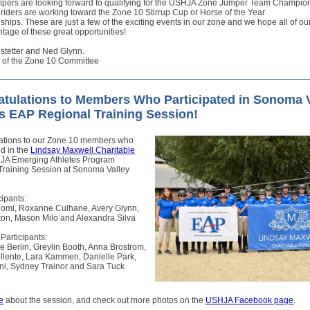
umpers are looking forward to qualifying for the USHJA Zone Jumper Team Champio
iders are working toward the Zone 10 Stirrup Cup or Horse of the Year
ips. These are just a few of the exciting events in our zone and we hope all of our
tage of these great opportunities!
stetter and Ned Glynn.
 of the Zone 10 Committee
tulations to Members Who Participated in Sonoma V
s EAP Regional Training Session!
ations to our Zone 10 members who
ed in the
Lindsay Maxwell Charitable
JA Emerging Athletes Program
Training Session at Sonoma Valley
ipants:
omi, Roxanne Culhane, Avery Glynn,
ton, Mason Milo and Alexandra Silva
 Participants:
 Berlin, Greylin Booth, Anna Brostrom,
llente, Lara Kammen, Danielle Park,
oni, Sydney Trainor and Sara Tuck
e
about the session, and check out more photos on the
USHJA Facebook page
.