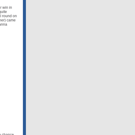
r win in
quite
al round on
iner) came
eanna
 a chance