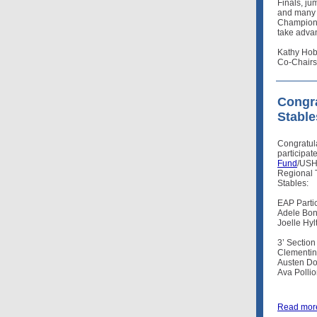
Finals, j
and many r
Championsh
take advan
Kathy Hob
Co-Chairs
Congra
Stable
Congratul
participat
Fund
/USH
Regional 
Stables:
EAP Partic
Adele Bon
Joelle Hyl
3’ Section
Clementine
Austen Do
Ava Polli
Read mor