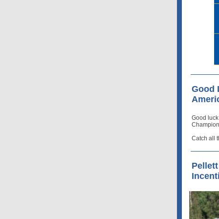
Good L
Ameri
Good luck
Champions
Catch all 
Pellet
Incent