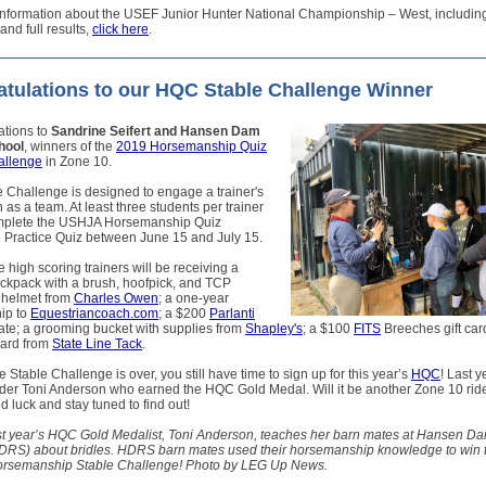
nformation about the USEF Junior Hunter National Championship – West, including p
and full results,
click here
.
tulations to our HQC Stable Challenge Winner
ations to
Sandrine Seifert and Hansen Dam
hool
, winners of the
2019 Horsemanship Quiz
allenge
in Zone 10.
 Challenge is designed to engage a trainer's
n as a team. At least three students per trainer
mplete the USHJA Horsemanship Quiz
 Practice Quiz between June 15 and July 15.
e high scoring trainers will be receiving a
kpack with a brush, hoofpick, and TCP
 helmet from
Charles Owen
; a one-year
ip to
Equestriancoach.com
; a $200
Parlanti
ficate; a grooming bucket with supplies from
Shapley's
; a $100
FITS
Breeches gift car
card from
State Line Tack
.
 Stable Challenge is over, you still have time to sign up for this year’s
HQC
! Last y
der Toni Anderson who earned the HQC Gold Medal. Will it be another Zone 10 ride
 luck and stay tuned to find out!
st year’s HQC Gold Medalist, Toni Anderson, teaches her barn mates at Hansen D
DRS) about bridles. HDRS barn mates used their horsemanship knowledge to win 
semanship Stable Challenge! Photo by LEG Up News.