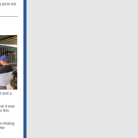
rize list,
d and a
ear it was
r this
am Riding
the