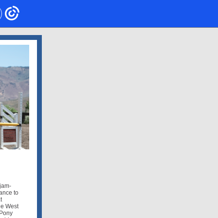
 jam-
ance to
t
he West
 Pony