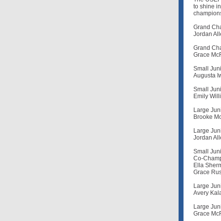
to shine i
champions.
Grand Cha
Jordan All
Grand Cha
Grace McR
Small Juni
Augusta I
Small Juni
Emily Wil
Large Juni
Brooke Mo
Large Juni
Jordan All
Small Juni
Co-Champ
Ella Sherm
Grace Rus
Large Juni
Avery Kala
Large Juni
Grace McR