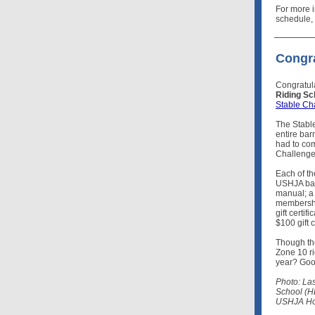
For more i
schedule, 
Congra
Congratul
Riding Sc
Stable Ch
The Stable
entire bar
had to co
Challenge
Each of th
USHJA bac
manual; a
membersh
gift certi
$100 gift 
Though the
Zone 10 ri
year? Good
Photo: La
School (H
USHJA Hor