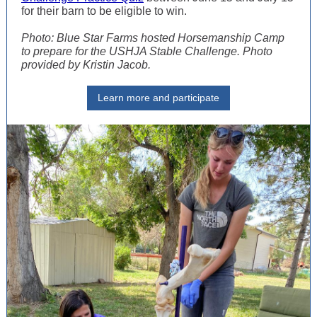
for their barn to be eligible to win.
Photo: Blue Star Farms hosted Horsemanship Camp
to prepare for the USHJA Stable Challenge. Photo
provided by Kristin Jacob.
Learn more and participate