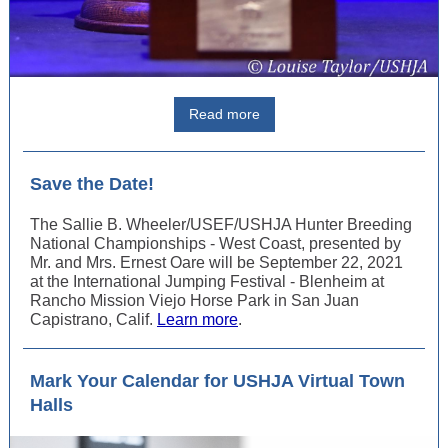
Read more
Save the Date!
The Sallie B. Wheeler/USEF/USHJA Hunter Breeding
National Championships - West Coast, presented by
Mr. and Mrs. Ernest Oare will be September 22, 2021
at the International Jumping Festival - Blenheim at
Rancho Mission Viejo Horse Park in San Juan
Capistrano, Calif.
Learn more
.
Mark Your Calendar for USHJA Virtual Town
Halls