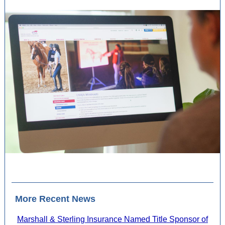
More Recent News
Marshall & Sterling Insurance Named Title Sponsor of