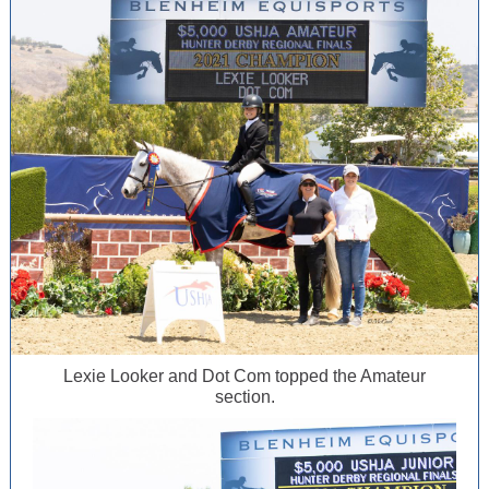
Lexie Looker and Dot Com topped the Amateur
section.