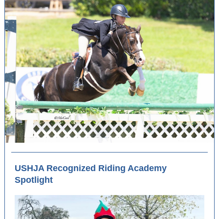
USHJA Recognized Riding Academy
Spotlight