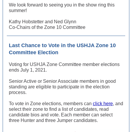
We look forward to seeing you in the show ring this
summer!
Kathy Hobstetter and Ned Glynn
Co-Chairs of the Zone 10 Committee
Last Chance to Vote in the USHJA Zone 10
Committee Election
Voting for USHJA Zone Committee member elections
ends July 1, 2021.
Senior Active or Senior Associate members in good
standing are eligible to participate in the election
process.
To vote in Zone elections, members can
click here
, and
select their zone to find a list of candidates, read
candidate bios and vote. Each member can select
three Hunter and three Jumper candidates.