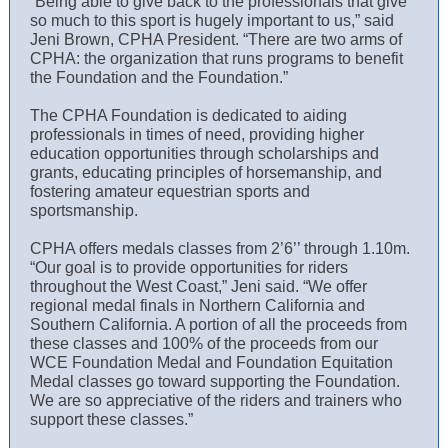
“Being able to give back to the professionals that give
so much to this sport is hugely important to us,” said
Jeni Brown, CPHA President. “There are two arms of
CPHA: the organization that runs programs to benefit
the Foundation and the Foundation.”
The CPHA Foundation is dedicated to aiding
professionals in times of need, providing higher
education opportunities through scholarships and
grants, educating principles of horsemanship, and
fostering amateur equestrian sports and
sportsmanship.
CPHA offers medals classes from 2’6’’ through 1.10m.
“Our goal is to provide opportunities for riders
throughout the West Coast,” Jeni said. “We offer
regional medal finals in Northern California and
Southern California. A portion of all the proceeds from
these classes and 100% of the proceeds from our
WCE Foundation Medal and Foundation Equitation
Medal classes go toward supporting the Foundation.
We are so appreciative of the riders and trainers who
support these classes.”