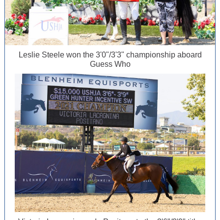
Leslie Steele won the 3'0"/3'3" championship aboard
Guess Who