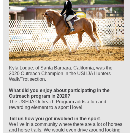
Kyla Logue, of Santa Barbara, California, was the
2020 Outreach Champion in the USHJA Hunters
Walk/Trot section.
What did you enjoy about participating in the
Outreach program in 2020?
The USHJA Outreach Program adds a fun and
rewarding element to a sport I love!
Tell us how you got involved in the sport.
We live in a community where there are a lot of horses
and horse trails. We would even drive around looking