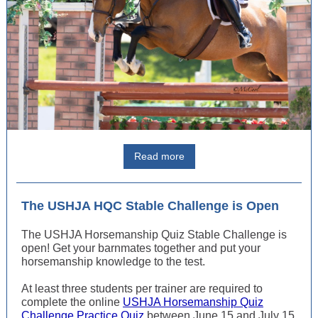
Read more
The USHJA HQC Stable Challenge is Open
The USHJA Horsemanship Quiz Stable Challenge is
open! Get your barnmates together and put your
horsemanship knowledge to the test.
At least three students per trainer are required to
complete the online
USHJA Horsemanship Quiz
Challenge Practice Quiz
between June 15 and July 15