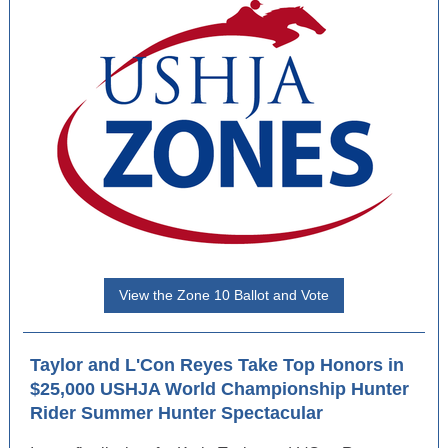
View the Zone 10 Ballot and Vote
Taylor and L'Con Reyes Take Top Honors in
$25,000 USHJA World Championship Hunter
Rider Summer Hunter Spectacular