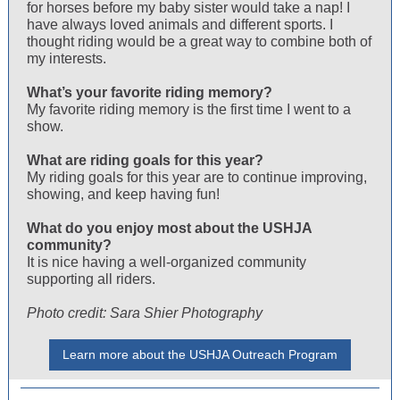
for horses before my baby sister would take a nap! I
have always loved animals and different sports. I
thought riding would be a great way to combine both of
my interests.
What’s your favorite riding memory?
My favorite riding memory is the first time I went to a
show.
What are riding goals for this year?
My riding goals for this year are to continue improving,
showing, and keep having fun!
What do you enjoy most about the USHJA
community?
It is nice having a well-organized community
supporting all riders.
Photo credit: Sara Shier Photography
Learn more about the USHJA Outreach Program