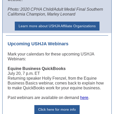
Photo: 2020 CPHA Child/Adult Medal Final Southern
California Champion, Marley Leonard
Learn more about USHJA Affiliate Organizations
Upcoming USHJA Webinars
Mark your calendars for these upcoming USHJA
Webinars:
Equine Business QuickBooks
July 20, 7 p.m. ET
Returning speaker Holly Frenzel, from the Equine
Business Basics webinar, comes back to explain how
to make QuickBooks work for your equine business.
Past webinars are available on demand
here
.
Click here for more info