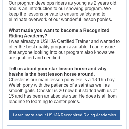
Our program develops riders as young as 2 years old,
and is an introduction to our showing program. We
keep the lessons private to ensure safety and to
eliminate overwork of our wonderful lesson ponies.
What made you want to become a Recognized
Riding Academy?
I was already a USHJA Certified Trainer and wanted to
offer the best quality program available. I can ensure
that anyone looking into our program also knows we
are qualified and certified.
Tell us about your star lesson horse and why
he/she is the best lesson horse around.
Chester is our main lesson pony. He is a 13.1hh bay
Welsh pony with the patience of a saint as well as
smooth gaits. Chester is 20 now but started with us at
15 and has been an absolute star. He does is all from
leadline to learning to canter poles.
Learn more about USHJA Recognized Riding Academies