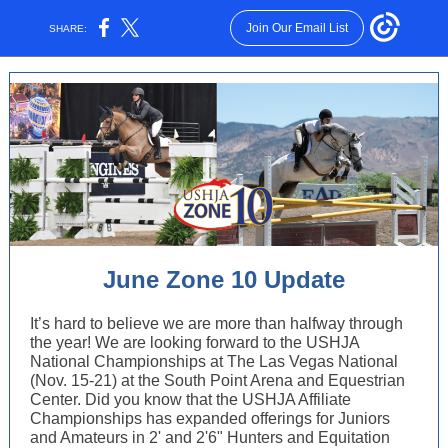
Join Our Email List
SHARE:
June Zone 10 Update
It’s hard to believe we are more than halfway through
the year! We are looking forward to the USHJA
National Championships at The Las Vegas National
(Nov. 15-21) at the South Point Arena and Equestrian
Center. Did you know that the USHJA Affiliate
Championships has expanded offerings for Juniors
and Amateurs in 2' and 2'6" Hunters and Equitation