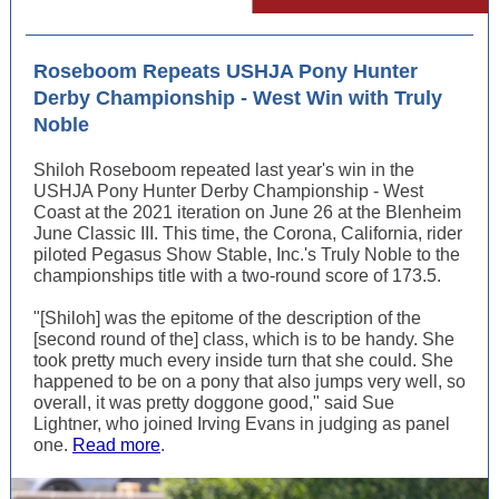
Roseboom Repeats USHJA Pony Hunter
Derby Championship - West Win with Truly
Noble
Shiloh Roseboom repeated last year's win in the
USHJA Pony Hunter Derby Championship - West
Coast at the 2021 iteration on June 26 at the Blenheim
June Classic III. This time, the Corona, California, rider
piloted Pegasus Show Stable, Inc.'s Truly Noble to the
championships title with a two-round score of 173.5.
"[Shiloh] was the epitome of the description of the
[second round of the] class, which is to be handy. She
took pretty much every inside turn that she could. She
happened to be on a pony that also jumps very well, so
overall, it was pretty doggone good," said Sue
Lightner, who joined Irving Evans in judging as panel
one.
Read more
.