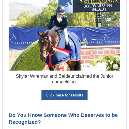
Skylar Wireman and Baldeur claimed the Junior
competition.
Click here for results
Do You Know Someone Who Deserves to be
Recognized?