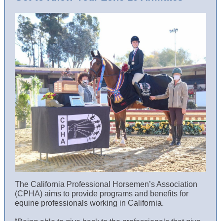
The California Professional Horsemen’s Association
(CPHA) aims to provide programs and benefits for
equine professionals working in California.