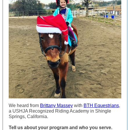
We heard from
Brittany Massey
with
BTH Equestrians
,
a USHJA Recognized Riding Academy in Shingle
Springs, California.
Tell us about your program and who you serve.