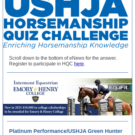
Scroll down to the bottom of eNews for the answer.
Register to participate in HQC
here
.
Platinum Performance/USHJA Green Hunter