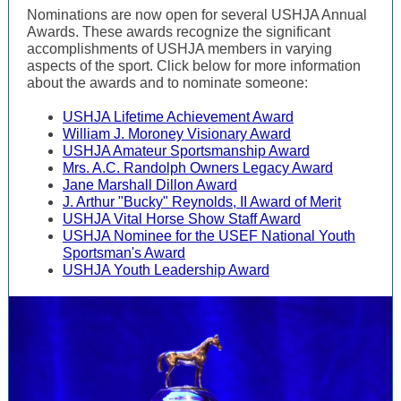
Nominations are now open for several USHJA Annual
Awards. These awards recognize the significant
accomplishments of USHJA members in varying
aspects of the sport. Click below for more information
about the awards and to nominate someone:
USHJA Lifetime Achievement Award
William J. Moroney Visionary Award
USHJA Amateur Sportsmanship Award
Mrs. A.C. Randolph Owners Legacy Award
Jane Marshall Dillon Award
J. Arthur "Bucky" Reynolds, II Award of Merit
USHJA Vital Horse Show Staff Award
USHJA Nominee for the USEF National Youth
Sportsman's Award
USHJA Youth Leadership Award