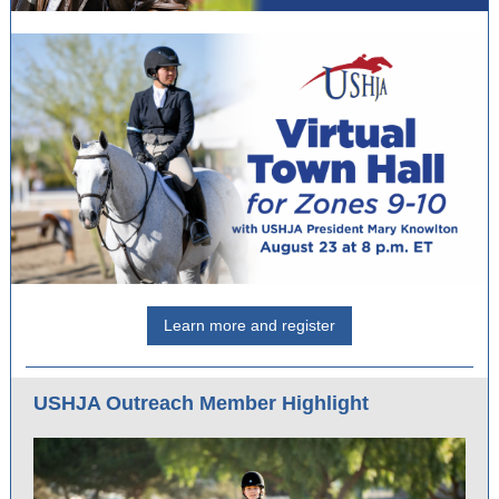
Learn more and register
USHJA Outreach Member Highlight