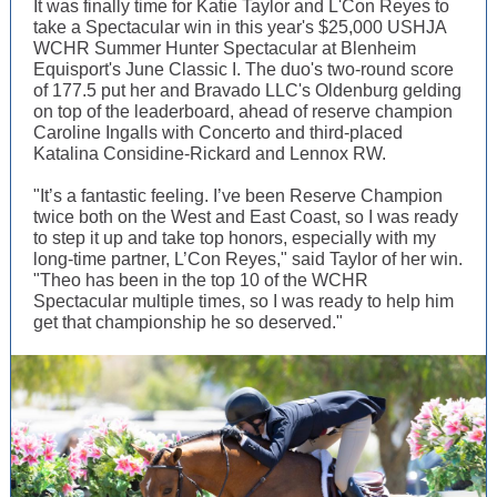
It was finally time for Katie Taylor and L'Con Reyes to
take a Spectacular win in this year's $25,000 USHJA
WCHR Summer Hunter Spectacular at Blenheim
Equisport's June Classic I. The duo's two-round score
of 177.5 put her and Bravado LLC's Oldenburg gelding
on top of the leaderboard, ahead of reserve champion
Caroline Ingalls with Concerto and third-placed
Katalina Considine-Rickard and Lennox RW.
"It’s a fantastic feeling. I’ve been Reserve Champion
twice both on the West and East Coast, so I was ready
to step it up and take top honors, especially with my
long-time partner, L’Con Reyes," said Taylor of her win.
"Theo has been in the top 10 of the WCHR
Spectacular multiple times, so I was ready to help him
get that championship he so deserved."