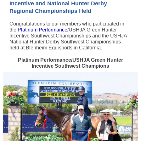
Incentive and National Hunter Derby
Regional Championships Held
Congratulations to our members who participated in
the
Platinum Performance
/USHJA Green Hunter
Incentive Southwest Championships and the USHJA
National Hunter Derby Southwest Championships
held at Blenheim Equisports in California.
Platinum Performance/USHJA Green Hunter
Incentive Southwest Champions