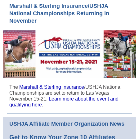
Marshall & Sterling Insurance/USHJA
National Championships Returning in
November
The
Marshall & Sterling Insurance
/USHJA National
Championships are set to return to Las Vegas
November 15-21.
Learn more about the event and
qualifying here
.
USHJA Affiliate Member Organization News
Get to Know Your Zone 10 Affiliates