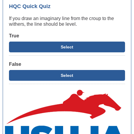
HQC Quick Quiz
If you draw an imaginary line from the croup to the
withers, the line should be level.
True
Select
False
Select