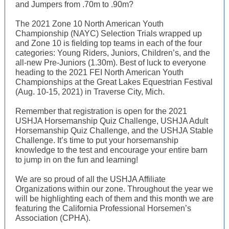
and Jumpers from .70m to .90m?
The 2021 Zone 10 North American Youth
Championship (NAYC) Selection Trials wrapped up
and Zone 10 is fielding top teams in each of the four
categories: Young Riders, Juniors, Children’s, and the
all-new Pre-Juniors (1.30m). Best of luck to everyone
heading to the 2021 FEI North American Youth
Championships at the Great Lakes Equestrian Festival
(Aug. 10-15, 2021) in Traverse City, Mich.
Remember that registration is open for the 2021
USHJA Horsemanship Quiz Challenge, USHJA Adult
Horsemanship Quiz Challenge, and the USHJA Stable
Challenge. It’s time to put your horsemanship
knowledge to the test and encourage your entire barn
to jump in on the fun and learning!
We are so proud of all the USHJA Affiliate
Organizations within our zone. Throughout the year we
will be highlighting each of them and this month we are
featuring the California Professional Horsemen’s
Association (CPHA).