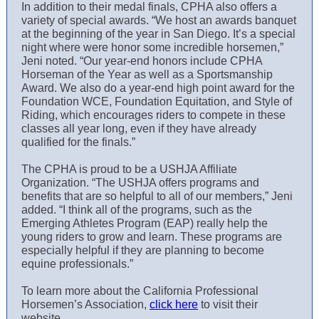
In addition to their medal finals, CPHA also offers a
variety of special awards. “We host an awards banquet
at the beginning of the year in San Diego. It’s a special
night where were honor some incredible horsemen,”
Jeni noted. “Our year-end honors include CPHA
Horseman of the Year as well as a Sportsmanship
Award. We also do a year-end high point award for the
Foundation WCE, Foundation Equitation, and Style of
Riding, which encourages riders to compete in these
classes all year long, even if they have already
qualified for the finals.”
The CPHA is proud to be a USHJA Affiliate
Organization. “The USHJA offers programs and
benefits that are so helpful to all of our members,” Jeni
added. “I think all of the programs, such as the
Emerging Athletes Program (EAP) really help the
young riders to grow and learn. These programs are
especially helpful if they are planning to become
equine professionals.”
To learn more about the California Professional
Horsemen’s Association,
click here
to visit their
website.