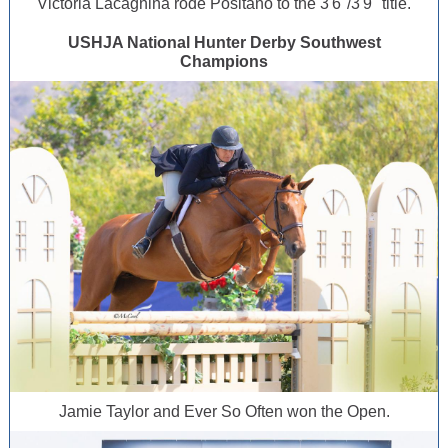
Victoria Lacagnina rode Positano to the 3'6"/3'9" title.
USHJA National Hunter Derby Southwest
Champions
Jamie Taylor and Ever So Often won the Open.