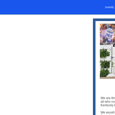
SHARE
We are thr
all who c
Kentucky 
We would 