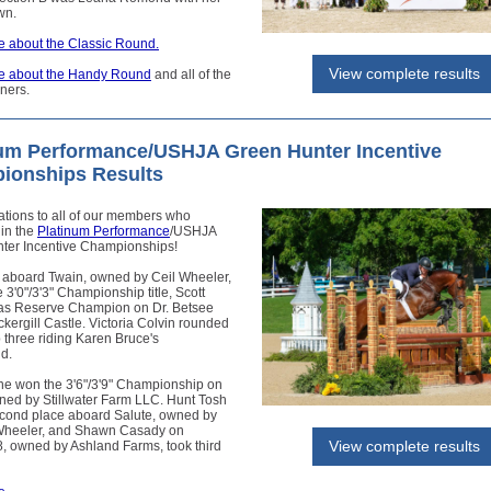
wn.
 about the Classic Round.
View complete results
e about the Handy Round
and all of the
ners.
num Performance/USHJA Green Hunter Incentive
ionships Results
ations to all of our members who
in the
Platinum Performance
/USHJA
ter Incentive Championships!
 aboard Twain, owned by Ceil Wheeler,
 3'0"/3'3" Championship title, Scott
as Reserve Champion on Dr. Betsee
ckergill Castle. Victoria Colvin rounded
p three riding Karen Bruce's
d.
ne won the 3'6"/3'9" Championship on
ned by Stillwater Farm LLC. Hunt Tosh
cond place aboard Salute, owned by
heeler, and Shawn Casady on
View complete results
8, owned by Ashland Farms, took third