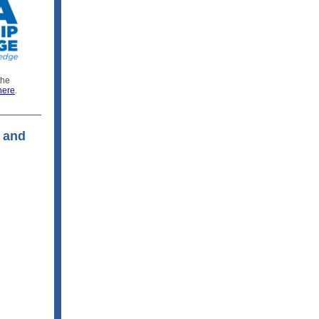
the
here
.
 and