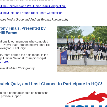
t the Children's and Pre-Junior Team Competition.
t the Junior and Young Rider Team Competition
helps Media Group and Andrew Ryback Photography
ony Finals, Presented by
ill Farms
ations to our members who competed
F Pony Finals, presented by Honor Hill
Lexington, Kentucky!
10 team earned the gold medal in the
 Jumper National Championships!
 here.
awn McMillen Photography
ick Quiz, and Last Chance to Participate in HQC!
on on a bandage should be across the
 provide support.