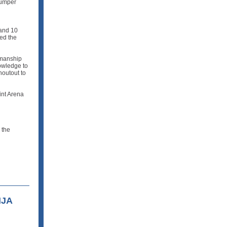
jumper
 and 10
ed the
manship
owledge to
houtout to
int Arena
 the
HJA