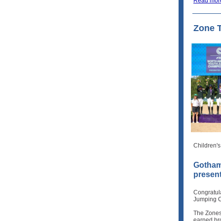
Read mor
Zone 
Children'
Gotham
presen
Congratul
Jumping C
The Zones
earned br