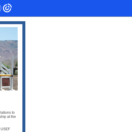
lations to
hip at the
he USEF