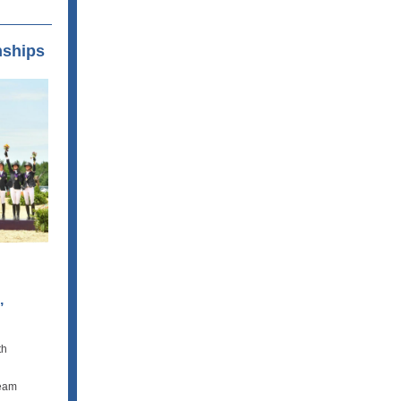
nships
,
th
team