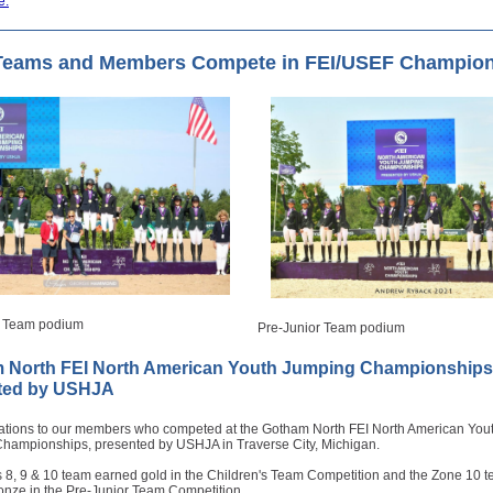
e.
Teams and Members Compete in FEI/USEF Champio
s Team podium
Pre-Junior Team podium
 North FEI North American Youth Jumping Championships
ted by USHJA
ations to our members who competed at the Gotham North FEI North American You
hampionships, presented by USHJA in Traverse City, Michigan.
 8, 9 & 10 team earned gold in the Children's Team Competition and the Zone 10 
onze in the Pre-Junior Team Competition.