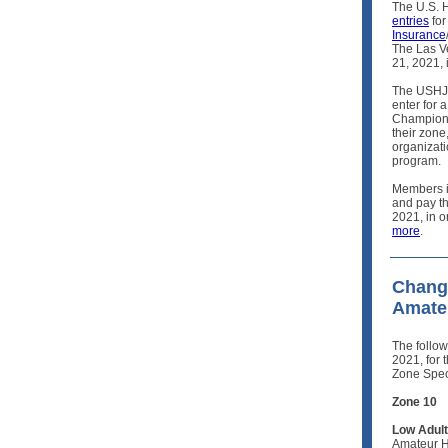
The U.S. 
entries
for
Insurance
The Las V
21, 2021,
The USHJA
enter for a
Champions
their zone
organizat
program.
Members in
and pay t
2021, in or
more
.
Change
Amateu
The follo
2021, for 
Zone Spec
Zone 10
Low Adult
Amateur H