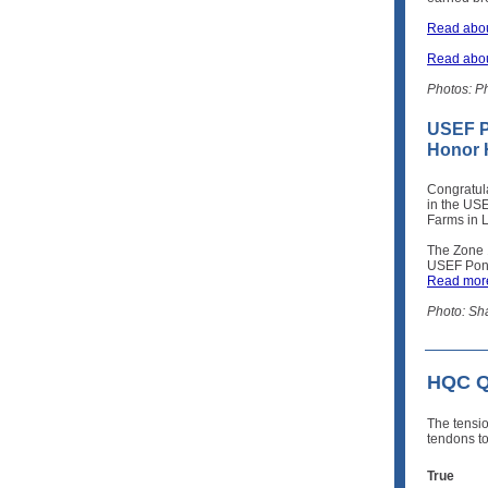
Read abou
Read abou
Photos: P
USEF P
Honor H
Congratul
in the USE
Farms in 
The Zone 
USEF Pony
Read more
Photo: Sh
HQC Qu
The tensi
tendons to
True