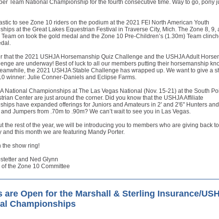
er Team National Championship for the fourth consecutive time. Way to go, pony 
tastic to see Zone 10 riders on the podium at the 2021 FEI North American Youth
ips at the Great Lakes Equestrian Festival in Traverse City, Mich. The Zone 8, 9,
s Team on took the gold medal and the Zone 10 Pre-Children’s (1.30m) Team clinch
dal.
that the 2021 USHJA Horsemanship Quiz Challenge and the USHJA Adult Horse
enge are underway! Best of luck to all our members putting their horsemanship kn
 Meanwhile, the 2021 USHJA Stable Challenge has wrapped up. We want to give a s
10 winner: Julie Conner-Daniels and Eclipse Farms.
 National Championships at The Las Vegas National (Nov. 15-21) at the South Po
rian Center are just around the corner. Did you know that the USHJA Affiliate
hips have expanded offerings for Juniors and Amateurs in 2' and 2'6" Hunters and
 and Jumpers from .70m to .90m? We can’t wait to see you in Las Vegas.
 the rest of the year, we will be introducing you to members who are giving back to
 and this month we are featuring Mandy Porter.
 the show ring!
stetter and Ned Glynn
 of the Zone 10 Committee
s are Open for the Marshall & Sterling Insurance/US
nal Championships