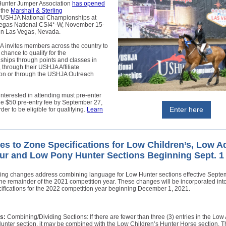
Hunter Jumper Association
has opened
 the
Marshall & Sterling
/USHJA National Championships at
egas National CSI4*-W, November 15-
 in Las Vegas, Nevada.
 invites members across the country to
 chance to qualify for the
hips through points and classes in
, through their USHJA Affiliate
ion or through the USHJA Outreach
terested in attending must pre-enter
he $50 pre-entry fee by September 27,
Enter here
der to be eligible for qualifying.
Learn
s to Zone Specifications for Low Children’s, Low A
r and Low Pony Hunter Sections Beginning Sept. 1
wing changes address combining language for Low Hunter sections effective Septe
the remainder of the 2021 competition year. These changes will be incorporated in
ifications for the 2022 competition year beginning December 1, 2021.
s:
Combining/Dividing Sections: If there are fewer than three (3) entries in the Low 
unter section, it may be combined with the Low Children’s Hunter Horse section. 