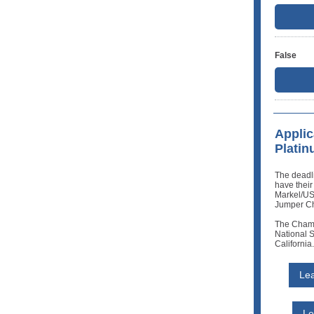
False
Applic
Plati
The deadli
have their
Markel/U
Jumper Ch
The Champ
National S
California.
Lea
Le