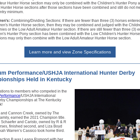
teur Hunter Horse section may only be combined with the Children's Hunter Pony 
 Hunter Horse sections after those sections have been combined and still do not m
entry minimum.
ren’s:
Combining/Dividing Sections: If there are fewer than three (3) horses entered
ren's Hunter Horse section, then they may be combined and judged with the Childr
ies or the Low Adult Amateur Hunter section. If there are still fewer than three (3) en
ren's Hunter Pony section has been combined with the Low Children's Hunter Horse
tions may only then combine with the Low Adult Amateur Hunter Horse section.
Learn more and view Zone Specifications
um Performance/USHJA International Hunter Derby
ionships Held in Kentucky
ations to members who competed in the
Performance
/USHJA International
rby Championships at The Kentucky
k!
 and Cannon Creek, owned by The
amily, earned the 2021 Champion title.
Schaefer and Caristo, owned by R & R
rses, finished second, and Liza Boyd
ah Warren’s Cassico took home third.
ection B was Leana Romond with her