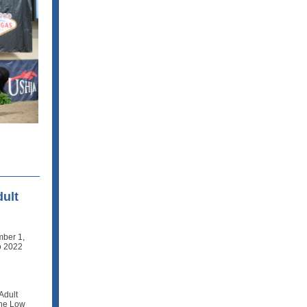
dult
mber 1,
to 2022
Adult
The Low