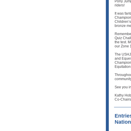
Pony Jump
riders!
It was fan
Championsh
Children’
bronze me
Remember 
Quiz Chall
the test.
our Zone 
The USHJA
and Equest
Champions
Equitation
Throughout
community
See you in
Kathy Hob
Co-Chairs
Entrie
Natio