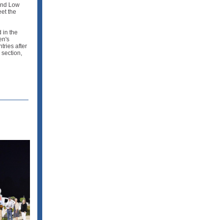
and Low
eet the
 in the
en's
tries after
 section,