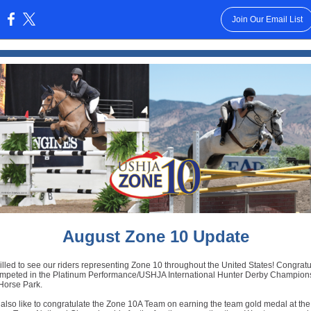
Join Our Email List
:
August Zone 10 Update
illed to see our riders representing Zone 10 throughout the United States! Congratu
ompeted in the Platinum Performance/USHJA International Hunter Derby Champions
Horse Park.
also like to congratulate the Zone 10A Team on earning the team gold medal at t