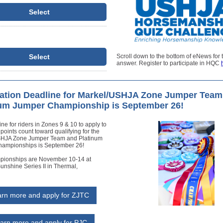
Select
Select
Scroll down to the bottom of eNews for 
answer. Register to participate in HQC
ation Deadline for Markel/USHJA Zone Jumper Team
num Jumper Championship is September 26!
ne for riders in Zones 9 & 10 to apply to
 points count toward qualifying for the
SHJA Zone Jumper Team and Platinum
ampionships is September 26!
ionships are November 10-14 at
unshine Series II in Thermal,
rn more and apply for ZJTC
arn more and apply for PJC