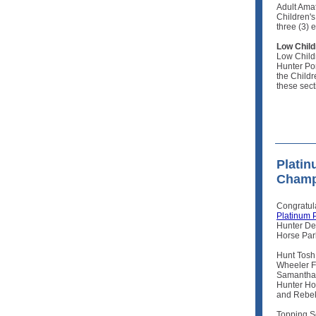
Adult Ama
Children's
three (3) 
Low Child
Low Child
Hunter Pon
the Child
these sec
Platin
Champ
Congratul
Platinum 
Hunter De
Horse Par
Hunt Tosh
Wheeler F
Samantha 
Hunter Ho
and Rebek
Topping S