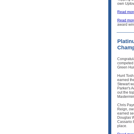
own Upto
Read more
Read mor
award win
Plati
Champ
Congratul
competed 
Green Hun
Hunt Tosh
earned the
Stewart w
Parker's A
out the to
Mastermin
Chris Pay
Reign, ow
earned se
Douglas W
Cassario 
place.