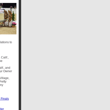
ations to
Calif.,
he
lif., and
ur Owner
illage,
retty
ony
Finals
der