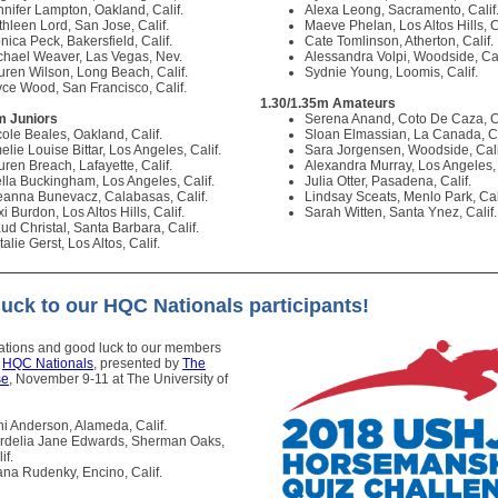
nnifer Lampton, Oakland, Calif.
Alexa Leong, Sacramento, Calif
thleen Lord, San Jose, Calif.
Maeve Phelan, Los Altos Hills, C
nica Peck, Bakersfield, Calif.
Cate Tomlinson, Atherton, Calif.
chael Weaver, Las Vegas, Nev.
Alessandra Volpi, Woodside, Cal
uren Wilson, Long Beach, Calif.
Sydnie Young, Loomis, Calif.
yce Wood, San Francisco, Calif.
1.30/1.35m Amateurs
m Juniors
Serena Anand, Coto De Caza, C
cole Beales, Oakland, Calif.
Sloan Elmassian, La Canada, Ca
lie Louise Bittar, Los Angeles, Calif.
Sara Jorgensen, Woodside, Cali
uren Breach, Lafayette, Calif.
Alexandra Murray, Los Angeles, 
ella Buckingham, Los Angeles, Calif.
Julia Otter, Pasadena, Calif.
eanna Bunevacz, Calabasas, Calif.
Lindsay Sceats, Menlo Park, Cal
i Burdon, Los Altos Hills, Calif.
Sarah Witten, Santa Ynez, Calif
ud Christal, Santa Barbara, Calif.
alie Gerst, Los Altos, Calif.
uck to our HQC Nationals participants!
ations and good luck to our members
o
HQC Nationals
, presented by
The
se
, November 9-11 at The University of
ni Anderson, Alameda, Calif.
rdelia Jane Edwards, Sherman Oaks,
if.
ana Rudenky, Encino, Calif.