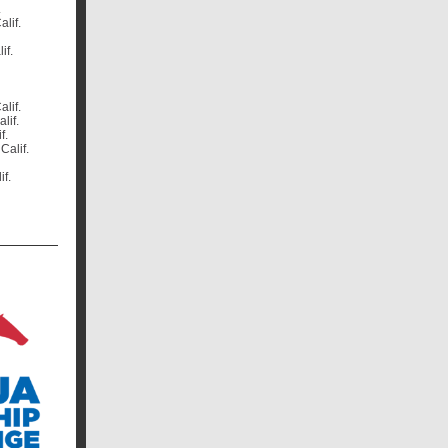
.
alif.
if.
alif.
lif.
f.
Calif.
if.
.