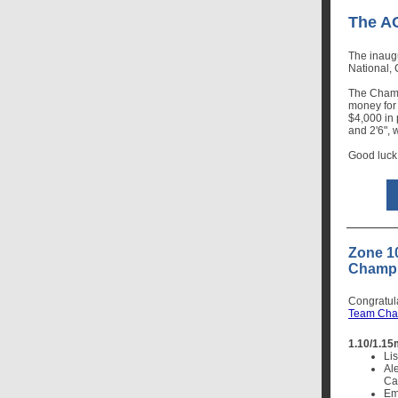
The A
The inaug
National,
The Champ
money for
$4,000 in 
and 2'6", 
Good luck
Zone 1
Champi
Congratul
Team Cha
1.10/1.15
Lis
Al
Cal
Emi