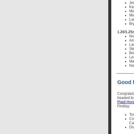
Je
Ka
Mo
Mi
La
Br
1.20/1.25
Ni
Ame
La
St
Br
Lex
Ma
Nat
Good l
Congratul
headed t
Plaid Hor
Findlay:
To
Co
Cal
Di