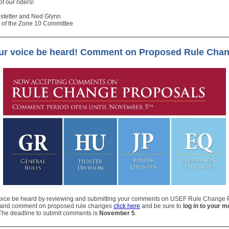
 of our riders!
stetter and Ned Glynn
 of the Zone 10 Committee
our voice be heard! Comment on Proposed Rule Cha
voice be heard by reviewing and submitting your comments on USEF Rule Change 
 and comment on proposed rule changes
click here
and be sure to
log in to your 
 The deadline to submit comments is
November 5
.