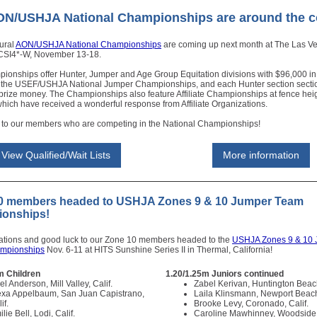
ON/USHJA National Championships are around the c
ural
AON/USHJA National Championships
are coming up next month at The Las V
 CSI4*-W, November 13-18.
ionships offer Hunter, Jumper and Age Group Equitation divisions with $96,000 in
 the USEF/USHJA National Jumper Championships, and each Hunter section sectio
prize money. The Championships also feature Affiliate Championships at fence heig
which have received a wonderful response from Affiliate Organizations.
 to our members who are competing in the National Championships!
View Qualified/Wait Lists
More information
0 members headed to USHJA Zones 9 & 10 Jumper Team
onships!
ations and good luck to our Zone 10 members headed to the
USHJA Zones 9 & 10
mpionships
Nov. 6-11 at HITS Sunshine Series II in Thermal, California!
m Children
1.20/1.25m Juniors continued
el Anderson, Mill Valley, Calif.
Zabel Kerivan, Huntington Beach
exa Appelbaum, San Juan Capistrano,
Laila Klinsmann, Newport Beach
if.
Brooke Levy, Coronado, Calif.
lie Bell, Lodi, Calif.
Caroline Mawhinney, Woodside,