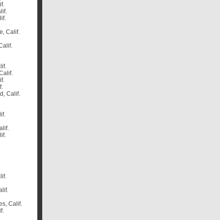
if.
lif.
if.
, Calif.
Calif.
if.
Calif.
if.
f.
, Calif.
if.
lif.
if.
if.
lif.
es, Calif.
f.