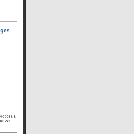
nges
Proposals.
member