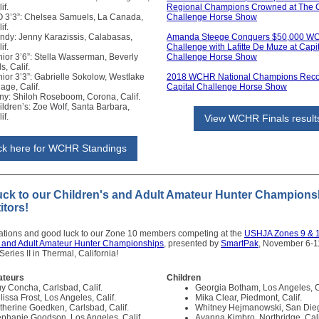
if.
Regional Champions Crowned at The C
O 3’3”: Chelsea Samuels, La Canada,
Challenge Horse Show
if.
ndy: Jenny Karazissis, Calabasas,
Amanda Steege Conquers $50,000 W
if.
Challenge with Lafitte De Muze at Capi
nior 3’6”: Stella Wasserman, Beverly
Challenge Horse Show
ls, Calif.
nior 3’3”: Gabrielle Sokolow, Westlake
2018 WCHR National Champions Reco
lage, Calif.
Capital Challenge Horse Show
ny: Shiloh Roseboom, Corona, Calif.
ildren’s: Zoe Wolf, Santa Barbara,
if.
View WCHR Finals result
ick here for WCHR Standings
uck to our Children's and Adult Amateur Hunter Champions
tors!
ations and good luck to our Zone 10 members competing at the
USHJA Zones 9 & 
s and Adult Amateur Hunter Championships
, presented by
SmartPak
, November 6-1
eries II in Thermal, California!
ateurs
Children
y Concha, Carlsbad, Calif.
Georgia Botham, Los Angeles, C
lissa Frost, Los Angeles, Calif.
Mika Clear, Piedmont, Calif.
therine Goedken, Carlsbad, Calif.
Whitney Hejmanowski, San Dieg
ephanie Goodson, Los Angeles, Calif.
Ayanna Kimbro, Northridge, Cali