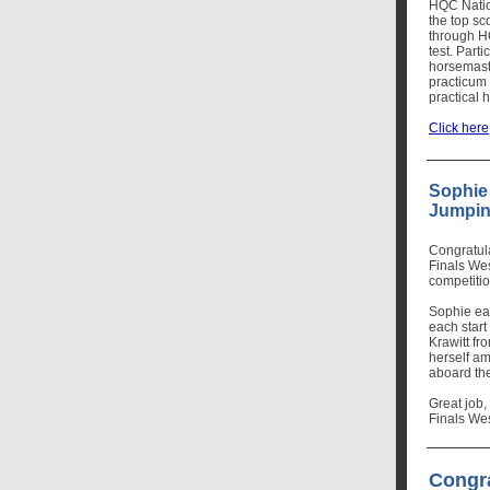
HQC Nation
the top sc
through H
test. Parti
horsemaste
practicum 
practical
Click here
Sophie
Jumpin
Congratul
Finals Wes
competiti
Sophie ear
each start
Krawitt f
herself am
aboard the
Great job,
Finals We
Congr