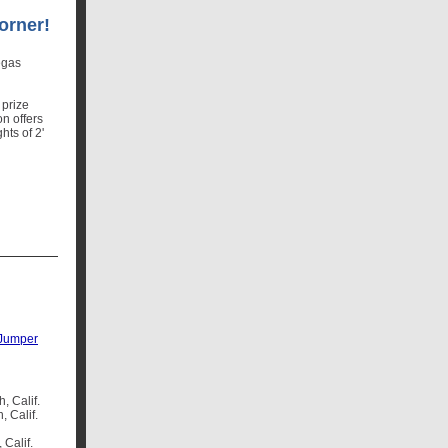
orner!
egas
 prize
n offers
hts of 2'
 Jumper
, Calif.
, Calif.
 Calif.