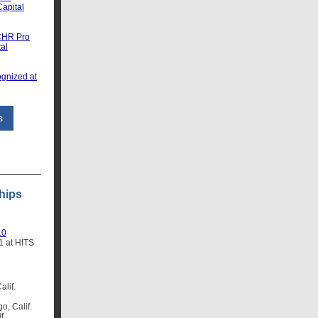
apital
CHR Pro
tal
gnized at
s
hips
10
1 at HITS
alif.
o, Calif.
f.