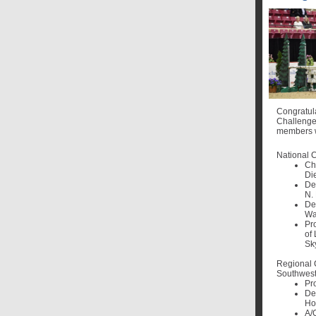
Congratul
Challenge
members w
National 
Ch
Die
De
N.
De
Wa
Pr
of 
Sk
Regional
Southwest
Pr
De
Ho
A/