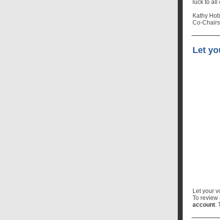
luck to all
Kathy Hob
Co-Chairs
Let y
Let your 
To review
account
.