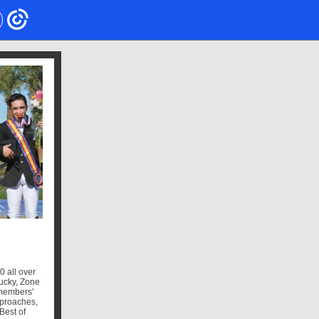
0 all over
ucky, Zone
 members'
pproaches,
Best of