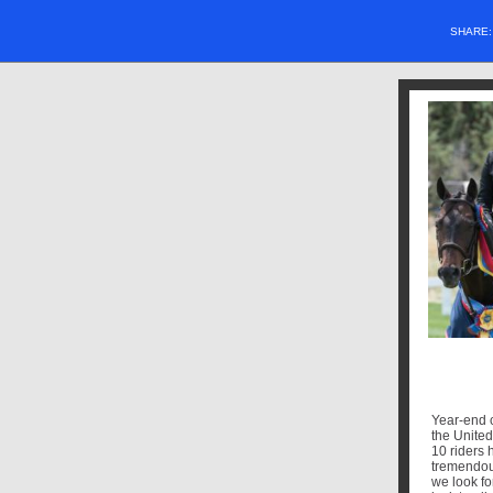
SHARE
Year-end c
the Unite
10 riders 
tremendou
we look fo