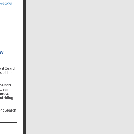
ow
ent Search
s of the
etitors
Austin
 prove
nt riding
lent Search