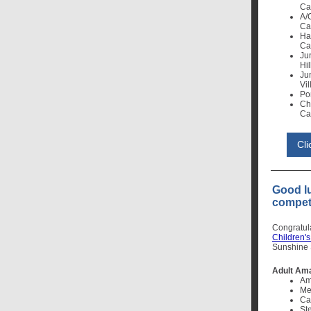
Cal
A/
Cal
Ha
Cal
Ju
Hil
Ju
Vil
Po
Ch
Cal
Cl
Good l
competi
Congratul
Children'
Sunshine S
Adult Am
Am
Me
Ca
St