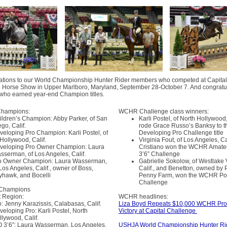
ations to our World Championship Hunter Rider members who competed at Capital
 Horse Show in Upper Marlboro, Maryland, September 28-October 7. And congratul
ho earned year-end Champion titles.
Champions:
WCHR Challenge class winners:
ildren’s Champion: Abby Parker, of San
Karli Postel, of North Hollywood, 
go, Calif.
rode Grace Russo’s Banksy to t
veloping Pro Champion: Karli Postel, of
Developing Pro Challenge title
 Hollywood, Calif.
Virginia Fout, of Los Angeles, Ca
veloping Pro Owner Champion: Laura
Cristiano won the WCHR Amate
sserman, of Los Angeles, Calif.
3’6” Challenge
o Owner Champion: Laura Wasserman,
Gabrielle Sokolow, of Westlake V
Los Angeles, Calif., owner of Boss,
Calif., and Benetton, owned by P
yhawk, and Bocelli
Penny Farm, won the WCHR P
Challenge
 Champions
 Region:
WCHR headlines:
o: Jenny Karazissis, Calabasas, Calif.
Liza Boyd Repeats $10,000 WCHR Pro 
veloping Pro: Karli Postel, North
Victory at Capital Challenge
llywood, Calif.
O 3’6”: Laura Wasserman, Los Angeles,
USHJA World Championship Hunter Ri