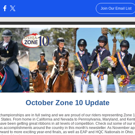
Join Our Email List
:
October Zone 10 Update
hampionships are in full swing and we are proud of our riders representing Zone 1
d States. From home in California and Nevada to Pennsylvania, Maryland, and Kent
have been getting great ribbons in all levels of competition. Check out some of our
s accomplishments around the country in this month's newsletter. As November a
rward to more exciting year-end finals, as well as EAP and HQC Nationals in Ohio. 