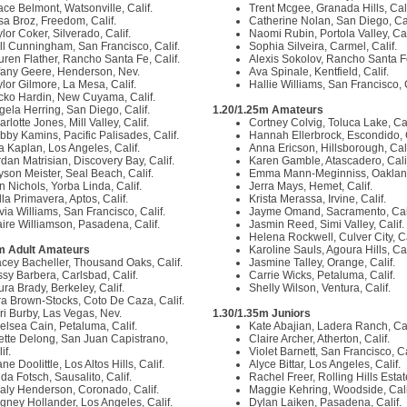
ace Belmont, Watsonville, Calif.
Trent Mcgee, Granada Hills, Cal
isa Broz, Freedom, Calif.
Catherine Nolan, San Diego, Ca
lor Coker, Silverado, Calif.
Naomi Rubin, Portola Valley, Cal
ll Cunningham, San Francisco, Calif.
Sophia Silveira, Carmel, Calif.
uren Flather, Rancho Santa Fe, Calif.
Alexis Sokolov, Rancho Santa Fe
ffany Geere, Henderson, Nev.
Ava Spinale, Kentfield, Calif.
ylor Gilmore, La Mesa, Calif.
Hallie Williams, San Francisco, 
cko Hardin, New Cuyama, Calif.
gela Herring, San Diego, Calif.
1.20/1.25m Amateurs
rlotte Jones, Mill Valley, Calif.
Cortney Colvig, Toluca Lake, Cal
bby Kamins, Pacific Palisades, Calif.
Hannah Ellerbrock, Escondido, 
la Kaplan, Los Angeles, Calif.
Anna Ericson, Hillsborough, Cal
rdan Matrisian, Discovery Bay, Calif.
Karen Gamble, Atascadero, Cali
lyson Meister, Seal Beach, Calif.
Emma Mann-Meginniss, Oakland
n Nichols, Yorba Linda, Calif.
Jerra Mays, Hemet, Calif.
la Primavera, Aptos, Calif.
Krista Merassa, Irvine, Calif.
via Williams, San Francisco, Calif.
Jayme Omand, Sacramento, Cal
aire Williamson, Pasadena, Calif.
Jasmin Reed, Simi Valley, Calif.
Helena Rockwell, Culver City, Ca
m Adult Amateurs
Karoline Sauls, Agoura Hills, Cal
acey Bacheller, Thousand Oaks, Calif.
Jasmine Talley, Orange, Calif.
ssy Barbera, Carlsbad, Calif.
Carrie Wicks, Petaluma, Calif.
ura Brady, Berkeley, Calif.
Shelly Wilson, Ventura, Calif.
ra Brown-Stocks, Coto De Caza, Calif.
ri Burby, Las Vegas, Nev.
1.30/1.35m Juniors
elsea Cain, Petaluma, Calif.
Kate Abajian, Ladera Ranch, Cal
ette Delong, San Juan Capistrano,
Claire Archer, Atherton, Calif.
if.
Violet Barnett, San Francisco, Ca
ne Doolittle, Los Altos Hills, Calif.
Alyce Bittar, Los Angeles, Calif.
da Fotsch, Sausalito, Calif.
Rachel Freer, Rolling Hills Estat
aly Henderson, Coronado, Calif.
Maggie Kehring, Woodside, Cali
gney Hollander, Los Angeles, Calif.
Dylan Laiken, Pasadena, Calif.