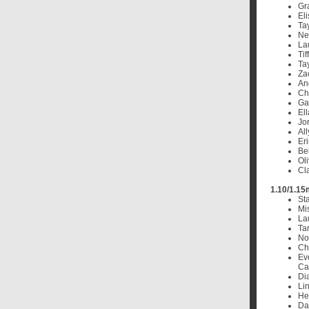
Gr
El
Tay
Ne
La
Ti
Ta
Za
An
Cha
Ga
El
Jo
Al
Eri
Bel
Oli
Cl
1.10/1.15
St
Mi
La
Ta
No
Ch
Ev
Cal
Dia
Lin
He
Da