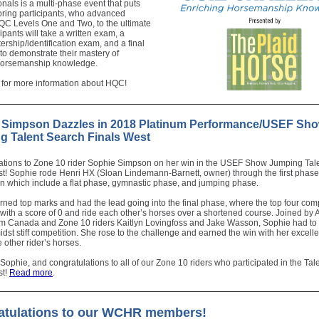
als is a multi-phase event that puts
oring participants, who advanced
QC Levels One and Two, to the ultimate
cipants will take a written exam, a
rship/identification exam, and a final
to demonstrate their mastery of
 horsemanship knowledge.
for more information about HQC!
 Simpson Dazzles in 2018 Platinum Performance/USEF Sh
g Talent Search Finals West
ations to Zone 10 rider Sophie Simpson on her win in the USEF Show Jumping Tal
t! Sophie rode Henri HX (Sloan Lindemann-Barnett, owner) through the first phase
on which include a flat phase, gymnastic phase, and jumping phase.
ned top marks and had the lead going into the final phase, where the top four comp
 with a score of 0 and ride each other’s horses over a shortened course. Joined by 
rom Canada and Zone 10 riders Kaitlyn Lovingfoss and Jake Wasson, Sophie had to
idst stiff competition. She rose to the challenge and earned the win with her excelle
 other rider’s horses.
 Sophie, and congratulations to all of our Zone 10 riders who participated in the Ta
st!
Read more
.
atulations to our WCHR members!