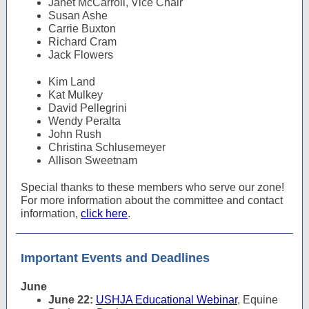
Janet McCarroll, Vice Chair
Susan Ashe
Carrie Buxton
Richard Cram
Jack Flowers
Kim Land
Kat Mulkey
David Pellegrini
Wendy Peralta
John Rush
Christina Schlusemeyer
Allison Sweetnam
Special thanks to these members who serve our zone!
For more information about the committee and contact
information,
click here
.
Important Events and Deadlines
June
June 22:
USHJA Educational Webinar
, Equine