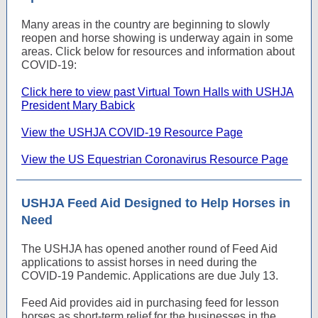
Many areas in the country are beginning to slowly
reopen and horse showing is underway again in some
areas. Click below for resources and information about
COVID-19:
Click here to view past Virtual Town Halls with USHJA
President Mary Babick
View the USHJA COVID-19 Resource Page
View the US Equestrian Coronavirus Resource Page
USHJA Feed Aid Designed to Help Horses in
Need
The USHJA has opened another round of Feed Aid
applications to assist horses in need during the
COVID-19 Pandemic. Applications are due July 13.
Feed Aid provides aid in purchasing feed for lesson
horses as short-term relief for the businesses in the