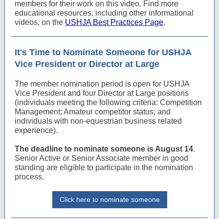
members for their work on this video. Find more
educational resources, including other informational
videos, on the
USHJA Best Practices Page
.
It's Time to Nominate Someone for USHJA
Vice President or Director at Large
The member nomination period is open for USHJA
Vice President and four Director at Large positions
(individuals meeting the following criteria: Competition
Management; Amateur competitor status; and
individuals with non-equestrian business related
experience).
The deadline to nominate someone is August 14
.
Senior Active or Senior Associate member in good
standing are eligible to participate in the nomination
process.
Click here to nominate someone