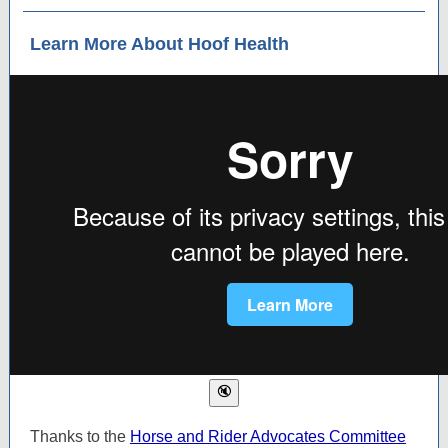
Learn More About Hoof Health
Thanks to the
Horse and Rider Advocates Committee