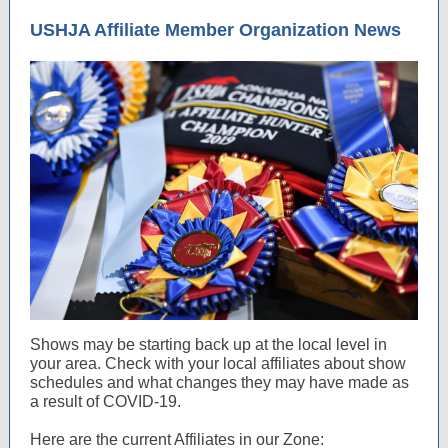
USHJA Affiliate Member Organization News
Shows may be starting back up at the local level in
your area. Check with your local affiliates about show
schedules and what changes they may have made as
a result of COVID-19.
Here are the current Affiliates in our Zone: