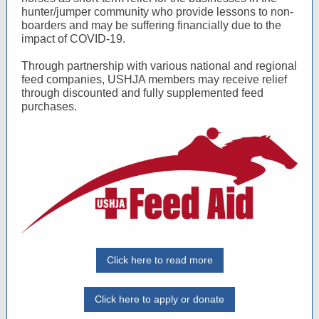
hunter/jumper community who provide lessons to non-
boarders and may be suffering financially due to the
impact of COVID-19.
Through partnership with various national and regional
feed companies, USHJA members may receive relief
through discounted and fully supplemented feed
purchases.
Click here to read more
Click here to apply or donate