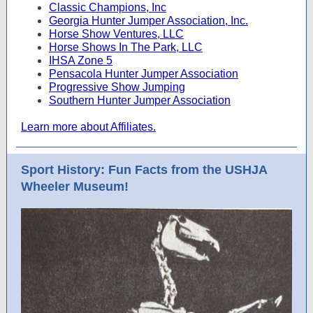
Classic Champions, Inc
Georgia Hunter Jumper Association, Inc.
Horse Show Ventures, LLC
Horse Shows In The Park, LLC
IHSA Zone 5
Pensacola Hunter Jumper Association
Progressive Show Jumping
Southern Hunter Jumper Association
Learn more about Affiliates.
Sport History: Fun Facts from the USHJA
Wheeler Museum!