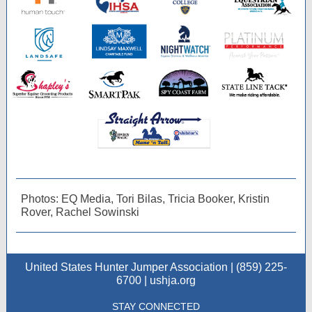
Photos: EQ Media, Tori Bilas, Tricia Booker, Kristin
Rover, Rachel Sowinski
United States Hunter Jumper Association | (859) 225-
6700 | ushja.org
STAY CONNECTED