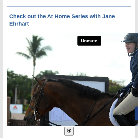
Check out the At Home Series with Jane
Ehrhart