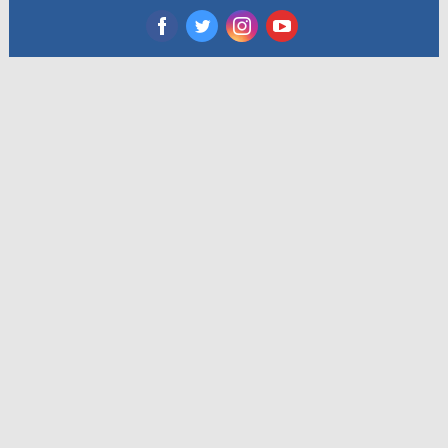
‌
‌
‌
‌