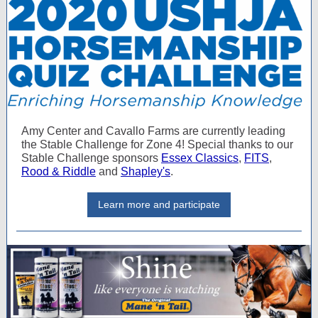
Amy Center and Cavallo Farms are currently leading
the Stable Challenge for Zone 4! Special thanks to our
Stable Challenge sponsors
Essex Classics
,
FITS
,
Rood & Riddle
and
Shapley's
.
Learn more and participate