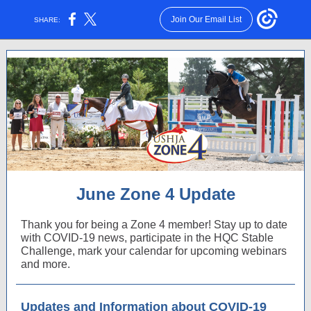
Join Our Email List
SHARE:
June Zone 4 Update
Thank you for being a Zone 4 member! Stay up to date
with COVID-19 news, participate in the HQC Stable
Challenge, mark your calendar for upcoming webinars
and more.
Updates and Information about COVID-19