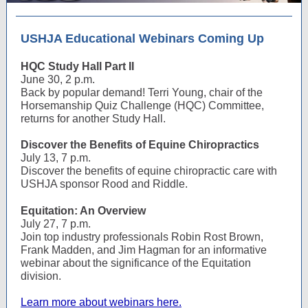
USHJA Educational Webinars Coming Up
HQC Study Hall Part II
June 30, 2 p.m.
Back by popular demand! Terri Young, chair of the
Horsemanship Quiz Challenge (HQC) Committee,
returns for another Study Hall.
Discover the Benefits of Equine Chiropractics
July 13, 7 p.m.
Discover the benefits of equine chiropractic care with
USHJA sponsor Rood and Riddle.
Equitation: An Overview
July 27, 7 p.m.
Join top industry professionals Robin Rost Brown,
Frank Madden, and Jim Hagman for an informative
webinar about the significance of the Equitation
division.
Learn more about webinars here.