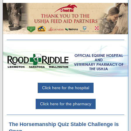
Click here for the hospital
Click here for the pharmacy
The Horsemanship Quiz Stable Challenge is