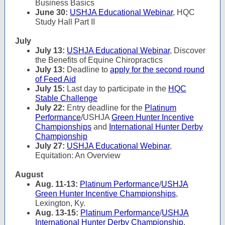
Business Basics
June 30:
USHJA Educational Webinar
, HQC
Study Hall Part II
July
July 13:
USHJA Educational Webinar
, Discover
the Benefits of Equine Chiropractics
July 13:
Deadline to
apply for the second round
of Feed Aid
July 15:
Last day to participate in the
HQC
Stable Challenge
July 22:
Entry deadline for the
Platinum
Performance
/USHJA
Green Hunter Incentive
Championships
and
International Hunter Derby
Championship
July 27:
USHJA Educational Webinar
,
Equitation: An Overview
August
Aug. 11-13:
Platinum Performance
/
USHJA
Green Hunter Incentive Championships
,
Lexington, Ky.
Aug. 13-15:
Platinum Performance
/
USHJA
International Hunter Derby Championship
,