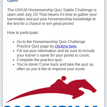
Open
The USHJA Horsemanship Quiz Stable Challenge is
open until July 15! That means it's time to gather your
barnmates and put your horsemanship knowledge to
the test for a chance to win great prizes!
How to participate:
Go to the Horsemanship Quiz Challenge
Practice Quiz page by
clicking here
.
Fill out your information and be sure to include
your trainer’s name for your points to count.
Complete the practice quiz.
You’re done! Come back and take the quiz as
often as you’d like to improve your score.