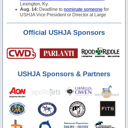
Lexington, Ky.
Aug. 14:
Deadline to
nominate someone
for
USHJA Vice President or Director at Large
Official USHJA Sponsors
USHJA Sponsors & Partners