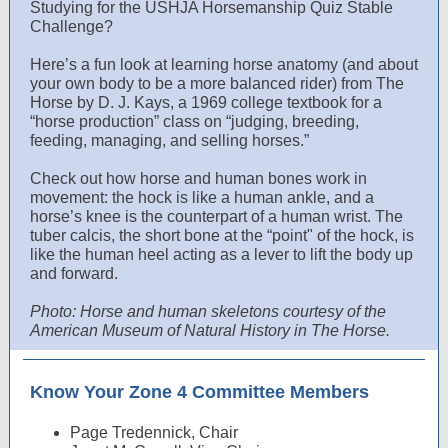
Studying for the USHJA Horsemanship Quiz Stable
Challenge?
Here’s a fun look at learning horse anatomy (and about
your own body to be a more balanced rider) from The
Horse by D. J. Kays, a 1969 college textbook for a
“horse production” class on “judging, breeding,
feeding, managing, and selling horses.”
Check out how horse and human bones work in
movement: the hock is like a human ankle, and a
horse’s knee is the counterpart of a human wrist. The
tuber calcis, the short bone at the “point" of the hock, is
like the human heel acting as a lever to lift the body up
and forward.
Photo: Horse and human skeletons courtesy of the
American Museum of Natural History in The Horse.
Know Your Zone 4 Committee Members
Page Tredennick, Chair