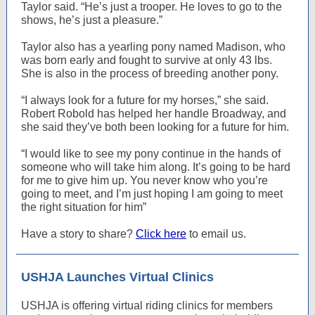
Taylor said. “He’s just a trooper. He loves to go to the
shows, he’s just a pleasure.”
Taylor also has a yearling pony named Madison, who
was born early and fought to survive at only 43 lbs.
She is also in the process of breeding another pony.
“I always look for a future for my horses,” she said.
Robert Robold has helped her handle Broadway, and
she said they’ve both been looking for a future for him.
“I would like to see my pony continue in the hands of
someone who will take him along. It’s going to be hard
for me to give him up. You never know who you’re
going to meet, and I’m just hoping I am going to meet
the right situation for him”
Have a story to share?
Click here
to email us.
USHJA Launches Virtual Clinics
USHJA is offering virtual riding clinics for members