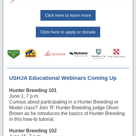
Click here to learn more
Click here to apply or donate
USHJA Educational Webinars Coming Up
Hunter Breeding 101
June 1, 7 p.m.
Curious about participating in a Hunter Breeding or
Model class? Join 'R' Hunter Breeding judge Oliver
Brown as he introduces the basics of Hunter Breeding
in this how-to tutorial.
Hunter Breeding 102