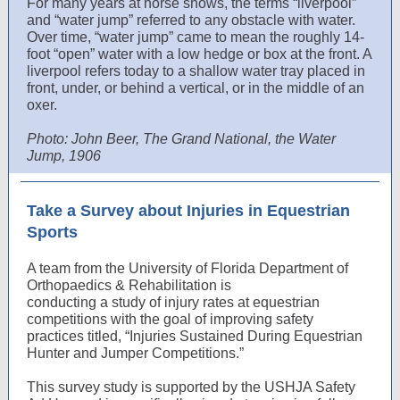
For many years at horse shows, the terms “liverpool”
and “water jump” referred to any obstacle with water.
Over time, “water jump” came to mean the roughly 14-
foot “open” water with a low hedge or box at the front. A
liverpool refers today to a shallow water tray placed in
front, under, or behind a vertical, or in the middle of an
oxer.
Photo: John Beer, The Grand National, the Water
Jump, 1906
Take a Survey about Injuries in Equestrian
Sports
A team from the University of Florida Department of
Orthopaedics & Rehabilitation is
conducting a study of injury rates at equestrian
competitions with the goal of improving safety
practices titled, “Injuries Sustained During Equestrian
Hunter and Jumper Competitions.”
This survey study is supported by the USHJA Safety