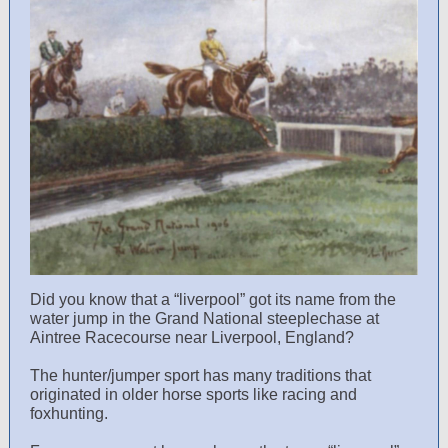
Did you know that a “liverpool” got its name from the
water jump in the Grand National steeplechase at
Aintree Racecourse near Liverpool, England?
The hunter/jumper sport has many traditions that
originated in older horse sports like racing and
foxhunting.