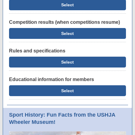
Select
Competition results (when competitions resume)
Select
Rules and specifications
Select
Educational information for members
Select
Sport History: Fun Facts from the USHJA
Wheeler Museum!