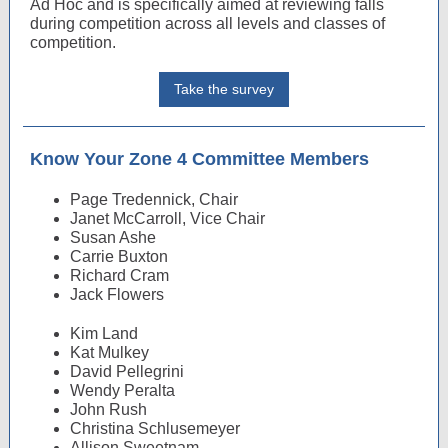
Ad Hoc and is specifically aimed at reviewing falls
during competition across all levels and classes of
competition.
Take the survey
Know Your Zone 4 Committee Members
Page Tredennick, Chair
Janet McCarroll, Vice Chair
Susan Ashe
Carrie Buxton
Richard Cram
Jack Flowers
Kim Land
Kat Mulkey
David Pellegrini
Wendy Peralta
John Rush
Christina Schlusemeyer
Allison Sweetnam