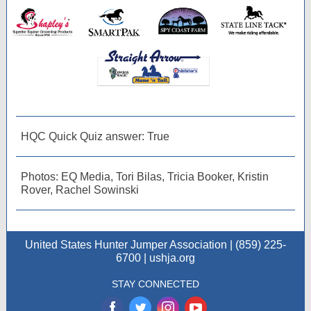
HQC Quick Quiz answer: True
Photos: EQ Media, Tori Bilas, Tricia Booker, Kristin
Rover, Rachel Sowinski
United States Hunter Jumper Association | (859) 225-
6700 | ushja.org
STAY CONNECTED