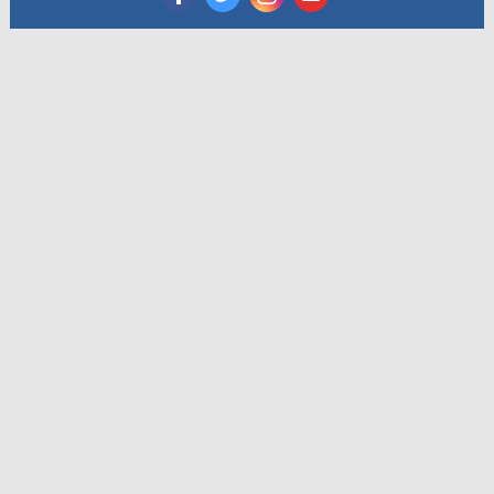
‌
‌
‌
‌