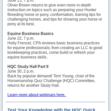
June 15, 7 p.m.
Oliver Brown returns to give even more in-depth
instruction on topics such as perparing your Hunter
Breeding horse or pony, conformation, training tips for
challenging horses, and tips for showing your horse or
pony at its best.
Equine Business Basics
June 22, 7 p.m.
Holly Frenzel, CPA reviews basic business practices
for equine professionals; from creating an LLC to good
bookkeeping practices, come build or refresh your
equine business skills.
HQC Study Hall Part II
June 30, 2 p.m.
Back by popular demand! Terri Young, chair of the
Horsemanship Quiz Challenge (HQC) Committee,
returns for another Study Hall.
Learn more about webinars here.
Test Your Knowledge with the HQC Quick