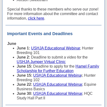
Special thanks to these members who serve our zone!
For more information about the committee and contact
information,
click here
.
Important Events and Deadlines
June
June 1:
USHJA Educational Webinar
, Hunter
Breeding 101
June 2:
Deadline to submit a video for the
USHJA Jumper Virtual Clinic
June 15:
Deadline to apply for the
Hamel Family
Scholarship for Further Education
June 15:
USHJA Educational Webina
r, Hunter
Breeding 102
June 22:
USHJA Educational Webinar
, Equine
Business Basics
June 30:
USHJA Educational Webinar
, HQC
Study Hall Part II