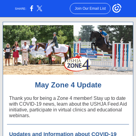
Join Our Email List
SHARE:
May Zone 4 Update
Thank you for being a Zone 4 member! Stay up to date
with COVID-19 news, learn about the USHJA Feed Aid
initiative, participate in virtual clinics and educational
webinars.
Updates and Information about COVID-19