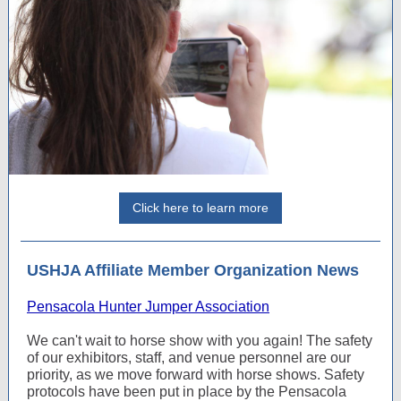
Click here to learn more
USHJA Affiliate Member Organization News
Pensacola Hunter Jumper Association
We can't wait to horse show with you again! The safety
of our exhibitors, staff, and venue personnel are our
priority, as we move forward with horse shows. Safety
protocols have been put in place by the Pensacola