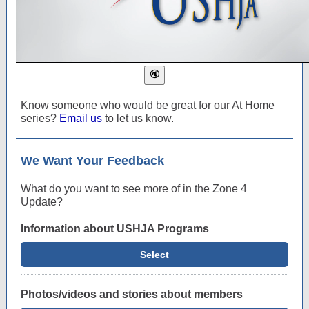
Know someone who would be great for our At Home
series?
Email us
to let us know.
We Want Your Feedback
What do you want to see more of in the Zone 4
Update?
Information about USHJA Programs
Select
Photos/videos and stories about members