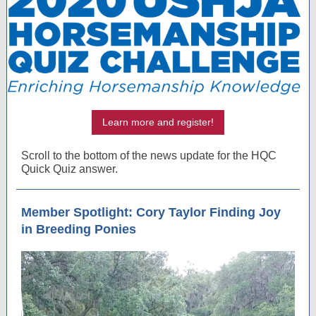
Learn more and register!
Scroll to the bottom of the news update for the HQC
Quick Quiz answer.
Member Spotlight: Cory Taylor Finding Joy
in Breeding Ponies