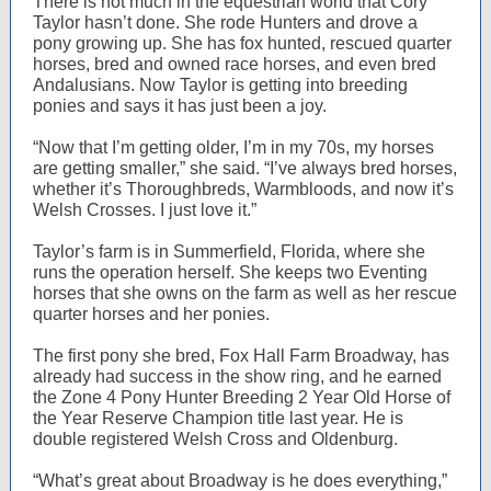
There is not much in the equestrian world that Cory
Taylor hasn’t done. She rode Hunters and drove a
pony growing up. She has fox hunted, rescued quarter
horses, bred and owned race horses, and even bred
Andalusians. Now Taylor is getting into breeding
ponies and says it has just been a joy.
“Now that I’m getting older, I’m in my 70s, my horses
are getting smaller,” she said. “I’ve always bred horses,
whether it’s Thoroughbreds, Warmbloods, and now it’s
Welsh Crosses. I just love it.”
Taylor’s farm is in Summerfield, Florida, where she
runs the operation herself. She keeps two Eventing
horses that she owns on the farm as well as her rescue
quarter horses and her ponies.
The first pony she bred, Fox Hall Farm Broadway, has
already had success in the show ring, and he earned
the Zone 4 Pony Hunter Breeding 2 Year Old Horse of
the Year Reserve Champion title last year. He is
double registered Welsh Cross and Oldenburg.
“What’s great about Broadway is he does everything,”