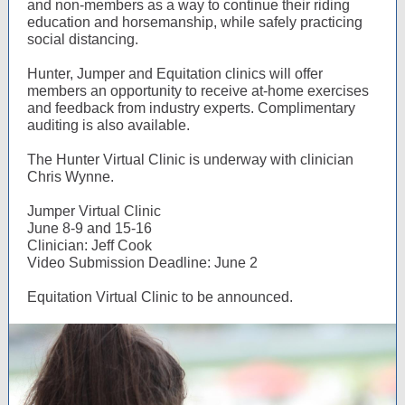
and non-members as a way to continue their riding
education and horsemanship, while safely practicing
social distancing.
Hunter, Jumper and Equitation clinics will offer
members an opportunity to receive at-home exercises
and feedback from industry experts. Complimentary
auditing is also available.
The Hunter Virtual Clinic is underway with clinician
Chris Wynne.
Jumper Virtual Clinic
June 8-9 and 15-16
Clinician: Jeff Cook
Video Submission Deadline: June 2
Equitation Virtual Clinic to be announced.