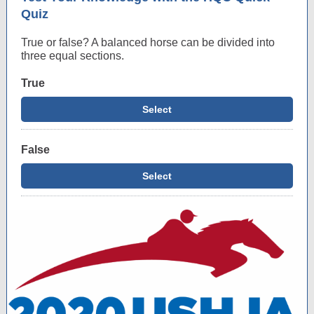
Quiz
True or false? A balanced horse can be divided into
three equal sections.
True
Select
False
Select