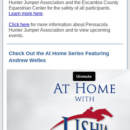
Hunter Jumper Association and the Escambia County
Equestrian Center for the safety of all participants.
Learn more here
.
Click here
for more information about Pensacola
Hunter Jumper Association and to view upcoming
events.
Check Out the At Home Series Featuring
Andrew Welles