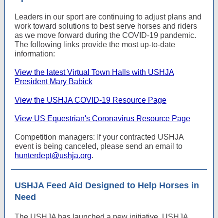
Leaders in our sport are continuing to adjust plans and
work toward solutions to best serve horses and riders
as we move forward during the COVID-19 pandemic.
The following links provide the most up-to-date
information:
View the latest Virtual Town Halls with USHJA
President Mary Babick
View the USHJA COVID-19 Resource Page
View US Equestrian's Coronavirus Resource Page
Competition managers: If your contracted USHJA
event is being canceled, please send an email to
hunterdept@ushja.org
.
USHJA Feed Aid Designed to Help Horses in
Need
The USHJA has launched a new initiative, USHJA