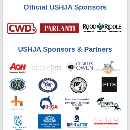
Official USHJA Sponsors
USHJA Sponsors & Partners