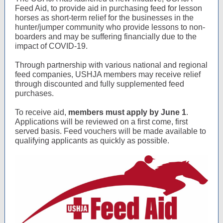
Feed Aid, to provide aid in purchasing feed for lesson
horses as short-term relief for the businesses in the
hunter/jumper community who provide lessons to non-
boarders and may be suffering financially due to the
impact of COVID-19.
Through partnership with various national and regional
feed companies, USHJA members may receive relief
through discounted and fully supplemented feed
purchases.
To receive aid,
members must apply by June 1
.
Applications will be reviewed on a first come, first
served basis. Feed vouchers will be made available to
qualifying applicants as quickly as possible.