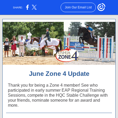
Join Our Email List
SHARE:
June Zone 4 Update
Thank you for being a Zone 4 member! See who
participated in early summer EAP Regional Training
Sessions, compete in the HQC Stable Challenge with
your friends, nominate someone for an award and
more.