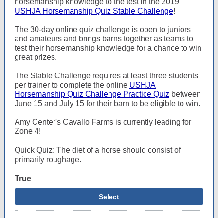
horsemanship knowledge to the test in the 2019
USHJA Horsemanship Quiz Stable Challenge
!
The 30-day online quiz challenge is open to juniors
and amateurs and brings barns together as teams to
test their horsemanship knowledge for a chance to win
great prizes.
The Stable Challenge requires at least three students
per trainer to complete the online
USHJA
Horsemanship Quiz Challenge Practice Quiz
between
June 15 and July 15 for their barn to be eligible to win.
Amy Center's Cavallo Farms is currently leading for
Zone 4!
Quick Quiz: The diet of a horse should consist of
primarily roughage.
True
Select