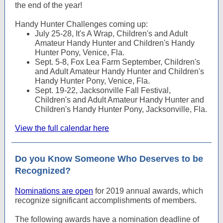
the end of the year!
Handy Hunter Challenges coming up:
July 25-28, It's A Wrap, Children's and Adult
Amateur Handy Hunter and Children's Handy
Hunter Pony, Venice, Fla.
Sept. 5-8, Fox Lea Farm September, Children's
and Adult Amateur Handy Hunter and Children's
Handy Hunter Pony, Venice, Fla.
Sept. 19-22, Jacksonville Fall Festival,
Children's and Adult Amateur Handy Hunter and
Children's Handy Hunter Pony, Jacksonville, Fla.
View the full calendar here
Do you Know Someone Who Deserves to be
Recognized?
Nominations are open
for 2019 annual awards, which
recognize significant accomplishments of members.
The following awards have a nomination deadline of