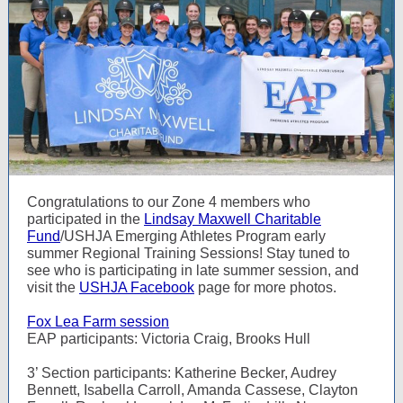
Congratulations to our Zone 4 members who
participated in the
Lindsay Maxwell Charitable
Fund
/USHJA Emerging Athletes Program early
summer Regional Training Sessions! Stay tuned to
see who is participating in late summer session, and
visit the
USHJA Facebook
page for more photos.
Fox Lea Farm session
EAP participants: Victoria Craig, Brooks Hull
3’ Section participants: Katherine Becker, Audrey
Bennett, Isabella Carroll, Amanda Cassese, Clayton