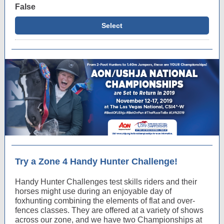
False
Select
Try a Zone 4 Handy Hunter Challenge!
Handy Hunter Challenges test skills riders and their
horses might use during an enjoyable day of
foxhunting combining the elements of flat and over-
fences classes. They are offered at a variety of shows
across our zone, and we have two Championships at