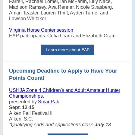
Farrell, Rachael Lomel, Ian McFarlin, Lilly Nace,
Madison Ramsey, Ava Renner, Nicole Strasberg,
Amari Teaster, Lauren Thrift, Ayden Turner and
Lawson Whitaker
Virginia Horse Center session
EAP participants: Celia Cram and Elizabeth Cram.
Learn more about EAP
Upcoming Deadline to Apply to Have Your
Points Count!
USHJA Zone 4 Children's and Adult Amateur Hunter
Championships
,
presented by
SmartPak
Sept. 12-15
Aiken Fall Festival II
Aiken, S.C.
*Qualifying ends and applications close
July 13