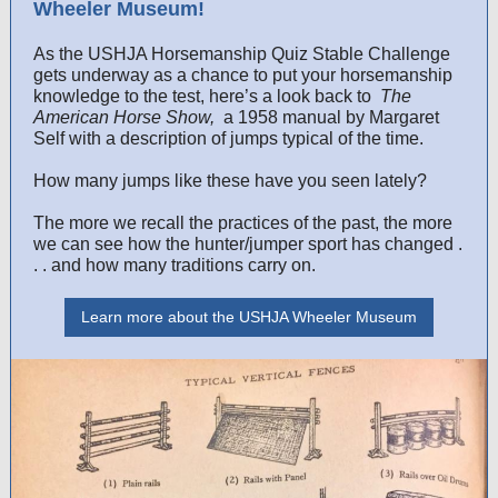
Wheeler Museum!
As the USHJA Horsemanship Quiz Stable Challenge
gets underway as a chance to put your horsemanship
knowledge to the test, here’s a look back to
The
American Horse Show,
a 1958 manual by Margaret
Self with a description of jumps typical of the time.
How many jumps like these have you seen lately?
The more we recall the practices of the past, the more
we can see how the hunter/jumper sport has changed .
. . and how many traditions carry on.
Learn more about the USHJA Wheeler Museum