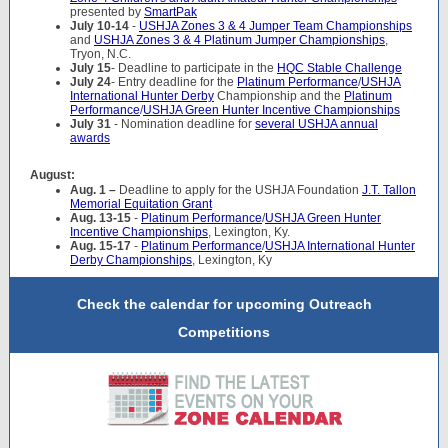
presented by
SmartPak
July 10-14
-
USHJA Zones 3 & 4 Jumper Team Championships
and
USHJA Zones 3 & 4 Platinum Jumper Championships
,
Tryon, N.C.
July 15
- Deadline to participate in the
HQC Stable Challenge
July 24
- Entry deadline for the
Platinum Performance
/
USHJA
International Hunter Derby
Championship and the
Platinum
Performance
/
USHJA Green Hunter Incentive Championships
July 31
- Nomination deadline for
several USHJA annual
awards
August:
Aug. 1 –
Deadline to apply for the USHJA Foundation
J.T. Tallon
Memorial Equitation Grant
Aug. 13-15
-
Platinum Performance
/
USHJA Green Hunter
Incentive Championships
, Lexington, Ky.
Aug. 15-17
-
Platinum Performance
/
USHJA International Hunter
Derby Championships
, Lexington, Ky
Check the calendar for upcoming Outreach
Competitions