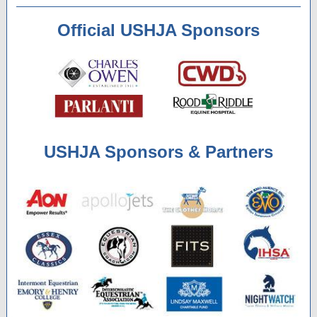
Official USHJA Sponsors
USHJA Sponsors & Partners