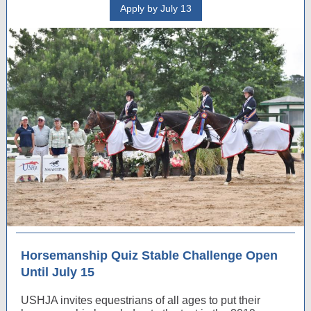
Apply by July 13
Horsemanship Quiz Stable Challenge Open
Until July 15
USHJA invites equestrians of all ages to put their