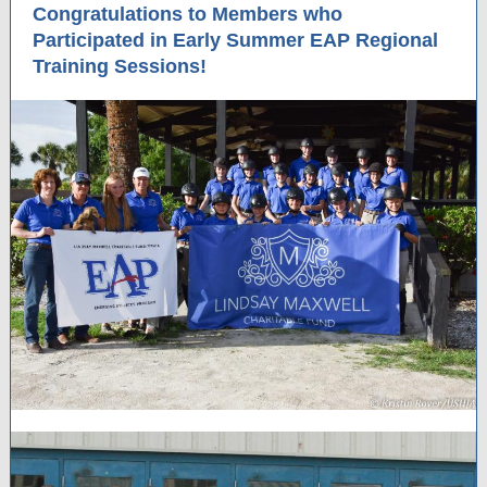
Congratulations to Members who
Participated in Early Summer EAP Regional
Training Sessions!