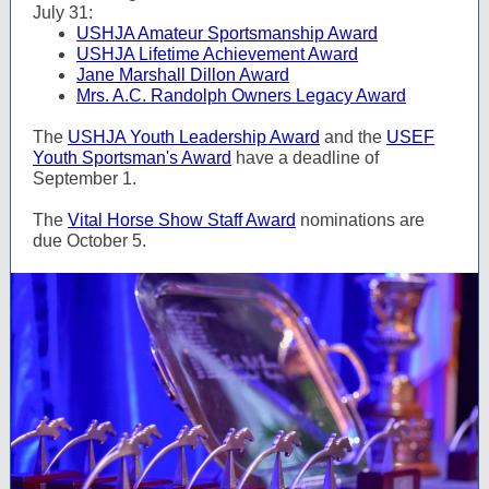
July 31:
USHJA Amateur Sportsmanship Award
USHJA Lifetime Achievement Award
Jane Marshall Dillon Award
Mrs. A.C. Randolph Owners Legacy Award
The
USHJA Youth Leadership Award
and the
USEF
Youth Sportsman's Award
have a deadline of
September 1.
The
Vital Horse Show Staff Award
nominations are
due October 5.