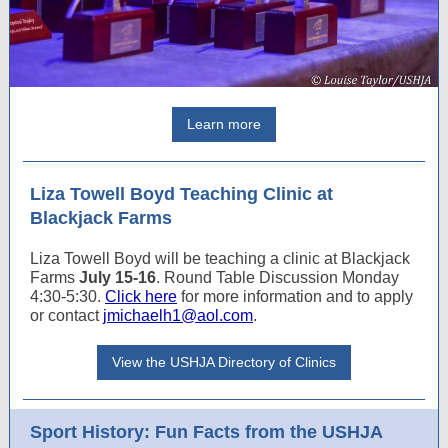
Learn more
Liza Towell Boyd Teaching Clinic at
Blackjack Farms
Liza Towell Boyd will be teaching a clinic at Blackjack
Farms
July 15-16
. Round Table Discussion Monday
4:30-5:30.
Click here
for more information and to apply
or contact
jmichaelh1@aol.com
.
View the USHJA Directory of Clinics
Sport History: Fun Facts from the USHJA