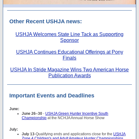
Other Recent USHJA news:
USHJA Welcomes State Line Tack as Supporting
Sponsor
USHJA Continues Educational Offerings at Pony
Finals
USHJA In Stride Magazine Wins Two American Horse
Publication Awards
Important Events and Deadlines
June:
June 26–30
-
USHJA Green Hunter Incentive South
Championship
at the NCHJA Annual Horse Show
July:
July 13
-Qualifying ends and applications close for the
USHJA
Zone 4 Children's and Adult Amateur Hunter Championships