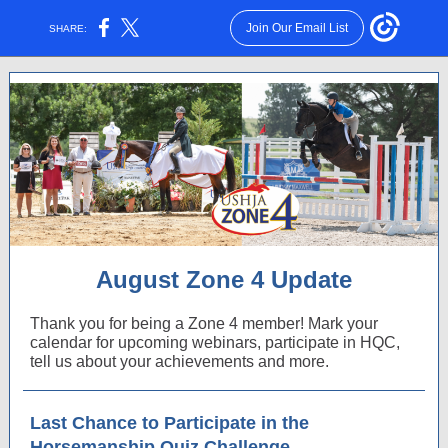
Join Our Email List
SHARE:
August Zone 4 Update
Thank you for being a Zone 4 member! Mark your
calendar for upcoming webinars, participate in HQC,
tell us about your achievements and more.
Last Chance to Participate in the
Horsemanship Quiz Challenge