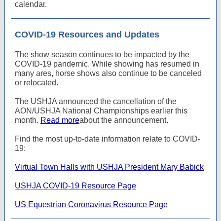
calendar.
COVID-19 Resources and Updates
The show season continues to be impacted by the
COVID-19 pandemic. While showing has resumed in
many ares, horse shows also continue to be canceled
or relocated.
The USHJA announced the cancellation of the
AON/USHJA National Championships earlier this
month.
Read more
about the announcement.
Find the most up-to-date information relate to COVID-
19:
Virtual Town Halls with USHJA President Mary Babick
USHJA COVID-19 Resource Page
US Equestrian Coronavirus Resource Page