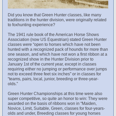
Did you know that Green Hunter classes, like many
traditions in the hunter division, were originally related
to foxhunting experience?
The 1941 rule book of the American Horse Shows
Association (now US Equestrian) stated Green Hunter
classes were “open to horses which have not been
hunted with a recognized pack of hounds for more than
one season, and which have not won a first ribbon at a
recognized show in the Hunter Division prior to
January 1st of the current year, except in classes
requiring either no jumping or performance over jumps
not to exceed three feet six inches” or in classes for
“teams, pairs, local, junior, breeding or three-year-
olds.”
Green Hunter Championships at this time were also
super competitive, so quite an honor to win: They were
awarded on the basis of ribbons won in “Maiden,
Novice, Limit, Suitable, Green, classes for four-years-
olds and under, Breeding classes for young horses