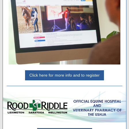
Click here for more info and to register