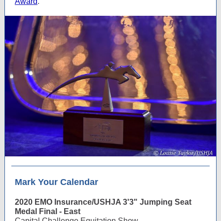
Award
.
Mark Your Calendar
2020 EMO Insurance/USHJA 3'3" Jumping Seat
Medal Final - East
Capital Challenge Equitation Show