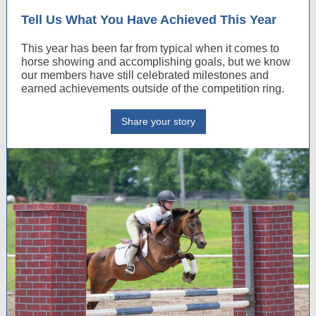
Tell Us What You Have Achieved This Year
This year has been far from typical when it comes to
horse showing and accomplishing goals, but we know
our members have still celebrated milestones and
earned achievements outside of the competition ring.
Share your story