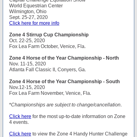
World Equestrian Center
Wilmington, Ohio
Sept. 25-27, 2020
Click here for more info
Zone 4 Stirrup Cup Championship
Oct. 22-25, 2020
Fox Lea Farm October, Venice, Fla.
Zone 4 Horse of the Year Championship - North
Nov. 11-15, 2020
Atlanta Fall Classic II, Conyers, Ga.
Zone 4 Horse of the Year Championship - South
Nov.12-15, 2020
Fox Lea Farm November, Venice, Fla.
*
Championships are subject to change/cancellation
.
Click here
for the most up-to-date information on Zone
4 events.
Click here
to view the Zone 4 Handy Hunter Challenge