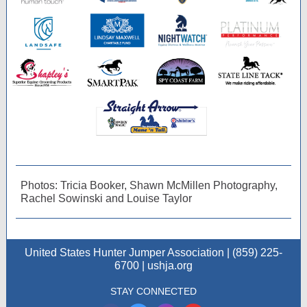
Photos: Tricia Booker, Shawn McMillen Photography,
Rachel Sowinski and Louise Taylor
United States Hunter Jumper Association | (859) 225-
6700 | ushja.org
STAY CONNECTED