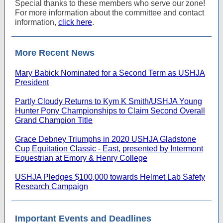
Special thanks to these members who serve our zone!
For more information about the committee and contact
information,
click here
.
More Recent News
Mary Babick Nominated for a Second Term as USHJA
President
Partly Cloudy Returns to Kym K Smith/USHJA Young
Hunter Pony Championships to Claim Second Overall
Grand Champion Title
Grace Debney Triumphs in 2020 USHJA Gladstone
Cup Equitation Classic - East, presented by Intermont
Equestrian at Emory & Henry College
USHJA Pledges $100,000 towards Helmet Lab Safety
Research Campaign
Important Events and Deadlines