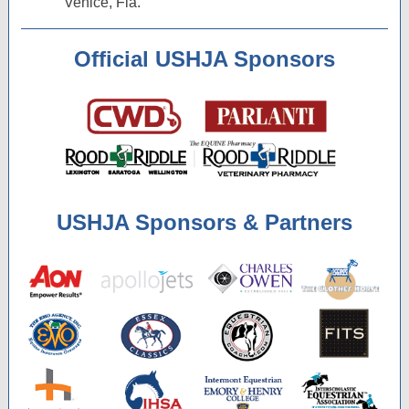
Venice, Fla.
Official USHJA Sponsors
USHJA Sponsors & Partners