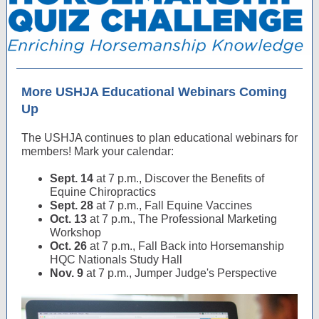
More USHJA Educational Webinars Coming
Up
The USHJA continues to plan educational webinars for
members! Mark your calendar:
Sept. 14
at 7 p.m., Discover the Benefits of
Equine Chiropractics
Sept. 28
at 7 p.m., Fall Equine Vaccines
Oct. 13
at 7 p.m., The Professional Marketing
Workshop
Oct. 26
at 7 p.m., Fall Back into Horsemanship
HQC Nationals Study Hall
Nov. 9
at 7 p.m., Jumper Judge's Perspective