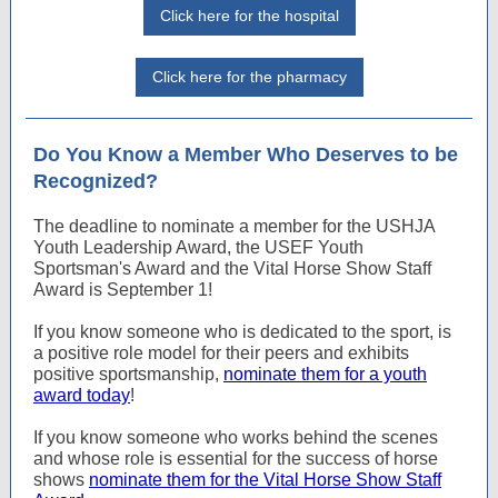
Click here for the hospital
Click here for the pharmacy
Do You Know a Member Who Deserves to be
Recognized?
The deadline to nominate a member for the USHJA
Youth Leadership Award, the USEF Youth
Sportsman's Award and the Vital Horse Show Staff
Award is September 1!
If you know someone who is dedicated to the sport, is
a positive role model for their peers and exhibits
positive sportsmanship,
nominate them for a youth
award today
!
If you know someone who works behind the scenes
and whose role is essential for the success of horse
shows
nominate them for the Vital Horse Show Staff