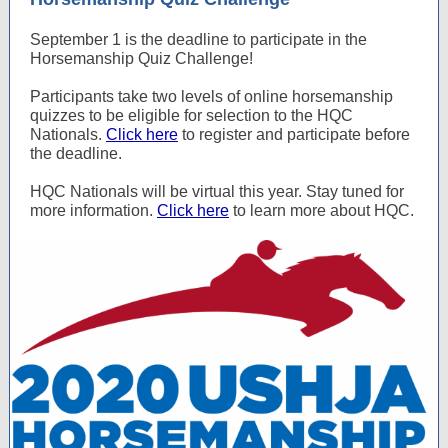
September 1 is the deadline to participate in the
Horsemanship Quiz Challenge!
Participants take two levels of online horsemanship
quizzes to be eligible for selection to the HQC
Nationals.
Click here
to register and participate before
the deadline.
HQC Nationals will be virtual this year. Stay tuned for
more information.
Click here
to learn more about HQC.