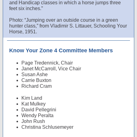
and Handicap classes in which a horse jumps three
feet six inches.”
Photo: “Jumping over an outside course in a green
hunter class,” from Vladimir S. Littauer, Schooling Your
Horse, 1951.
Know Your Zone 4 Committee Members
Page Tredennick, Chair
Janet McCarroll, Vice Chair
Susan Ashe
Carrie Buxton
Richard Cram
Kim Land
Kat Mulkey
David Pellegrini
Wendy Peralta
John Rush
Christina Schlusemeyer