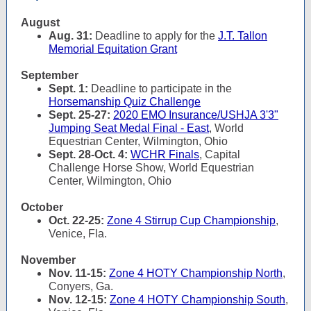
August
Aug. 31:
Deadline to apply for the
J.T. Tallon
Memorial Equitation Grant
September
Sept. 1:
Deadline to participate in the
Horsemanship Quiz Challenge
Sept. 25-27:
2020 EMO Insurance/USHJA 3'3"
Jumping Seat Medal Final - East
, World
Equestrian Center, Wilmington, Ohio
Sept. 28-Oct. 4:
WCHR Finals
, Capital
Challenge Horse Show, World Equestrian
Center, Wilmington, Ohio
October
Oct. 22-25:
Zone 4 Stirrup Cup Championship
,
Venice, Fla.
November
Nov. 11-15:
Zone 4 HOTY Championship North
,
Conyers, Ga.
Nov. 12-15:
Zone 4 HOTY Championship South
,