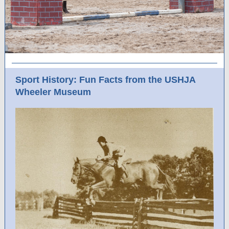
Sport History: Fun Facts from the USHJA
Wheeler Museum