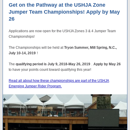
Get on the Pathway at the USHJA Zone
Jumper Team Championships! Apply by May
26
Applications are now open for the USHJA Zones 3 & 4 Jumper Team
Championships!
The Championships will be held at
Tryon Summer, Mill Spring, N.C.,
July 10-14, 2019
!
The
qualifying period is July 9, 2018-May 26, 2019
.
Apply by May 26
to have your points count toward qualifying this year!
Read all about how these championships are part of the USHJA
Emerging Jumper Rider Program.