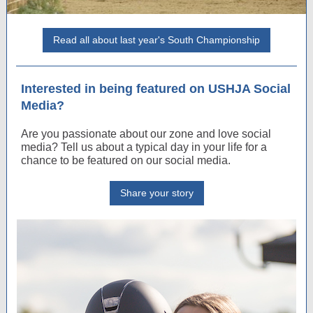
Read all about last year's South Championship
Interested in being featured on USHJA Social
Media?
Are you passionate about our zone and love social
media? Tell us about a typical day in your life for a
chance to be featured on our social media.
Share your story