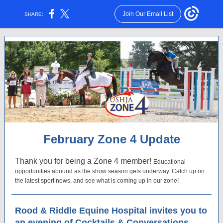
Join Our Email List
SHARE:
February Zone 4 Update
Thank you for being a Zone 4 member!
Educational
opportunities abound as the show season gets underway. Catch up on
the latest sport news, and see what is coming up in our zone!
Rood & Riddle Equine Hospital invites you to
an evening of Cocktails & Conversations