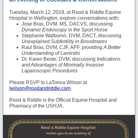
Tuesday, March 12, 2019, at Rood & Riddle Equine
Hospital in Wellington, explore conversations with:
Jose Bras, DVM, MS, DACVS, discussing
Dynamic Endoscopy in the Sport Horse
Stephanie Walbornn, DVM, DACT, discussing
Unexplained Subfertility in Broodmares
Raul Bras, DVM, CJF, APF, providing
A Better
Understanding of Laminitis
Dr. Karen Beste, DVM, discussing
Indications
and Advantages of Minimally Invasive
Laparoscopic Procedures
Please RSVP to LaTonna Wilson at
lwilson@roodandriddle.com
.
Rood & Riddle is the Official Equine Hospital and
Pharmacy of the USHJA.