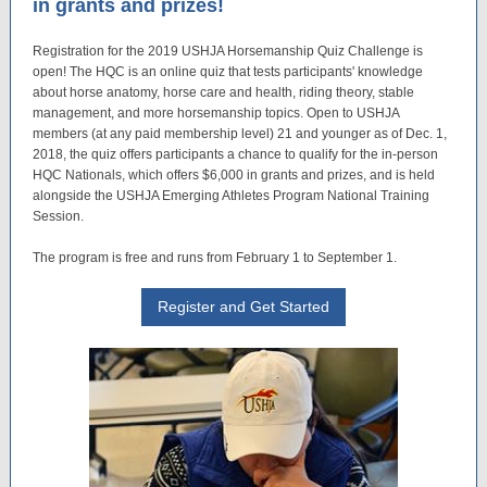
in grants and prizes!
Registration for the 2019 USHJA Horsemanship Quiz Challenge is
open! The HQC is an online quiz that tests participants' knowledge
about horse anatomy, horse care and health, riding theory, stable
management, and more horsemanship topics. Open to USHJA
members (at any paid membership level) 21 and younger as of Dec. 1,
2018, the quiz offers participants a chance to qualify for the in-person
HQC Nationals, which offers $6,000 in grants and prizes, and is held
alongside the USHJA Emerging Athletes Program National Training
Session.
The program is free and runs from February 1 to September 1.
Register and Get Started