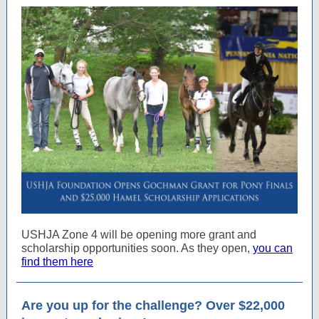
USHJA Zone 4 will be opening more grant and
scholarship opportunities soon. As they open,
you can
find them here
Are you up for the challenge? Over $22,000