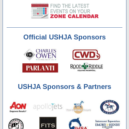
Official USHJA Sponsors
USHJA Sponsors & Partners