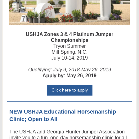
USHJA Zones 3 & 4 Platinum Jumper
Championships
Tryon Summer
Mill Spring, N.C.
July 10-14, 2019
Qualifying: July 9, 2018-May 26, 2019
Apply by: May 26, 2019
Click here to apply
NEW USHJA Educational Horsemanship
Clinic; Open to All
The USHJA and Georgia Hunter Jumper Association
invite you to a fun, one-day horsemanship clinic for all