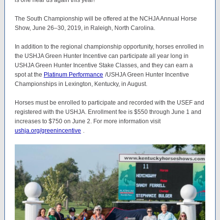
is one near us again this year!
The South Championship will be offered at the NCHJA Annual Horse
Show, June 26–30, 2019, in Raleigh, North Carolina.
In addition to the regional championship opportunity, horses enrolled in
the USHJA Green Hunter Incentive can participate all year long in
USHJA Green Hunter Incentive Stake Classes, and they can earn a
spot at the
Platinum Performance
/USHJA Green Hunter Incentive
Championships in Lexington, Kentucky, in August.
Horses must be enrolled to participate and recorded with the USEF and
registered with the USHJA. Enrollment fee is $550 through June 1 and
increases to $750 on June 2. For more information visit
ushja.org/greenincentive
.