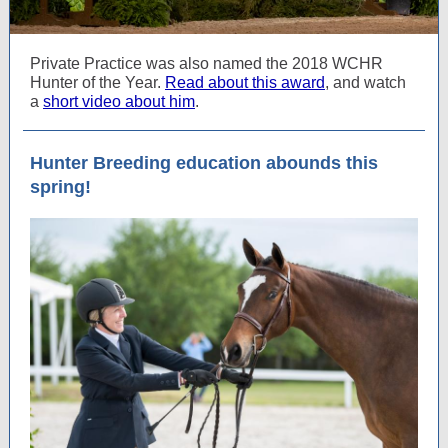
Private Practice was also named the 2018 WCHR
Hunter of the Year.
Read about this award
, and watch
a
short video about him
.
Hunter Breeding education abounds this
spring!