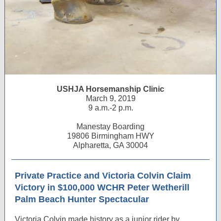
USHJA Horsemanship Clinic
March 9, 2019
9 a.m.-2 p.m.
Manestay Boarding
19806 Birmingham HWY
Alpharetta, GA 30004
Private Practice and Victoria Colvin Claim
Victory in $100,000 WCHR Peter Wetherill
Palm Beach Hunter Spectacular
Victoria Colvin made history as a junior rider by