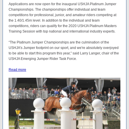
Applications are now open for the inaugural USHJA Platinum Jumper
Championships. The championships offer individual and team
competitions for professional, junior, and amateur riders competing at
the 1.40/1.45m level. In addition to the individual and team
competitions, riders can qualify for the 2020 USHJA Platinum Masters
Training Session with top national and international industry experts.
“The Platinum Jumper Championships are the culmination of the
USHJA's Jumper footprint on our sport, and we're absolutely overjoyed
to be able to start this program this year,” said Larry Langer, chair of the
USHJA Emerging Jumper Rider Task Force.
Read more