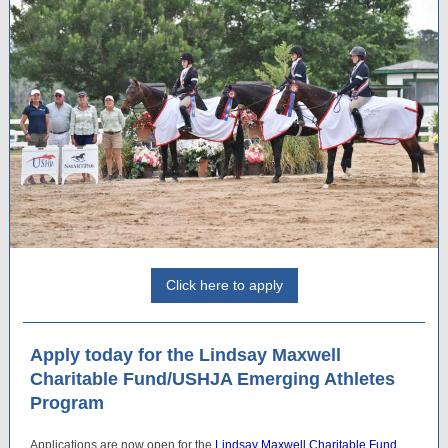
Click here to apply
Apply today for the Lindsay Maxwell
Charitable Fund/USHJA Emerging Athletes
Program
Applications are now open for the
Lindsay Maxwell Charitable Fund