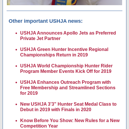
Other important USHJA news:
USHJA Announces Apollo Jets as Preferred
Private Jet Partner
USHJA Green Hunter Incentive Regional
Championships Return in 2019
USHJA World Championship Hunter Rider
Program Member Events Kick Off for 2019
USHJA Enhances Outreach Program with
Free Membership and Streamlined Sections
for 2019
New USHJA 3'3" Hunter Seat Medal Class to
Debut in 2019 with Finals in 2020
Know Before You Show: New Rules for a New
Competition Year