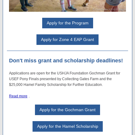
Apply for the Program
Apply for Zone 4 EAP Grant
Don't miss grant and scholarship deadlines!
Applications are open for the USHJA Foundation Gochman Grant for
USEF Pony Finals presented by Collecting Gates Farm and the
$25,000 Hamel Family Scholarship for Further Education.
Read more
.
Apply for the Gochman Grant
Apply for the Hamel Scholarship