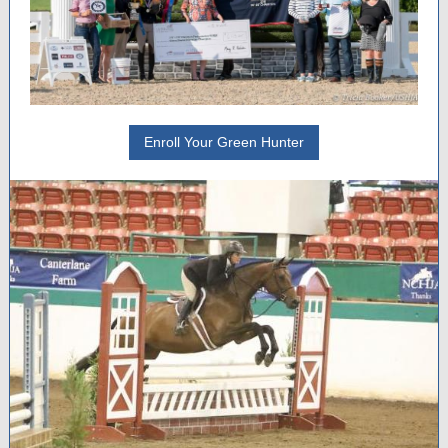
Enroll Your Green Hunter