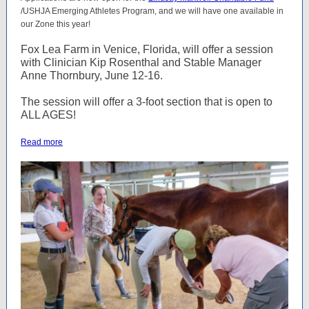
/USHJA Emerging Athletes Program, and we will have one available in
our Zone this year!
Fox Lea Farm in Venice, Florida, will offer a session
with Clinician Kip Rosenthal and Stable Manager
Anne Thornbury, June 12-16.
The session will offer a 3-foot section that is open to
ALL AGES!
Read more