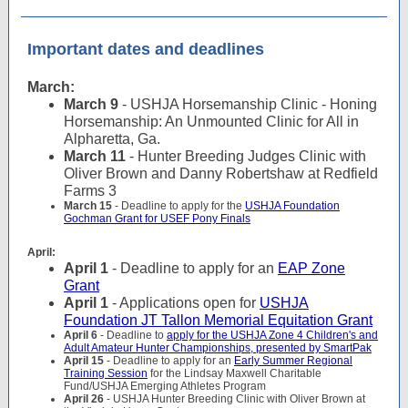
Important dates and deadlines
March:
March 9
- USHJA Horsemanship Clinic - Honing
Horsemanship: An Unmounted Clinic for All in
Alpharetta, Ga.
March 11
- Hunter Breeding Judges Clinic with
Oliver Brown and Danny Robertshaw at Redfield
Farms 3
March 15
- Deadline to apply for the
USHJA Foundation
Gochman Grant for USEF Pony Finals
April:
April 1
- Deadline to apply for an
EAP Zone
Grant
April 1
- Applications open for
USHJA
Foundation JT Tallon Memorial Equitation Grant
April 6
- Deadline to
apply for the USHJA Zone 4 Children's and
Adult Amateur Hunter Championships, presented by SmartPak
April 15
- Deadline to apply for an
Early Summer Regional
Training Session
for the Lindsay Maxwell Charitable
Fund/USHJA Emerging Athletes Program
April 26
- USHJA Hunter Breeding Clinic with Oliver Brown at