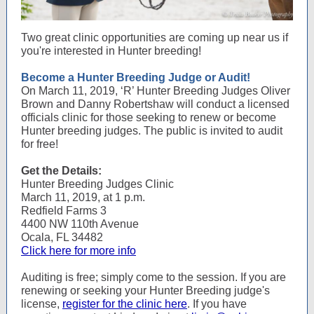
Two great clinic opportunities are coming up near us if
you're interested in Hunter breeding!
Become a Hunter Breeding Judge or Audit!
On March 11, 2019, ‘R’ Hunter Breeding Judges Oliver
Brown and Danny Robertshaw will conduct a licensed
officials clinic for those seeking to renew or become
Hunter breeding judges. The public is invited to audit
for free!
Get the Details:
Hunter Breeding Judges Clinic
March 11, 2019, at 1 p.m.
Redfield Farms 3
4400 NW 110th Avenue
Ocala, FL 34482
Click here for more info
Auditing is free; simply come to the session. If you are
renewing or seeking your Hunter Breeding judge's
license,
register for the clinic here
. If you have