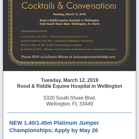
Tuesday, March 12, 2019
Rood & Riddle Equine Hospital in Wellington
5320 South Shore Blvd.
Wellington, FL 33449
NEW 1.40/1.45m Platinum Jumper
Championships; Apply by May 26