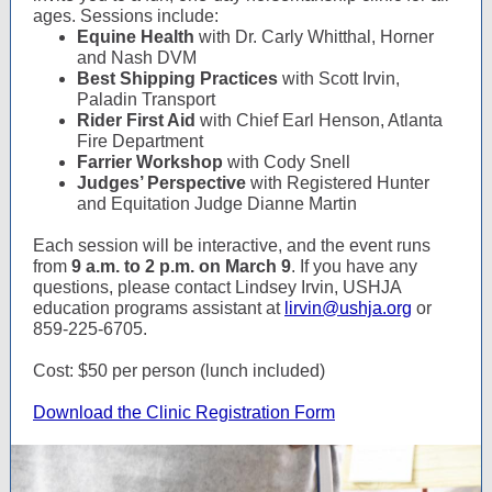
ages. Sessions include:
Equine Health
with Dr. Carly Whitthal, Horner
and Nash DVM
Best Shipping Practices
with Scott Irvin,
Paladin Transport
Rider First Aid
with Chief Earl Henson, Atlanta
Fire Department
Farrier Workshop
with Cody Snell
Judges’ Perspective
with Registered Hunter
and Equitation Judge Dianne Martin
Each session will be interactive, and the event runs
from
9 a.m. to 2 p.m. on March 9
. If you have any
questions, please contact Lindsey Irvin, USHJA
education programs assistant at
lirvin@ushja.org
or
859-225-6705.
Cost: $50 per person (lunch included)
Download the Clinic Registration Form