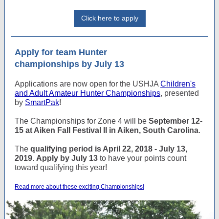
Click here to apply
Apply for team Hunter
championships by July 13
Applications are now open for the USHJA
Children's
and Adult Amateur Hunter Championships
, presented
by
SmartPak
!
The Championships for Zone 4 will be
September 12-
15 at Aiken Fall Festival II in Aiken, South Carolina
.
The
qualifying period is April 22, 2018 - July 13,
2019
.
Apply by July 13
to have your points count
toward qualifying this year!
Read more about these exciting Championships!