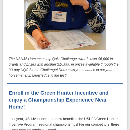
The USHJA Horsemanship Quiz Challenge awards over $6,000 in
grants and prizes with another $16,000 in prizes available through the
30-day HQC Stable Challenge! Don't miss your chance to put your
horsemanship knowledge to the test!
Enroll in the Green Hunter Incentive and
enjoy a Championship Experience Near
Home!
Last year, USHJA launched a new benefit to the USHJA Green Hunter
Incentive Program: regional championships! For our competitors, there