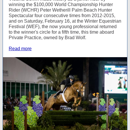
winning the $100,000 World Championship Hunter
Rider (WCHR) Peter Wetherill Palm Beach Hunter
Spectacular four consecutive times from 2012-2015,
and on Saturday, February 16, at the Winter Equestrian
Festival (WEF), the now young professional returned
to the winner's circle for a fifth time, this time aboard
Private Practice, owned by Brad Wolf.
Read more