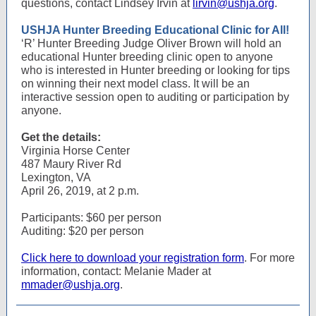
questions, contact Lindsey Irvin at
lirvin@ushja.org
.
USHJA Hunter Breeding Educational Clinic for All!
‘R’ Hunter Breeding Judge Oliver Brown will hold an
educational Hunter breeding clinic open to anyone
who is interested in Hunter breeding or looking for tips
on winning their next model class. It will be an
interactive session open to auditing or participation by
anyone.
Get the details:
Virginia Horse Center
487 Maury River Rd
Lexington, VA
April 26, 2019, at 2 p.m.
Participants: $60 per person
Auditing: $20 per person
Click here to download your registration form
. For more
information, contact: Melanie Mader at
mmader@ushja.org
.