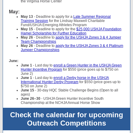
the Virginia Horse Center
May:
May 13
- Deadline to apply for a
Late Summer Regional
Training Session
for the Lindsay Maxwell Charitable
Fund/USHJA Emerging Athletes Program
May 15
- Deadline to apply for the
$25,000 USHJA Foundation
Hamel Scholarship for Further Education
May 26
- Deadline to
apply for the USHJA Zones 3 & 4 Jumper
Team Championships
May 26
- Deadline to
apply for the USHJA Zones 3 & 4 Platinum
Jumper Championships
June:
June 1
- Last day to
enroll a Green Hunter in the USHJA Green
Hunter Incentive Program
for $550 (price goes up to $750 on
June 2)
June 1
- Last day to
enroll a Derby horse in the USHJA
International Hunter Derby Program
for $550 (price goes up to
$750 on June 2)
June 15
- 30-day HQC Stable Challenge Begins (Open to all
ages)
June 26–30
- USHJA Green Hunter Incentive South
Championship at the NCHJA Annual Horse Show
Check the calendar for upcoming
Outreach Competitions