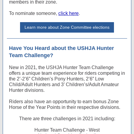
members in their zone.
To nominate someone,
click here
.
Learn more about Zone Committee elections
Have You Heard about the USHJA Hunter
Team Challenge?
New in 2021, the USHJA Hunter Team Challenge
offers a unique team experience for riders competing in
the 2’-2’6” Children’s Pony Hunters, 2’6” Low
Child/Adult Hunters and 3’ Children’s/Adult Amateur
Hunter divisions.
Riders also have an opportunity to earn bonus Zone
Horse of the Year Points in their respective divisions.
There are three challenges in 2021 including:
Hunter Team Challenge - West