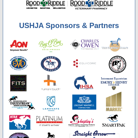
USHJA Sponsors & Partners