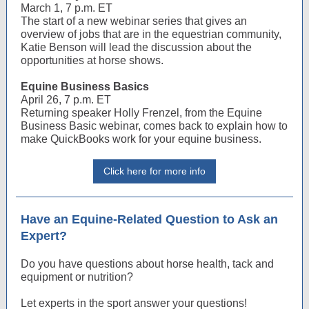
March 1, 7 p.m. ET
The start of a new webinar series that gives an
overview of jobs that are in the equestrian community,
Katie Benson will lead the discussion about the
opportunities at horse shows.
Equine Business Basics
April 26, 7 p.m. ET
Returning speaker Holly Frenzel, from the Equine
Business Basic webinar, comes back to explain how to
make QuickBooks work for your equine business.
Click here for more info
Have an Equine-Related Question to Ask an
Expert?
Do you have questions about horse health, tack and
equipment or nutrition?
Let experts in the sport answer your questions!