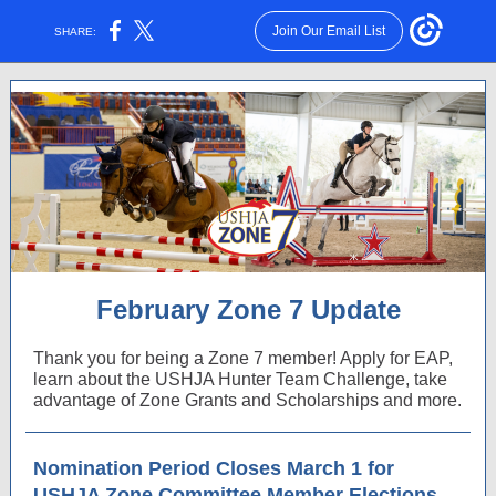
Join Our Email List
SHARE:
February Zone 7 Update
Thank you for being a Zone 7 member! Apply for EAP,
learn about the USHJA Hunter Team Challenge, take
advantage of Zone Grants and Scholarships and more.
Nomination Period Closes March 1 for
USHJA Zone Committee Member Elections