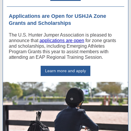
Applications are Open for USHJA Zone
Grants and Scholarships
The U.S. Hunter Jumper Association is pleased to
announce that
applications are open
for zone grants
and scholarships, including Emerging Athletes
Program Grants this year to assist members with
attending an EAP Regional Training Session.
Learn more and apply