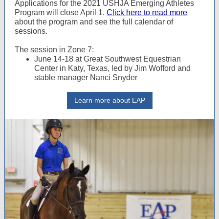
Applications for the 2021 USHJA Emerging Athletes
Program will close April 1.
Click here to read more
about the program and see the full calendar of
sessions.
The session in Zone 7:
June 14-18 at Great Southwest Equestrian
Center in Katy, Texas, led by Jim Wofford and
stable manager Nanci Snyder
Learn more about EAP