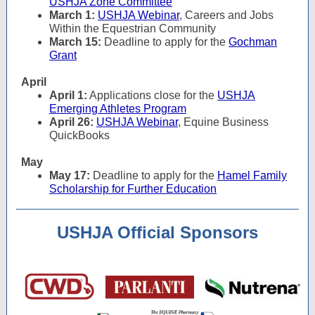
USHJA Zone Committee
March 1:
USHJA Webinar
, Careers and Jobs
Within the Equestrian Community
March 15:
Deadline to apply for the
Gochman
Grant
April
April 1:
Applications close for the
USHJA
Emerging Athletes Program
April 26:
USHJA Webinar
, Equine Business
QuickBooks
May
May 17:
Deadline to apply for the
Hamel Family
Scholarship for Further Education
USHJA Official Sponsors