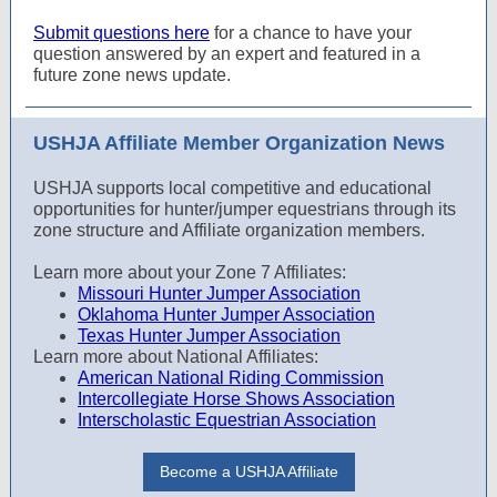
Submit questions here
for a chance to have your
question answered by an expert and featured in a
future zone news update.
USHJA Affiliate Member Organization News
USHJA supports local competitive and educational
opportunities for hunter/jumper equestrians through its
zone structure and Affiliate organization members.
Learn more about your Zone 7 Affiliates:
Missouri Hunter Jumper Association
Oklahoma Hunter Jumper Association
Texas Hunter Jumper Association
Learn more about National Affiliates:
American National Riding Commission
Intercollegiate Horse Shows Association
Interscholastic Equestrian Association
Become a USHJA Affiliate