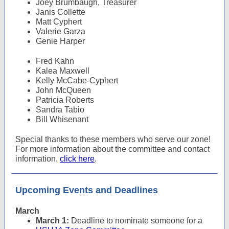
Joey Brumbaugh, Treasurer
Janis Collette
Matt Cyphert
Valerie Garza
Genie Harper
Fred Kahn
Kalea Maxwell
Kelly McCabe-Cyphert
John McQueen
Patricia Roberts
Sandra Tabio
Bill Whisenant
Special thanks to these members who serve our zone!
For more information about the committee and contact
information,
click here
.
Upcoming Events and Deadlines
March
March 1:
Deadline to nominate someone for a