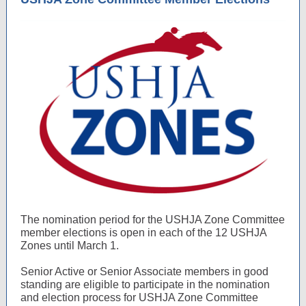
The nomination period for the USHJA Zone Committee
member elections is open in each of the 12 USHJA
Zones until March 1.
Senior Active or Senior Associate members in good
standing are eligible to participate in the nomination
and election process for USHJA Zone Committee