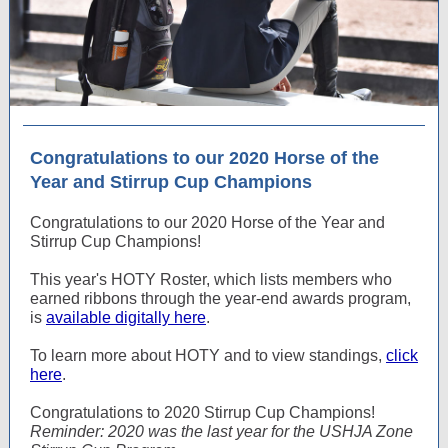
Congratulations to our 2020 Horse of the
Year and Stirrup Cup Champions
Congratulations to our 2020 Horse of the Year and
Stirrup Cup Champions!
This year's HOTY Roster, which lists members who
earned ribbons through the year-end awards program,
is
available digitally here
.
To learn more about HOTY and to view standings,
click
here
.
Congratulations to 2020 Stirrup Cup Champions!
Reminder: 2020 was the last year for the USHJA Zone