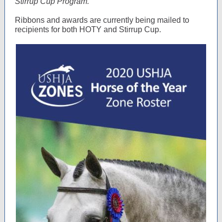
Stirrup Cup Program.
Ribbons and awards are currently being mailed to
recipients for both HOTY and Stirrup Cup.