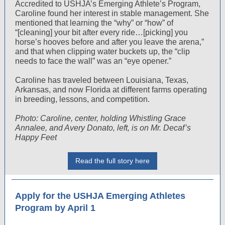
Accredited to USHJA’s Emerging Athlete’s Program,
Caroline found her interest in stable management. She
mentioned that learning the “why” or “how” of
“[cleaning] your bit after every ride…[picking] you
horse’s hooves before and after you leave the arena,”
and that when clipping water buckets up, the “clip
needs to face the wall” was an “eye opener.”
Caroline has traveled between Louisiana, Texas,
Arkansas, and now Florida at different farms operating
in breeding, lessons, and competition.
Photo: Caroline, center, holding Whistling Grace
Annalee, and Avery Donato, left, is on Mr. Decaf’s
Happy Feet
Read the full story here
Apply for the USHJA Emerging Athletes
Program by April 1