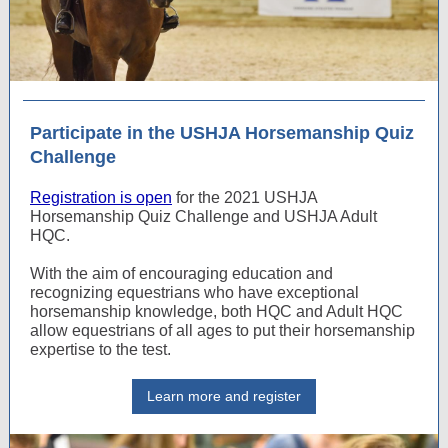
Participate in the USHJA Horsemanship Quiz
Challenge
Registration is open
for the 2021 USHJA
Horsemanship Quiz Challenge and USHJA Adult
HQC.
With the aim of encouraging education and
recognizing equestrians who have exceptional
horsemanship knowledge, both HQC and Adult HQC
allow equestrians of all ages to put their horsemanship
expertise to the test.
Learn more and register