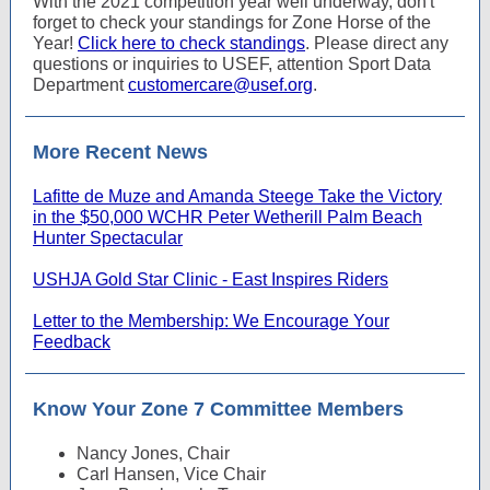
With the 2021 competition year well underway, don't
forget to check your standings for Zone Horse of the
Year!
Click here to check standings
. Please direct any
questions or inquiries to USEF, attention Sport Data
Department
customercare@usef.org
.
More Recent News
Lafitte de Muze and Amanda Steege Take the Victory
in the $50,000 WCHR Peter Wetherill Palm Beach
Hunter Spectacular
USHJA Gold Star Clinic - East Inspires Riders
Letter to the Membership: We Encourage Your
Feedback
Know Your Zone 7 Committee Members
Nancy Jones, Chair
Carl Hansen, Vice Chair