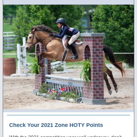
Check Your 2021 Zone HOTY Points