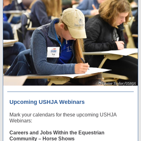
Upcoming USHJA Webinars
Mark your calendars for these upcoming USHJA
Webinars:
Careers and Jobs Within the Equestrian
Community – Horse Shows