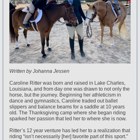
Written by Johanna Jessen
Caroline Ritter was born and raised in Lake Charles,
Louisiana, and from day one was drawn to not only the
horse, but the journey. Beginning her athleticism in
dance and gymnastics, Caroline traded out ballet
slippers and balance beams for a saddle at 10 years
old. The Thanksgiving camp where she began riding
sparked her passion that led her to where she is now.
Ritter’s 12 year venture has led her to a realization that
riding “isn’t necessarily [her] favorite part of this sport.”