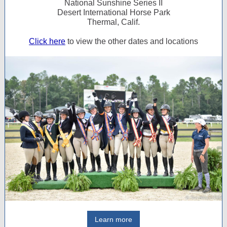
National Sunshine Series II
Desert International Horse Park
Thermal, Calif.
Click here
to view the other dates and locations
Learn more