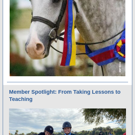
Member Spotlight: From Taking Lessons to
Teaching