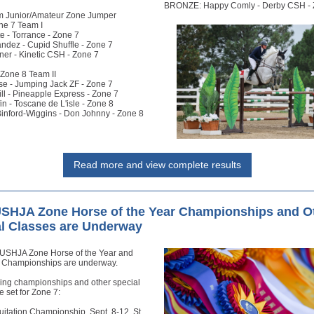
BRONZE: Happy Comly - Derby CSH - 
m Junior/Amateur Zone Jumper
e 7 Team I
e - Torrance - Zone 7
ndez - Cupid Shuffle - Zone 7
ner - Kinetic CSH - Zone 7
one 8 Team II
se - Jumping Jack ZF - Zone 7
ll - Pineapple Express - Zone 7
fin - Toscane de L'isle - Zone 8
inford-Wiggins - Don Johnny - Zone 8
Read more and view complete results
USHJA Zone Horse of the Year Championships and O
l Classes are Underway
USHJA Zone Horse of the Year and
n Championships are underway.
wing championships and other special
e set for Zone 7:
uitation Championship, Sept. 8-12, St.