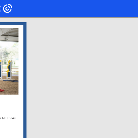
p on news