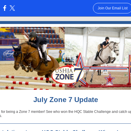
Join Our Email List
:
July Zone 7 Update
 for being a Zone 7 member! See who won the HQC Stable Challenge and catch u
s.