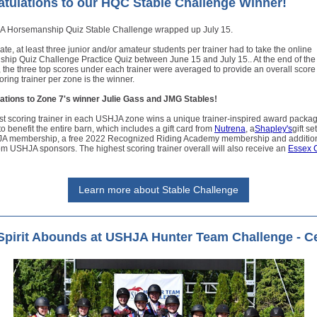
tulations to our HQC Stable Challenge Winner!
 Horsemanship Quiz Stable Challenge wrapped up July 15.
pate, at least three junior and/or amateur students per trainer had to take the online
hip Quiz Challenge Practice Quiz between June 15 and July 15.. At the end of the
 the three top scores under each trainer were averaged to provide an overall score
oring trainer per zone is the winner.
ations to Zone 7's winner Julie Gass and JMG Stables!
st scoring trainer in each USHJA zone wins a unique trainer-inspired award packa
o benefit the entire barn, which includes a gift card from
Nutrena
, a
Shapley's
gift se
A membership, a free 2022 Recognized Riding Academy membership and additio
m USHJA sponsors. The highest scoring trainer overall will also receive an
Essex C
Learn more about Stable Challenge
pirit Abounds at USHJA Hunter Team Challenge - Ce