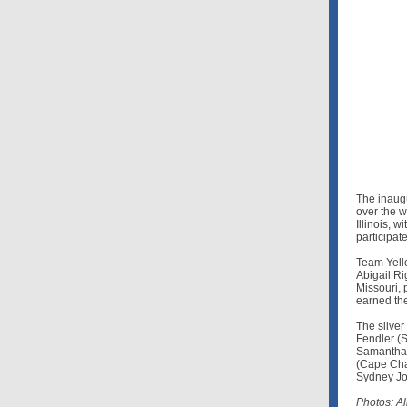
The inaug
over the 
Illinois, 
participate
Team Yello
Abigail Rig
Missouri, 
earned the
The silve
Fendler (S
Samantha 
(Cape Char
Sydney Joi
Photos: A