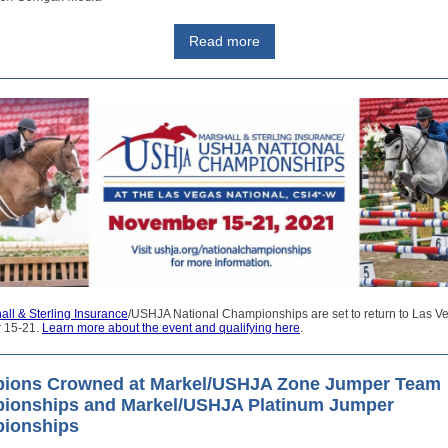
Read more
all & Sterling Insurance
/USHJA National Championships are set to return to Las V
 15-21.
Learn more about the event and qualifying here
.
ions Crowned at Markel/USHJA Zone Jumper Team
ionships and Markel/USHJA Platinum Jumper
ionships