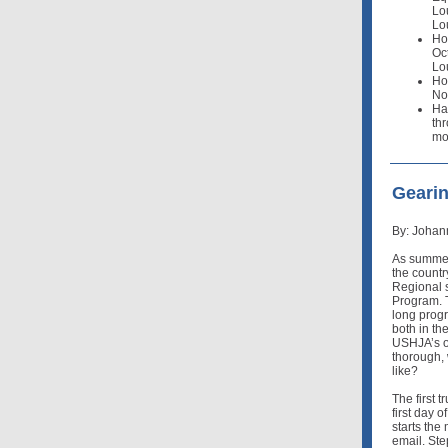
Lo
Lo
Ho
Oct
Lo
Ho
Nov
Ha
thr
mo
Geari
By: Johan
As summer
the countr
Regional 
Program. 
long progr
both in th
USHJA’s on
thorough, 
like?
The first t
first day o
starts th
email. Ste