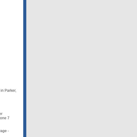
in Parker,
er
Zone 7
vage -