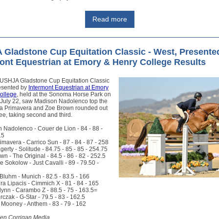
Read more
Gladstone Cup Equitation Classic - West, Presente
ont Equestrian at Emory & Henry College Results
USHJA Gladstone Cup Equitation Classic
resented by
Intermont Equestrian at Emory
ollege
, held at the Sonoma Horse Park on
 July 22, saw Madison Nadolenco top the
lla Primavera and Zoe Brown rounded out
ree, taking second and third.
 Nadolenco - Couer de Lion - 84 - 88 -
.5
rimavera - Carrico Sun - 87 - 84 - 87 - 258
gerty - Solitude - 84.75 - 85 - 85 - 254.75
wn - The Original - 84.5 - 86 - 82 - 252.5
le Sokolow - Just Cavalli - 89 - 79.50 -
Bluhm - Munich - 82.5 - 83.5 - 166
ra Lipacis - Cimmich X - 81 - 84 - 165
lynn - Carambo Z - 88.5 - 75 - 163.5=
orczak - G-Star - 79.5 - 83 - 162.5
 Mooney - Anthem - 83 - 79 - 162
den Corrigan Media