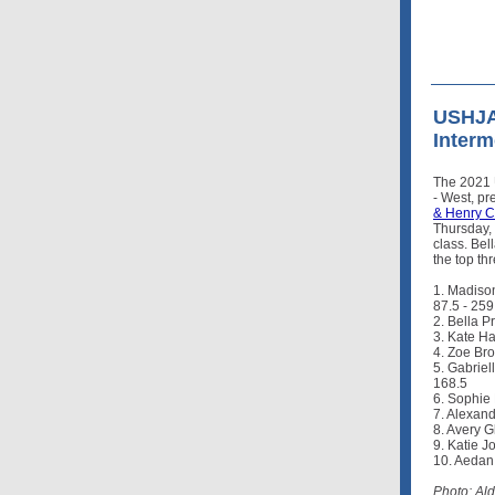
USHJA 
Interm
The 2021 
- West, p
& Henry C
Thursday,
class. Be
the top th
1. Madison
87.5 - 259
2. Bella P
3. Kate Ha
4. Zoe Bro
5. Gabriel
168.5
6. Sophie 
7. Alexand
8. Avery G
9. Katie J
10. Aedan
Photo: Al