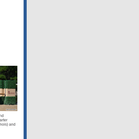
and
arter
inois) and