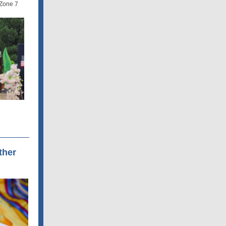
Zone 7
ther