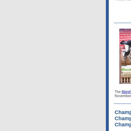
The
Marsh
November
Champ
Champ
Champ