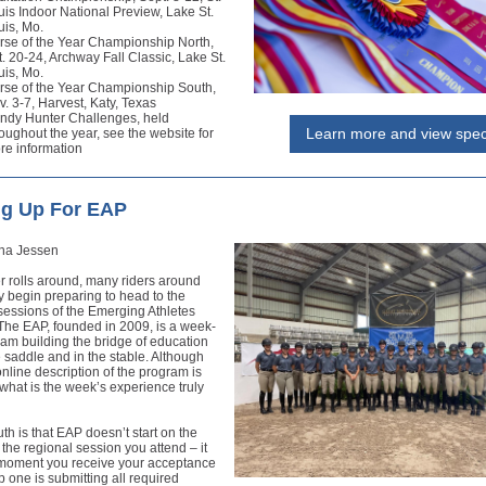
uis Indoor National Preview, Lake St.
uis, Mo.
rse of the Year Championship North,
. 20-24, Archway Fall Classic, Lake St.
uis, Mo.
rse of the Year Championship South,
. 3-7, Harvest, Katy, Texas
ndy Hunter Challenges, held
Learn more and view spe
oughout the year, see the website for
re information
ng Up For EAP
na Jessen
 rolls around, many riders around
y begin preparing to head to the
sessions of the Emerging Athletes
The EAP, founded in 2009, is a week-
am building the bridge of education
e saddle and in the stable. Although
line description of the program is
what is the week’s experience truly
ruth is that EAP doesn’t start on the
f the regional session you attend – it
e moment you receive your acceptance
p one is submitting all required