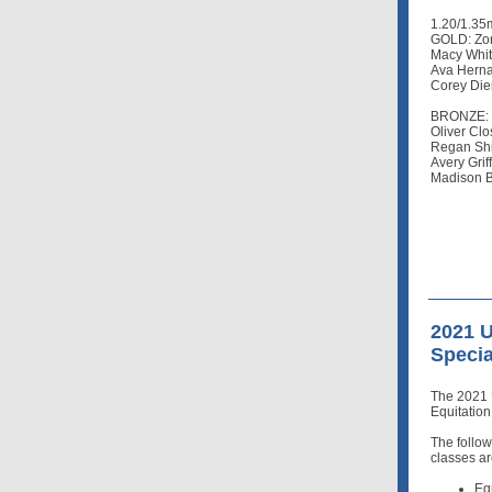
1.20/1.35
GOLD: Zon
Macy Whit
Ava Herna
Corey Die
BRONZE: Z
Oliver Clo
Regan Shi
Avery Grif
Madison B
2021 
Specia
The 2021 
Equitatio
The follo
classes ar
Eq