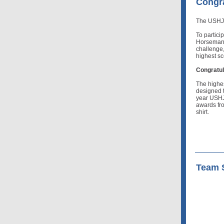
Congra
The USHJA
To partici
Horsemans
challenge,
highest sc
Congratul
The highe
designed t
year USHJ
awards fro
shirt.
Team S