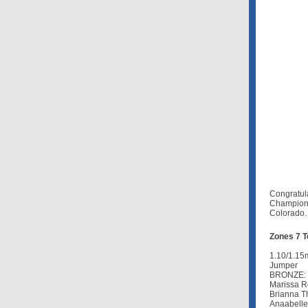
Congratul
Champion
Colorado.
Zones 7 
1.10/1.15
Jumper
BRONZE: 
Marissa R
Brianna Th
Anaabelle