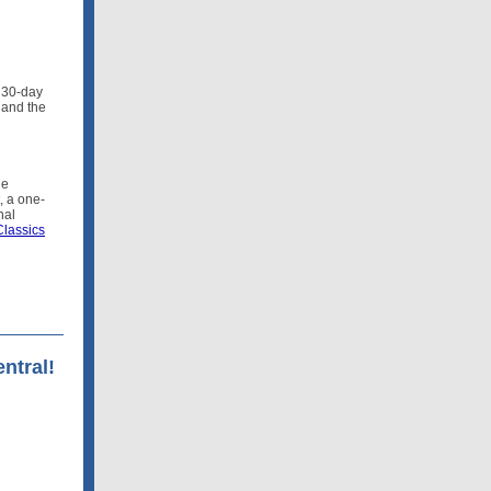
 30-day
 and the
ge
t, a one-
nal
lassics
ntral!