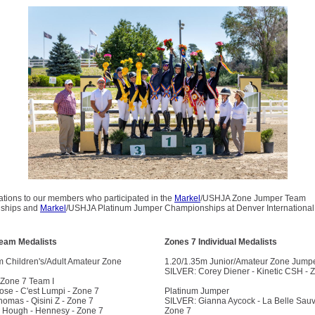
ations to our members who participated in the
Markel
/USHJA Zone Jumper Team
ships and
Markel
/USHJA Platinum Jumper Championships at Denver International 
Team Medalists
Zones 7 Individual Medalists
m Children's/Adult Amateur Zone
1.20/1.35m Junior/Amateur Zone Jump
SILVER: Corey Diener - Kinetic CSH - 
Zone 7 Team I
ose - C'est Lumpi - Zone 7
Platinum Jumper
omas - Qisini Z - Zone 7
SILVER: Gianna Aycock - La Belle Sau
 Hough - Hennesy - Zone 7
Zone 7