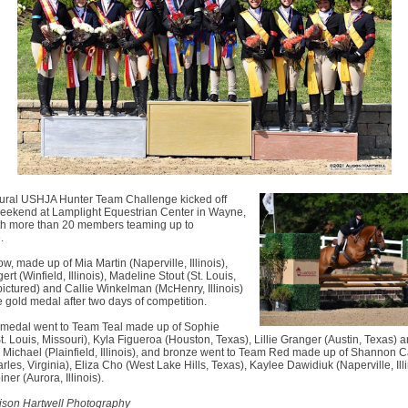
ural USHJA Hunter Team Challenge kicked off
weekend at Lamplight Equestrian Center in Wayne,
with more than 20 members teaming up to
.
w, made up of Mia Martin (Naperville, Illinois),
ert (Winfield, Illinois), Madeline Stout (St. Louis,
pictured) and Callie Winkelman (McHenry, Illinois)
 gold medal after two days of competition.
r medal went to Team Teal made up of Sophie
t. Louis, Missouri), Kyla Figueroa (Houston, Texas), Lillie Granger (Austin, Texas) 
Michael (Plainfield, Illinois), and bronze went to Team Red made up of Shannon C
les, Virginia), Eliza Cho (West Lake Hills, Texas), Kaylee Dawidiuk (Naperville, Ill
ner (Aurora, Illinois).
lison Hartwell Photography