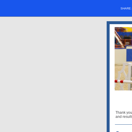
SHARE
Thank you
and result