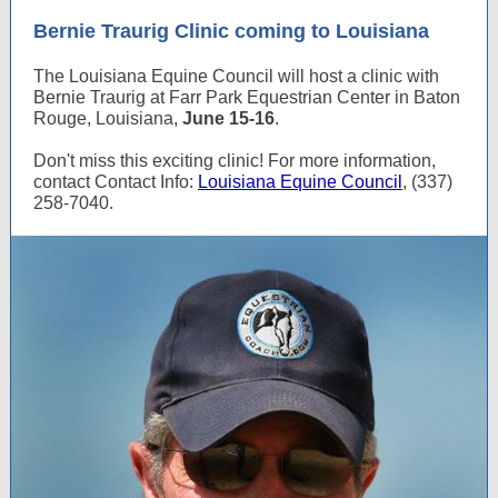
Bernie Traurig Clinic coming to Louisiana
The Louisiana Equine Council will host a clinic with
Bernie Traurig at Farr Park Equestrian Center in Baton
Rouge, Louisiana,
June 15-16
.
Don't miss this exciting clinic! For more information,
contact Contact Info:
Louisiana Equine Council
, (337)
258-7040.