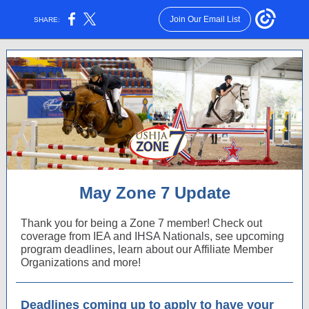
Join Our Email List
SHARE:
May Zone 7 Update
Thank you for being a Zone 7 member! Check out
coverage from IEA and IHSA Nationals, see upcoming
program deadlines, learn about our Affiliate Member
Organizations and more!
Deadlines coming up to apply to have your