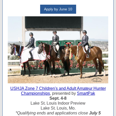
Apply by June 10
USHJA Zone 7 Children's and Adult Amateur Hunter
Championships
, presented by
SmartPak
Sept. 4-8
Lake St. Louis Indoor Preview
Lake St. Louis, Mo.
*Qualifying ends and applications close
July 5