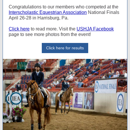
Congratulations to our members who competed at the
Interscholastic Equestrian Association
National Finals
April 26-28 in Harrisburg, Pa.
Click here
to read more. Visit the
USHJA Facebook
page to see more photos from the event!
Click here for results