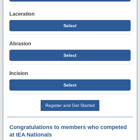
Laceration
Select
Abrasion
Select
Incision
Select
Register and Get Started
Congratulations to members who competed
at IEA Nationals