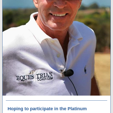
Hoping to participate in the Platinum