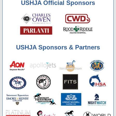
USHJA Official Sponsors
USHJA Sponsors & Partners