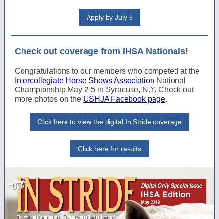
Apply by July 5
Check out coverage from IHSA Nationals!
Congratulations to our members who competed at the
Intercollegiate Horse Shows Association
National
Championship May 2-5 in Syracuse, N.Y. Check out
more photos on the
USHJA Facebook page
.
Click here to view the digital In Stride coverage
Click here for results