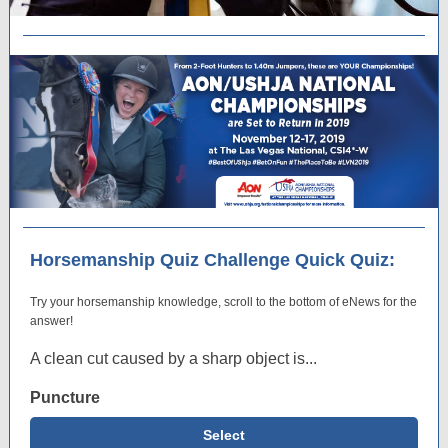
Horsemanship Quiz Challenge Quick Quiz:
Try your horsemanship knowledge, scroll to the bottom of eNews for the
answer!
A clean cut caused by a sharp object is...
Puncture
Select