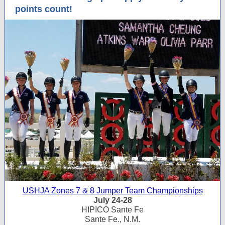
points count!
USHJA Zones 7 & 8 Jumper Team Championships
July 24-28
HIPICO Sante Fe
Sante Fe., N.M.