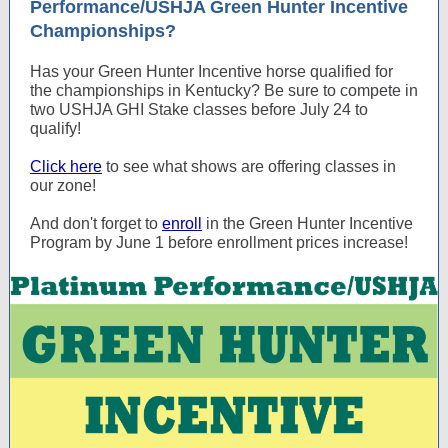
Performance/USHJA Green Hunter Incentive
Championships?
Has your Green Hunter Incentive horse qualified for
the championships in Kentucky? Be sure to compete in
two USHJA GHI Stake classes before July 24 to
qualify!
Click here
to see what shows are offering classes in
our zone!
And don't forget to
enroll
in the Green Hunter Incentive
Program by June 1 before enrollment prices increase!