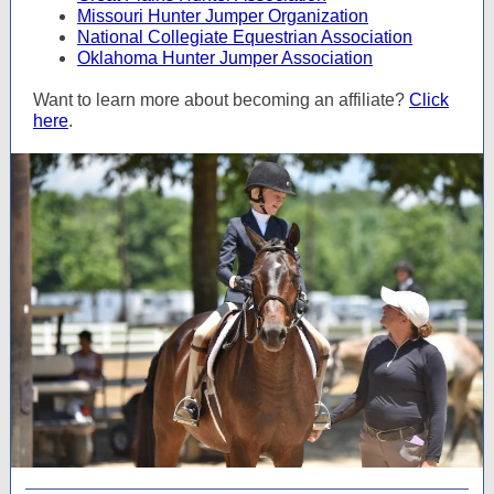
Missouri Hunter Jumper Organization
National Collegiate Equestrian Association
Oklahoma Hunter Jumper Association
Want to learn more about becoming an affiliate?
Click
here
.