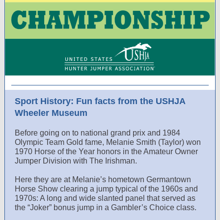
Sport History: Fun facts from the USHJA
Wheeler Museum
Before going on to national grand prix and 1984
Olympic Team Gold fame, Melanie Smith (Taylor) won
1970 Horse of the Year honors in the Amateur Owner
Jumper Division with The Irishman.
Here they are at Melanie’s hometown Germantown
Horse Show clearing a jump typical of the 1960s and
1970s: A long and wide slanted panel that served as
the “Joker” bonus jump in a Gambler’s Choice class.