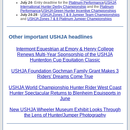
July 24
- Entry deadline for the
Platinum Performance
/
USHJA
International Hunter Derby Championship
and the
Platinum
Performance
/
USHJA Green Hunter Incentive Championships
July 24-28
-
USHJA Zones 7 & 8 Jumper Team Championships
and
USHJA Zones 7 & 8 Platinum Jumper Championships
Other important USHJA headlines
Intermont Equestrian at Emory & Henry College
Renews Multi-Year Sponsorship of the USHJA
Hunterdon Cup Equitation Classic
USHJA Foundation Gochman Family Grant Makes 3
Riders' Dreams Come True
USHJA World Championship Hunter Rider West Coast
Hunter Spectacular Returns to Blenheim Equisports in
June
New USHJA Wheeler Museum Exhibit Looks Through
the Lens of Hunter/Jumper Photography