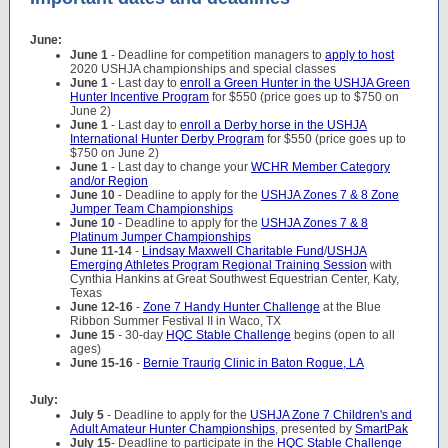
June:
June 1
- Deadline for competition managers to
apply to host
2020 USHJA championships and special classes
June 1
- Last day to
enroll a Green Hunter in the USHJA Green
Hunter Incentive Program
for $550 (price goes up to $750 on
June 2)
June 1
- Last day to
enroll a Derby horse in the USHJA
International Hunter Derby Program
for $550 (price goes up to
$750 on June 2)
June 1
- Last day to change your
WCHR Member Category
and/or Region
June 10
- Deadline to apply for the
USHJA Zones 7 & 8 Zone
Jumper Team Championships
June 10
- Deadline to apply for the
USHJA Zones 7 & 8
Platinum Jumper Championships
June 11-14
-
Lindsay Maxwell Charitable Fund
/
USHJA
Emerging Athletes Program Regional Training Session
with
Cynthia Hankins at Great Southwest Equestrian Center, Katy,
Texas
June 12-16
-
Zone 7 Handy Hunter Challenge
at the Blue
Ribbon Summer Festival II in Waco, TX
June 15
- 30-day
HQC Stable Challenge
begins (open to all
ages)
June 15-16
-
Bernie Traurig Clinic in Baton Rogue, LA
July:
July 5
- Deadline to apply for the
USHJA Zone 7 Children's and
Adult Amateur Hunter Championships
, presented by
SmartPak
July 15
- Deadline to participate in the
HQC Stable Challenge