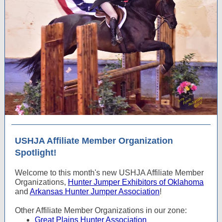
USHJA Affiliate Member Organization
Spotlight!
Welcome to this month's new USHJA Affiliate Member
Organizations,
Hunter Jumper Exhibitors of Oklahoma
and
Arkansas Hunter Jumper Association
!
Other Affiliate Member Organizations in our zone:
Great Plains Hunter Association