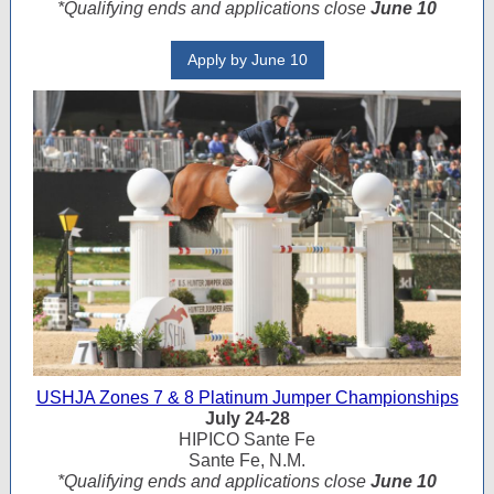
*Qualifying ends and applications close
June 10
Apply by June 10
USHJA Zones 7 & 8 Platinum Jumper Championships
July 24-28
HIPICO Sante Fe
Sante Fe, N.M.
*Qualifying ends and applications close
June 10