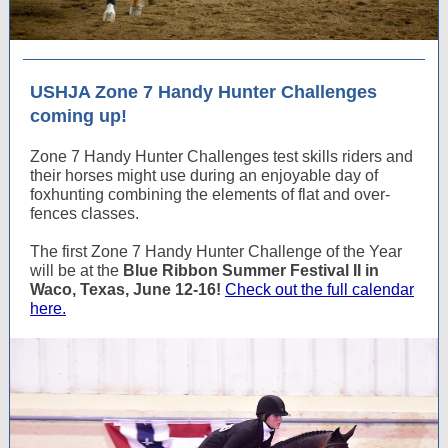
USHJA Zone 7 Handy Hunter Challenges
coming up!
Zone 7 Handy Hunter Challenges test skills riders and
their horses might use during an enjoyable day of
foxhunting combining the elements of flat and over-
fences classes.
The first Zone 7 Handy Hunter Challenge of the Year
will be at the
Blue Ribbon Summer Festival II in
Waco, Texas, June 12-16!
Check out the full calendar
here.