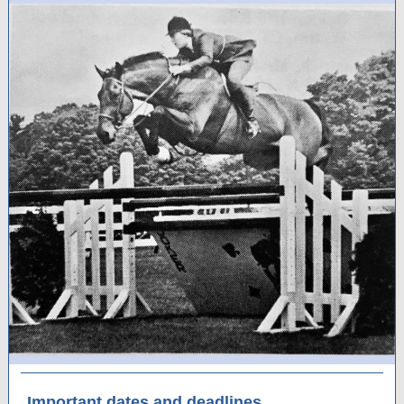
Important dates and deadlines