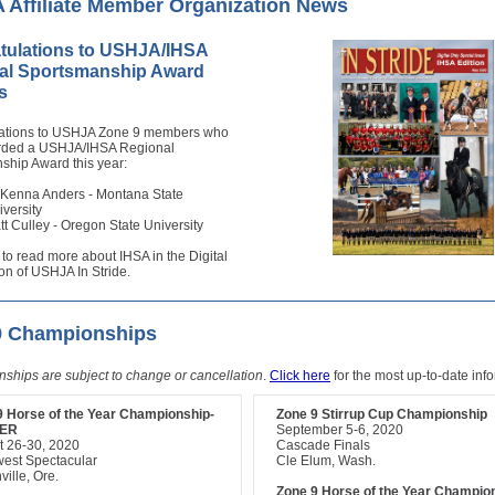
Affiliate Member Organization News
tulations to USHJA/IHSA
al Sportsmanship Award
s
ations to USHJA Zone 9 members who
rded a USHJA/IHSA Regional
ship Award this year:
Kenna Anders - Montana State
iversity
tt Culley - Oregon State University
to read more about IHSA in the Digital
on of USHJA In Stride.
9 Championships
ships are subject to change or cancellation
.
Click here
for the most up-to-date inf
9 Horse of the Year Championship-
Zone 9 Stirrup Cup Championship
ER
September 5-6, 2020
t 26-30, 2020
Cascade Finals
west Spectacular
Cle Elum, Wash.
ville, Ore.
Zone 9 Horse of the Year Champio