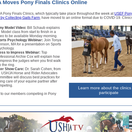
Moves Pony Finals Clinics Online
Pony Finals Clinics, which typically take place throughout the week at
USEF Pony
 by Collecting Gaits Farm
, have moved to an online format due to COVID-19. Clinics
ny Model Video:
Bill Schaub explains
 Model class from start to finish in a
deo to be available Monday morning.
orts Psychology Webinar:
Join Tonya
hnson, MA for a presentation on Sports
ychology.
ess to Impress Webinar:
Top
ofessional Archie Cox will explain how
 impress the judges when you first walk
o the ring.
ter Show Care:
Dr. Sarah Cohen, from
e USHJA Horse and Rider Advocates
mmittee will discuss best practices for
ing care of your equine partner after
mpeting.
Learn more about the clinics
participate
 to our members competing in Pony