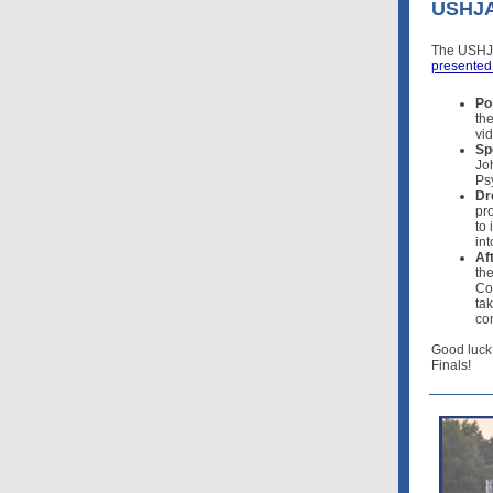
USHJA 
The USHJA 
presented
Po
the
vi
Sp
Jo
Ps
Dr
pr
to
int
Af
th
Co
tak
co
Good luck
Finals!