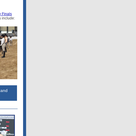
 Finals
 include:
 and