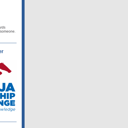
ards
e someone.
er