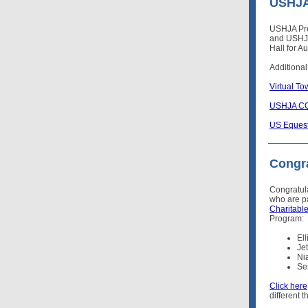
USHJA 
USHJA Pre
and USHJA
Hall for A
Additional
Virtual T
USHJA CO
US Equest
Congra
Congratul
who are pa
Charitabl
Program:
El
Je
Ni
Se
Click here
different 