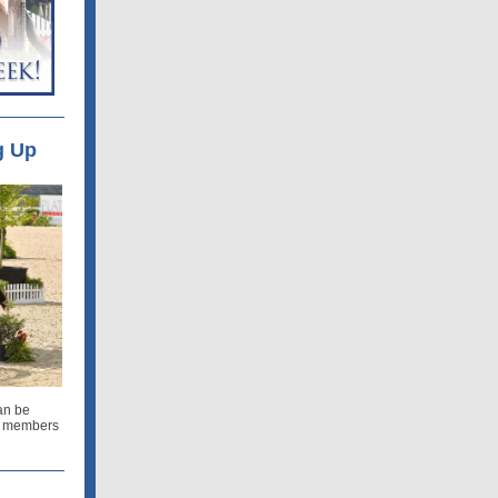
g Up
an be
ur members