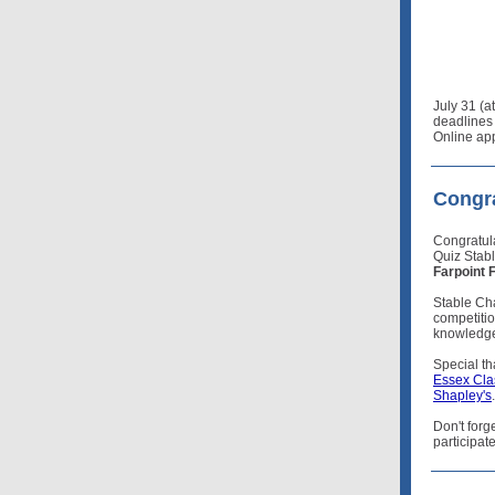
July 31 (a
deadlines 
Online app
Congra
Congratul
Quiz Stab
Farpoint 
Stable Ch
competitio
knowledge 
Special t
Essex Cla
Shapley's
.
Don't forg
participat