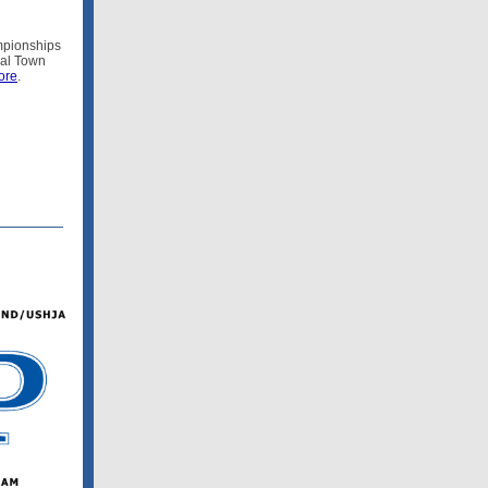
mpionships
ual Town
ore
.