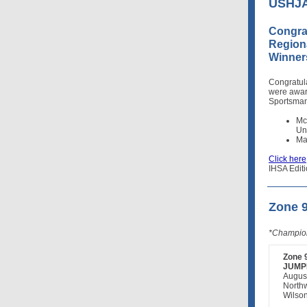
USHJA 
Congra
Region
Winner
Congratul
were awa
Sportsman
Mc
Un
Ma
Click here
IHSA Editi
Zone 
*Champion
Zone 
JUMP
Augus
North
Wilson