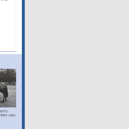
m
arm’s
their care.