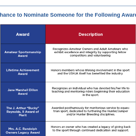
hance to Nominate Someone for the Following Awar