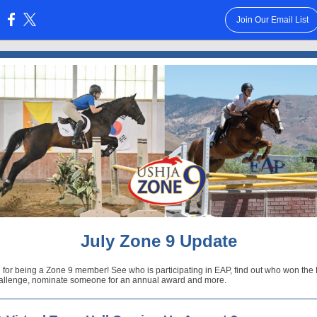
Join Our Email List
:
July Zone 9 Update
 for being a Zone 9 member! See who is participating in EAP, find out who won th
allenge, nominate someone for an annual award and more.