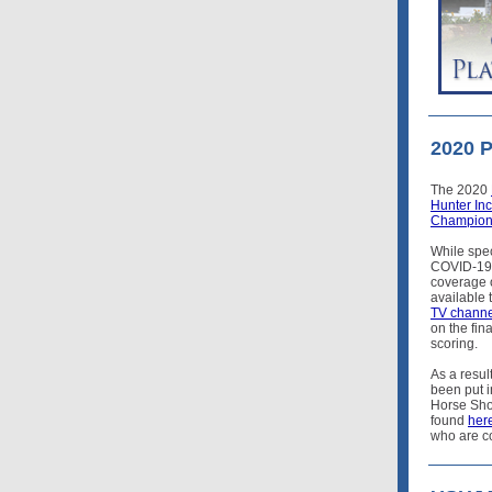
2020 
The 2020
Hunter In
Champion
While spec
COVID-19 p
coverage o
available
TV channe
on the fin
scoring.
As a resul
been put 
Horse Show
found
her
who are c