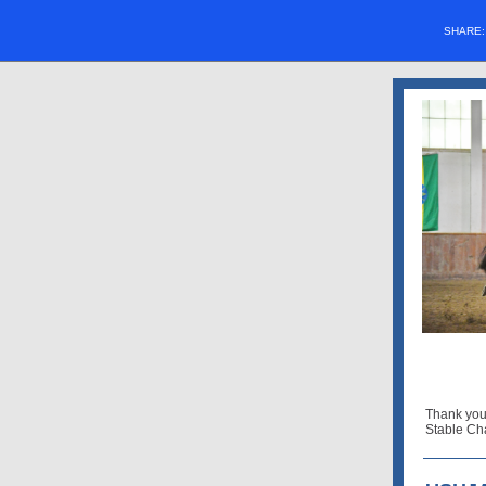
SHARE
Thank you
Stable Ch