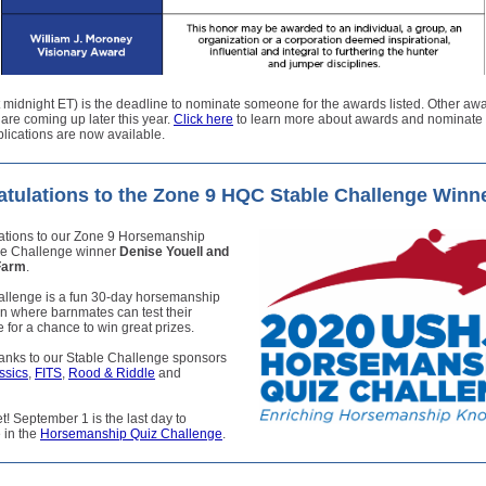
t midnight ET) is the deadline to nominate someone for the awards listed. Other aw
are coming up later this year.
Click here
to learn more about awards and nominat
lications are now available.
tulations to the Zone 9 HQC Stable Challenge Winn
ations to our Zone 9 Horsemanship
le Challenge winner
Denise Youell and
Farm
.
allenge is a fun 30-day horsemanship
n where barnmates can test their
for a chance to win great prizes.
hanks to our Stable Challenge sponsors
ssics
,
FITS
,
Rood & Riddle
and
et! September 1 is the last day to
e in the
Horsemanship Quiz Challenge
.