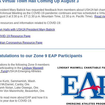
Virtual Town Hall Coming Up August 3
sident Mary Babick has requested feedback from members about USHJA fall cha
 Annual Meeting as the COVID-19 pandemic continues and has scheduled a Virt
ugust 3 at 3:30 p.m. ET (1:30 p.m. Mountain Time, 12:30 p.m. Pacific Time).
Read m
 resources and information related to COVID-19:
own Halls with USHJA President Mary Babick
VID-19 Resource Page
rian Coronavirus Resource Page
tulations to our Zone 9 EAP Participants
ations to the following Zone 9 members
rticipating in the
Lindsay Maxwell
e Fund
/USHJA Emerging Athletes
lie Kurtz, Sammamish, Wash.
tt McDaniel, Canby, Ore.
amh Nolan, Lake Oswego, Ore.
rin Von Marenholtz, Beaverton, Ore.
to read more about EAP and how it is
this year due to COVID-19.