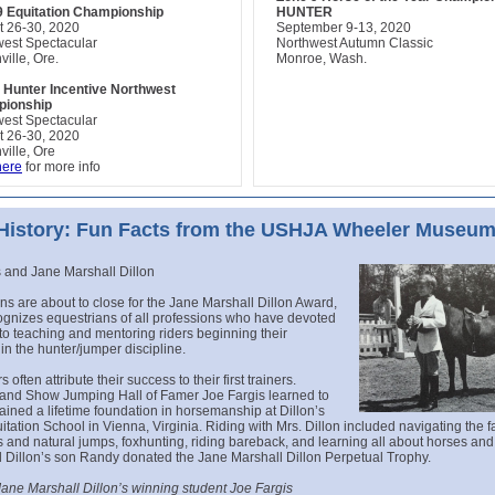
9 Equitation Championship
HUNTER
t 26-30, 2020
September 9-13, 2020
west Spectacular
Northwest Autumn Classic
ville, Ore.
Monroe, Wash.
 Hunter Incentive Northwest
ionship
west Spectacular
t 26-30, 2020
ville, Ore
here
for more info
 History: Fun Facts from the USHJA Wheeler Museu
 and Jane Marshall Dillon
s are about to close for the Jane Marshall Dillon Award,
ognizes equestrians of all professions who have devoted
s to teaching and mentoring riders beginning their
in the hunter/jumper discipline.
s often attribute their success to their first trainers.
and Show Jumping Hall of Famer Joe Fargis learned to
ained a lifetime foundation in horsemanship at Dillon’s
itation School in Vienna, Virginia. Riding with Mrs. Dillon included navigating the f
lls and natural jumps, foxhunting, riding bareback, and learning all about horses and 
 Dillon’s son Randy donated the Jane Marshall Dillon Perpetual Trophy.
Jane Marshall Dillon’s winning student Joe Fargis