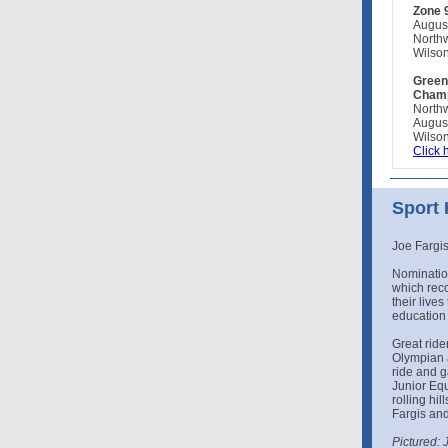
Zone 
Augus
North
Wilson
Green
Champ
North
Augus
Wilson
Click 
Sport
Joe Fargis
Nomination
which rec
their live
education 
Great rider
Olympian 
ride and g
Junior Equ
rolling hi
Fargis and
Pictured: 