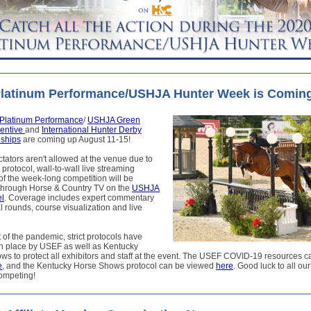
Platinum Performance/USHJA Hunter Week is Comin
Platinum Performance
/
USHJA Green
centive
and
International Hunter Derby
ships
are coming up August 11-15!
tators aren't allowed at the venue due to
rotocol, wall-to-wall live streaming
f the week-long competition will be
 through Horse & Country TV on the
USHJA
l
. Coverage includes expert commentary
al rounds, course visualization and live
t of the pandemic, strict protocols have
in place by USEF as well as Kentucky
s to protect all exhibitors and staff at the event. The USEF COVID-19 resources c
e
, and the Kentucky Horse Shows protocol can be viewed
here
. Good luck to all o
ompeting!