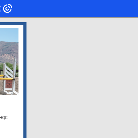
e HQC