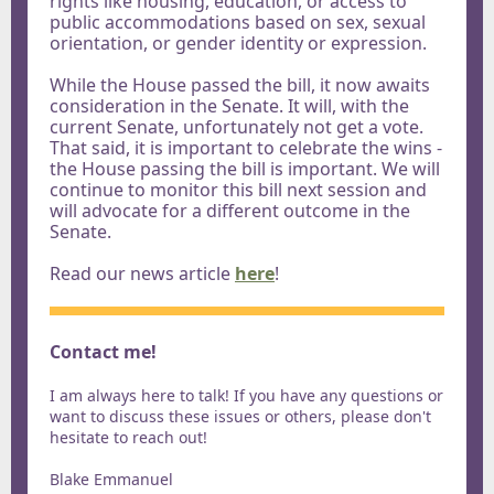
rights like housing, education, or access to
public accommodations based on sex, sexual
orientation, or gender identity or expression.
While the House passed the bill, it now awaits
consideration in the Senate. It will, with the
current Senate, unfortunately not get a vote.
That said, it is important to celebrate the wins -
the House passing the bill is important. We will
continue to monitor this bill next session and
will advocate for a different outcome in the
Senate.
Read our news article
here
!
Contact me!
I am always here to talk! If you have any questions or
want to discuss these issues or others, please don't
hesitate to reach out!
Blake Emmanuel