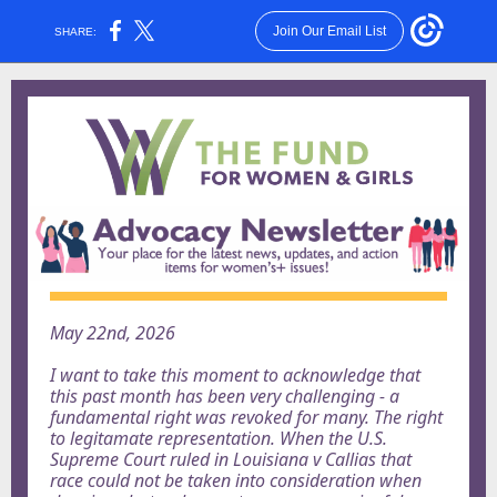
Join Our Email List
SHARE:
May 22nd, 2026
I want to take this moment to acknowledge that
this past month has been very challenging - a
fundamental right was revoked for many. The right
to legitamate representation. When the U.S.
Supreme Court ruled in Louisiana v Callias that
race could not be taken into consideration when