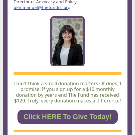
Director of Advocacy and Policy
bemmanuel@thefundcc.org
Don't think a small donation matters? It does, I
promise! If you sign up for a $10 monthly
donation by years end The Fund has received
$120. Truly, every donation makes a difference!
Click HERE To Give Today!