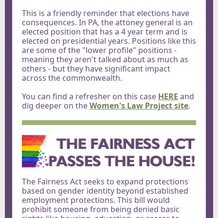
This is a friendly reminder that elections have
consequences. In PA, the attoney general is an
elected position that has a 4 year term and is
elected on presidential years. Positions like this
are some of the "lower profile" positions -
meaning they aren't talked about as much as
others - but they have significant impact
across the commonwealth.
You can find a refresher on this case
HERE
and
dig deeper on the
Women's Law Project site
.
The Fairness Act seeks to expand protections
based on gender identity beyond established
employment protections. This bill would
prohibit someone from being denied basic