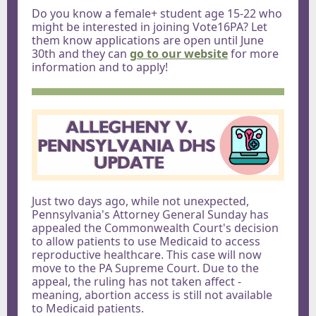
Do you know a female+ student age 15-22 who
might be interested in joining Vote16PA? Let
them know applications are open until June
30th and they can
go to our website
for more
information and to apply!
Just two days ago, while not unexpected,
Pennsylvania's Attorney General Sunday has
appealed the Commonwealth Court's decision
to allow patients to use Medicaid to access
reproductive healthcare. This case will now
move to the PA Supreme Court. Due to the
appeal, the ruling has not taken affect -
meaning, abortion access is still not available
to Medicaid patients.