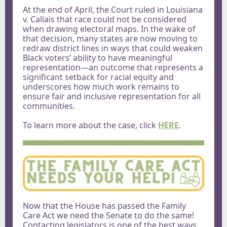
At the end of April, the Court ruled in Louisiana
v. Callais that race could not be considered
when drawing electoral maps. In the wake of
that decision, many states are now moving to
redraw district lines in ways that could weaken
Black voters’ ability to have meaningful
representation—an outcome that represents a
significant setback for racial equity and
underscores how much work remains to
ensure fair and inclusive representation for all
communities.
To learn more about the case,
click
HERE
.
Now that the House has passed the Family
Care Act we need the Senate to do the same!
Contacting legislators is one of the best ways