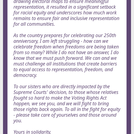
drawing electoral maps to ensure meaningful
representation, it resulted in a significant setback
for racial equity and underscores how much work
remains to ensure fair and inclusive representation
for all communities.
As the country prepares for celebrating our 250th
anniversary, I am left struggling - how can we
celebrate freedom when freedoms are being taken
from so many? While I do not have an answer, I do
know that we must push forward. We can and we
must challenge all institutions that create barriers
to equal access to representation, freedom, and
democracy.
To our sisters who are directly impacted by the
Supreme Courts' decision, to those whose relatives
fought so hard to make the Voting Rights Act
happen, we see you, and we will fight to bring
those rights back again. To all in the fight for equity
- please take care of yourselves and those around
you.
Yours in solidarity,