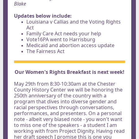
Blake
Updates below include:
Louisiana v Callias and the Voting Rights
Act
Family Care Act needs your help
Vote16PA went to Harrisburg
Medicaid and abortion access update
The Fairness Act
Our Women's Rights Breakfast is next week!
May 29th from 8:30-10:30am at the Chester
County History Center we will be honoring the
250th anniversary of the country with a
program that dives into diverse gender and
racial perspectives through conversations,
performances, and presenters. On a personal
note - albeit very biased note - you won't want
to miss one of the speakers - a student I am
working with from Project Dignity. Having read
her draft speech I promise this is one you