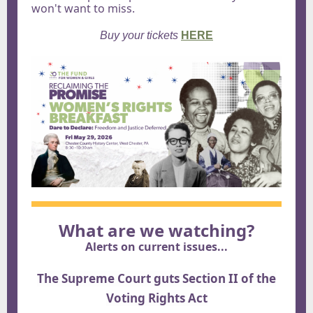
won't want to miss.
Buy your tickets
HERE
What are we watching?
Alerts on current issues...
The Supreme Court guts Section II of the
Voting Rights Act