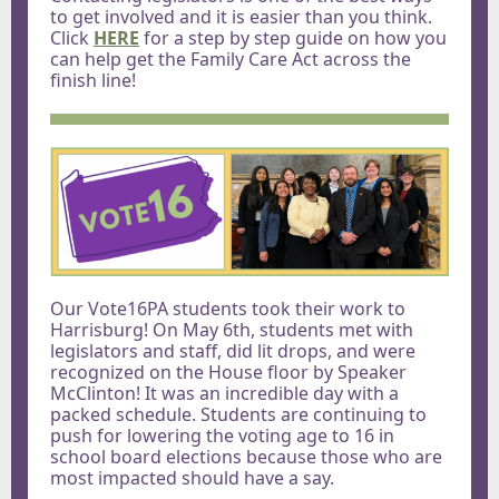
to get involved and it is easier than you think.
Click
HERE
for a step by step guide on how you
can help get the Family Care Act across the
finish line!
Our Vote16PA students took their work to
Harrisburg! On May 6th, students met with
legislators and staff, did lit drops, and were
recognized on the House floor by Speaker
McClinton! It was an incredible day with a
packed schedule. Students are continuing to
push for lowering the voting age to 16 in
school board elections because those who are
most impacted should have a say.